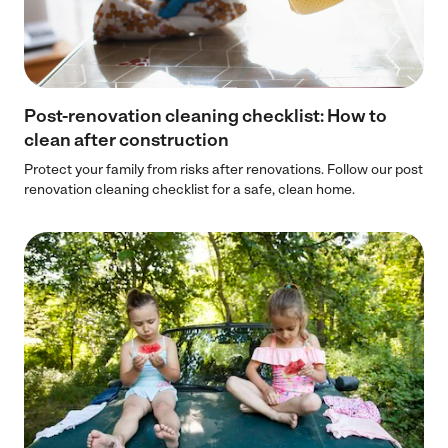
Post-renovation cleaning checklist: How to
clean after construction
Protect your family from risks after renovations. Follow our post
renovation cleaning checklist for a safe, clean home.