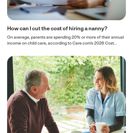
How can I cut the cost of hiring a nanny?
On average, parents are spending 20% or more of their annual
income on child care, according to Care.com’s 2026 Cost...