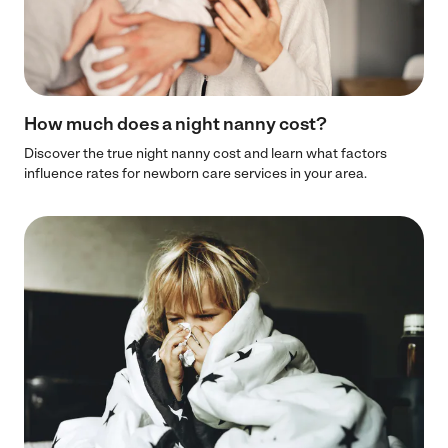
How much does a night nanny cost?
Discover the true night nanny cost and learn what factors
influence rates for newborn care services in your area.