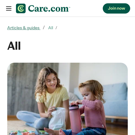
Join now
Skip to content
Articles & guides
All
All