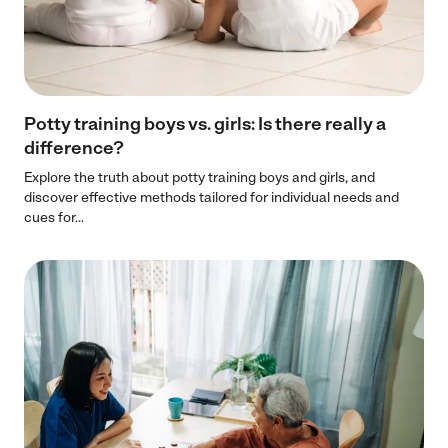
Potty training boys vs. girls: Is there really a
difference?
Explore the truth about potty training boys and girls, and
discover effective methods tailored for individual needs and
cues for...