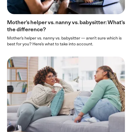
Mother’s helper vs. nanny vs. babysitter: What’s
the difference?
Mother's helper vs. nanny vs. babysitter — aren’t sure which is
best for you? Here’s what to take into account.