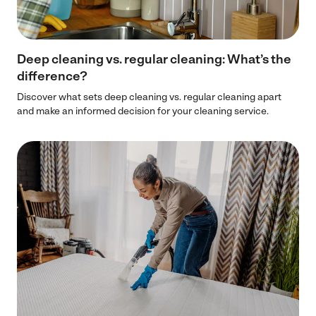
Deep cleaning vs. regular cleaning: What’s the
difference?
Discover what sets deep cleaning vs. regular cleaning apart
and make an informed decision for your cleaning service.