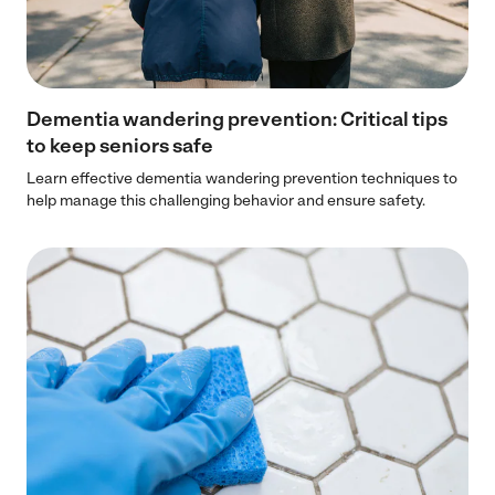
Dementia wandering prevention: Critical tips
to keep seniors safe
Learn effective dementia wandering prevention techniques to
help manage this challenging behavior and ensure safety.