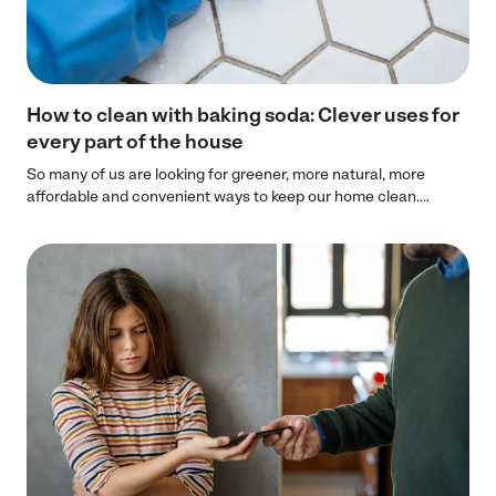
How to clean with baking soda: Clever uses for
every part of the house
So many of us are looking for greener, more natural, more
affordable and convenient ways to keep our home clean....