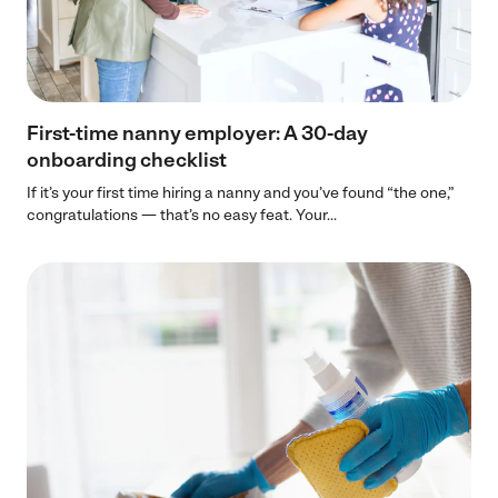
First-time nanny employer: A 30-day
onboarding checklist
If it’s your first time hiring a nanny and you’ve found “the one,”
congratulations — that’s no easy feat. Your...