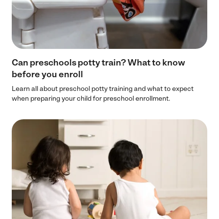
Can preschools potty train? What to know
before you enroll
Learn all about preschool potty training and what to expect
when preparing your child for preschool enrollment.