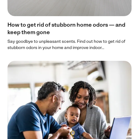
How to get rid of stubborn home odors — and
keep them gone
Say goodbye to unpleasant scents. Find out how to get rid of
stubborn odors in your home and improve indoor...