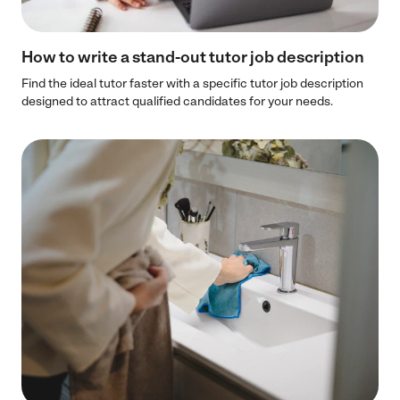
How to write a stand-out tutor job description​
Find the ideal tutor faster with a specific tutor job description
designed to attract qualified candidates for your needs.