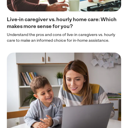
Live-in caregiver vs. hourly home care: Which
makes more sense for you?
Understand the pros and cons of live-in caregivers vs. hourly
care to make an informed choice for in-home assistance.