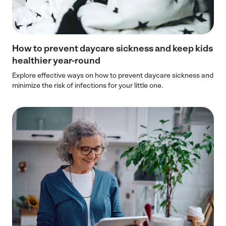
How to prevent daycare sickness and keep kids
healthier year-round
Explore effective ways on how to prevent daycare sickness and
minimize the risk of infections for your little one.