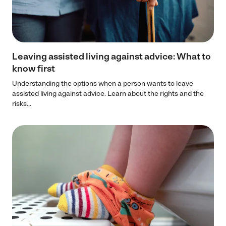
Leaving assisted living against advice: What to
know first
Understanding the options when a person wants to leave
assisted living against advice. Learn about the rights and the
risks...