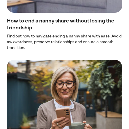
How to end a nanny share without losing the
friendship
Find out how to navigate ending a nanny share with ease. Avoid
awkwardness, preserve relationships and ensure a smooth
transition.