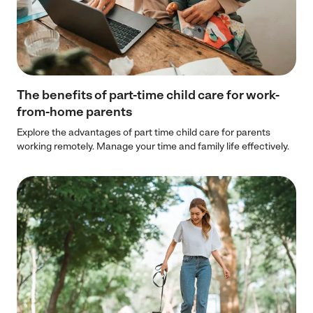
The benefits of part-time child care for work-
from-home parents
Explore the advantages of part time child care for parents
working remotely. Manage your time and family life effectively.