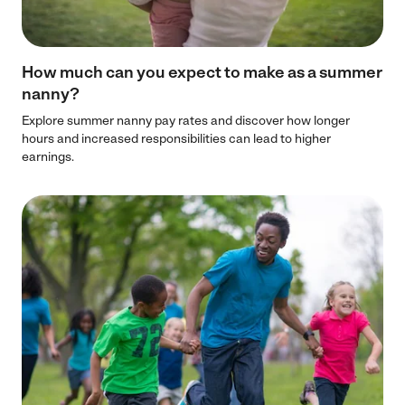
How much can you expect to make as a summer
nanny?
Explore summer nanny pay rates and discover how longer
hours and increased responsibilities can lead to higher
earnings.