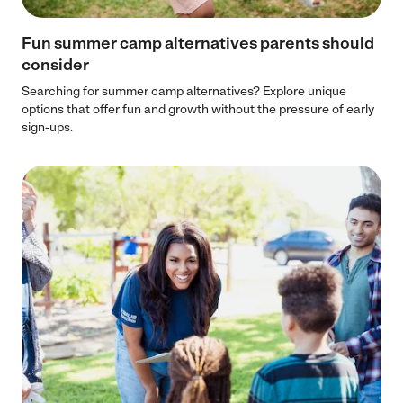
Fun summer camp alternatives parents should
consider
Searching for summer camp alternatives? Explore unique
options that offer fun and growth without the pressure of early
sign-ups.