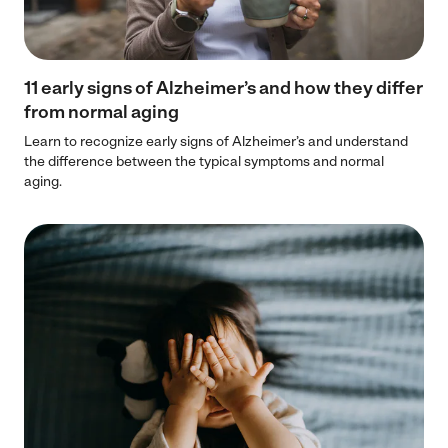
11 early signs of Alzheimer’s and how they differ
from normal aging
Learn to recognize early signs of Alzheimer’s and understand
the difference between the typical symptoms and normal
aging.