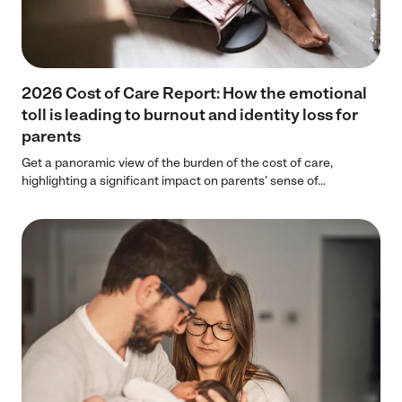
2026 Cost of Care Report: How the emotional
toll is leading to burnout and identity loss for
parents
Get a panoramic view of the burden of the cost of care,
highlighting a significant impact on parents’ sense of...