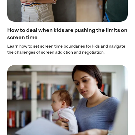
How to deal when kids are pushing the limits on
screen time
Learn how to set screen time boundaries for kids and navigate
the challenges of screen addiction and negotiation.