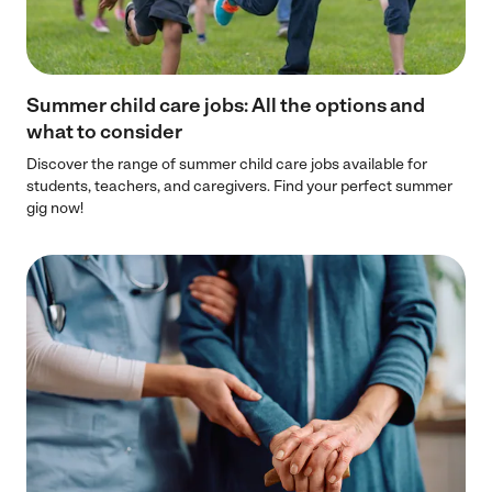
Summer child care jobs: All the options and
what to consider
Discover the range of summer child care jobs available for
students, teachers, and caregivers. Find your perfect summer
gig now!