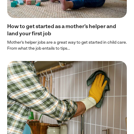
How to get started as a mother’s helper and
land your first job
Mother's helper jobs are a great way to get started in child care.
From what the job entails to tips...