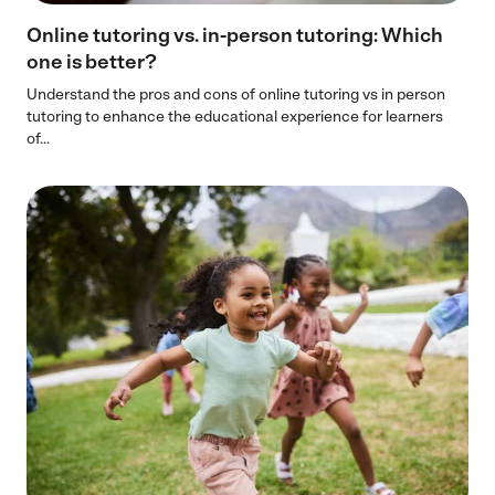
Online tutoring vs. in-person tutoring​: Which
one is better?
Understand the pros and cons of online tutoring vs in person
tutoring to enhance the educational experience for learners
of...