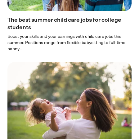
The best summer child care jobs for college
students
Boost your skills and your earnings with child care jobs this
summer. Positions range from flexible babysitting to full-time
nanny...