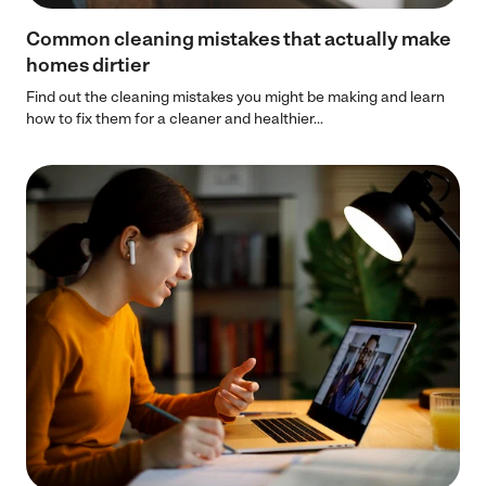
Common cleaning mistakes that actually make
homes dirtier
Find out the cleaning mistakes you might be making and learn
how to fix them for a cleaner and healthier...