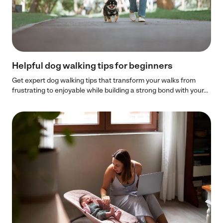
Helpful dog walking tips for beginners
Get expert dog walking tips that transform your walks from
frustrating to enjoyable while building a strong bond with your...