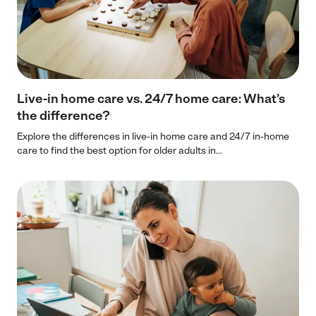
Live-in home care vs. 24/7 home care: What’s
the difference?
Explore the differences in live-in home care and 24/7 in-home
care to find the best option for older adults in...