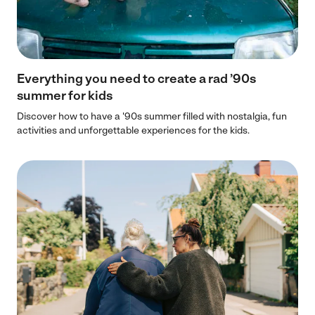
Everything you need to create a rad ’90s
summer for kids
Discover how to have a '90s summer filled with nostalgia, fun
activities and unforgettable experiences for the kids.