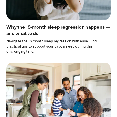
Why the 18-month sleep regression happens —
and what to do
Navigate the 18 month sleep regression with ease. Find
practical tips to support your baby's sleep during this
challenging time.