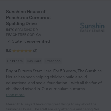
Sunshine House of
Peachtree Corners at
Spalding Drive
5470 SPALDING DR
PEACHTREE COR
,
GA
State license verified
5.0
(
2
)
Child care
Day Care
Preschool
Bright Futures Start Here! For 50 years, The Sunshine
House has been helping children build a solid
educational and social foundation -- with all the fun of
childhood mixed in. Our curriculum nurtures
...
read more
Meredith R. says "I have only great things to say about the
Sunshine House! The staff are very attentive and caring. We