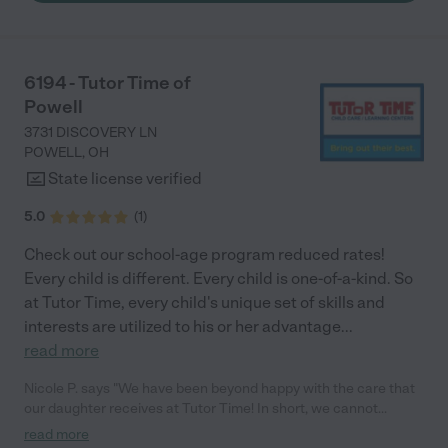
to go back to work."
6194 - Tutor Time of
Powell
3731 DISCOVERY LN
POWELL
,
OH
State license verified
5.0
(
1
)
Check out our school-age program reduced rates!
Every child is different. Every child is one-of-a-kind. So
at Tutor Time, every child's unique set of skills and
interests are utilized to his or her advantage
...
read more
Nicole P. says "We have been beyond happy with the care that
our daughter receives at Tutor Time! In short, we cannot
recommend Tutor Time highly enough. More specifics: Care for
read more