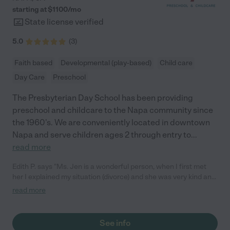
starting at $
1100
/
mo
State license verified
5.0
(
3
)
Faith based
Developmental (play-based)
Child care
Day Care
Preschool
The Presbyterian Day School has been providing
preschool and childcare to the Napa community since
the 1960's. We are conveniently located in downtown
Napa and serve children ages 2 through entry to
...
read more
Edith P. says "Ms. Jen is a wonderful person, when I first met
her I explained my situation (divorce) and she was very kind and
helpful. I had visited other school before PDS with my daughter
read more
and the school my daughter chose was PDS. The teachers at
this at school are passionate about their job and so kind. My
experience has been nothing but positive, PDS really cares
See info
about me and my daughter, I have never felt judged by them