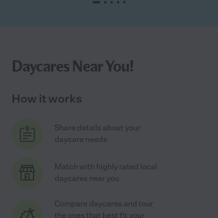
Daycares Near You!
How it works
Share details about your
daycare needs
Match with highly rated local
daycares near you
Compare daycares and tour
the ones that best fit your