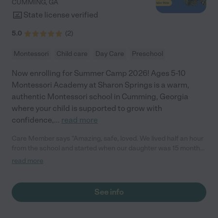
CUMMING
,
GA
State license verified
5.0
(
2
)
Montessori
Child care
Day Care
Preschool
Now enrolling for Summer Camp 2026! Ages 5-10
Montessori Academy at Sharon Springs is a warm,
authentic Montessori school in Cumming, Georgia
where your child is supported to grow with
confidence,
...
read more
Care Member says "Amazing, safe, loved. We lived half an hour
from the school and started when our daughter was 15 months
old. Shes now three and we’re moving to be even closer to the
read more
school. "
See info