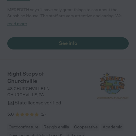
MEREDITH says "I have only great things to say about the
Sunshine House! The staff are very attentive and caring. We
love that we get real-time updates every day while we are
read more
working, and it’s comforting to know my child is in safe hands.
Highly recommend the Sunshine House to anyone!"
See info
Right Steps of
Churchville
48 CHURCHVILLE LN
CHURCHVILLE
,
PA
State license verified
5.0
(
2
)
Outdoor/nature
Reggio emilia
Cooperative
Academic
Developmental (play-based)
+ 4 more