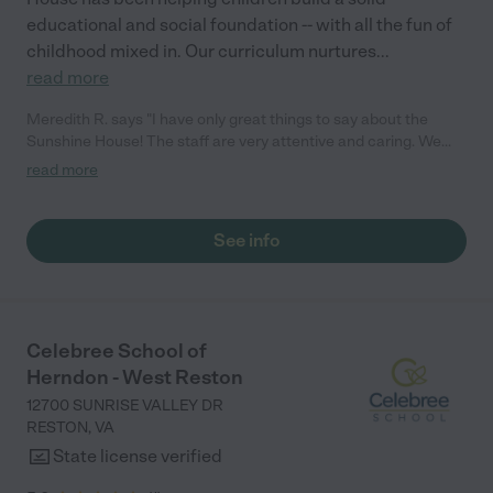
educational and social foundation -- with all the fun of
childhood mixed in. Our curriculum nurtures
...
read more
Meredith R. says "I have only great things to say about the
Sunshine House! The staff are very attentive and caring. We
love that we get real-time updates every day while we are
read more
working, and it’s comforting to know my child is in safe hands.
Highly recommend the Sunshine House to anyone! – Meredith"
See info
Celebree School of
Herndon - West Reston
12700 SUNRISE VALLEY DR
RESTON
,
VA
State license verified