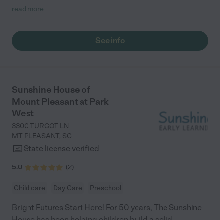
love that we get real-time updates every day while we are
read more
working, and it’s comforting to know my child is in safe hands.
Highly recommend the Sunshine House to anyone! – Meredith"
See info
Sunshine House of
Mount Pleasant at Park
West
3300 TURGOT LN
MT PLEASANT
,
SC
State license verified
5.0
(
2
)
Child care
Day Care
Preschool
Bright Futures Start Here! For 50 years, The Sunshine
House has been helping children build a solid