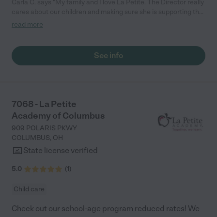
Carla C. says "My family and I love La Petite. The Director really
cares about our children and making sure she is supporting the
teachers in the classroom. She greets us every more and a
read more
small conversation in the afternoon. My daughters teachers
are excited to see her and greet us with a smile and my
daughhter gets a hug. It was a smooth transition and the
See info
teachers are really caring. They have made it an easy transtion
to go back to work."
7068 - La Petite
Academy of Columbus
909 POLARIS PKWY
COLUMBUS
,
OH
State license verified
5.0
(
1
)
Child care
Check out our school-age program reduced rates! We