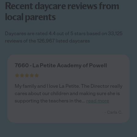
Recent daycare reviews from
local parents
Daycares are rated 4.4 out of 5 stars based on 33,125
reviews of the 126,967 listed daycares
7660 - La Petite Academy of Powell
My family and I love La Petite. The Director really
cares about our children and making sure she is
supporting the teachers in the
...
read more
- Carla C.