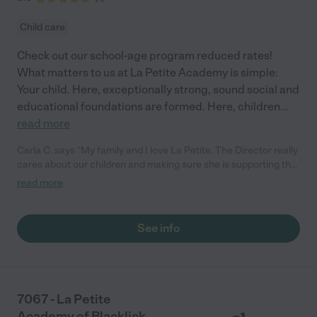
Child care
Check out our school-age program reduced rates!
What matters to us at La Petite Academy is simple:
Your child. Here, exceptionally strong, sound social and
educational foundations are formed. Here, children
...
read more
Carla C. says "My family and I love La Petite. The Director really
cares about our children and making sure she is supporting the
teachers in the classroom. She greets us every more and a
read more
small conversation in the afternoon. My daughters teachers
are excited to see her and greet us with a smile and my
daughhter gets a hug. It was a smooth transition and the
See info
teachers are really caring. They have made it an easy transtion
to go back to work."
7067 - La Petite
Academy of Blacklick