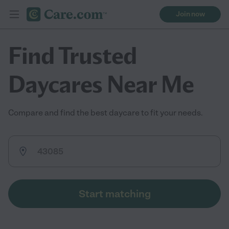
Join now
Find Trusted
Daycares Near Me
Compare and find the best daycare to fit your needs.
Start matching