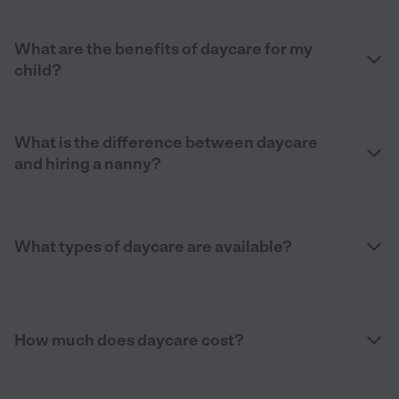
What are the benefits of daycare for my
child?
What is the difference between daycare
and hiring a nanny?
What types of daycare are available?
How much does daycare cost?