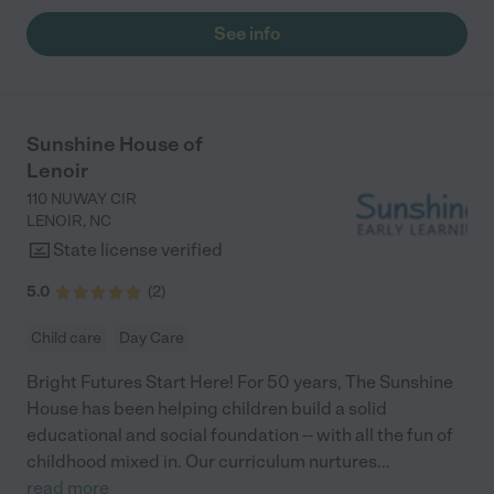
See info
Sunshine House of
Lenoir
110 NUWAY CIR
LENOIR
,
NC
State license verified
5.0
(
2
)
Child care
Day Care
Bright Futures Start Here! For 50 years, The Sunshine
House has been helping children build a solid
educational and social foundation -- with all the fun of
childhood mixed in. Our curriculum nurtures
...
read more