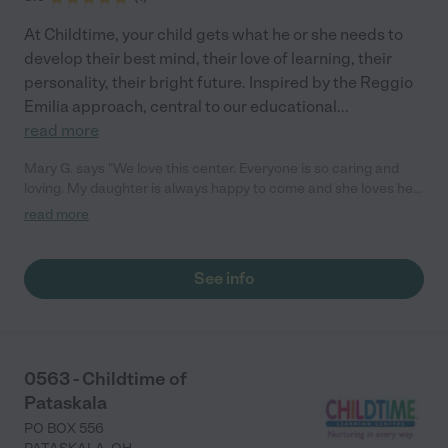
At Childtime, your child gets what he or she needs to
develop their best mind, their love of learning, their
personality, their bright future. Inspired by the Reggio
Emilia approach, central to our educational
...
read more
Mary G. says "We love this center. Everyone is so caring and
loving. My daughter is always happy to come and she loves her
teachers! They love to share activities and moments with us
read more
through the app. We love the love feed access. We 100%
recommend this place!"
See info
0563 - Childtime of
Pataskala
PO BOX 556