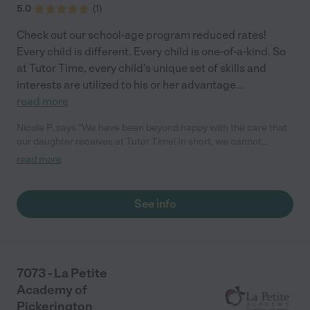
5.0
(
1
)
Check out our school-age program reduced rates!
Every child is different. Every child is one-of-a-kind. So
at Tutor Time, every child's unique set of skills and
interests are utilized to his or her advantage
...
read more
Nicole P. says "We have been beyond happy with the care that
our daughter receives at Tutor Time! In short, we cannot
recommend Tutor Time highly enough. More specifics: Care for
read more
your child: Above all things, we wanted to make sure our
daughter was as loved and care for as if she was with family.
The staff at Tutor Time exceeds this expectation. Her teachers
See info
have all demonstrated genuine love and care for the person my
daughter is, not just overall compassion for children (which is
important too!). They are affectionate, attentive, share
concerns, and celebrate wins. They know my daughter very
personally and approach her care individually. They keep a
7073 - La Petite
close eye on her development and work on specific milestones
Academy of
with her. I feel that the care is comprehensive and genuine - the
Pickerington
team there is truly part of our "village." We cannot sing the