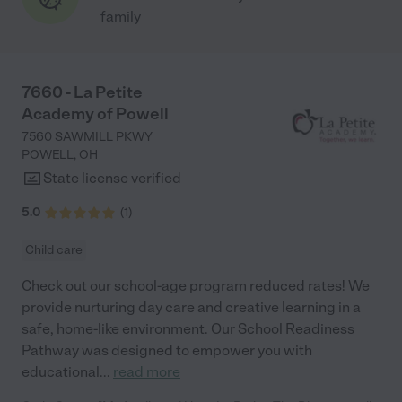
family
7660 - La Petite
Academy of Powell
7560 SAWMILL PKWY
POWELL
,
OH
State license verified
5.0
(
1
)
Child care
Check out our school-age program reduced rates! We
provide nurturing day care and creative learning in a
safe, home-like environment. Our School Readiness
Pathway was designed to empower you with
educational
...
read more