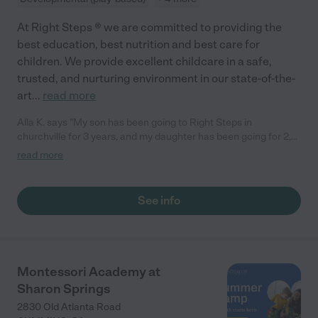
At Right Steps ® we are committed to providing the
best education, best nutrition and best care for
children. We provide excellent childcare in a safe,
trusted, and nurturing environment in our state-of-the-
art
...
read more
Alla K. says "My son has been going to Right Steps in
churchville for 3 years, and my daughter has been going for 2,
and we absolutely love it. They are now 6 and 4 and are still
read more
attending the center! Right steps for my children is a home
away from home. My kids love being there and love coming
back and I never have an issue with drop off because they’re
See info
always excited to go to daycare there. I highly recommend
Right Steps in churchville to anyone who wants to make sure
that their child is taken care of and loved and safe. "
Montessori Academy at
Sharon Springs
2830 Old Atlanta Road