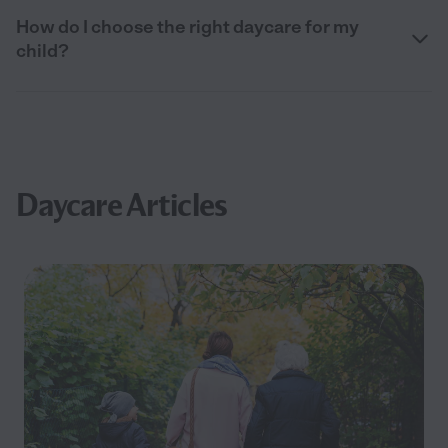
How do I choose the right daycare for my
child?
Daycare Articles