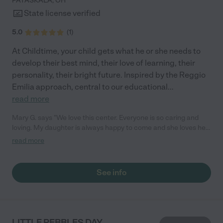
PATASKALA
,
OH
State license verified
5.0
(
1
)
At Childtime, your child gets what he or she needs to
develop their best mind, their love of learning, their
personality, their bright future. Inspired by the Reggio
Emilia approach, central to our educational
...
read more
Mary G. says "We love this center. Everyone is so caring and
loving. My daughter is always happy to come and she loves her
teachers! They love to share activities and moments with us
read more
through the app. We love the love feed access. We 100%
recommend this place!"
See info
LITTLE PEBBLES DAY