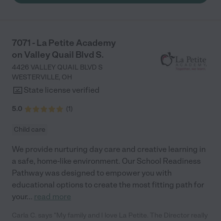
to go back to work."
7071 - La Petite Academy
on Valley Quail Blvd S.
4426 VALLEY QUAIL BLVD S
WESTERVILLE
,
OH
State license verified
5.0
(
1
)
Child care
We provide nurturing day care and creative learning in
a safe, home-like environment. Our School Readiness
Pathway was designed to empower you with
educational options to create the most fitting path for
your
...
read more
Carla C. says "My family and I love La Petite. The Director really