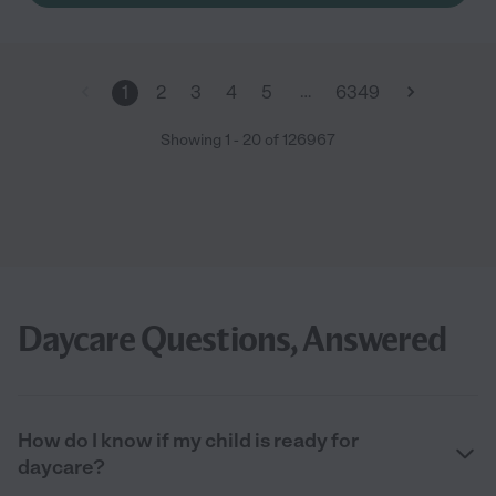
and anytime I need help with something they give me the
support I need. With this said I can tell you without hesitation
that I give them 5 stars. "
…
1
2
3
4
5
6349
Showing
1
-
20
of
126967
Daycare Questions, Answered
How do I know if my child is ready for
daycare?