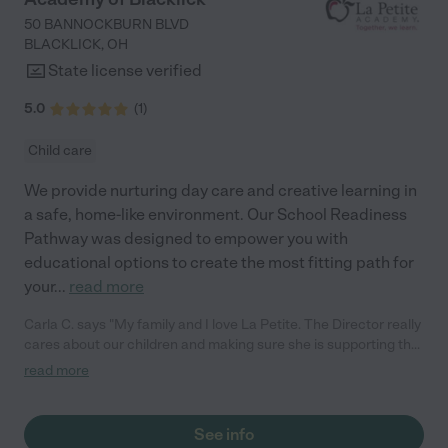
50 BANNOCKBURN BLVD
BLACKLICK
,
OH
State license verified
5.0
(
1
)
Child care
We provide nurturing day care and creative learning in
a safe, home-like environment. Our School Readiness
Pathway was designed to empower you with
educational options to create the most fitting path for
your
...
read more
Carla C. says "My family and I love La Petite. The Director really
cares about our children and making sure she is supporting the
teachers in the classroom. She greets us every more and a
read more
small conversation in the afternoon. My daughters teachers
are excited to see her and greet us with a smile and my
daughhter gets a hug. It was a smooth transition and the
See info
teachers are really caring. They have made it an easy transtion