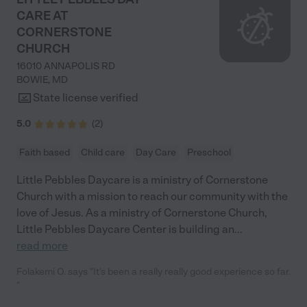
CARE AT
CORNERSTONE
CHURCH
16010 ANNAPOLIS RD
BOWIE
,
MD
State license verified
5.0
(
2
)
Faith based
Child care
Day Care
Preschool
Little Pebbles Daycare is a ministry of Cornerstone
Church with a mission to reach our community with the
love of Jesus. As a ministry of Cornerstone Church,
Little Pebbles Daycare Center is building an
...
read more
Folakemi O. says "It's been a really really good experience so far.
"