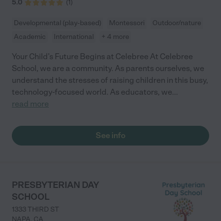
5.0
(
1
)
Developmental (play-based)
Montessori
Outdoor/nature
Academic
International
+ 4 more
Your Child’s Future Begins at Celebree At Celebree
School, we are a community. As parents ourselves, we
understand the stresses of raising children in this busy,
technology-focused world. As educators, we
...
read more
See info
PRESBYTERIAN DAY
SCHOOL
1333 THIRD ST
NAPA
,
CA