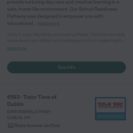
provide nurturing day care and creative learning in a
safe, home-like environment. Our School Readiness
Pathway was designed to empower you with
educational
...
read more
Carla C. says "My family and I love La Petite. The Director really
cares about our children and making sure she is supporting the
teachers in the classroom. She greets us every more and a
read more
small conversation in the afternoon. My daughters teachers
are excited to see her and greet us with a smile and my
daughhter gets a hug. It was a smooth transition and the
See info
teachers are really caring. They have made it an easy transtion
to go back to work."
6193 - Tutor Time of
Dublin
6365 EMERALD PKWY
DUBLIN
,
OH
State license verified