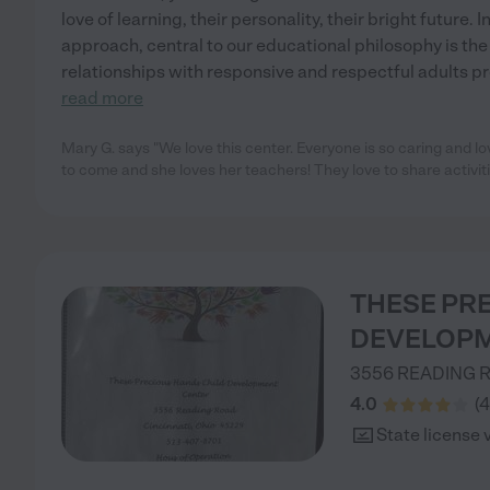
love of learning, their personality, their bright future.
approach, central to our educational philosophy is the
relationships with responsive and respectful adults pro
read more
Mary G. says "We love this center. Everyone is so caring and l
to come and she loves her teachers! They love to share activit
THESE PR
DEVELOPM
3556 READING 
4.0
(
4
State license 