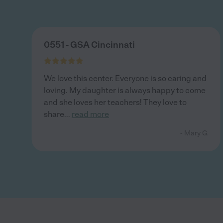
0551 - GSA Cincinnati
We love this center. Everyone is so caring and
loving. My daughter is always happy to come
and she loves her teachers! They love to
share
...
read more
- Mary G.