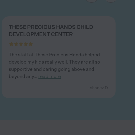
THESE PRECIOUS HANDS CHILD
DEVELOPMENT CENTER
The staff at These Precious Hands helped
develop my kids really well. They are all so
supportive and caring going above and
beyond any
...
read more
- shanez D.