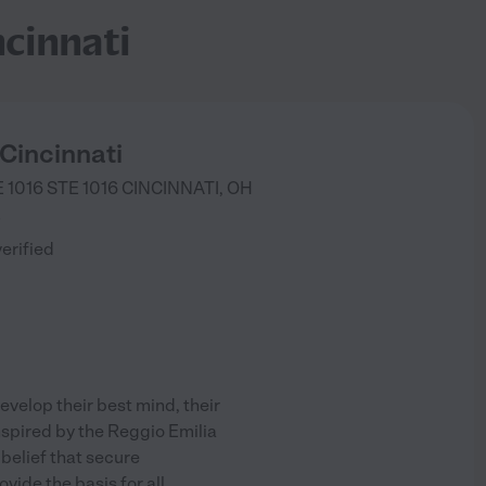
cinnati
Cincinnati
 1016 STE 1016
CINCINNATI
,
OH
)
verified
evelop their best mind, their
 Inspired by the Reggio Emilia
 belief that secure
vide the basis for all
...