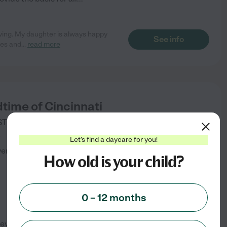
oving. My daughter is always happy
See info
ies and
...
read more
dtime of Cincinnati
TE 100 STE 100
CINCINNATI
,
OH
)
Let's find a daycare for you!
verified
How old is your child?
0 – 12 months
evelop their best mind, their