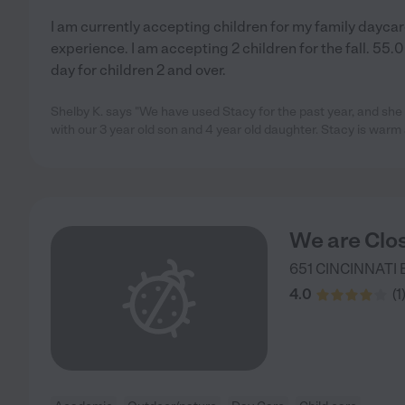
I am currently accepting children for my family daycare
experience. I am accepting 2 children for the fall. 55.
day for children 2 and over.
Shelby K. says "We have used Stacy for the past year, and sh
with our 3 year old son and 4 year old daughter. Stacy is war
We are Clo
651 CINCINNATI 
4.0
(
1