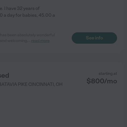
. I have 32 years of
00 a day for babies, 45.00 a
e has been absolutely wonderful
See info
m and welcoming,
...
read more
sed
starting at
$
800
/
mo
BATAVIA PIKE
CINCINNATI
,
OH
)