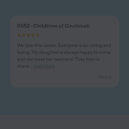
0552 - Childtime of Cincinnati
We love this center. Everyone is so caring and
loving. My daughter is always happy to come
and she loves her teachers! They love to
share
...
read more
- Mary G.