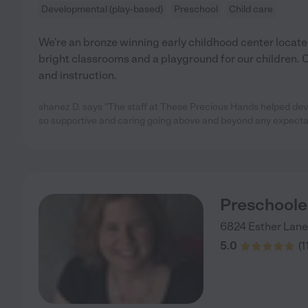
Developmental (play-based)
Preschool
Child care
We're an bronze winning early childhood center located
bright classrooms and a playground for our children. O
and instruction.
shanez D. says "The staff at These Precious Hands helped devel
so supportive and caring going above and beyond any expecta
Preschooler
6824 Esther Lane
5.0
(
1