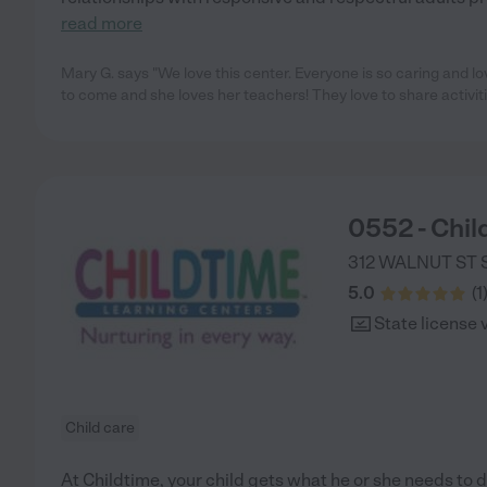
read more
Mary G. says "We love this center. Everyone is so caring and l
to come and she loves her teachers! They love to share activit
0552 - Chil
312 WALNUT ST S
5.0
(
1
State license 
Child care
At Childtime, your child gets what he or she needs to d