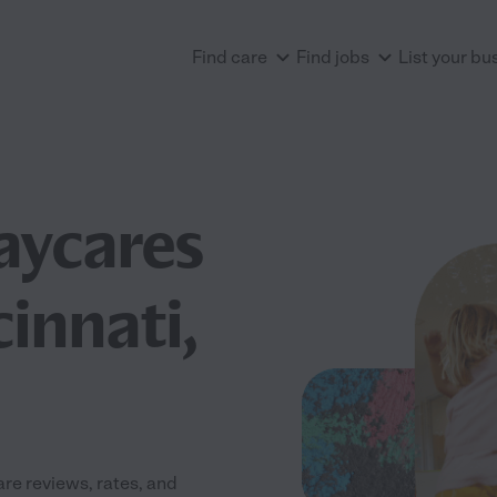
Find care
Find jobs
List your bu
aycares
innati,
re reviews, rates, and