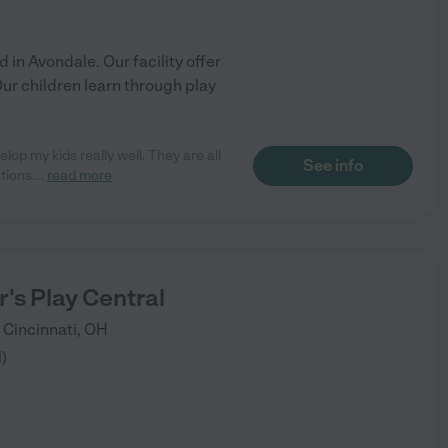
 in Avondale. Our facility offer
ur children learn through play
op my kids really well. They are all
See info
tions.
...
read more
's Play Central
Cincinnati
,
OH
1
)