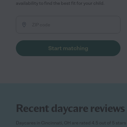
availability to find the best fit for your child.
Start matching
Recent daycare reviews 
Daycares in Cincinnati, OH are rated 4.5 out of 5 star