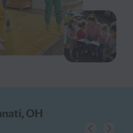
nnati, OH