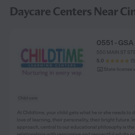
Daycare Centers Near Cin
0551 - GSA 
550 MAIN ST STE
5.0
(
1
State license 
Child care
At Childtime, your child gets what he or she needs to d
love of learning, their personality, their bright future.
approach, central to our educational philosophy is the
relationships with responsive and respectful adults pro