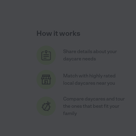
How it works
Share details about your
daycare needs
Match with highly rated
local daycares near you
Compare daycares and tour
the ones that best fit your
family