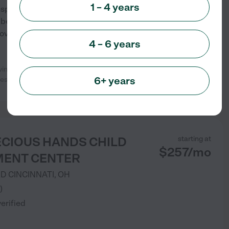
1 – 4 years
 Inspired by the Reggio Emilia
 belief that secure
vide the basis for all
...
4 – 6 years
oving. My daughter is always happy
See info
6+ years
ies and
...
read more
ECIOUS HANDS CHILD
starting at
$
257
/
mo
ENT CENTER
RD
CINCINNATI
,
OH
)
verified