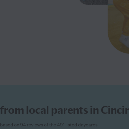
from local parents in Cinci
s based on 94 reviews of the 491 listed daycares