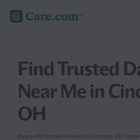
Find Trusted D
Near Me in Cinc
OH
Browse 491 trusted daycares in Cincinnati, OH. Compa