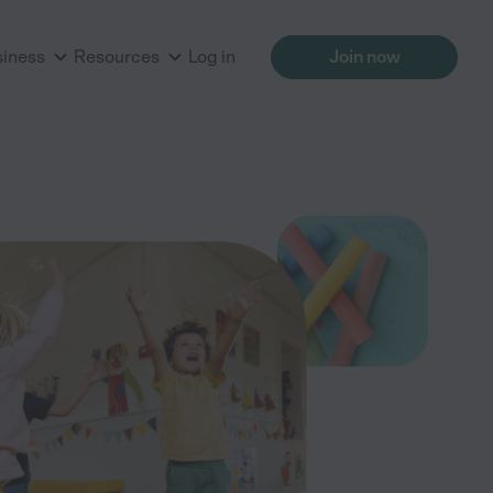
siness
Resources
Log in
Join now