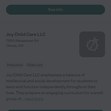
See info
Joy Child Care LLC
7963 Wesselman Rd
Cleves
,
OH
Preschool
Child care
Joy Child Care LLC emphasizes a balance of
intellectual and social development for students to
learn and function independently throughout their
lives. They prepare an engaging curriculum for a small
group of
...
read more