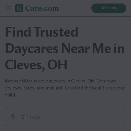
Join now
Find Trusted
Daycares Near Me in
Cleves, OH
Browse 60 trusted daycares in Cleves, OH. Compare
reviews, rates, and availability to find the best fit for your
child.