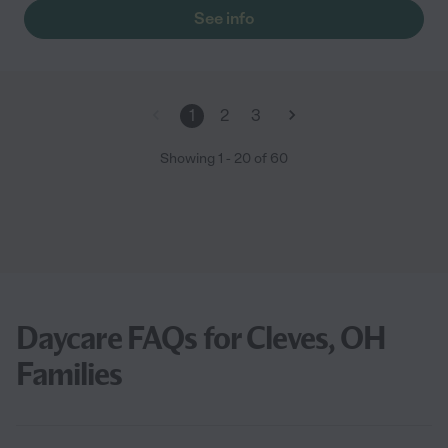
ensure were treated like family! 10 out of 10 recommendation "
See info
1
2
3
Showing
1
-
20
of
60
Daycare FAQs for Cleves, OH
Families