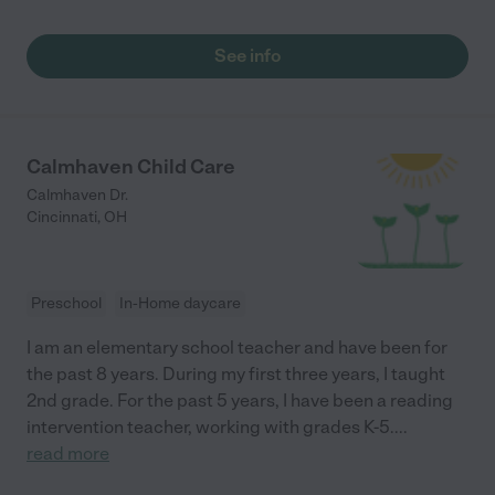
See info
Calmhaven Child Care
Calmhaven Dr.
Cincinnati
,
OH
Preschool
In-Home daycare
I am an elementary school teacher and have been for
the past 8 years. During my first three years, I taught
2nd grade. For the past 5 years, I have been a reading
intervention teacher, working with grades K-5.
...
read more