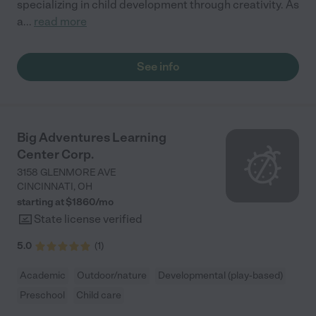
specializing in child development through creativity. As
a
...
read more
See info
Big Adventures Learning
Center Corp.
3158 GLENMORE AVE
CINCINNATI
,
OH
starting at $
1860
/
mo
State license verified
5.0
(
1
)
Academic
Outdoor/nature
Developmental (play-based)
Preschool
Child care