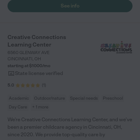
See info
Creative Connections
Learning Center
6560 GLENWAY AVE
CINCINNATI
,
OH
starting at $
1000
/
mo
State license verified
5.0
(
1
)
Academic
Outdoor/nature
Special needs
Preschool
Day Care
+ 1 more
We're Creative Connections Learning Center, and we've
been a premier childcare agency in Cincinnati, OH,
since 2020. We provide top-quality care by