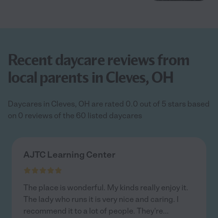
Recent daycare reviews from
local parents in Cleves, OH
Daycares in Cleves, OH are rated 0.0 out of 5 stars based
on 0 reviews of the 60 listed daycares
AJTC Learning Center
The place is wonderful. My kinds really enjoy it.
The lady who runs it is very nice and caring. I
recommend it to a lot of people. They're
...