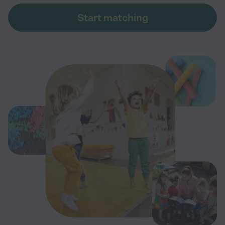
Start matching