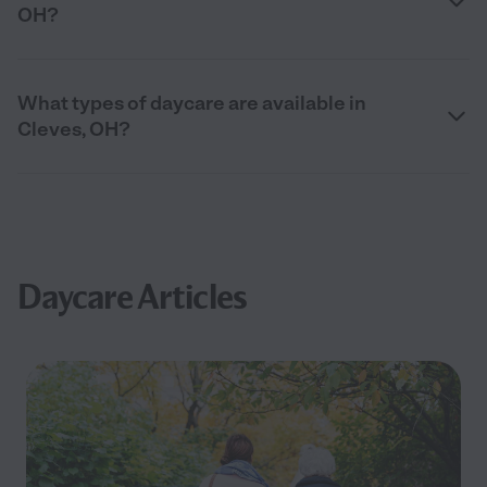
OH?
What types of daycare are available in
Cleves, OH?
Daycare Articles