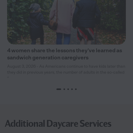
4 women share the lessons they’ve learned as
sandwich generation caregivers
August 3, 2026 - As Americans continue to have kids later than
they did in previous years, the number of adults in the so-called
“
Additional Daycare Services