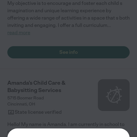
My objective is to encourage and foster each child s
imagination and unique learning experience by
offering a wide range of activities in a space that s both
inviting and engaging. I offer a full curriculum
...
read more
See info
Amanda's Child Care &
Babysitting Services
5715 Boomer Road
Cincinnati
,
OH
State license verified
Hello! My name is Amanda. I am currently in school to
obtain my Bachelor's degree in Early Childhood