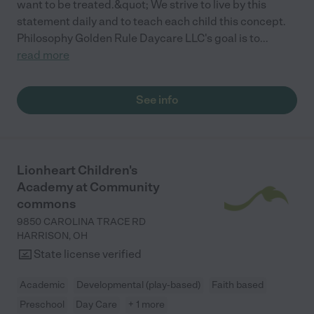
want to be treated.&quot; We strive to live by this
statement daily and to teach each child this concept.
Philosophy Golden Rule Daycare LLC's goal is to
...
read more
See info
Lionheart Children's
Academy at Community
commons
9850 CAROLINA TRACE RD
HARRISON
,
OH
State license verified
Academic
Developmental (play-based)
Faith based
Preschool
Day Care
+ 1 more