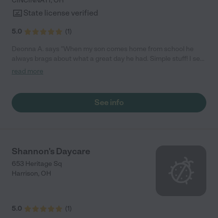
CINCINNATI
,
OH
State license verified
5.0
(
1
)
Deonna A. says "When my son comes home from school he
always brags about what a great day he had. Simple stuff! I see
growth and development in him. "
read more
See info
Shannon's Daycare
653 Heritage Sq
Harrison
,
OH
5.0
(
1
)