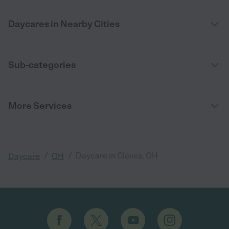
Daycares in Nearby Cities
Sub-categories
More Services
/
/
Daycare in Cleves, OH
Daycare
OH