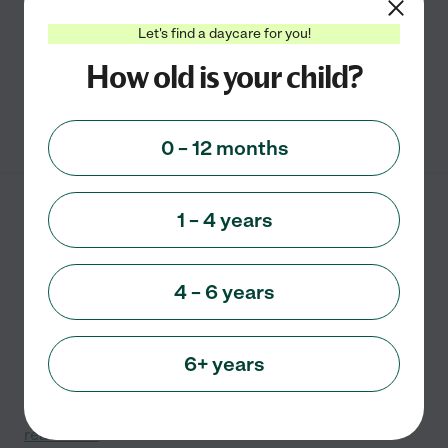
Education and plan to open my own Daycare Center in
the future. For now, though, I transformed my finished
...
Let's find a daycare for you!
read more
How old is your child?
See info
0 – 12 months
Bright Futures Home
1 – 4 years
Childcare
23434 Mapleridge Dr.
Lawrenceburg
,
IN
4 – 6 years
Hi Parents! My name is Amanda, and I am a home
6+ years
daycare provider in Bright, Indiana. I have over 18 years
of childcare experience, which includes the raising of
my own three children and providing childcare to
...
read more