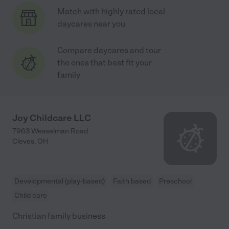
Match with highly rated local
daycares near you
Compare daycares and tour
the ones that best fit your
family
Joy Childcare LLC
7963 Wesselman Road
Cleves
,
OH
Developmental (play-based)
Faith based
Preschool
Child care
Christian family business