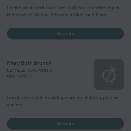
Lionheart offers Infant Care, Full/Part-time Preschool,
Before/After School & Summer Club for K-12yrs
See info
Mary Beth Bruner
827 NEEB ROAD UNIT 3
Cincinnati
,
OH
I am interested in providing care for children, pets or
seniors.
See info