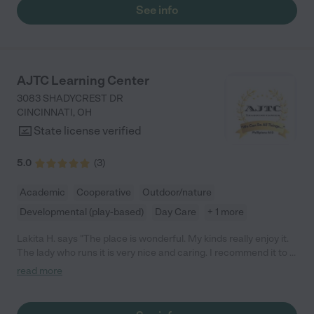
See info
AJTC Learning Center
3083 SHADYCREST DR
CINCINNATI
,
OH
State license verified
5.0
(
3
)
Academic
Cooperative
Outdoor/nature
Developmental (play-based)
Day Care
+ 1 more
Lakita H. says "The place is wonderful. My kinds really enjoy it.
The lady who runs it is very nice and caring. I recommend it to a
lot of people. They're so clean and maintain it well. I've been
read more
taking my kids to her since she was doing care out of her home
so we've been with her for awhile. We love her"