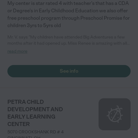
My center is star rated 4 with teacher's that has a CDA
or Degree's in Early Childhood Education we also offer
free preschool program through Preschool Promise for
children 3yrs to 5yrs old
Mr. V. says "My children have attended Big Adventures a few
months after it had opened up. Miss Renee is amazing with all
the kids. My youngest child is definitely a ‘mommas girl’ and it
read more
was very hard to get her to go to anyone including close family.
but being in the daycare center she has grown so much and is
more open with people and loves going to school everyday to
See info
see her friends. She is an amazing teacher and her staff of
teachers are wonderful as well. "
PETRA CHILD
DEVELOPMENT AND
EARLY LEARNING
CENTER
5070 CROOKSHANK RD # 4