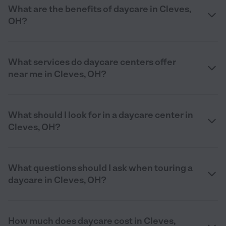
What are the benefits of daycare in Cleves,
OH?
What services do daycare centers offer
near me in Cleves, OH?
What should I look for in a daycare center in
Cleves, OH?
What questions should I ask when touring a
daycare in Cleves, OH?
How much does daycare cost in Cleves,