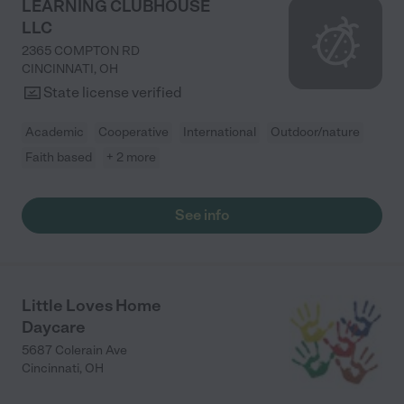
LEARNING CLUBHOUSE
LLC
2365 COMPTON RD
CINCINNATI
,
OH
State license verified
Academic
Cooperative
International
Outdoor/nature
Faith based
+ 2 more
See info
Little Loves Home
Daycare
5687 Colerain Ave
Cincinnati
,
OH