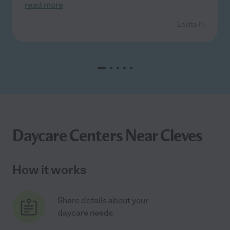
read more
- Lakita H.
Daycare Centers Near Cleves
How it works
Share details about your
daycare needs