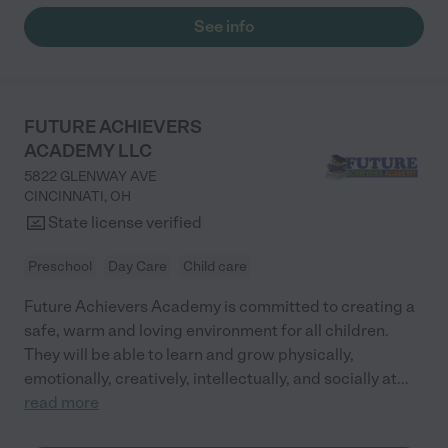
See info
FUTURE ACHIEVERS
ACADEMY LLC
5822 GLENWAY AVE
CINCINNATI
,
OH
State license verified
Preschool
Day Care
Child care
Future Achievers Academy is committed to creating a
safe, warm and loving environment for all children.
They will be able to learn and grow physically,
emotionally, creatively, intellectually, and socially at
...
read more