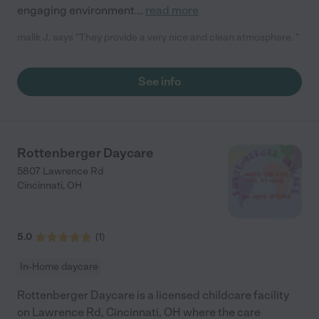
engaging environment
...
read more
malik J. says "They provide a very nice and clean atmosphere. "
See info
Rottenberger Daycare
5807 Lawrence Rd
Cincinnati
,
OH
5.0
(
1
)
In-Home daycare
Rottenberger Daycare is a licensed childcare facility
on Lawrence Rd, Cincinnati, OH where the care