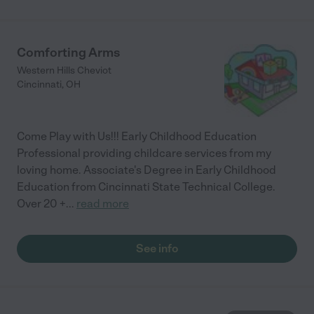
Comforting Arms
Western Hills Cheviot
Cincinnati
,
OH
Come Play with Us!!! Early Childhood Education
Professional providing childcare services from my
loving home. Associate's Degree in Early Childhood
Education from Cincinnati State Technical College.
Over 20 +
...
read more
See info