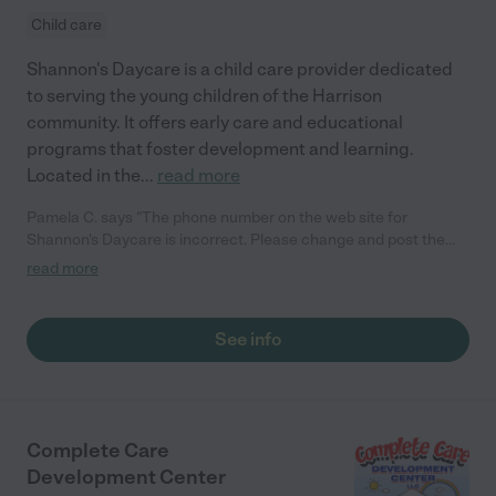
Child care
Shannon's Daycare is a child care provider dedicated
to serving the young children of the Harrison
community. It offers early care and educational
programs that foster development and learning.
Located in the
...
read more
Pamela C. says "The phone number on the web site for
Shannon's Daycare is incorrect. Please change and post the
correct phone number. This number is my home phone and she
read more
is getting a lot of calls for her service. I would hate to see her
loose business because of this error. Thank you"
See info
Complete Care
Development Center