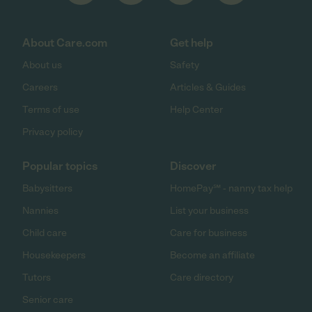
About Care.com
Get help
About us
Safety
Careers
Articles & Guides
Terms of use
Help Center
Privacy policy
Popular topics
Discover
Babysitters
HomePay℠ - nanny tax help
Nannies
List your business
Child care
Care for business
Housekeepers
Become an affiliate
Tutors
Care directory
Senior care