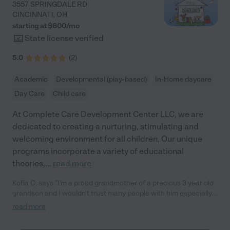
3557 SPRINGDALE RD
CINCINNATI
,
OH
starting at $
600
/
mo
State license verified
5.0
(
2
)
Academic
Developmental (play-based)
In-Home daycare
Day Care
Child care
At Complete Care Development Center LLC, we are
dedicated to creating a nurturing, stimulating and
welcoming environment for all children. Our unique
programs incorporate a variety of educational
theories,
...
read more
Kofia C. says "I’m a proud grandmother of a precious 3 year old
grandson and I wouldn’t trust many people with him especially
now days. Complete Care has definitely given me a peace of
read more
mind to be able to work and know that my baby is not only safe
but, he’s actually learning. The owner goes out of her way to