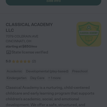
See info
CLASSICAL ACADEMY
LLC
7079 COLERAIN AVE
CINCINNATI
,
OH
starting at $
850
/
mo
State license verified
5.0
(
2
)
Academic
Developmental (play-based)
Preschool
Kindergarten
Day Care
+ 1 more
Classical Academy is a nurturing, child-centered
childcare and early learning program that supports
children’s academic, social, and emotional
development. We offer a safe, structured, and