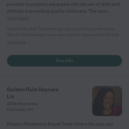
provider is properly equipped with the set of skills and
attitude in providing quality child care. The care
...
read more
Suzanne D. says "Rottenberger daycare that was owned by
Sharon Rottenberger has a new outdoor play area for the kids!
The children have two overflowing toy boxes inside and one
read more
outside. The toys are sanitized on a weekly basis and after one
of the kids gets sick. She will help you work on potty training
and manners!"
See info
Golden Rule Daycare
Llc
3209 Hanna Ave
Cincinnati
,
OH
Mission Statement &quot;Treat others the way you