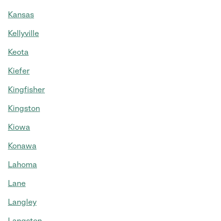
Kansas
Kellyville
Keota
Kiefer
Kingfisher
Kingston
Kiowa
Konawa
Lahoma
Lane
Langley
Langston