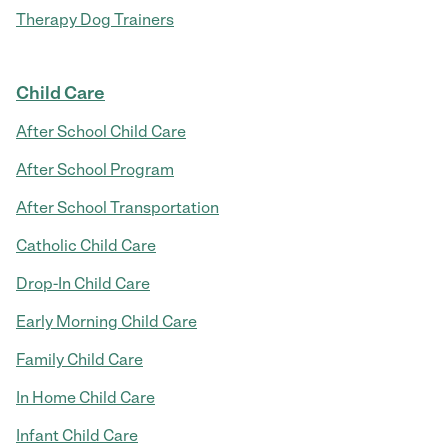
Therapy Dog Trainers
Child Care
After School Child Care
After School Program
After School Transportation
Catholic Child Care
Drop-In Child Care
Early Morning Child Care
Family Child Care
In Home Child Care
Infant Child Care