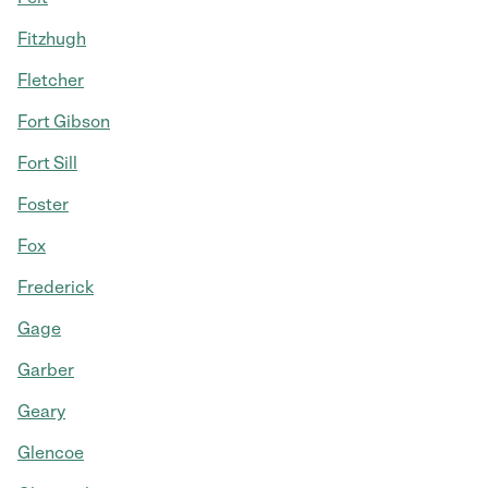
Fitzhugh
Fletcher
Fort Gibson
Fort Sill
Foster
Fox
Frederick
Gage
Garber
Geary
Glencoe