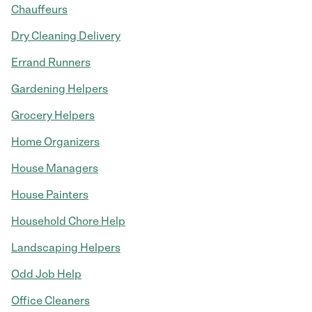
Chauffeurs
Dry Cleaning Delivery
Errand Runners
Gardening Helpers
Grocery Helpers
Home Organizers
House Managers
House Painters
Household Chore Help
Landscaping Helpers
Odd Job Help
Office Cleaners