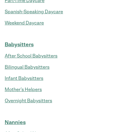
Part-Time Daycare
Spanish-Speaking Daycare
Weekend Daycare
Babysitters
After School Babysitters
Bilingual Babysitters
Infant Babysitters
Mother's Helpers
Overnight Babysitters
Nannies