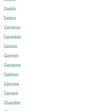
Caddo
Calera
Cameron
Canadian
Canton
Carmen
Carnegie
Cashion
Catoosa
Cement
Chandler