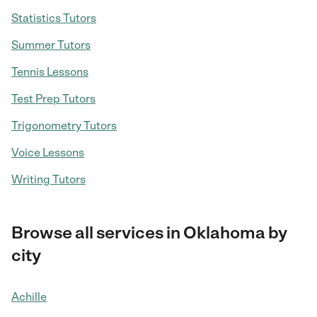
Statistics Tutors
Summer Tutors
Tennis Lessons
Test Prep Tutors
Trigonometry Tutors
Voice Lessons
Writing Tutors
Browse all services in Oklahoma by
city
Achille