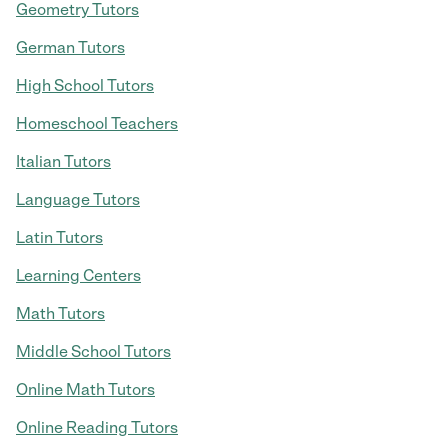
Geometry Tutors
German Tutors
High School Tutors
Homeschool Teachers
Italian Tutors
Language Tutors
Latin Tutors
Learning Centers
Math Tutors
Middle School Tutors
Online Math Tutors
Online Reading Tutors