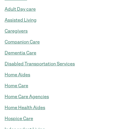
Adult Day care
Assisted Living
Caregivers
Companion Care
Dementia Care
Disabled Transportation Services
Home Aides
Home Care
Home Care Agencies
Home Health Aides
Hospice Care