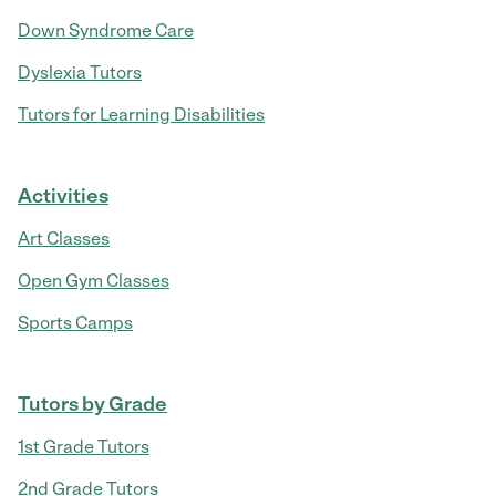
Down Syndrome Care
Dyslexia Tutors
Tutors for Learning Disabilities
Activities
Art Classes
Open Gym Classes
Sports Camps
Tutors by Grade
1st Grade Tutors
2nd Grade Tutors