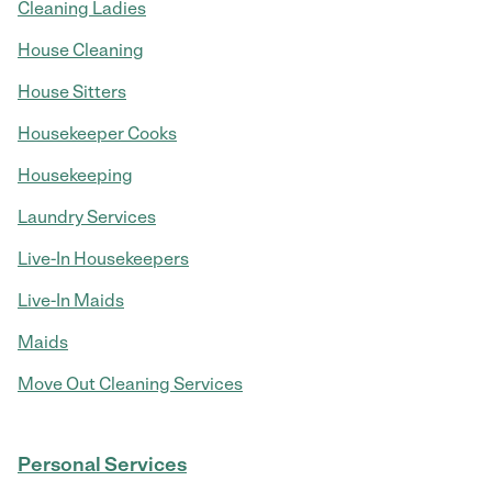
Cleaning Ladies
House Cleaning
House Sitters
Housekeeper Cooks
Housekeeping
Laundry Services
Live-In Housekeepers
Live-In Maids
Maids
Move Out Cleaning Services
Personal Services