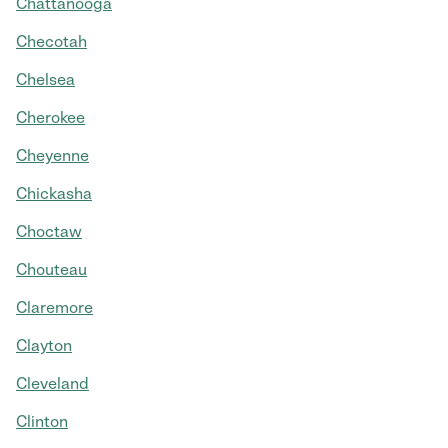
Chattanooga
Checotah
Chelsea
Cherokee
Cheyenne
Chickasha
Choctaw
Chouteau
Claremore
Clayton
Cleveland
Clinton