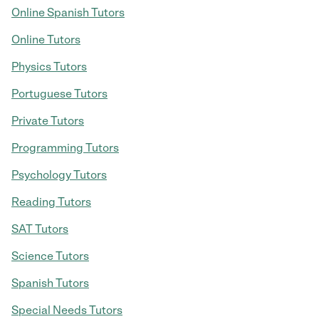
Online Spanish Tutors
Online Tutors
Physics Tutors
Portuguese Tutors
Private Tutors
Programming Tutors
Psychology Tutors
Reading Tutors
SAT Tutors
Science Tutors
Spanish Tutors
Special Needs Tutors