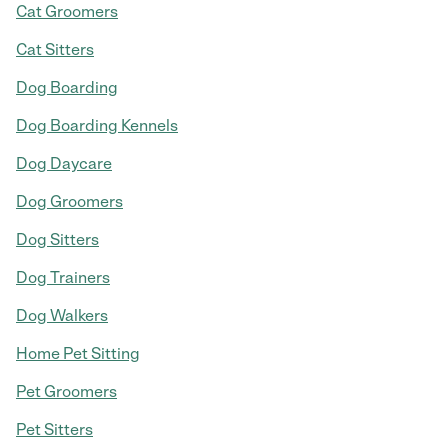
Cat Groomers
Cat Sitters
Dog Boarding
Dog Boarding Kennels
Dog Daycare
Dog Groomers
Dog Sitters
Dog Trainers
Dog Walkers
Home Pet Sitting
Pet Groomers
Pet Sitters