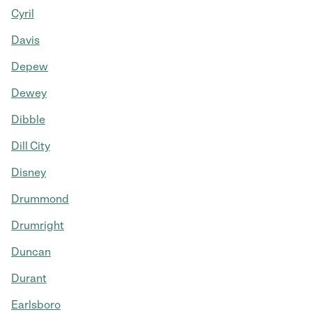
Cyril
Davis
Depew
Dewey
Dibble
Dill City
Disney
Drummond
Drumright
Duncan
Durant
Earlsboro