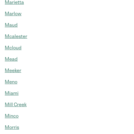
Marietta
Marlow
Maud
Mcalester
Mcloud
Mead
Meeker
Meno
Miami
Mill Creek
Minco
Morris