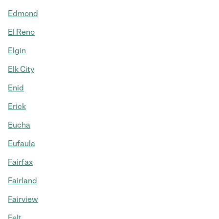
Edmond
El Reno
Elgin
Elk City
Enid
Erick
Eucha
Eufaula
Fairfax
Fairland
Fairview
Felt