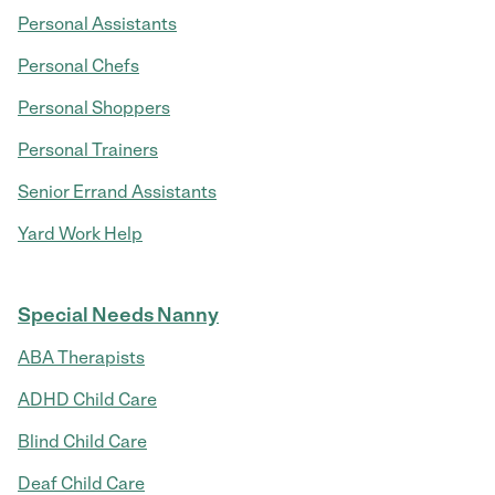
Personal Assistants
Personal Chefs
Personal Shoppers
Personal Trainers
Senior Errand Assistants
Yard Work Help
Special Needs Nanny
ABA Therapists
ADHD Child Care
Blind Child Care
Deaf Child Care