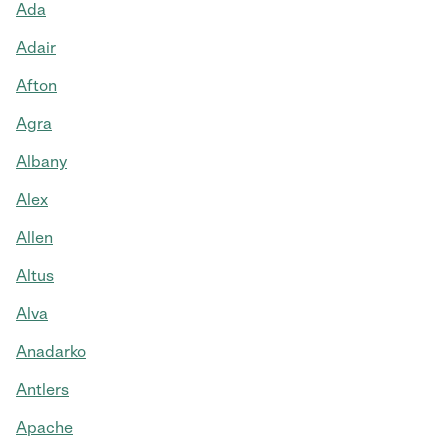
Ada
Adair
Afton
Agra
Albany
Alex
Allen
Altus
Alva
Anadarko
Antlers
Apache