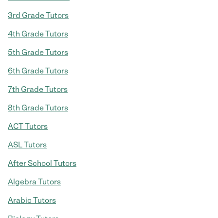
3rd Grade Tutors
4th Grade Tutors
5th Grade Tutors
6th Grade Tutors
7th Grade Tutors
8th Grade Tutors
ACT Tutors
ASL Tutors
After School Tutors
Algebra Tutors
Arabic Tutors