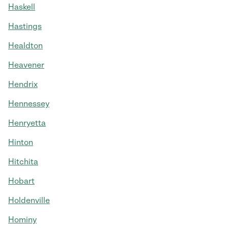
Haskell
Hastings
Healdton
Heavener
Hendrix
Hennessey
Henryetta
Hinton
Hitchita
Hobart
Holdenville
Hominy