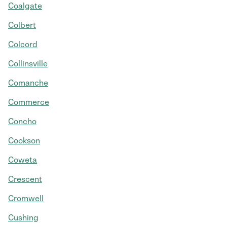
Coalgate
Colbert
Colcord
Collinsville
Comanche
Commerce
Concho
Cookson
Coweta
Crescent
Cromwell
Cushing