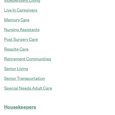
Independent Living
Live In Caregivers
Memory Care
Nursing Assistants
Post Surgery Care
Respite Care
Retirement Communities
Senior Living
Senior Transportation
Special Needs Adult Care
Housekeepers