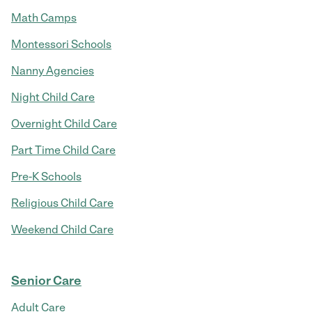
Math Camps
Montessori Schools
Nanny Agencies
Night Child Care
Overnight Child Care
Part Time Child Care
Pre-K Schools
Religious Child Care
Weekend Child Care
Senior Care
Adult Care