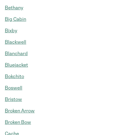
Bethany
Big Cabin
Bixby
Blackwell
Blanchard
Bluejacket
Bokchito
Boswell
Bristow
Broken Arrow
Broken Bow
Cache