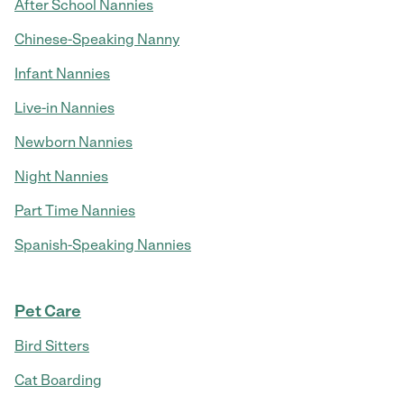
After School Nannies
Chinese-Speaking Nanny
Infant Nannies
Live-in Nannies
Newborn Nannies
Night Nannies
Part Time Nannies
Spanish-Speaking Nannies
Pet Care
Bird Sitters
Cat Boarding