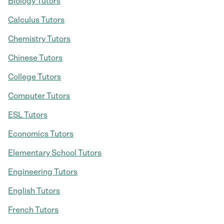
Biology Tutors
Calculus Tutors
Chemistry Tutors
Chinese Tutors
College Tutors
Computer Tutors
ESL Tutors
Economics Tutors
Elementary School Tutors
Engineering Tutors
English Tutors
French Tutors