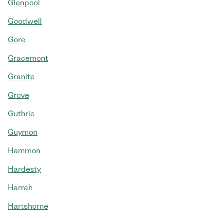
Glenpool
Goodwell
Gore
Gracemont
Granite
Grove
Guthrie
Guymon
Hammon
Hardesty
Harrah
Hartshorne