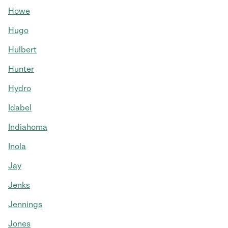
Howe
Hugo
Hulbert
Hunter
Hydro
Idabel
Indiahoma
Inola
Jay
Jenks
Jennings
Jones