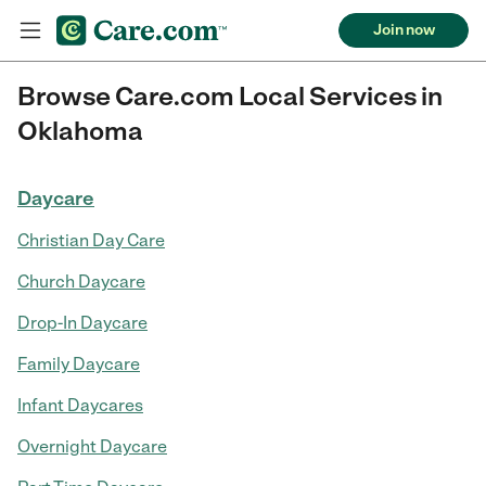
Join now
Browse Care.com Local Services in
Oklahoma
Daycare
Christian Day Care
Church Daycare
Drop-In Daycare
Family Daycare
Infant Daycares
Overnight Daycare