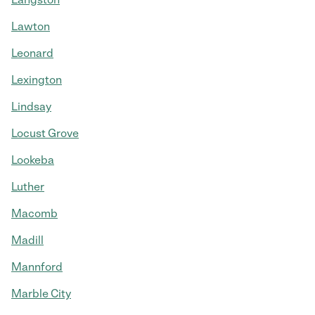
Lawton
Leonard
Lexington
Lindsay
Locust Grove
Lookeba
Luther
Macomb
Madill
Mannford
Marble City