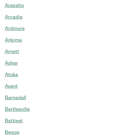
Arapaho
Arcadia
Ardmore
Arkoma
Arnett
Asher
Atoka
Avant
Barnsdall
Bartlesville
Battiest
Beggs