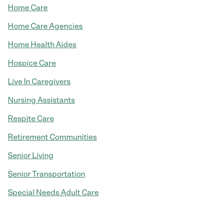
Home Care
Home Care Agencies
Home Health Aides
Hospice Care
Live In Caregivers
Nursing Assistants
Respite Care
Retirement Communities
Senior Living
Senior Transportation
Special Needs Adult Care