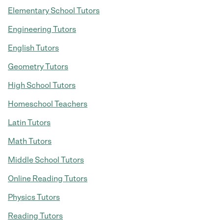
Elementary School Tutors
Engineering Tutors
English Tutors
Geometry Tutors
High School Tutors
Homeschool Teachers
Latin Tutors
Math Tutors
Middle School Tutors
Online Reading Tutors
Physics Tutors
Reading Tutors