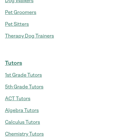
Dog Walkers
Pet Groomers
Pet Sitters
Therapy Dog Trainers
Tutors
1st Grade Tutors
5th Grade Tutors
ACT Tutors
Algebra Tutors
Calculus Tutors
Chemistry Tutors