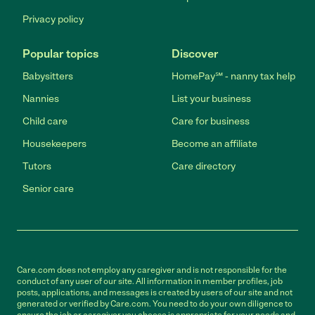
Privacy policy
Popular topics
Discover
Babysitters
HomePay℠ - nanny tax help
Nannies
List your business
Child care
Care for business
Housekeepers
Become an affiliate
Tutors
Care directory
Senior care
Care.com does not employ any caregiver and is not responsible for the
conduct of any user of our site. All information in member profiles, job
posts, applications, and messages is created by users of our site and not
generated or verified by Care.com. You need to do your own diligence to