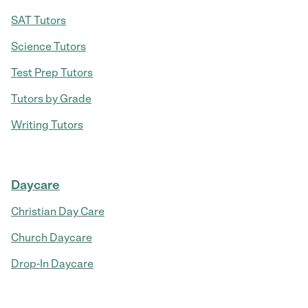
SAT Tutors
Science Tutors
Test Prep Tutors
Tutors by Grade
Writing Tutors
Daycare
Christian Day Care
Church Daycare
Drop-In Daycare