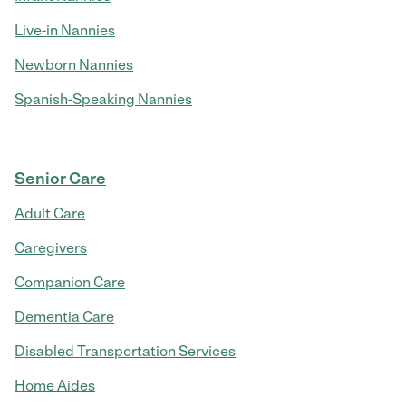
Live-in Nannies
Newborn Nannies
Spanish-Speaking Nannies
Senior Care
Adult Care
Caregivers
Companion Care
Dementia Care
Disabled Transportation Services
Home Aides