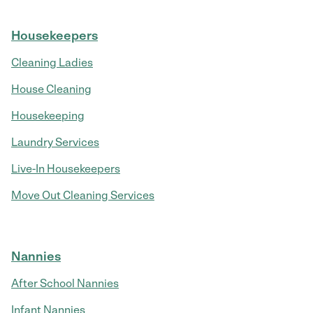
Housekeepers
Cleaning Ladies
House Cleaning
Housekeeping
Laundry Services
Live-In Housekeepers
Move Out Cleaning Services
Nannies
After School Nannies
Infant Nannies