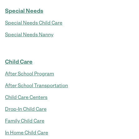
Special Needs
Special Needs Child Care
Special Needs Nanny
Child Care
After School Program
After School Transportation
Child Care Centers
Drop-In Child Care
Family Child Care
In Home Child Care