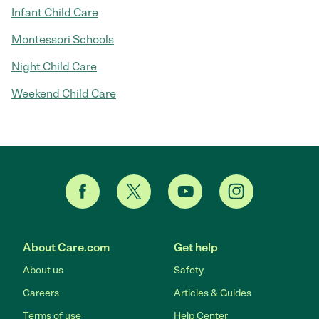
Infant Child Care
Montessori Schools
Night Child Care
Weekend Child Care
About Care.com
Get help
About us
Safety
Careers
Articles & Guides
Terms of use
Help Center