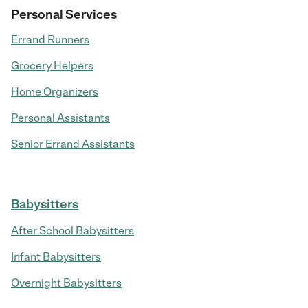
Personal Services
Errand Runners
Grocery Helpers
Home Organizers
Personal Assistants
Senior Errand Assistants
Babysitters
After School Babysitters
Infant Babysitters
Overnight Babysitters