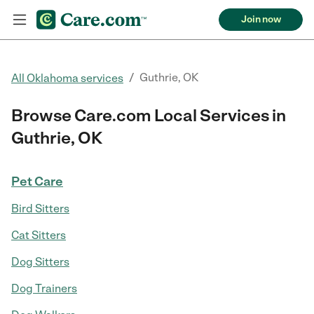
Join now
/
Guthrie, OK
All Oklahoma services
Browse Care.com Local Services in
Guthrie, OK
Pet Care
Bird Sitters
Cat Sitters
Dog Sitters
Dog Trainers