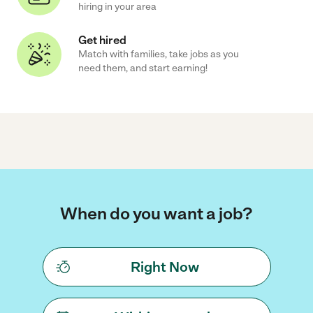
hiring in your area
Get hired
Match with families, take jobs as you
need them, and start earning!
When do you want a job?
Right Now