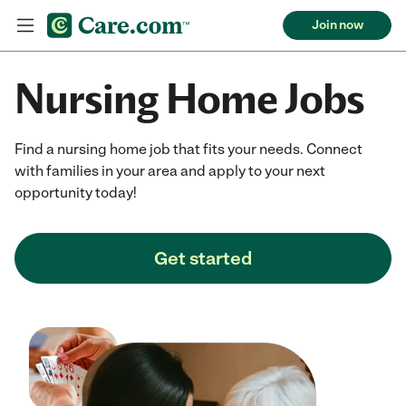
Join now
Nursing Home Jobs
Find a nursing home job that fits your needs. Connect
with families in your area and apply to your next
opportunity today!
Get started