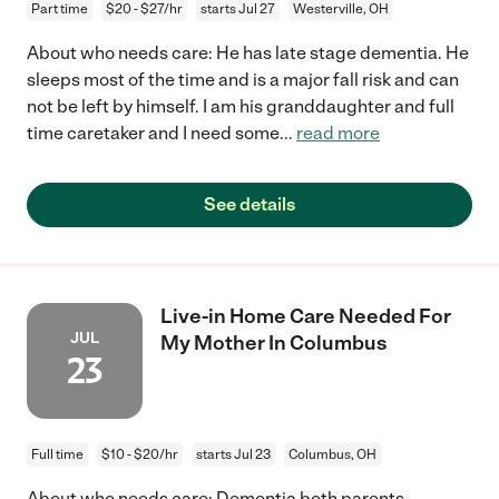
Part time
$20 - $27/hr
starts Jul 27
Westerville, OH
About who needs care: He has late stage dementia. He
sleeps most of the time and is a major fall risk and can
not be left by himself. I am his granddaughter and full
time caretaker and I need some
...
read more
See details
Live-in Home Care Needed For
JUL
My Mother In Columbus
23
Full time
$10 - $20/hr
starts Jul 23
Columbus, OH
About who needs care: Dementia both parents