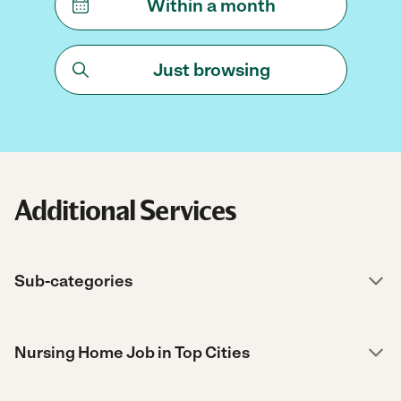
Within a month
Just browsing
Additional Services
Sub-categories
Nursing Home Job in Top Cities