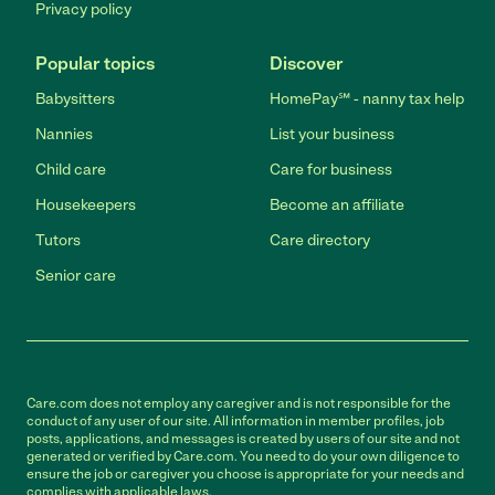
Privacy policy
Popular topics
Discover
Babysitters
HomePay℠ - nanny tax help
Nannies
List your business
Child care
Care for business
Housekeepers
Become an affiliate
Tutors
Care directory
Senior care
Care.com does not employ any caregiver and is not responsible for the
conduct of any user of our site. All information in member profiles, job
posts, applications, and messages is created by users of our site and not
generated or verified by Care.com. You need to do your own diligence to
ensure the job or caregiver you choose is appropriate for your needs and
complies with applicable laws.