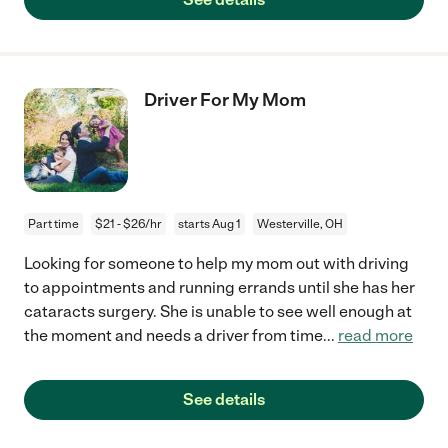
Driver For My Mom
Part time
$21 - $26/hr
starts Aug 1
Westerville, OH
Looking for someone to help my mom out with driving
to appointments and running errands until she has her
cataracts surgery. She is unable to see well enough at
the moment and needs a driver from time
...
read more
See details