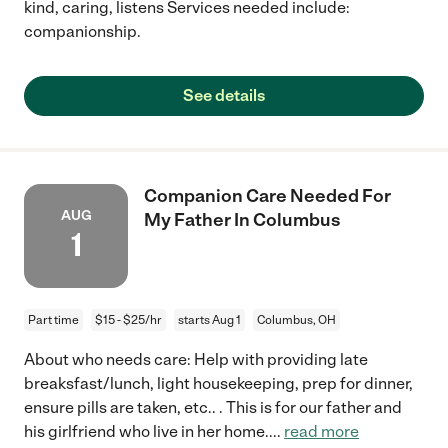
kind, caring, listens Services needed include:
companionship.
See details
Companion Care Needed For
AUG
My Father In Columbus
1
Part time
$15 - $25/hr
starts Aug 1
Columbus, OH
About who needs care: Help with providing late
breaksfast/lunch, light housekeeping, prep for dinner,
ensure pills are taken, etc.. . This is for our father and
his girlfriend who live in her home.
...
read more