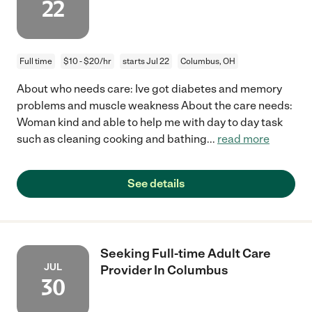
22
Full time
$10 - $20/hr
starts Jul 22
Columbus, OH
About who needs care: Ive got diabetes and memory
problems and muscle weakness About the care needs:
Woman kind and able to help me with day to day task
such as cleaning cooking and bathing
...
read more
See details
Seeking Full-time Adult Care
JUL
Provider In Columbus
30