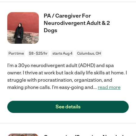
PA / Caregiver For
Neurodivergent Adult & 2
Dogs
Part time
$8 - $25/hr
starts Aug 4
Columbus, OH
I’m a 30yo neurodivergent adult (ADHD) and spa
owner. I thrive at work but lack daily life skills at home. I
struggle with procrastination, organization, and
making phone calls. I’m easy-going and
...
read more
See details