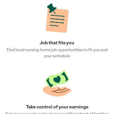
Job that fits you
Find local nursing home job opportunities to fit you and
your schedule
Take control of your earnings
Set your own rate and get your profile in front of families