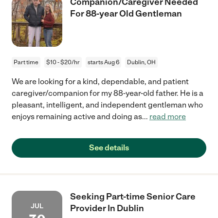
Companion/Caregiver Needed
For 88-year Old Gentleman
Part time
$10 - $20/hr
starts Aug 6
Dublin, OH
We are looking for a kind, dependable, and patient
caregiver/companion for my 88-year-old father. He is a
pleasant, intelligent, and independent gentleman who
enjoys remaining active and doing as
...
read more
See details
Seeking Part-time Senior Care
JUL
Provider In Dublin