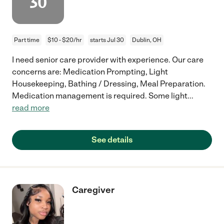
30
Part time
$10 - $20/hr
starts Jul 30
Dublin, OH
I need senior care provider with experience. Our care
concerns are: Medication Prompting, Light
Housekeeping, Bathing / Dressing, Meal Preparation.
Medication management is required. Some light
...
read more
See details
Caregiver