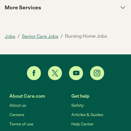
More Services
/
/
Nursing Home Jobs
Jobs
Senior Care Jobs
About Care.com
Get help
About us
Safety
Careers
Articles & Guides
Terms of use
Help Center