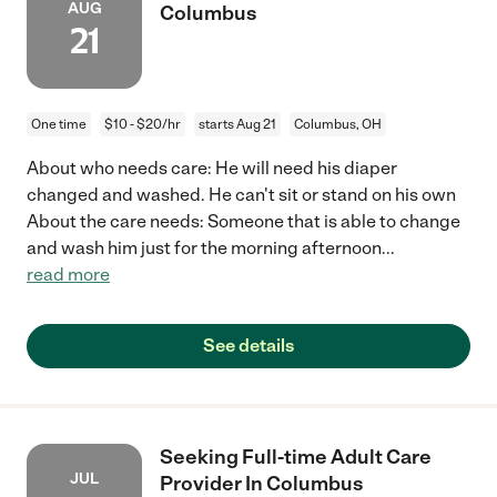
AUG
Columbus
21
One time
$10 - $20/hr
starts Aug 21
Columbus, OH
About who needs care: He will need his diaper
changed and washed. He can't sit or stand on his own
About the care needs: Someone that is able to change
and wash him just for the morning afternoon
...
read more
See details
Seeking Full-time Adult Care
JUL
Provider In Columbus