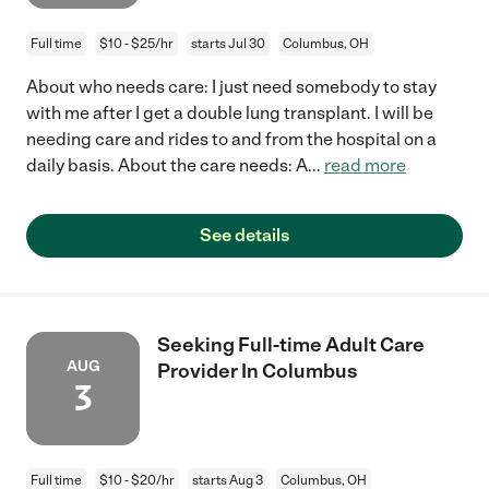
Full time
$10 - $25/hr
starts Jul 30
Columbus, OH
About who needs care: I just need somebody to stay
with me after I get a double lung transplant. I will be
needing care and rides to and from the hospital on a
daily basis. About the care needs: A
...
read more
See details
Seeking Full-time Adult Care
AUG
Provider In Columbus
3
Full time
$10 - $20/hr
starts Aug 3
Columbus, OH