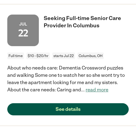
Seeking Full-time Senior Care
JUL
Provider In Columbus
22
Full time
$10 - $20/hr
starts Jul 22
Columbus, OH
About who needs care: Dementia Crossword puzzles
and walking Some one to watch her so she wont try to
leave the apartment looking for me and my sisters.
About the care needs: Caring and
...
read more
See details