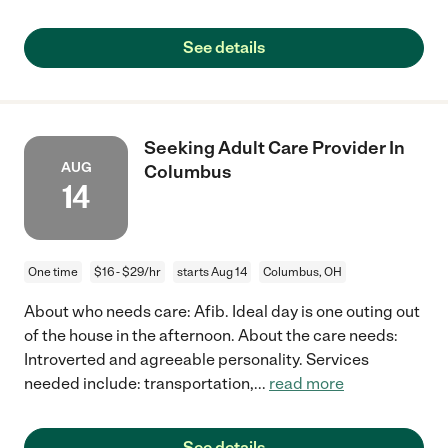
See details
Seeking Adult Care Provider In
AUG
Columbus
14
One time
$16 - $29/hr
starts Aug 14
Columbus, OH
About who needs care: Afib. Ideal day is one outing out
of the house in the afternoon. About the care needs:
Introverted and agreeable personality. Services
needed include: transportation,
...
read more
See details