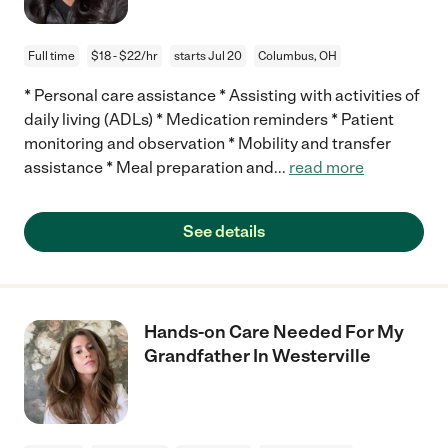
Full time
$18 - $22/hr
starts Jul 20
Columbus, OH
* Personal care assistance * Assisting with activities of
daily living (ADLs) * Medication reminders * Patient
monitoring and observation * Mobility and transfer
assistance * Meal preparation and
...
read more
See details
Hands-on Care Needed For My
Grandfather In Westerville