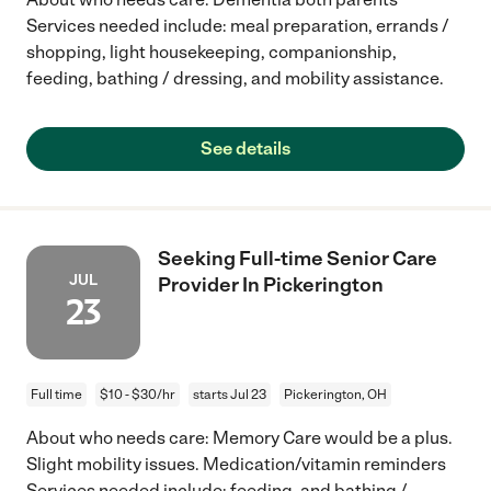
Services needed include: meal preparation, errands /
shopping, light housekeeping, companionship,
feeding, bathing / dressing, and mobility assistance.
See details
Seeking Full-time Senior Care
JUL
Provider In Pickerington
23
Full time
$10 - $30/hr
starts Jul 23
Pickerington, OH
About who needs care: Memory Care would be a plus.
Slight mobility issues. Medication/vitamin reminders
Services needed include: feeding, and bathing /