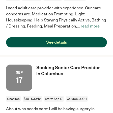
I need adult care provider with experience. Our care
concerns are: Medication Prompting, Light
Housekeeping, Help Staying Physically Active, Bathing
/ Dressing, Feeding, Meal Preparation,
...
read more
See details
Seeking Senior Care Provider
SEP
In Columbus
17
One time
$10 - $30/hr
starts Sep 17
Columbus, OH
About who needs care: I will be having surgery in