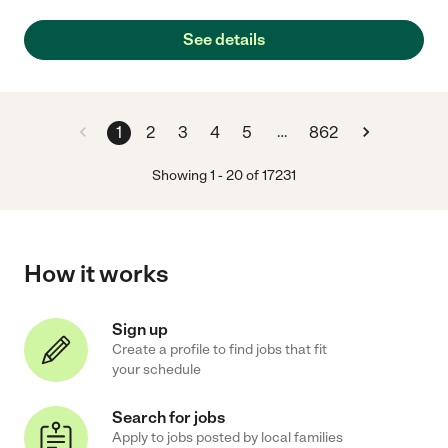
See details
…
1
2
3
4
5
862
Showing
1
-
20
of
17231
How it works
Sign up
Create a profile to find jobs that fit
your schedule
Search for jobs
Apply to jobs posted by local families