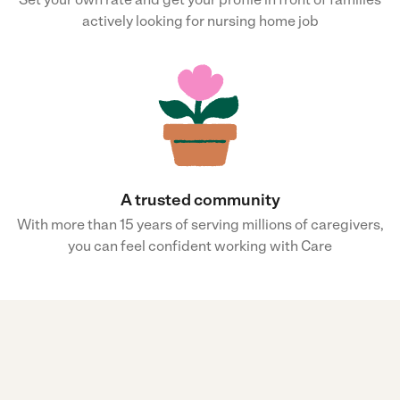
actively looking for nursing home job
A trusted community
With more than 15 years of serving millions of caregivers,
you can feel confident working with Care