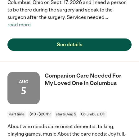
Columbus, Ohio on Sept. 17, 2026 and I need a person
to be there during the surgery and speak to the
surgeon after the surgery. Services needed
...
read more
See details
Companion Care Needed For
AUG
My Loved One In Columbus
5
Part time
$10 - $20/hr
starts Aug 5
Columbus, OH
About who needs care: onset dementia. talking,
playing games, music About the care needs: Joy full,