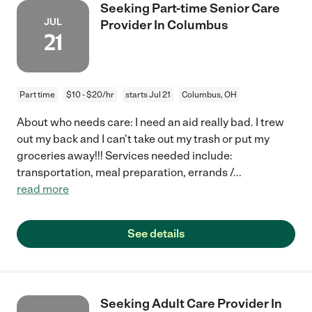
Seeking Part-time Senior Care
JUL
Provider In Columbus
21
Part time
$10 - $20/hr
starts Jul 21
Columbus, OH
About who needs care: I need an aid really bad. I trew
out my back and I can't take out my trash or put my
groceries away!!! Services needed include:
transportation, meal preparation, errands /
...
read more
See details
Seeking Adult Care Provider In