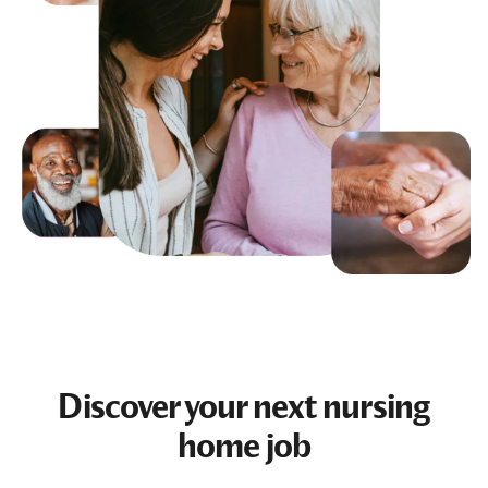
Discover your next
nursing
home job