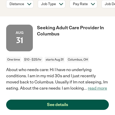
Distance
Job Type
Pay Rate
Job De
Seeking Adult Care Provider In
AUG
Columbus
31
One time
$10 - $25/hr
starts Aug 31
Columbus, OH
About who needs care: Hi I have no underlying
conditions. I am in my mid 30s and I just recently
moved back to Columbus. Usually if Im not sleeping, Im
eating. About the care needs: I am looking
...
read more
See details