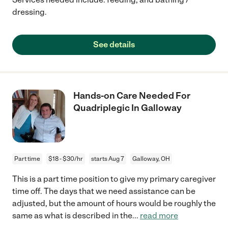
dressing.
See details
Hands-on Care Needed For
Quadriplegic In Galloway
Part time
$18 - $30/hr
starts Aug 7
Galloway, OH
This is a part time position to give my primary caregiver
time off. The days that we need assistance can be
adjusted, but the amount of hours would be roughly the
same as what is described in the
...
read more