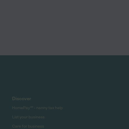
Discover
HomePay℠ - nanny tax help
List your business
Care for business