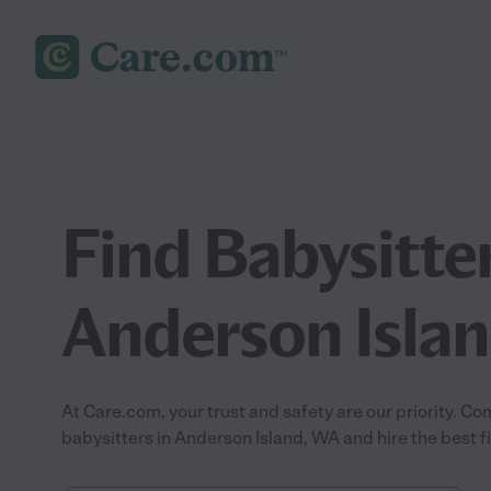
Find Babysitter
Anderson Isla
At Care.com, your trust and safety are our priority.
babysitters in Anderson Island, WA and hire the best fit