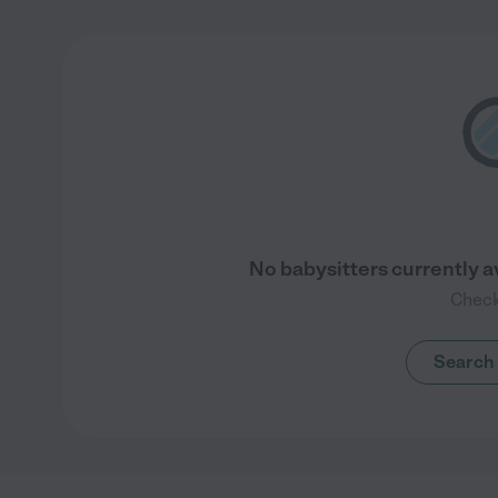
No babysitters currently a
Check
Search 