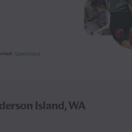
ecked.
Learn more
nderson Island, WA