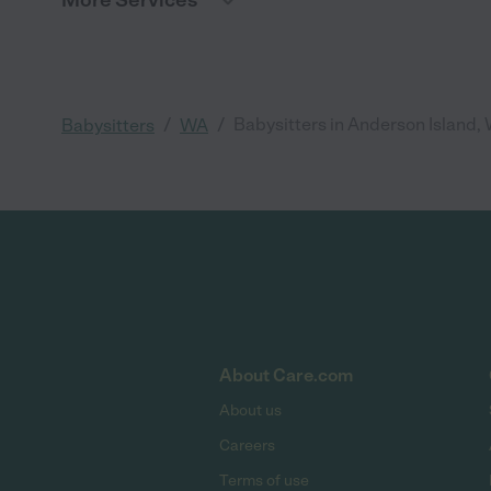
More Services
/
/
Babysitters in Anderson Island,
Babysitters
WA
About Care.com
About us
Careers
Terms of use