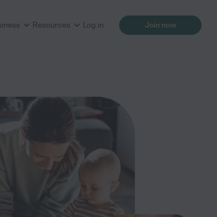
siness
Resources
Log in
Join now