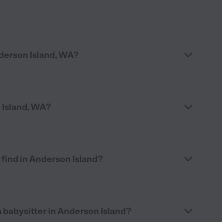
derson Island, WA?
n Island, WA?
 find in Anderson Island?
 babysitter in Anderson Island?