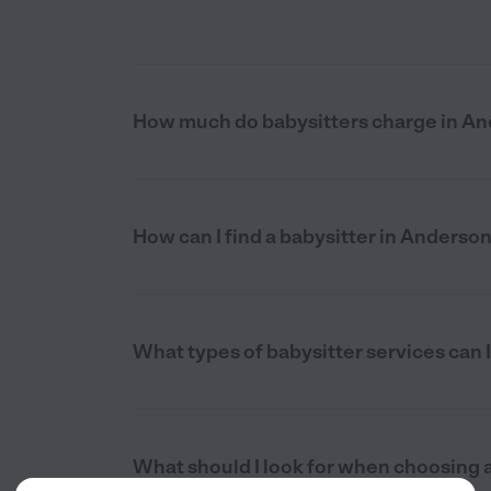
How much do babysitters charge in An
How can I find a babysitter in Anderso
What types of babysitter services can I
What should I look for when choosing a