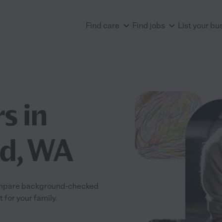
Find care
Find jobs
List your bu
s in
nd, WA
 Compare background-checked
 for your family.