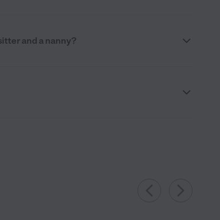
itter and a nanny?