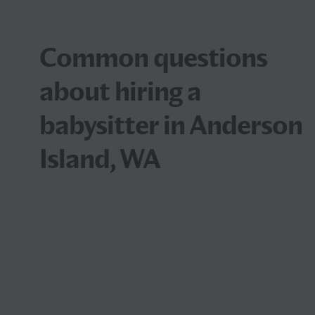
Common questions
about hiring a
babysitter in Anderson
Island, WA