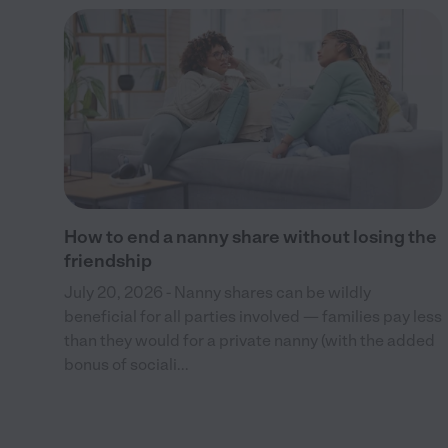
ved
and
How to end a nanny share without losing the
friendship
July 20, 2026 - Nanny shares can be wildly
beneficial for all parties involved — families pay less
than they would for a private nanny (with the added
bonus of sociali...