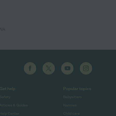
 WA
Get help
Popular topics
Safety
Babysitters
Articles & Guides
Nannies
Help Center
Child care