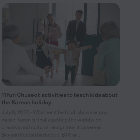
15
Jul
bir
wel
c...
11 fun Chuseok activities to teach kids about
the Korean holiday
July 8, 2026 - Whether it be food, shows or pop
music, Korea is finally getting the worldwide
creative and cultural recognition it deserves.
Beyond Korean barbeque, BTS or ...