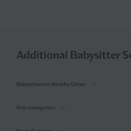
Additional Babysitter S
Babysitters in Nearby Cities
Sub-categories