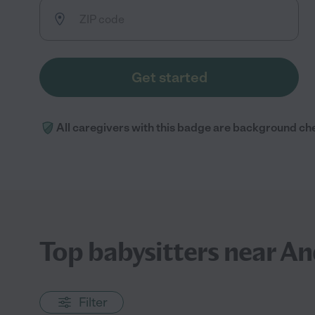
Get started
All caregivers with this badge are background ch
Top babysitters near A
Filter