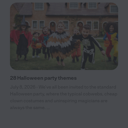
28 Halloween party themes
July 8, 2026 - We’ve all been invited to the standard
Halloween party, where the typical cobwebs, cheap
clown costumes and uninspiring magicians are
always the same. ...