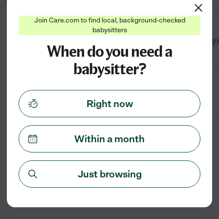
Join Care.com to find local, background-checked
babysitters
What’s the difference between a babys
When do you need a
babysitter?
How early should I book a babysitter?
Right now
Within a month
Just browsing