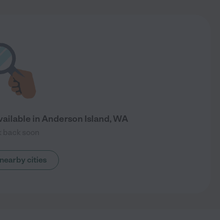
vailable in Anderson Island, WA
 back soon
nearby cities