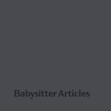
Babysitter Articles