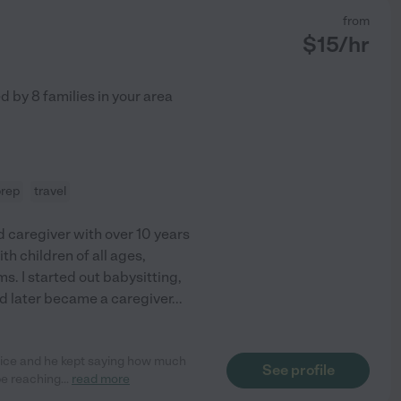
from
$
15
/hr
ed by
8
families in your area
prep
travel
d caregiver with over 10 years
th children of all ages,
. I started out babysitting,
nd later became a caregiver
...
otice and he kept saying how much
See profile
 be reaching
...
read more