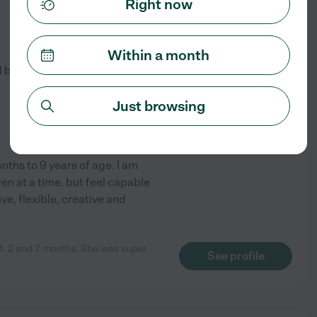
Right now
$
13
/hr
Within a month
d by
9
families in your area
Just browsing
ths to 9 years of age. I am
ren at a time, but feel capable
ve, flexible, creative and
 4, 2 and 7 months. She was super
See profile