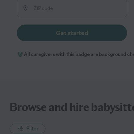
Get started
All caregivers with this badge are background ch
Browse and hire babysitt
Filter