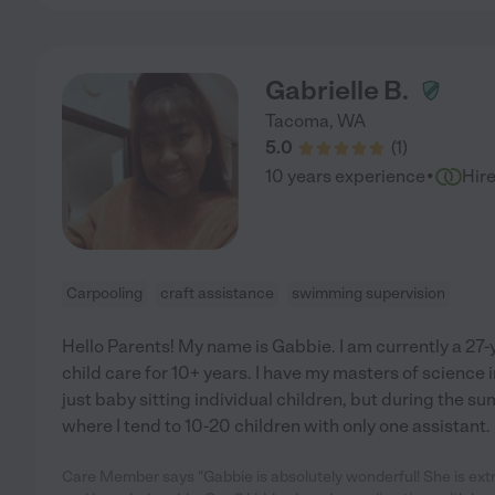
Gabrielle B.
Tacoma
,
WA
5.0
(
1
)
·
10 years experience
Hir
Carpooling
craft assistance
swimming supervision
Hello Parents! My name is Gabbie. I am currently a 27
child care for 10+ years. I have my masters of science 
just baby sitting individual children, but during the s
where I tend to 10-20 children with only one assistant. 
Care Member says "Gabbie is absolutely wonderful! She is extr