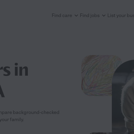
Find care
Find jobs
List your bu
s in
A
 Compare background-checked
your family.