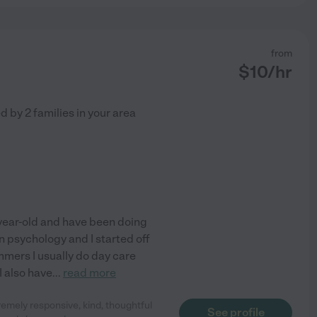
from
$
10
/hr
ed by
2
families in your area
-year-old and have been doing
in psychology and I started off
ummers I usually do day care
I also have
...
read more
emely responsive, kind, thoughtful
See profile