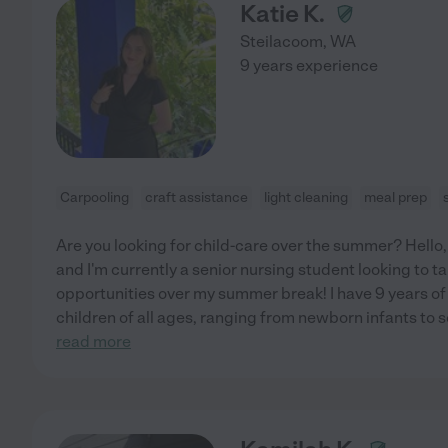
Katie K.
Steilacoom
,
WA
9 years experience
Carpooling
craft assistance
light cleaning
meal prep
Are you looking for child-care over the summer? Hello,
and I'm currently a senior nursing student looking to 
opportunities over my summer break! I have 9 years of
children of all ages, ranging from newborn infants to
read more