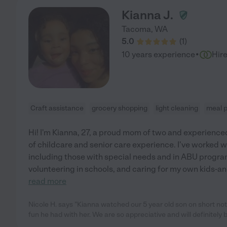
Kianna J.
Tacoma
,
WA
5.0
(
1
)
·
10 years experience
Hir
Craft assistance
grocery shopping
light cleaning
meal 
Hi! I'm Kianna, 27, a proud mom of two and experience
of childcare and senior care experience. I've worked wi
including those with special needs and in ABU programs
volunteering in schools, and caring for my own kids-a
read more
Nicole H. says "Kianna watched our 5 year old son on short n
fun he had with her. We are so appreciative and will definitely