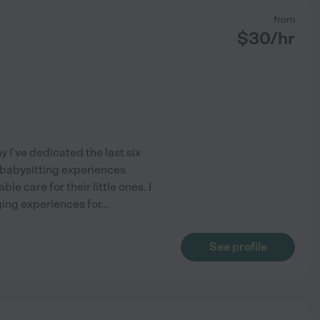
from
$
30
/hr
 I've dedicated the last six
 babysitting experiences
le care for their little ones. I
ging experiences for
...
See profile