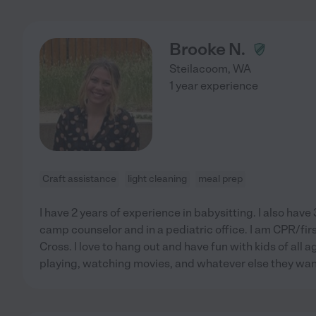
Brooke N.
Steilacoom
,
WA
1 year experience
Craft assistance
light cleaning
meal prep
I have 2 years of experience in babysitting. I also have
camp counselor and in a pediatric office. I am CPR/fir
Cross. I love to hang out and have fun with kids of all ag
playing, watching movies, and whatever else they want 