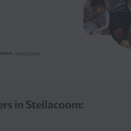
ecked.
Learn more
ers in Steilacoom: