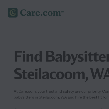
Find Babysitter
Steilacoom, W
At Care.com, your trust and safety are our priority.
babysitters in Steilacoom, WA and hire the best fit for 