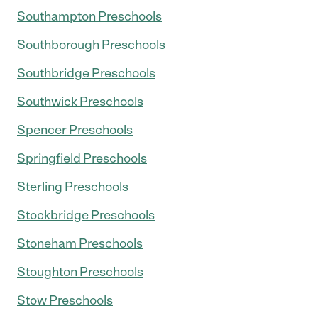
Southampton Preschools
Southborough Preschools
Southbridge Preschools
Southwick Preschools
Spencer Preschools
Springfield Preschools
Sterling Preschools
Stockbridge Preschools
Stoneham Preschools
Stoughton Preschools
Stow Preschools