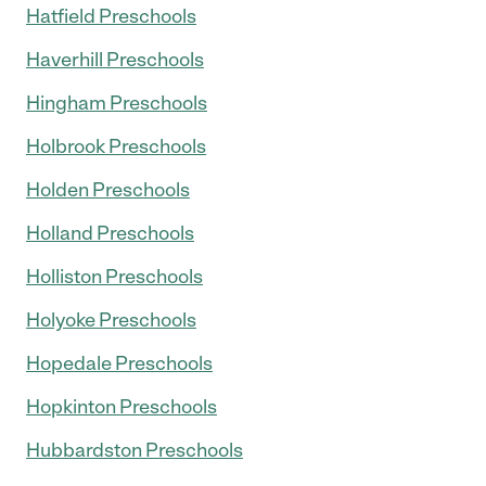
Hatfield Preschools
Haverhill Preschools
Hingham Preschools
Holbrook Preschools
Holden Preschools
Holland Preschools
Holliston Preschools
Holyoke Preschools
Hopedale Preschools
Hopkinton Preschools
Hubbardston Preschools