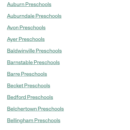
Auburn Preschools
Auburndale Preschools
Avon Preschools
Ayer Preschools
Baldwinville Preschools
Barnstable Preschools
Barre Preschools
Becket Preschools
Bedford Preschools
Belchertown Preschools
Bellingham Preschools