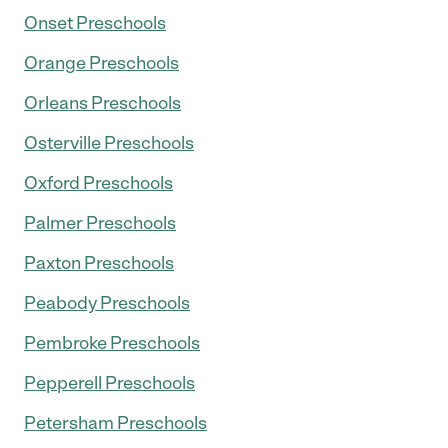
Onset Preschools
Orange Preschools
Orleans Preschools
Osterville Preschools
Oxford Preschools
Palmer Preschools
Paxton Preschools
Peabody Preschools
Pembroke Preschools
Pepperell Preschools
Petersham Preschools