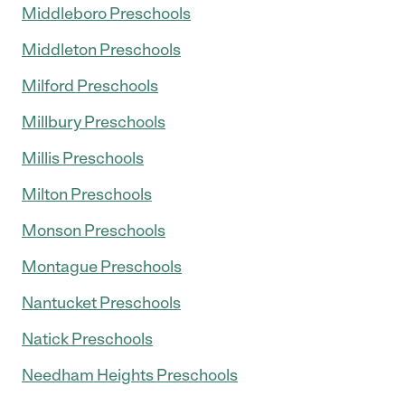
Middleboro Preschools
Middleton Preschools
Milford Preschools
Millbury Preschools
Millis Preschools
Milton Preschools
Monson Preschools
Montague Preschools
Nantucket Preschools
Natick Preschools
Needham Heights Preschools