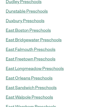
Dudley Preschools
Dunstable Preschools
Duxbury Preschools
East Boston Preschools
East Bridgewater Preschools
East Falmouth Preschools
East Freetown Preschools
East Longmeadow Preschools
East Orleans Preschools
East Sandwich Preschools
East Walpole Preschools
East Wareham Preschools