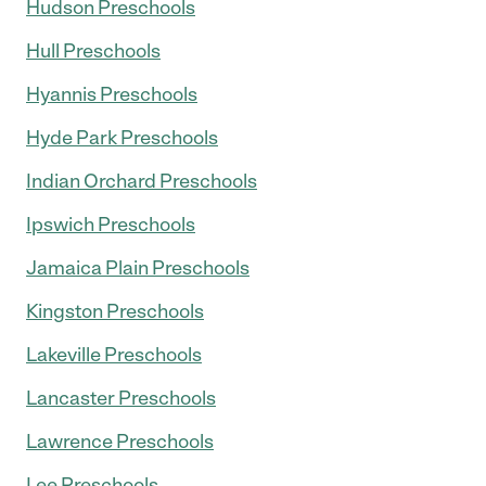
Hudson Preschools
Hull Preschools
Hyannis Preschools
Hyde Park Preschools
Indian Orchard Preschools
Ipswich Preschools
Jamaica Plain Preschools
Kingston Preschools
Lakeville Preschools
Lancaster Preschools
Lawrence Preschools
Lee Preschools