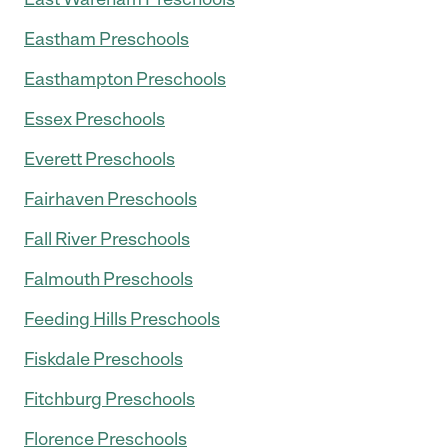
Eastham Preschools
Easthampton Preschools
Essex Preschools
Everett Preschools
Fairhaven Preschools
Fall River Preschools
Falmouth Preschools
Feeding Hills Preschools
Fiskdale Preschools
Fitchburg Preschools
Florence Preschools