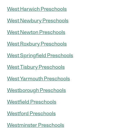
West Harwich Preschools
West Newbury Preschools
West Newton Preschools
West Roxbury Preschools
West Springfield Preschools
West Tisbury Preschools
West Yarmouth Preschools
Westborough Preschools
Westfield Preschools
Westford Preschools
Westminster Preschools