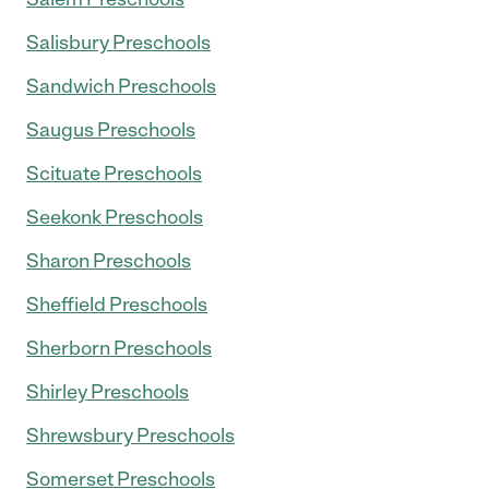
Salisbury Preschools
Sandwich Preschools
Saugus Preschools
Scituate Preschools
Seekonk Preschools
Sharon Preschools
Sheffield Preschools
Sherborn Preschools
Shirley Preschools
Shrewsbury Preschools
Somerset Preschools