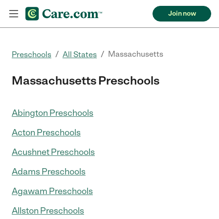
Join now
/
/
Massachusetts
Preschools
All States
Massachusetts Preschools
Abington Preschools
Acton Preschools
Acushnet Preschools
Adams Preschools
Agawam Preschools
Allston Preschools