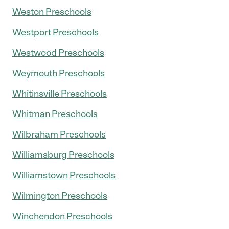
Weston Preschools
Westport Preschools
Westwood Preschools
Weymouth Preschools
Whitinsville Preschools
Whitman Preschools
Wilbraham Preschools
Williamsburg Preschools
Williamstown Preschools
Wilmington Preschools
Winchendon Preschools