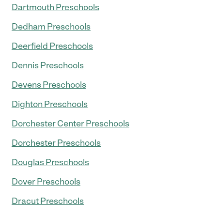
Dartmouth Preschools
Dedham Preschools
Deerfield Preschools
Dennis Preschools
Devens Preschools
Dighton Preschools
Dorchester Center Preschools
Dorchester Preschools
Douglas Preschools
Dover Preschools
Dracut Preschools