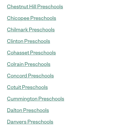
Chestnut Hill Preschools
Chicopee Preschools
Chilmark Preschools
Clinton Preschools
Cohasset Preschools
Colrain Preschools
Concord Preschools
Cotuit Preschools
Cummington Preschools
Dalton Preschools
Danvers Preschools