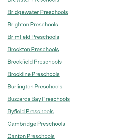
Bridgewater Preschools
Brighton Preschools
Brimfield Preschools
Brockton Preschools
Brookfield Preschools
Brookline Preschools
Burlington Preschools
Buzzards Bay Preschools
Byfield Preschools
Cambridge Preschools
Canton Preschools