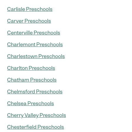
Carlisle Preschools
Carver Preschools
Centerville Preschools
Charlemont Preschools
Charlestown Preschools
Charlton Preschools
Chatham Preschools
Chelmsford Preschools
Chelsea Preschools
Cherry Valley Preschools
Chesterfield Preschools