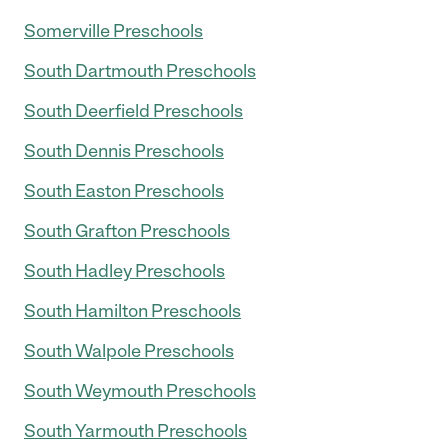
Somerville Preschools
South Dartmouth Preschools
South Deerfield Preschools
South Dennis Preschools
South Easton Preschools
South Grafton Preschools
South Hadley Preschools
South Hamilton Preschools
South Walpole Preschools
South Weymouth Preschools
South Yarmouth Preschools