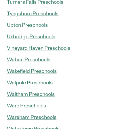
Turners Falls Preschools
Tyngsboro Preschools
Upton Preschools
Uxbridge Preschools
Vineyard Haven Preschools
Waban Preschools
Wakefield Preschools
Walpole Preschools
Waltham Preschools
Ware Preschools
Wareham Preschools
Watertown Preschools