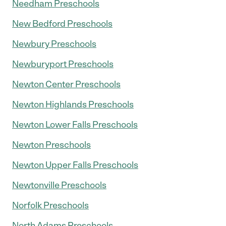
Needham Preschools
New Bedford Preschools
Newbury Preschools
Newburyport Preschools
Newton Center Preschools
Newton Highlands Preschools
Newton Lower Falls Preschools
Newton Preschools
Newton Upper Falls Preschools
Newtonville Preschools
Norfolk Preschools
North Adams Preschools