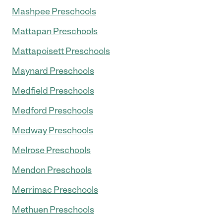
Mashpee Preschools
Mattapan Preschools
Mattapoisett Preschools
Maynard Preschools
Medfield Preschools
Medford Preschools
Medway Preschools
Melrose Preschools
Mendon Preschools
Merrimac Preschools
Methuen Preschools