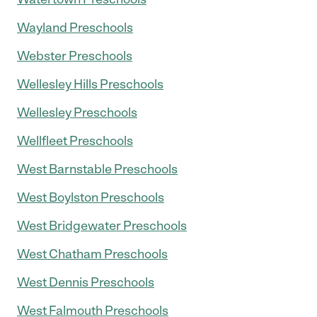
Wayland Preschools
Webster Preschools
Wellesley Hills Preschools
Wellesley Preschools
Wellfleet Preschools
West Barnstable Preschools
West Boylston Preschools
West Bridgewater Preschools
West Chatham Preschools
West Dennis Preschools
West Falmouth Preschools