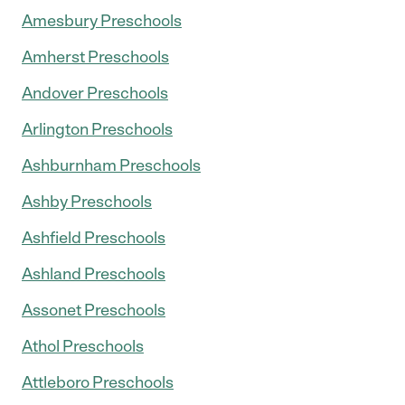
Amesbury Preschools
Amherst Preschools
Andover Preschools
Arlington Preschools
Ashburnham Preschools
Ashby Preschools
Ashfield Preschools
Ashland Preschools
Assonet Preschools
Athol Preschools
Attleboro Preschools