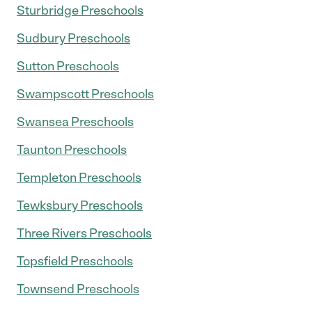
Sturbridge Preschools
Sudbury Preschools
Sutton Preschools
Swampscott Preschools
Swansea Preschools
Taunton Preschools
Templeton Preschools
Tewksbury Preschools
Three Rivers Preschools
Topsfield Preschools
Townsend Preschools