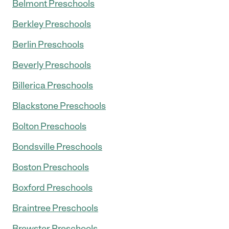
Belmont Preschools
Berkley Preschools
Berlin Preschools
Beverly Preschools
Billerica Preschools
Blackstone Preschools
Bolton Preschools
Bondsville Preschools
Boston Preschools
Boxford Preschools
Braintree Preschools
Brewster Preschools