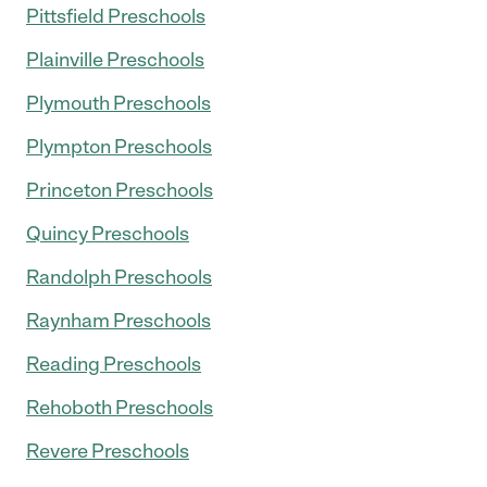
Pittsfield Preschools
Plainville Preschools
Plymouth Preschools
Plympton Preschools
Princeton Preschools
Quincy Preschools
Randolph Preschools
Raynham Preschools
Reading Preschools
Rehoboth Preschools
Revere Preschools