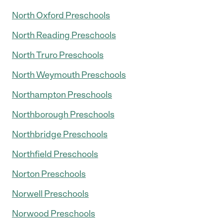
North Oxford Preschools
North Reading Preschools
North Truro Preschools
North Weymouth Preschools
Northampton Preschools
Northborough Preschools
Northbridge Preschools
Northfield Preschools
Norton Preschools
Norwell Preschools
Norwood Preschools