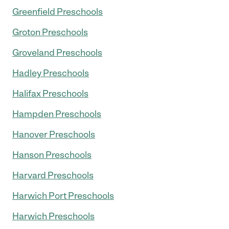
Greenfield Preschools
Groton Preschools
Groveland Preschools
Hadley Preschools
Halifax Preschools
Hampden Preschools
Hanover Preschools
Hanson Preschools
Harvard Preschools
Harwich Port Preschools
Harwich Preschools