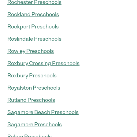
Rochester Preschools
Rockland Preschools
Rockport Preschools
Roslindale Preschools
Rowley Preschools
Roxbury Crossing Preschools
Roxbury Preschools
Royalston Preschools
Rutland Preschools
Sagamore Beach Preschools
Sagamore Preschools
Salem Preschools