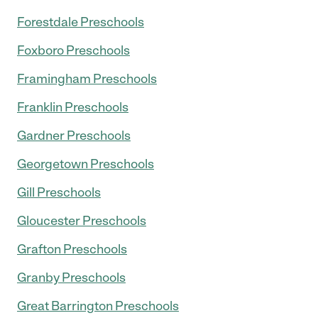
Forestdale Preschools
Foxboro Preschools
Framingham Preschools
Franklin Preschools
Gardner Preschools
Georgetown Preschools
Gill Preschools
Gloucester Preschools
Grafton Preschools
Granby Preschools
Great Barrington Preschools