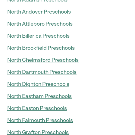
North Andover Preschools
North Attleboro Preschools
North Billerica Preschools
North Brookfield Preschools
North Chelmsford Preschools
North Dartmouth Preschools
North Dighton Preschools
North Eastham Preschools
North Easton Preschools
North Falmouth Preschools
North Grafton Preschools