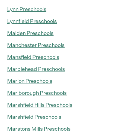
Lynn Preschools
Lynnfield Preschools
Malden Preschools
Manchester Preschools
Mansfield Preschools
Marblehead Preschools
Marion Preschools
Marlborough Preschools
Marshfield Hills Preschools
Marshfield Preschools
Marstons Mills Preschools