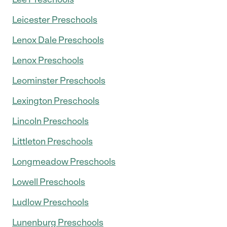
Leicester Preschools
Lenox Dale Preschools
Lenox Preschools
Leominster Preschools
Lexington Preschools
Lincoln Preschools
Littleton Preschools
Longmeadow Preschools
Lowell Preschools
Ludlow Preschools
Lunenburg Preschools