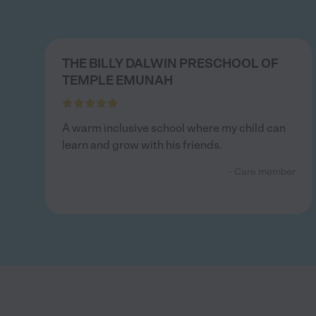
THE BILLY DALWIN PRESCHOOL OF
TEMPLE EMUNAH
A warm inclusive school where my child can
learn and grow with his friends.
- Care member