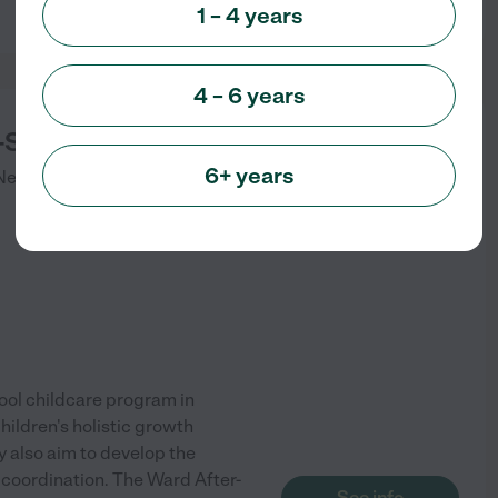
1 – 4 years
4 – 6 years
-School Program
6+ years
Newton Center
,
MA
ool childcare program in
ildren's holistic growth
y also aim to develop the
l coordination. The Ward After-
See info