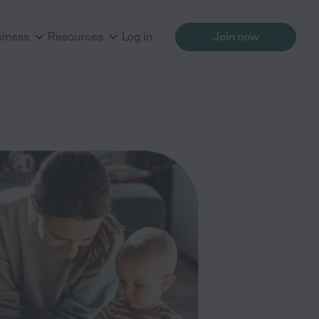
siness
Resources
Log in
Join now