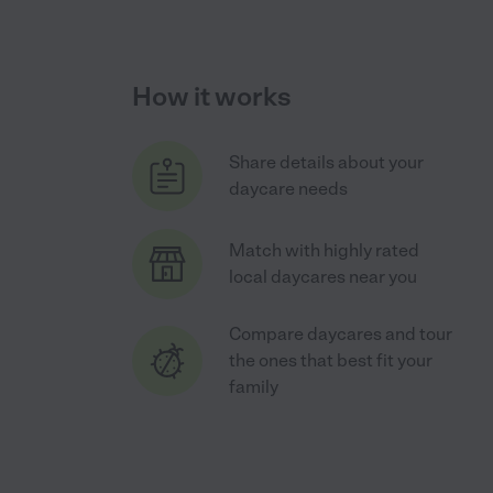
How it works
Share details about your
daycare needs
Match with highly rated
local daycares near you
Compare daycares and tour
the ones that best fit your
family