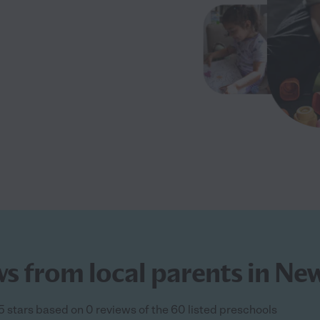
ws from local parents in N
5 stars based on 0 reviews of the 60 listed preschools