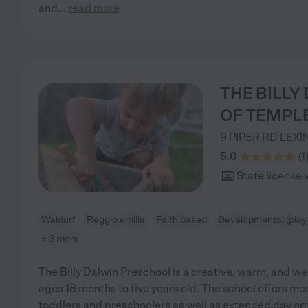
and
...
read more
THE BILL
OF TEMPL
9 PIPER RD
LEXI
5.0
(
1
State license 
Waldorf
Reggio emilia
Faith based
Developmental (play
+ 3 more
The Billy Dalwin Preschool is a creative, warm, and w
ages 18 months to five years old. The school offers mo
toddlers and preschoolers as well as extended day opt