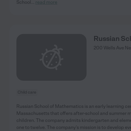
School
...
read more
Russian Sc
200 Wells Ave
Ne
Child care
Russian School of Mathematics is an early learning ce
Massachusetts that offers after-school and summer 
children. The company admits kindergarten and elem
one to twelve. The company’s mission is to develop ever