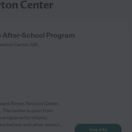
wton Center
 After-School Program
ewton Center
,
MA
sant Street, Newton Center,
. The center is open from
s programs for infants,
ers before- and after- school
...
See info