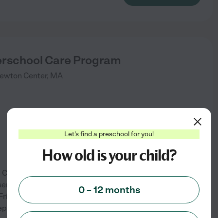
rschool Care Program
ewton Center
,
MA
Let's find a preschool for you!
How old is your child?
0 Cypress Street, Newton
services. The school is open
0 – 12 months
ridays. It offers programs for
. It offers before- and after-
...
See info