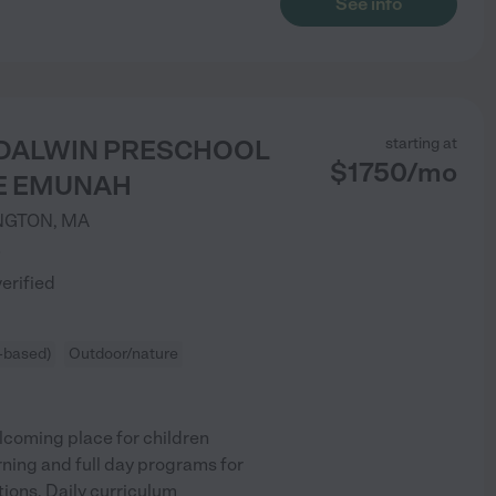
See info
Y DALWIN PRESCHOOL
starting at
$
1750
/
mo
E EMUNAH
NGTON
,
MA
)
verified
-based)
Outdoor/nature
elcoming place for children
rning and full day programs for
ions. Daily curriculum