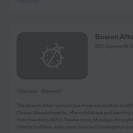
Bowen Afte
280 Cypress St
N
Child care
Preschool
The Bowen After- school Care Program located at 28
Center, Massachusetts, offers childcare and learning 
from five-thirty AM to Twelve noon, Mondays through F
infants, toddlers, early preschool and kindergarten prep