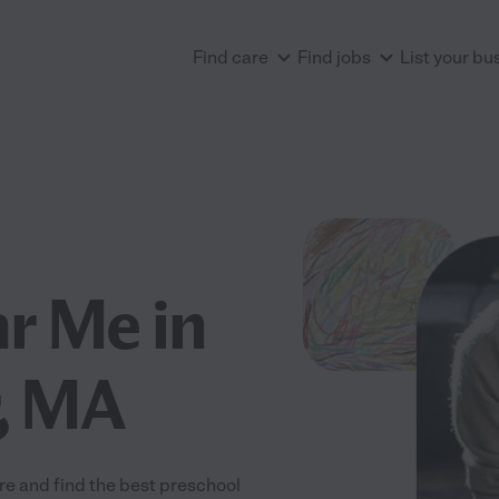
Find care
Find jobs
List your bu
r Me in
, MA
e and find the best preschool