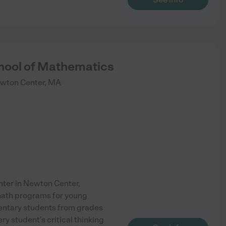
hool of Mathematics
wton Center
,
MA
nter in Newton Center,
math programs for young
entary students from grades
y student’s critical thinking