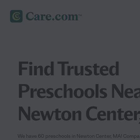
Find Trusted
Preschools Nea
Newton Center
We have 60 preschools in Newton Center, MA! Compar