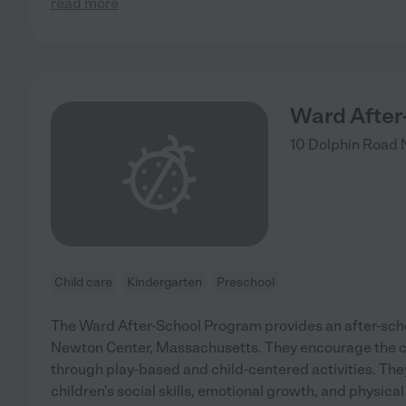
read more
Ward After
10 Dolphin Road
Child care
Kindergarten
Preschool
The Ward After-School Program provides an after-sch
Newton Center, Massachusetts. They encourage the ch
through play-based and child-centered activities. The
children's social skills, emotional growth, and physica