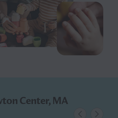
ewton Center, MA