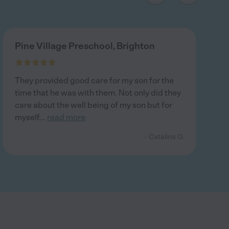
Pine Village Preschool, Brighton
They provided good care for my son for the
time that he was with them. Not only did they
care about the well being of my son but for
myself
...
read more
- Catalina O.