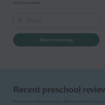
to fit your needs.
Start matching
Recent preschool revie
Preschools in Newton Center, MA are rated 0.0 out of 