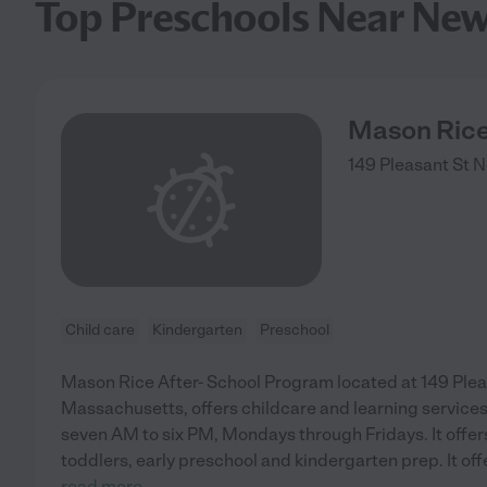
Top Preschools Near Ne
Mason Rice
149 Pleasant St
N
Child care
Kindergarten
Preschool
Mason Rice After- School Program located at 149 Plea
Massachusetts, offers childcare and learning services
seven AM to six PM, Mondays through Fridays. It offer
toddlers, early preschool and kindergarten prep. It off
read more