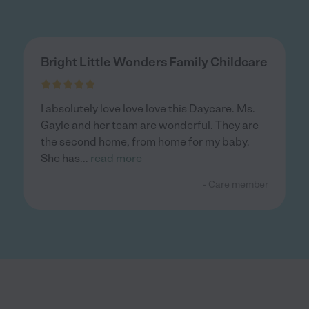
Bright Little Wonders Family Childcare
I absolutely love love love this Daycare. Ms.
Gayle and her team are wonderful. They are
the second home, from home for my baby.
She has
...
read more
- Care member