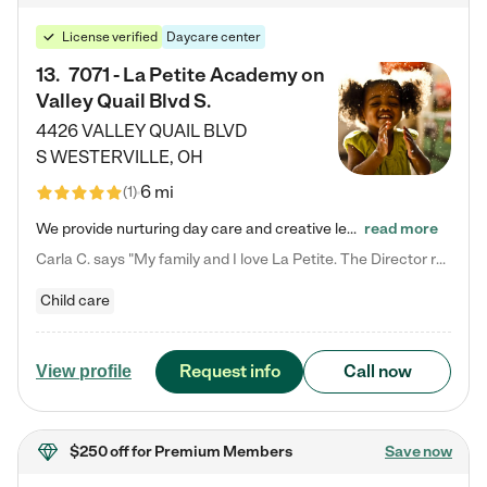
License verified
Daycare center
13
.
7071 - La Petite Academy on
Valley Quail Blvd S.
4426 VALLEY QUAIL BLVD
S
WESTERVILLE
,
OH
6 mi
(
1
)
We provide nurturing day care and creative learning in a safe, home-like environment. Our School Readiness Pathway was designed to empower you with educational options to create the most fitting path for your child and to address each child's specific developmental needs. We offer specialized curriculum in our infant care, toddler care, early preschool, preschool, Pre-K/Pre-Kindergarten, junior Kindergarten and private Kindergarten programs. Learn more about our educational daycare for infants…
read more
Carla C. says "My family and I love La Petite. The Director really cares about our children and making sure she is supporting the teachers in the classroom. She greets us every more and a small conversation in the afternoon. My daughters teachers are excited to see her and greet us with a smile and my daughhter gets a hug. It was a smooth transition and the teachers are really caring. They have made it an easy transtion to go back to work."
Child care
Request info
Call now
View profile
$250 off
for Premium Members
Save now