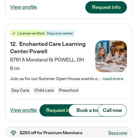
Request info
View profile
License verified
Daycare center
12
.
Enchanted Care Learning
Center Powell
8761 A Moreland St
POWELL
,
OH
6 mi
Join us for our Summer Open House events on July 29, 9-11 AM | July 30, 4:30-6 PM | and August 1, 10 AM-12 PM. Get a firsthand look at the fun, learning, and friendships filling our classrooms this summer, plus a sneak peek at the exciting school year ahead. Enchanted Care Learning Center Powell preschool provides exceptional early childhood education for children ages 6 weeks to Pre-K. We combine learning experiences and structured play in a fun, safe, and nurturing environment – offering…
read more
Day Care
Child care
Preschool
Request info
Book a tour
Call now
View profile
$250 off
for Premium Members
Save now