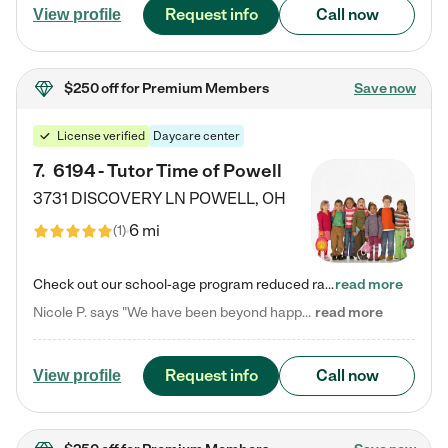
Request info
Call now
View profile
$250 off
for Premium Members
Save now
License verified
Daycare center
7
.
6194 - Tutor Time of Powell
3731 DISCOVERY LN
POWELL
,
OH
6 mi
(
1
)
Check out our school-age program reduced rates! Every child is different. Every child is one-of-a-kind. So at Tutor Time, every child's unique set of skills and interests are utilized to his or her advantage in the way that they learn, grow, build self-esteem, and develop their imagination. It's our job to bring out their best. Your child's day at Tutor Time is educational. It's social. And it's highly energetic. The secret ingredient is our LifeSmart curriculum, which creates fruitful,…
read more
Nicole P. says "We have been beyond happy with the care that our daughter receives at Tutor Time! In short, we cannot recommend Tutor Time highly enough. More specifics: Care for your child: Above all things, we wanted to make sure our daughter was as loved and care for as if she was with family. The staff at Tutor Time exceeds this expectation. Her teachers have all demonstrated genuine love and care for the person my daughter is, not just overall compassion for children (which is important…
read more
Request info
Call now
View profile