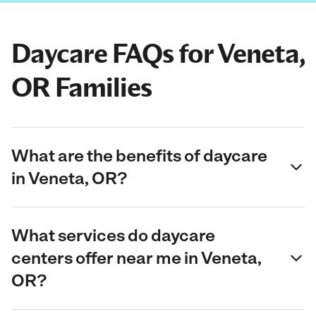
Daycare FAQs for Veneta,
OR Families
What are the benefits of daycare
in Veneta, OR?
What services do daycare
centers offer near me in Veneta,
OR?