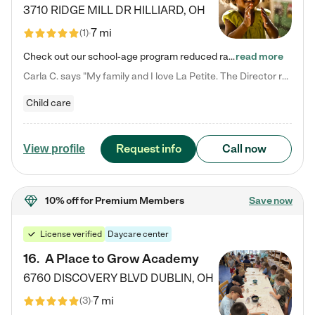
3710 RIDGE MILL DR
HILLIARD
,
OH
7 mi
(
1
)
Check out our school-age program reduced rates! We provide nurturing day care and creative learning in a safe, home-like environment. Our School Readiness Pathway was designed to empower you with educational options to create the most fitting path for your child and to address each child's specific developmental needs. We offer specialized curriculum in our infant care, toddler care, early preschool, preschool, Pre-K/Pre-Kindergarten, junior Kindergarten and private Kindergarten programs.…
read more
Carla C. says "My family and I love La Petite. The Director really cares about our children and making sure she is supporting the teachers in the classroom. She greets us every more and a small conversation in the afternoon. My daughters teachers are excited to see her and greet us with a smile and my daughhter gets a hug. It was a smooth transition and the teachers are really caring. They have made it an easy transtion to go back to work."
Child care
Request info
Call now
View profile
10% off
for Premium Members
Save now
License verified
Daycare center
16
.
A Place to Grow Academy
6760 DISCOVERY BLVD
DUBLIN
,
OH
7 mi
(
3
)