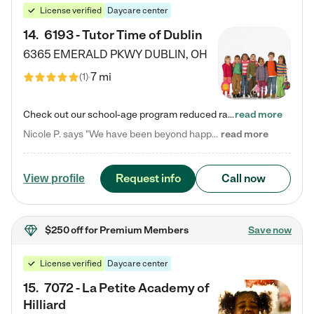
License verified
Daycare center
14
.
6193 - Tutor Time of Dublin
6365 EMERALD PKWY
DUBLIN
,
OH
7 mi
(
1
)
Check out our school-age program reduced rates! Every child is different. Every child is one-of-a-kind. So at Tutor Time, every child's unique set of skills and interests are utilized to his or her advantage in the way that they learn, grow, build self-esteem, and develop their imagination. It's our job to bring out their best. Your child's day at Tutor Time is educational. It's social. And it's highly energetic. The secret ingredient is our LifeSmart curriculum, which creates fruitful,…
read more
Nicole P. says "We have been beyond happy with the care that our daughter receives at Tutor Time! In short, we cannot recommend Tutor Time highly enough. More specifics: Care for your child: Above all things, we wanted to make sure our daughter was as loved and care for as if she was with family. The staff at Tutor Time exceeds this expectation. Her teachers have all demonstrated genuine love and care for the person my daughter is, not just overall compassion for children (which is important…
read more
Request info
Call now
View profile
$250 off
for Premium Members
Save now
License verified
Daycare center
15
.
7072 - La Petite Academy of
Hilliard