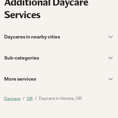
Additional Daycare
Services
Daycares in nearby cities
Sub-categories
More services
/
/
Daycare in Veneta, OR
Daycare
OR