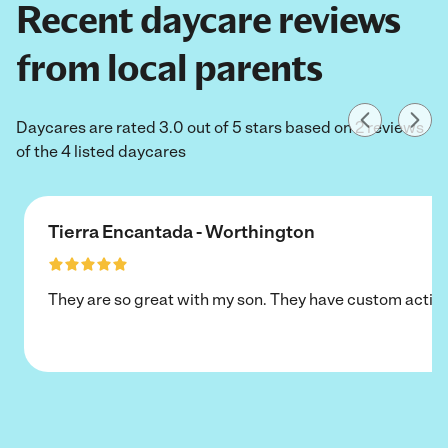
Recent daycare reviews
from local parents
Daycares are rated 3.0 out of 5 stars based on 2 reviews
of the 4 listed daycares
Tierra Encantada - Worthington
They are so great with my son. They have custom activi