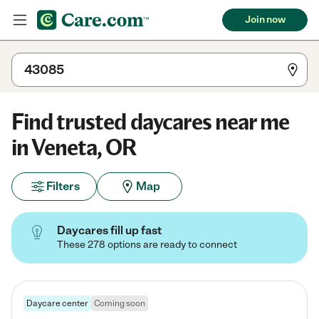
Join now
Find trusted daycares near me
in Veneta, OR
Filters
Map
Daycares fill up fast
These 278 options are ready to connect
Daycare center
Coming soon