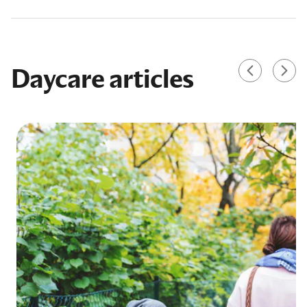
Daycare articles