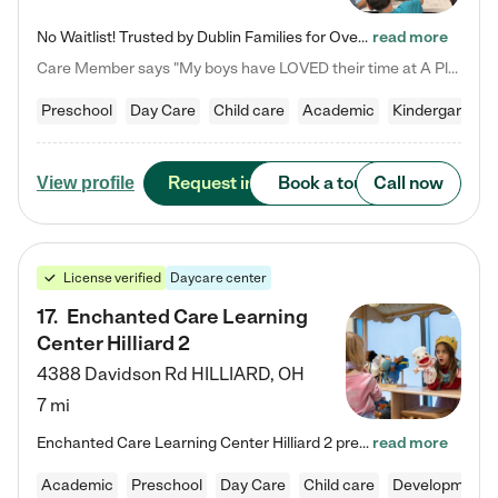
No Waitlist! Trusted by Dublin Families for Over 25 Years Finding the right daycare is one of the biggest decisions you'll make as a parent. You want more than a daycare—you want a place where your child is loved, supported, and treated like family. That's exactly what we've been providing to Dublin families for over 25 years. As a family-owned and operated childcare center, we offer something that large franchise daycare centers simply can't: a personal touch, long-term staff, and a…
read more
Care Member says "My boys have LOVED their time at A Place to Grow Academy over the past three years. They have especially enjoyed summer camp and look forward to the activities and field trips! As a mom, there is no better feeling than knowing your children are in a loving environment where they are genuinely cared for. I would highly recommend APTG to families looking for quality care at any age!"
Preschool
Day Care
Child care
Academic
Kindergarten
Request info
Book a tour
Call now
View profile
License verified
Daycare center
17
.
Enchanted Care Learning
Center Hilliard 2
4388 Davidson Rd
HILLIARD
,
OH
7 mi
Enchanted Care Learning Center Hilliard 2 preschool provides exceptional early childhood education for children ages 3 years to Kindergarten. We combine learning experiences and structured play in a fun, safe, and nurturing environment – offering far more than just child care. Through our Links to Learning curriculum, children are prepared for kindergarten and beyond by developing essential academic, social, and emotional skills for success. Whether they're engaged in imaginative play with…
read more
Academic
Preschool
Day Care
Child care
Developmental