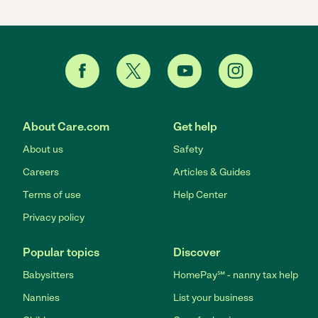
About Care.com
Get help
About us
Safety
Careers
Articles & Guides
Terms of use
Help Center
Privacy policy
Popular topics
Discover
Babysitters
HomePay℠ - nanny tax help
Nannies
List your business