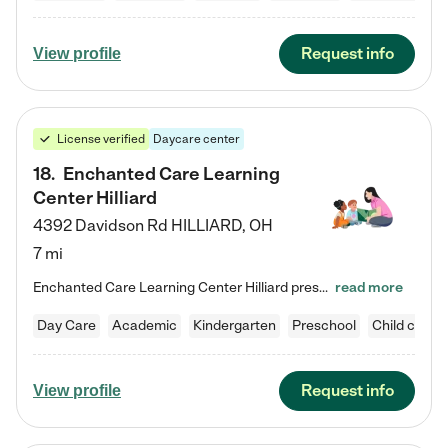
Request info
View profile
License verified
Daycare center
18
.
Enchanted Care Learning
Center Hilliard
4392 Davidson Rd
HILLIARD
,
OH
7 mi
Enchanted Care Learning Center Hilliard preschool provides exceptional early childhood education for children ages 3 years to Kindergarten. We combine learning experiences and structured play in a fun, safe, and nurturing environment – offering far more than just child care. Through our Links to Learning curriculum, children are prepared for kindergarten and beyond by developing essential academic, social, and emotional skills for success. Whether they're engaged in imaginative play with…
read more
Day Care
Academic
Kindergarten
Preschool
Child care
Request info
View profile