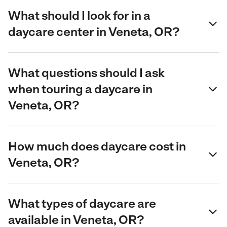
What should I look for in a
daycare center in Veneta, OR?
What questions should I ask
when touring a daycare in
Veneta, OR?
How much does daycare cost in
Veneta, OR?
What types of daycare are
available in Veneta, OR?