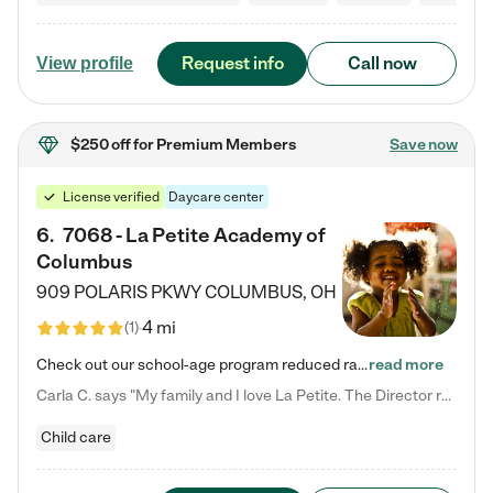
Request info
Call now
View profile
$250 off
for Premium Members
Save now
License verified
Daycare center
6
.
7068 - La Petite Academy of
Columbus
909 POLARIS PKWY
COLUMBUS
,
OH
4 mi
(
1
)
Check out our school-age program reduced rates! We provide nurturing day care and creative learning in a safe, home-like environment. Our School Readiness Pathway was designed to empower you with educational options to create the most fitting path for your child and to address each child's specific developmental needs. We offer specialized curriculum in our infant care, toddler care, early preschool, preschool, Pre-K/Pre-Kindergarten, junior Kindergarten and private Kindergarten programs.…
read more
Carla C. says "My family and I love La Petite. The Director really cares about our children and making sure she is supporting the teachers in the classroom. She greets us every more and a small conversation in the afternoon. My daughters teachers are excited to see her and greet us with a smile and my daughhter gets a hug. It was a smooth transition and the teachers are really caring. They have made it an easy transtion to go back to work."
Child care