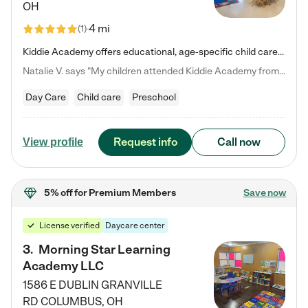
OH
4 mi
(
1
)
Kiddie Academy offers educational, age-specific child care programs. Our flexible, standard based curriculum is uniquely designed to help your child thrive in both school and life, while our safe and nurturing environment allows them to have fun while they learn. Learn more about what makes Kiddie Academy a leader in early childhood education.
Natalie V. says "My children attended Kiddie Academy from 12 weeks until graduating Pre-K. The whole care team was loving, passionate, and took amazing care of my girls. Highly recommend!"
Day Care
Child care
Preschool
Request info
Call now
View profile
5% off
for Premium Members
Save now
License verified
Daycare center
3
.
Morning Star Learning
Academy LLC
1586 E DUBLIN GRANVILLE
RD
COLUMBUS
,
OH