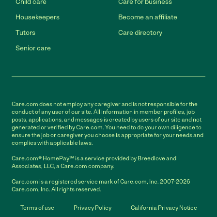
Child care
Care for business
Housekeepers
Become an affiliate
Tutors
Care directory
Senior care
Care.com does not employ any caregiver and is not responsible for the
conduct of any user of our site. All information in member profiles, job
posts, applications, and messages is created by users of our site and not
generated or verified by Care.com. You need to do your own diligence to
ensure the job or caregiver you choose is appropriate for your needs and
complies with applicable laws.
Care.com® HomePay℠ is a service provided by Breedlove and
Associates, LLC, a Care.com company.
Care.com is a registered service mark of Care.com, Inc. 2007-2026
Care.com, Inc. All rights reserved.
Terms of use
Privacy Policy
California Privacy Notice