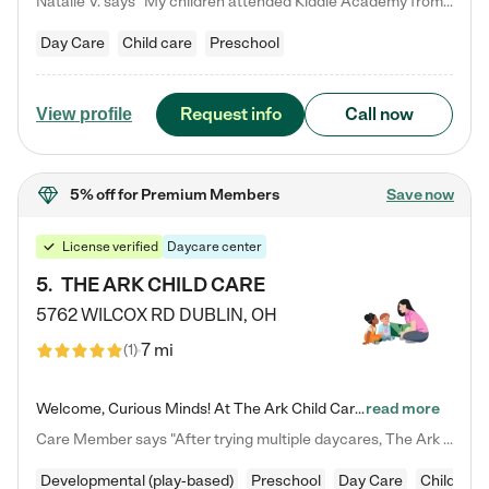
Natalie V. says "My children attended Kiddie Academy from 12 weeks until graduating Pre-K. The whole care team was loving, passionate, and took amazing care of my girls. Highly recommend!"
Day Care
Child care
Preschool
Request info
Call now
View profile
5% off
for Premium Members
Save now
License verified
Daycare center
5
.
THE ARK CHILD CARE
5762 WILCOX RD
DUBLIN
,
OH
7 mi
(
1
)
Welcome, Curious Minds! At The Ark Child Care, we believe in learning through play every day. As a brand-new center, we're dedicated to providing a safe space where your child can learn, play, and grow. Let’s work together to build a strong foundation for your child’s bright future! For more information or to schedule a tour go to our website at arkchurchdublin.com/child-care/ We are excited to announce enrollment is open for our Summer Program for kids 5-12! Join us June 1st to August 14th…
read more
Care Member says "After trying multiple daycares, The Ark Child care has been such a blessing in our family’s life! For the first time we have a total peace of mind knowing our child is safe, understood, and receiving Christ-centered learning. All of the teachers are so compassionate and knowledgable about managing child developments and behaviors. One of my favorite things is receiving daily updates and pictures which definitely helps soothe my working mom heart! 10/10 daycare!!"
Developmental (play-based)
Preschool
Day Care
Child car