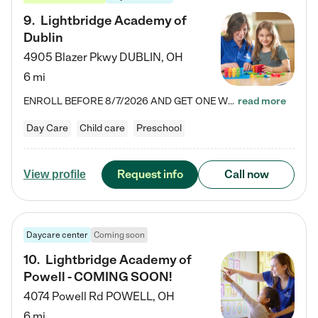
9
.
Lightbridge Academy of
Dublin
4905 Blazer Pkwy
DUBLIN
,
OH
6 mi
ENROLL BEFORE 8/7/2026 AND GET ONE WEEK FREE! Lightbridge Academy is the Solution for Working Families®, providing a safe, nurturing, educational environment for Infant, Toddler, and Preschool children. We welcome everyone in our community to be a part of our unique Circle of Care, where we transform the lives of children and their families by offering excellence in the childcare experience. We play a transformative role in the lives of families and we take this very seriously. Our…
read more
Day Care
Child care
Preschool
Request info
Call now
View profile
Daycare center
Coming soon
10
.
Lightbridge Academy of
Powell - COMING SOON!
4074 Powell Rd
POWELL
,
OH
6 mi