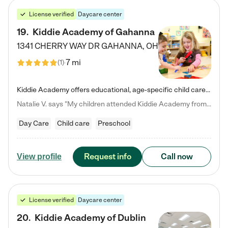
License verified
Daycare center
19
.
Kiddie Academy of Gahanna
1341 CHERRY WAY DR
GAHANNA
,
OH
7 mi
(
1
)
Kiddie Academy offers educational, age-specific child care programs. Our flexible, standard based curriculum is uniquely designed to help your child thrive in both school and life, while our safe and nurturing environment allows them to have fun while they learn. Learn more about what makes Kiddie Academy a leader in early childhood education.
Natalie V. says "My children attended Kiddie Academy from 12 weeks until graduating Pre-K. The whole care team was loving, passionate, and took amazing care of my girls. Highly recommend!"
Day Care
Child care
Preschool
Request info
Call now
View profile
License verified
Daycare center
20
.
Kiddie Academy of Dublin