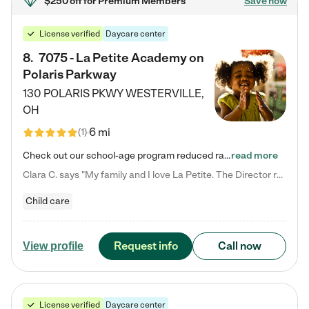
$250 off
for Premium Members
Save now
License verified
Daycare center
8
.
7075 - La Petite Academy on
Polaris Parkway
130 POLARIS PKWY
WESTERVILLE
,
OH
6 mi
(
1
)
Check out our school-age program reduced rates! What matters to us at La Petite Academy is simple: Your child. Here, exceptionally strong, sound social and educational foundations are formed. Here, children learn to respect one another. Learn together. Learn to work together. Learn to have fun constructively. And discover how enjoyable learning can be. It all starts by design. The free-flowing, open concept design of our facilities inspires a nurturing, interactive, and collaborative…
read more
Clara C. says "My family and I love La Petite. The Director really cares about our children and making sure she is supporting the teachers in the classroom. She greets us every more and a small conversation in the afternoon. My daughters teachers are excited to see her and greet us with a smile and my daughhter gets a hug. It was a smooth transition and the teachers are really caring. They have made it an easy transtion to go back to work."
Child care
Request info
Call now
View profile
License verified
Daycare center