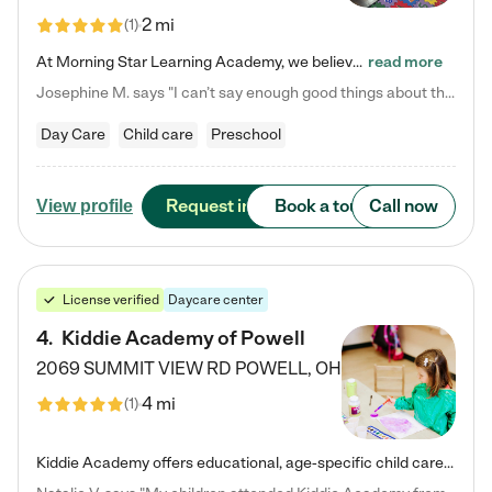
2 mi
(
1
)
At Morning Star Learning Academy, we believe the early years are the most precious—a time for wonder, growth, and joyful discovery. As a premier Columbus, OH child daycare center, we've designed an intimate learning environment where small class sizes allow our passionate educators to nurture each child's unique spark. Our play-based curriculum blends hands-on exploration with foundational learning, incorporating: ✨ STEAM-inspired activities to ignite curiosity ✨ Literacy-rich…
read more
Josephine M. says "I can’t say enough good things about this center. My daughter was here until she started kindergarten, and they took wonderful care of her—from making sure she ate well to staying on top of every need. Now, my son is attending, and he absolutely loves it. In fact, he’s usually having so much fun that he doesn’t want to leave at the end of the day! Seeing how happy he is gives me total peace of mind that he is in the best hands."
Day Care
Child care
Preschool
Request info
Book a tour
Call now
View profile
License verified
Daycare center
4
.
Kiddie Academy of Powell
2069 SUMMIT VIEW RD
POWELL
,
OH
4 mi
(
1
)
Kiddie Academy offers educational, age-specific child care programs. Our flexible, standard based curriculum is uniquely designed to help your child thrive in both school and life, while our safe and nurturing environment allows them to have fun while they learn. Learn more about what makes Kiddie Academy a leader in early childhood education.