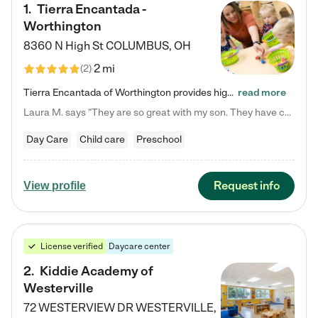
1
.
Tierra Encantada -
Worthington
8360 N High St
COLUMBUS
,
OH
2 mi
(
2
)
Tierra Encantada of Worthington provides high-quality childcare for infants, toddlers, and preschoolers and is conveniently located just off U.S. Route 23 (N High Street), at the intersection with Dillmont Drive. At Tierra, we care for the whole child, nurturing their cognitive development with our research-based curriculum while providing nourishing meals from around the world made from scratch daily. Our Spanish immersion environment allows children to learn Spanish naturally, the way they…
read more
Laura M. says "They are so great with my son. They have custom activities. The communication is incredible."
Day Care
Child care
Preschool
Request info
View profile
License verified
Daycare center
2
.
Kiddie Academy of
Westerville
72 WESTERVIEW DR
WESTERVILLE
,