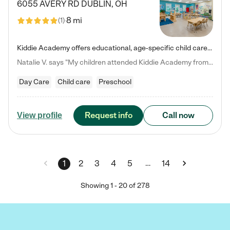
6055 AVERY RD
DUBLIN
,
OH
8 mi
(
1
)
Kiddie Academy offers educational, age-specific child care programs. Our flexible, standard based curriculum is uniquely designed to help your child thrive in both school and life, while our safe and nurturing environment allows them to have fun while they learn. Learn more about what makes Kiddie Academy a leader in early childhood education.
Natalie V. says "My children attended Kiddie Academy from 12 weeks until graduating Pre-K. The whole care team was loving, passionate, and took amazing care of my girls. Highly recommend!"
Day Care
Child care
Preschool
Request info
Call now
View profile
…
1
2
3
4
5
14
Showing
1
-
20
of
278