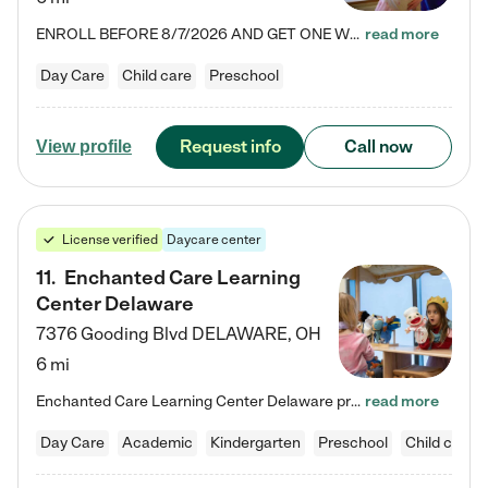
ENROLL BEFORE 8/7/2026 AND GET ONE WEEK FREE! Lightbridge Academy is the Solution for Working Families®, providing a safe, nurturing, educational environment for Infant, Toddler, and Preschool children. We welcome everyone in our community to be a part of our unique Circle of Care, where we transform the lives of children and their families by offering excellence in the childcare experience. We play a transformative role in the lives of families and we take this very seriously. Our…
read more
Day Care
Child care
Preschool
Request info
Call now
View profile
License verified
Daycare center
11
.
Enchanted Care Learning
Center Delaware
7376 Gooding Blvd
DELAWARE
,
OH
6 mi
Enchanted Care Learning Center Delaware preschool provides exceptional early childhood education for children ages 6 weeks to Kindergarten. We combine learning experiences and structured play in a fun, safe, and nurturing environment – offering far more than just child care. Through our Links to Learning curriculum, children are prepared for kindergarten and beyond by developing essential academic, social, and emotional skills for success. Whether they're engaged in imaginative play with…
read more
Day Care
Academic
Kindergarten
Preschool
Child care