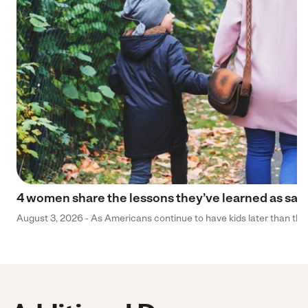
4 women share the lessons they’ve learned as sa
August 3, 2026 - As Americans continue to have kids later than they 