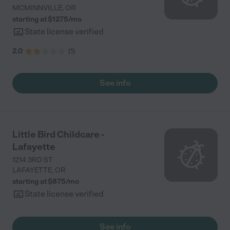
MCMINNVILLE
,
OR
starting at $
1275
/
mo
State license verified
2.0
(
1
)
See info
Little Bird Childcare -
Lafayette
1214 3RD ST
LAFAYETTE
,
OR
starting at $
875
/
mo
State license verified
See info