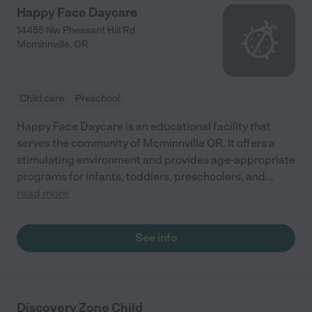
Happy Face Daycare
14455 Nw Pheasant Hill Rd
Mcminnville
,
OR
Child care
Preschool
Happy Face Daycare is an educational facility that
serves the community of Mcminnville OR. It offers a
stimulating environment and provides age-appropriate
programs for infants, toddlers, preschoolers, and
...
read more
See info
Discovery Zone Child