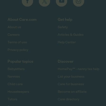
About Care.com
Get help
About us
Safety
Careers
Articles & Guides
Terms of use
Help Center
Privacy policy
Popular topics
Discover
Babysitters
HomePay℠ - nanny tax help
Nannies
List your business
Child care
Care for business
Housekeepers
Become an affiliate
Tutors
Care directory