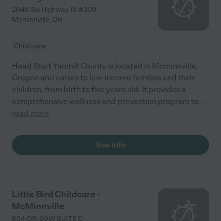
2045 Sw Highway 18 #300
Mcminnville
,
OR
Child care
Head Start Yamhill County is located in Mcminnville,
Oregon and caters to low-income families and their
children, from birth to five years old. It provides a
comprehensive wellness and prevention program to
...
read more
See info
Little Bird Childcare -
McMinnville
864 OR-99W SUITE D