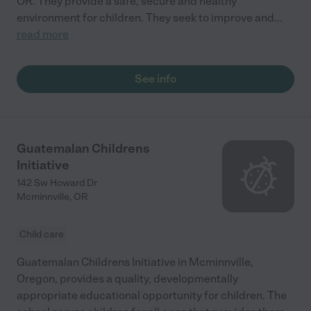
OR. They provide a safe, secure and healthy
environment for children. They seek to improve and
...
read more
See info
Guatemalan Childrens
Initiative
142 Sw Howard Dr
Mcminnville
,
OR
Child care
Guatemalan Childrens Initiative in Mcminnville,
Oregon, provides a quality, developmentally
appropriate educational opportunity for children. The