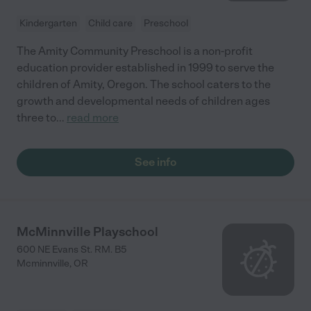
Kindergarten
Child care
Preschool
The Amity Community Preschool is a non-profit
education provider established in 1999 to serve the
children of Amity, Oregon. The school caters to the
growth and developmental needs of children ages
three to
...
read more
See info
McMinnville Playschool
600 NE Evans St. RM. B5
Mcminnville
,
OR