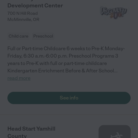
Development Center
700 N Hill Road
McMinnville
,
OR
Child care
Preschool
Full or Part-time Childcare 6 weeks to Pre-K Monday-
Friday, 6:30 a.m.-6:00 p.m. Preschool Programs 3
years to Pre-K with full or part-time childcare
Kindergarten Enrichment Before & After School
...
read more
See info
Head Start Yamhill
County