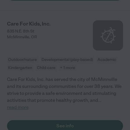
Care For Kids, Inc.
835 N.E. 8th St
McMinnville
,
OR
Outdoor/nature
Developmental (play-based)
Academic
Kindergarten
Child care
+ 1 more
Care For Kids, Inc. has served the city of McMinnville
and its surrounding communities for over 38 years. We
strive to provide a safe environment and stimulating
activities that promote healthy growth, and
...
read more
See info