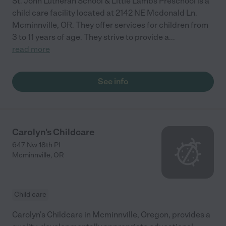
St. John Lutheran School & Little Lambs Preschool is a
child care facility located at 2142 NE Mcdonald Ln.
Mcminnville, OR. They offer services for children from
3 to 11 years of age. They strive to provide a
...
read more
See info
Carolyn's Childcare
647 Nw 18th Pl
Mcminnville
,
OR
Child care
Carolyn's Childcare in Mcminnville, Oregon, provides a