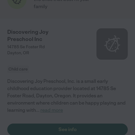
family
Discovering Joy
Preschool Inc
14785 Se Foster Rd
Dayton
,
OR
Child care
Discovering Joy Preschool, Inc. is a small early
childhood education provider located at 14785 Se
Foster Road, Dayton, Oregon. It provides an
environment where children can be happy playing and
learning with
...
read more
See info