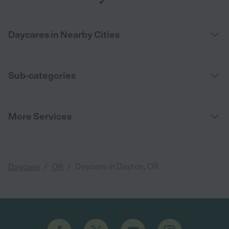
Daycares in Nearby Cities
Sub-categories
More Services
/
/
Daycare in Dayton, OR
Daycare
OR