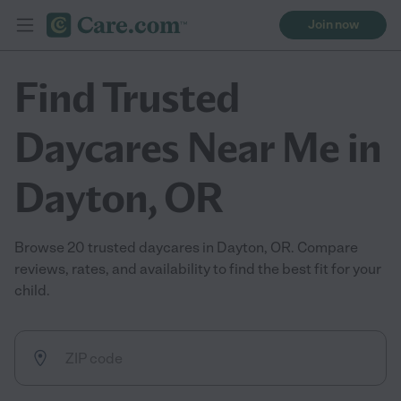
Join now
Find Trusted
Daycares Near Me in
Dayton, OR
Browse 20 trusted daycares in Dayton, OR. Compare
reviews, rates, and availability to find the best fit for your
child.