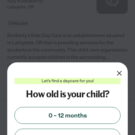
1022 N Madison St
Lafayette
,
OR
Child care
Kimberly's Kids Day Care is an establishment situated
in Lafayette, OR that is providing services for the
students in the community. This child care organization
currently accepts children in the surrounding
...
read more
Let's find a daycare for you!
See info
How old is your child?
Trinity Learning Center
0 – 12 months
125 Se Cowls St
Mcminnville
,
OR