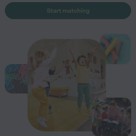
Start matching