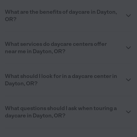
What are the benefits of daycare in Dayton,
OR?
What services do daycare centers offer
near me in Dayton, OR?
What should I look for in a daycare center in
Dayton, OR?
What questions should I ask when touring a
daycare in Dayton, OR?