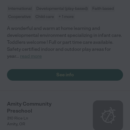
International
Developmental (play-based)
Faith based
Cooperative
Child care
+ 1 more
A wonderful and warm at home learning and
developmental environment specializing in infant care.
Toddlers welcome ! Full or part time care available.
Safety certified indoor and outdoor play areas for
year
...
read more
See info
Amity Community
Preschool
310 Rice Ln
Amity
,
OR