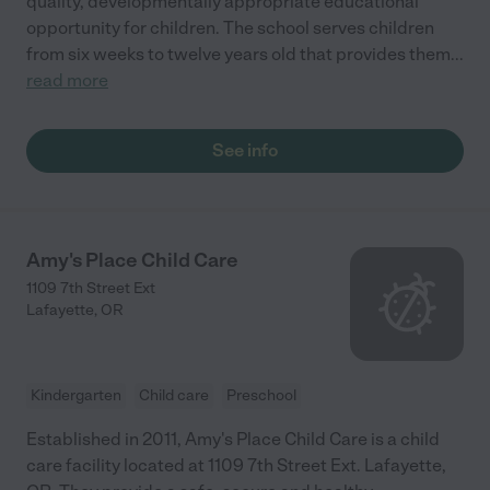
quality, developmentally appropriate educational
opportunity for children. The school serves children
from six weeks to twelve years old that provides them
...
read more
See info
Amy's Place Child Care
1109 7th Street Ext
Lafayette
,
OR
Kindergarten
Child care
Preschool
Established in 2011, Amy's Place Child Care is a child
care facility located at 1109 7th Street Ext. Lafayette,