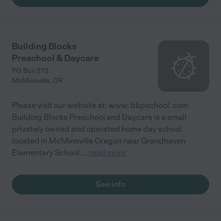
Building Blocks
Preschool & Daycare
PO Box 275
McMinnville
,
OR
Please visit our website at: www. bbpschool. com
Building Blocks Preschool and Daycare is a small
privately owned and operated home day school
located in McMinnville Oregon near Grandhaven
Elementary School.
...
read more
See info