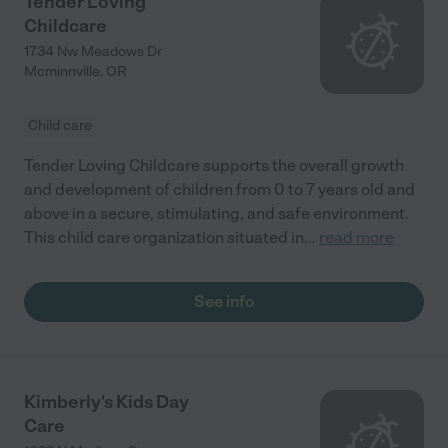
Tender Loving
Childcare
1734 Nw Meadows Dr
Mcminnville
,
OR
Child care
Tender Loving Childcare supports the overall growth
and development of children from 0 to 7 years old and
above in a secure, stimulating, and safe environment.
This child care organization situated in
...
read more
See info
Kimberly's Kids Day
Care