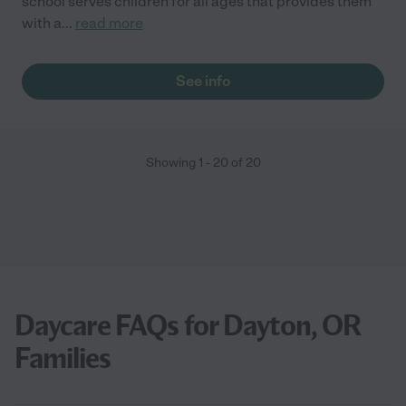
school serves children for all ages that provides them
with a
...
read more
See info
Showing
1
-
20
of
20
Daycare FAQs for Dayton, OR
Families