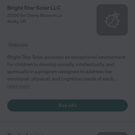
Bright Star Solar LLC
20100 Se Cherry Blossom Ln
Amity
,
OR
Child care
Bright Star Solar provides an exceptional environment
for children to develop socially, intellectually, and
spiritually in a program designed to address the
emotional, physical, and cognitive needs of each
...
read more
See info