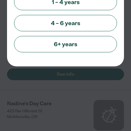
1 – 4 years
Child care
4 – 6 years
The Trinity Learning Center provides a childcare
program in McMinnville, Oregon. They encourage the
children's holistic growth through play-based and
6+ years
child-centered activities. They also aim to develop
the
...
read more
See info
Nadine's Day Care
423 Nw Hillcrest St
McMinnville
,
OR