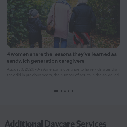
4 women share the lessons they’ve learned as
sandwich generation caregivers
August 3, 2026 - As Americans continue to have kids later than
they did in previous years, the number of adults in the so-called
“
Additional Daycare Services