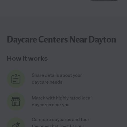
Daycare Centers Near Dayton
How it works
Share details about your
daycare needs
Match with highly rated local
daycares near you
Compare daycares and tour
the ones that best fit your