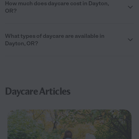
How much does daycare cost in Dayton,
OR?
What types of daycare are available in
Dayton, OR?
Daycare Articles