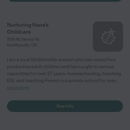
Nurturing Nana's
Childcare
509 NE Newby St.
McMinnville
,
OR
I am a local McMinnville woman who has raised four
productive adult children and has taught in various
capacities for over 27 years--homeschooling, teaching
ESL and teaching French in a private school for over
...
read more
See info