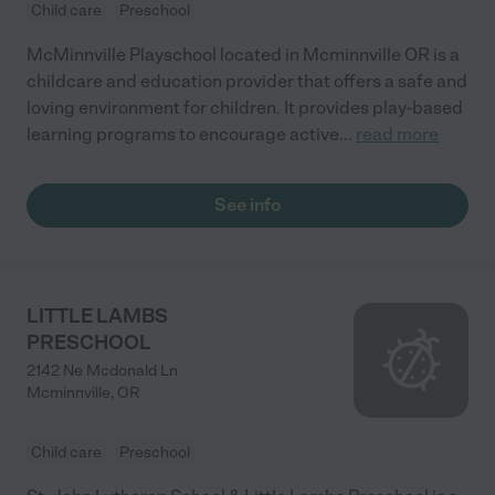
Child care
Preschool
McMinnville Playschool located in Mcminnville OR is a
childcare and education provider that offers a safe and
loving environment for children. It provides play-based
learning programs to encourage active
...
read more
See info
LITTLE LAMBS
PRESCHOOL
2142 Ne Mcdonald Ln
Mcminnville
,
OR
Child care
Preschool