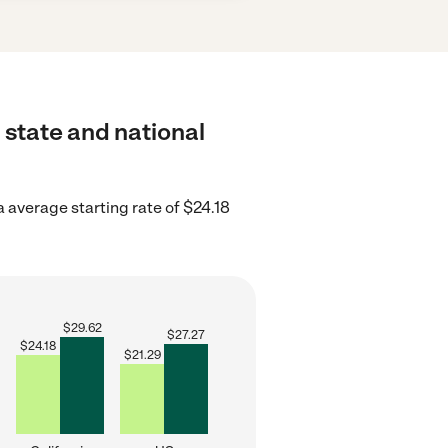
 state and national
a average starting rate of $24.18
$
29.62
$
27.27
$
24.18
$
21.29