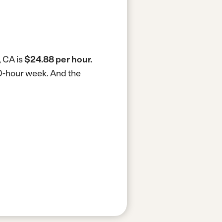
, CA is
$24.88 per hour.
40-hour week.
And the