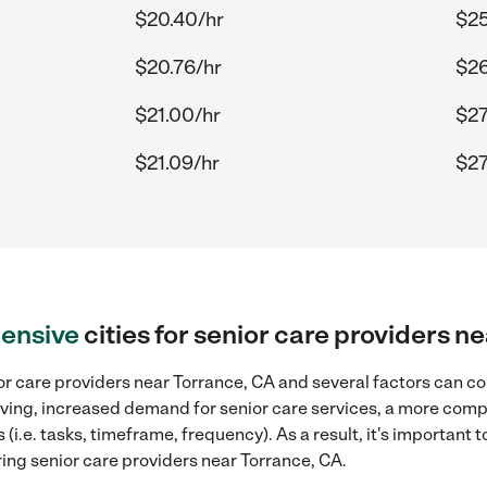
$20.40/hr
$25
$20.76/hr
$26
$21.00/hr
$27
$21.09/hr
$27
ensive
cities for senior care providers n
r care providers near Torrance, CA and several factors can co
 living, increased demand for senior care services, a more comp
(i.e. tasks, timeframe, frequency). As a result, it's important 
ing senior care providers near Torrance, CA.