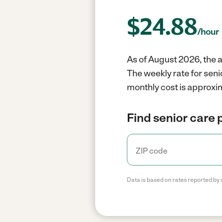
$
24.88
/hour
As of August 2026, the a
The weekly rate for seni
monthly cost is approxi
Find senior care 
Data is based on rates reported by 