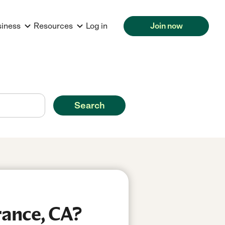
siness
Resources
Log in
Join now
Search
rance, CA?