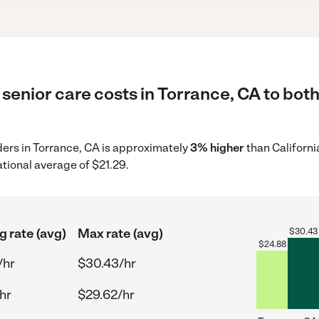
senior care costs in Torrance, CA to both
iders in Torrance, CA is approximately
3% higher
than Californi
tional average of $21.29.
g rate (avg)
Max rate (avg)
$
30.43
$
24.88
/hr
$30.43/hr
hr
$29.62/hr