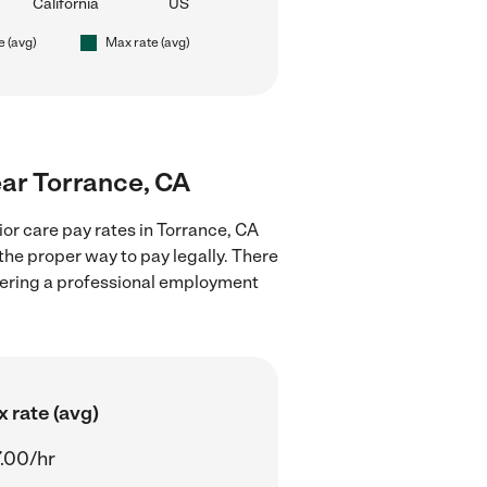
California
US
e (avg)
Max rate (avg)
near Torrance, CA
or care pay rates in Torrance, CA
the proper way to pay legally. There
stering a professional employment
 rate (avg)
.00/hr