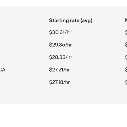
Starting rate (avg)
$30.61/hr
$29.35/hr
$28.33/hr
 CA
$27.21/hr
$27.18/hr