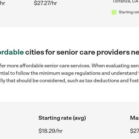
Torrance, CA
hr
$27.27/hr
Starting rat
ordable
cities for senior care providers 
fer more affordable senior care services. When evaluating seni
sential to follow the minimum wage regulations and understand 
ally that should be considered, such as tax deductions and fo
Starting rate (avg)
Max
$18.29/hr
$27