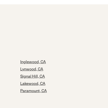
Inglewood, CA
Lynwood, CA
Signal Hill, CA
Lakewood, CA
Paramount, CA