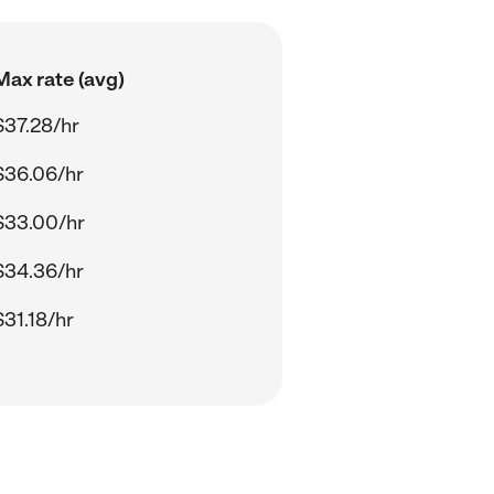
Max rate (avg)
$37.28/hr
$36.06/hr
$33.00/hr
$34.36/hr
$31.18/hr