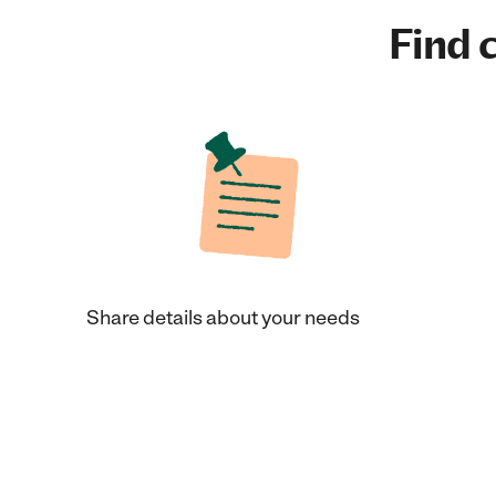
Find c
Share details about your needs