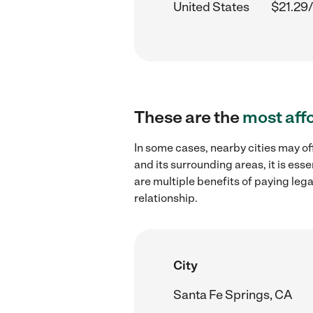
United States
$21.29/
These are the
most aff
In some cases, nearby cities may of
and its surrounding areas, it is es
are multiple benefits of paying leg
relationship.
City
Santa Fe Springs, CA