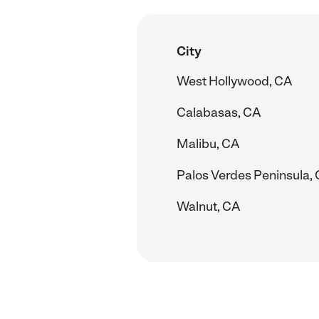
City
West Hollywood, CA
Calabasas, CA
Malibu, CA
Palos Verdes Peninsula,
Walnut, CA