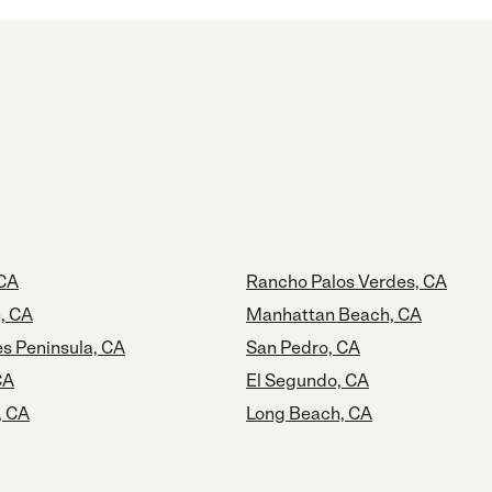
 CA
Rancho Palos Verdes, CA
, CA
Manhattan Beach, CA
s Peninsula, CA
San Pedro, CA
CA
El Segundo, CA
, CA
Long Beach, CA