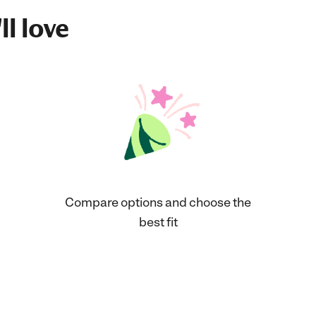
ll love
Compare options and choose the
best fit