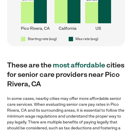
Pico Rivera, CA
California
US
Starting rate (avg)
Max rate (avg)
These are the
most affordable
cities
for senior care providers near Pico
Rivera, CA
In some cases, nearby cities may offer more affordable senior
care services. When evaluating senior care pay rates in Pico
Rivera, CA and its surrounding areas, it is essential to follow the
minimum wage regulations and understand the proper way to
pay legally. There are multiple benefits of paying legally that
should be considered, such as tax deductions and fostering a