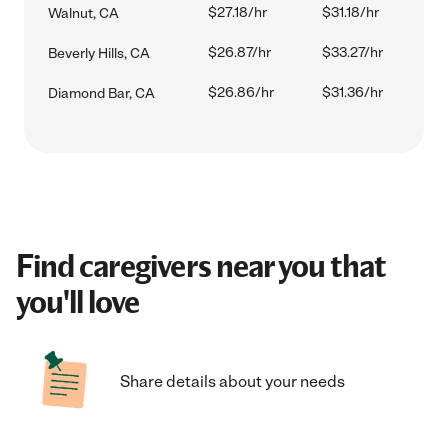
$27.18/hr
$31.18/hr
Walnut, CA
$26.87/hr
$33.27/hr
Beverly Hills, CA
$26.86/hr
$31.36/hr
Diamond Bar, CA
Find caregivers near you that
you'll love
Share details about your needs