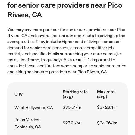
for senior care providers near Pico
Rivera, CA
You may pay more per hour for senior care providers near Pico
Rivera, CA and several factors can contribute to driving up the
average rates. They include: higher cost of living, increased
demand for senior care services, a more competitive job
market, and specific details surrounding your care needs (i.e.
tasks, timeframe, frequency). As a result, it's important to
consider these local factors when comparing senior care rates
and hiring senior care providers near Pico Rivera, CA.
Starting rate
Max rate
City
(avg)
(avg)
$30.61/hr
$37.28/hr
West Hollywood, CA
Palos Verdes
$27.21/hr
$34.36/hr
Peninsula, CA