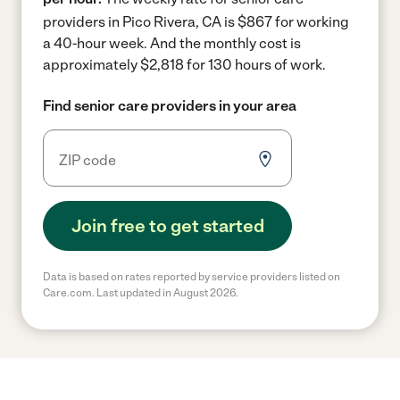
providers in Pico Rivera, CA is $867 for working
a 40-hour week.
And the monthly cost is
approximately $2,818 for 130 hours of work.
Find senior care providers in your area
Join free to get started
Data is based on rates reported by service providers listed on
Care.com. Last updated in August 2026.