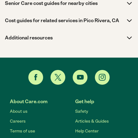
Senior Care cost guides for nearby cities
Cost guides for related services in Pico Rivera, CA
Additional resources
About Care.com
Get help
About us
Safety
Careers
Articles & Guides
Terms of use
Help Center