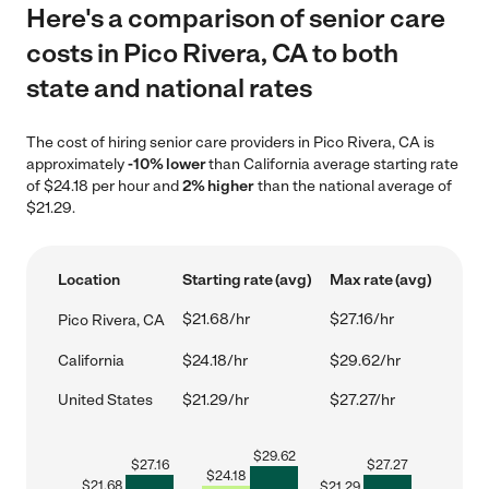
Here's a comparison of senior care
costs in Pico Rivera, CA to both
state and national rates
The cost of hiring senior care providers in Pico Rivera, CA is
approximately
-10% lower
than California average starting rate
of $24.18 per hour and
2% higher
than the national average of
$21.29.
Location
Starting rate (avg)
Max rate (avg)
$21.68/hr
$27.16/hr
Pico Rivera, CA
California
$24.18/hr
$29.62/hr
United States
$21.29/hr
$27.27/hr
$
29.62
$
27.16
$
27.27
$
24.18
$
21.68
$
21.29