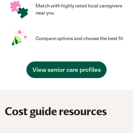
Match with highly rated local caregivers
near you
Compare options and choose the best fit
View senior care profiles
Cost guide resources