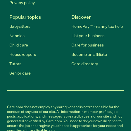
Privacy policy
Popular topics
Discover
Babysitters
HomePay℠ - nanny tax help
Nannies
List your business
Child care
Care for business
Housekeepers
Become an affiliate
Tutors
Care directory
Senior care
Care.com does not employ any caregiver and is not responsible for the
conduct of any user of our site. All information in member profiles, job
posts, applications, and messages is created by users of our site and not
generated or verified by Care.com. You need to do your own diligence to
ensure the job or caregiver you choose is appropriate for your needs and
complies with applicable laws.