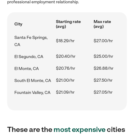
professional employment relationship.
Starting rate
Max rate
City
(avg)
(avg)
Santa Fe Springs,
$18.29/hr
$27.00/hr
CA
$20.40/hr
$25.00/hr
El Segundo, CA
$20.76/hr
$26.88/hr
El Monte, CA
$21.00/hr
$27.50/hr
South El Monte, CA
$21.09/hr
$27.05/hr
Fountain Valley, CA
These are the
most expensive
cities