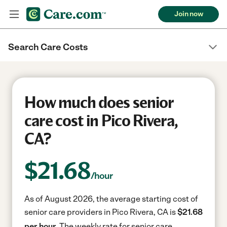
Join now
Search Care Costs
How much does senior
care cost in Pico Rivera,
CA?
$
21.68
/hour
As of August 2026, the average starting cost of
senior care providers in Pico Rivera, CA is
$21.68
per hour.
The weekly rate for senior care