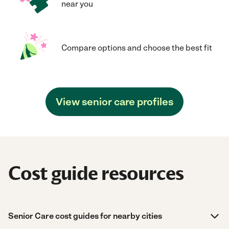
near you
Compare options and choose the best fit
View senior care profiles
Cost guide resources
Senior Care cost guides for nearby cities