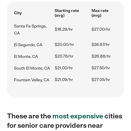
Starting rate
Max rate
City
(avg)
(avg)
Santa Fe Springs,
$18.29/hr
$27.00/hr
CA
$20.00/hr
$24.67/hr
El Segundo, CA
$20.76/hr
$26.88/hr
El Monte, CA
$21.00/hr
$27.50/hr
South El Monte, CA
$21.09/hr
$27.05/hr
Fountain Valley, CA
These are the
most expensive
cities
for senior care providers near