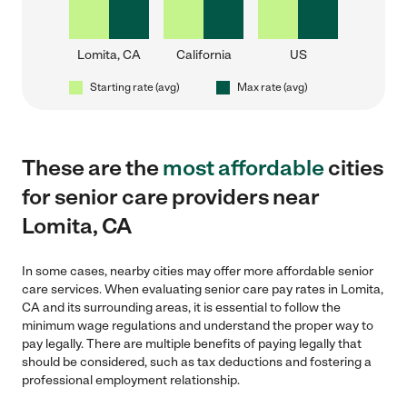
Lomita, CA
California
US
Starting rate (avg)
Max rate (avg)
These are the
most affordable
cities
for senior care providers near
Lomita, CA
In some cases, nearby cities may offer more affordable senior
care services. When evaluating senior care pay rates in Lomita,
CA and its surrounding areas, it is essential to follow the
minimum wage regulations and understand the proper way to
pay legally. There are multiple benefits of paying legally that
should be considered, such as tax deductions and fostering a
professional employment relationship.