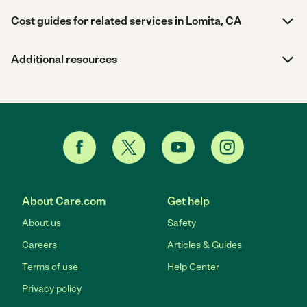
Cost guides for related services in Lomita, CA
Additional resources
About Care.com
Get help
About us
Safety
Careers
Articles & Guides
Terms of use
Help Center
Privacy policy