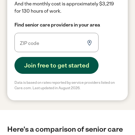
And the monthly cost is approximately $3,219
for 130 hours of work.
Find senior care providers in your area
Join free to get started
Data is based on rates reported by service providers listed on
Care.com. Last updated in August 2026.
Here's a comparison of senior care