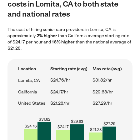
costs in Lomita, CA to both state
and national rates
The cost of hiring senior care providers in Lomita, CA is
approximately
2% higher
than California average starting rate
of $24.17 per hour and
16% higher
than the national average of
$21.28.
Location
Starting rate (avg)
Max rate (avg)
$24.76/hr
$31.82/hr
Lomita, CA
California
$24.17/hr
$29.63/hr
United States
$21.28/hr
$27.29/hr
$
31.82
$
29.63
$
27.29
$
24.76
$
24.17
$
21.28