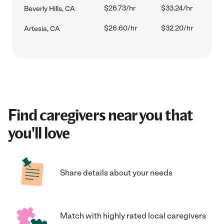
$26.73/hr
$33.24/hr
Beverly Hills, CA
$26.60/hr
$32.20/hr
Artesia, CA
Find caregivers near you that
you'll love
Share details about your needs
Match with highly rated local caregivers