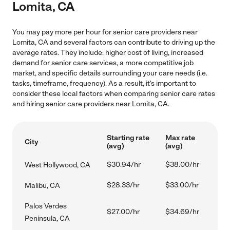
Lomita, CA
You may pay more per hour for senior care providers near
Lomita, CA and several factors can contribute to driving up the
average rates. They include: higher cost of living, increased
demand for senior care services, a more competitive job
market, and specific details surrounding your care needs (i.e.
tasks, timeframe, frequency). As a result, it's important to
consider these local factors when comparing senior care rates
and hiring senior care providers near Lomita, CA.
Starting rate
Max rate
City
(avg)
(avg)
$30.94/hr
$38.00/hr
West Hollywood, CA
$28.33/hr
$33.00/hr
Malibu, CA
Palos Verdes
$27.00/hr
$34.69/hr
Peninsula, CA