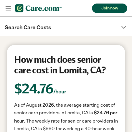
Join now
Search Care Costs
How much does senior
care cost in Lomita, CA?
$
24.76
/hour
As of August 2026, the average starting cost of
senior care providers in Lomita, CA is
$24.76 per
hour.
The weekly rate for senior care providers in
Lomita, CA is $990 for working a 40-hour week.