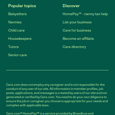
Popular topics
Discover
Babysitters
HomePay℠ - nanny tax help
Nannies
List your business
Child care
Care for business
Housekeepers
Become an affiliate
Tutors
Care directory
Senior care
Care.com does not employ any caregiver and is not responsible for the
conduct of any user of our site. All information in member profiles, job
posts, applications, and messages is created by users of our site and not
generated or verified by Care.com. You need to do your own diligence to
ensure the job or caregiver you choose is appropriate for your needs and
complies with applicable laws.
Care.com® HomePay℠ is a service provided by Breedlove and