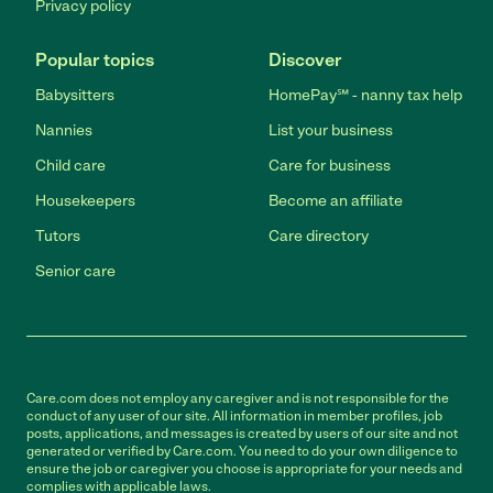
Privacy policy
Popular topics
Discover
Babysitters
HomePay℠ - nanny tax help
Nannies
List your business
Child care
Care for business
Housekeepers
Become an affiliate
Tutors
Care directory
Senior care
Care.com does not employ any caregiver and is not responsible for the
conduct of any user of our site. All information in member profiles, job
posts, applications, and messages is created by users of our site and not
generated or verified by Care.com. You need to do your own diligence to
ensure the job or caregiver you choose is appropriate for your needs and
complies with applicable laws.