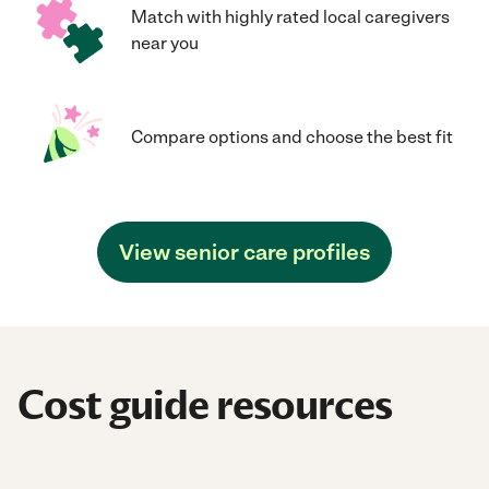
Match with highly rated local caregivers
near you
Compare options and choose the best fit
View senior care profiles
Cost guide resources