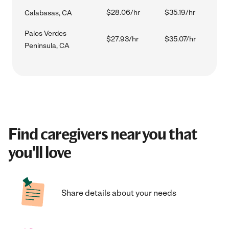
$28.06/hr
$35.19/hr
Calabasas, CA
Palos Verdes
$27.93/hr
$35.07/hr
Peninsula, CA
Find caregivers near you that
you'll love
Share details about your needs