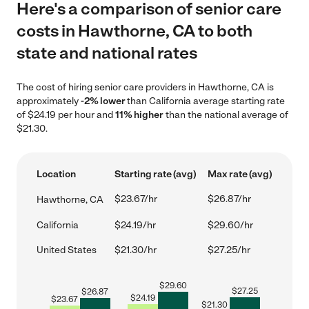
Here's a comparison of senior care
costs in Hawthorne, CA to both
state and national rates
The cost of hiring senior care providers in Hawthorne, CA is
approximately
-2% lower
than California average starting rate
of $24.19 per hour and
11% higher
than the national average of
$21.30.
Location
Starting rate (avg)
Max rate (avg)
$23.67/hr
$26.87/hr
Hawthorne, CA
California
$24.19/hr
$29.60/hr
United States
$21.30/hr
$27.25/hr
$
29.60
$
27.25
$
26.87
$
24.19
$
23.67
$
21.30