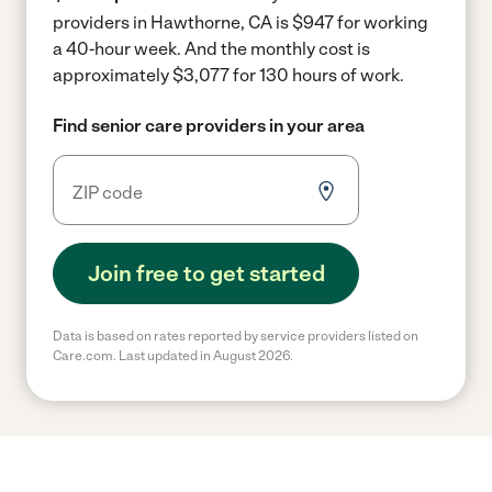
providers in Hawthorne, CA is $947 for working
a 40-hour week.
And the monthly cost is
approximately $3,077 for 130 hours of work.
Find senior care providers in your area
Join free to get started
Data is based on rates reported by service providers listed on
Care.com. Last updated in August 2026.