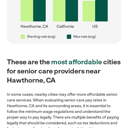
Hawthorne, CA
California
US
Starting rate (avg)
Max rate (avg)
These are the
most affordable
cities
for senior care providers near
Hawthorne, CA
In some cases, nearby cities may offer more affordable senior
care services. When evaluating senior care pay rates in
Hawthorne, CA and its surrounding areas, it is essential to
follow the minimum wage regulations and understand the
proper way to pay legally. There are multiple benefits of paying
legally that should be considered, such as tax deductions and