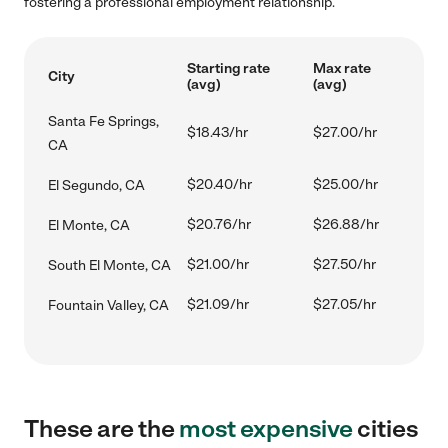
fostering a professional employment relationship.
Starting rate
Max rate
City
(avg)
(avg)
Santa Fe Springs,
$18.43/hr
$27.00/hr
CA
$20.40/hr
$25.00/hr
El Segundo, CA
$20.76/hr
$26.88/hr
El Monte, CA
$21.00/hr
$27.50/hr
South El Monte, CA
$21.09/hr
$27.05/hr
Fountain Valley, CA
These are the
most expensive
cities