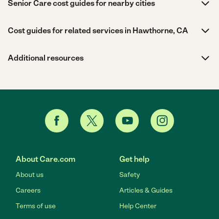
Senior Care cost guides for nearby cities
Cost guides for related services in Hawthorne, CA
Additional resources
About Care.com
Get help
About us
Safety
Careers
Articles & Guides
Terms of use
Help Center