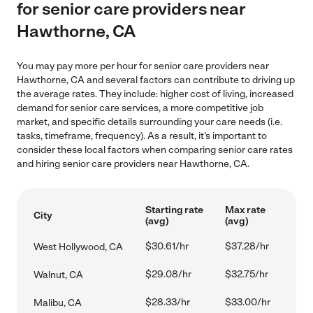
for senior care providers near
Hawthorne, CA
You may pay more per hour for senior care providers near
Hawthorne, CA and several factors can contribute to driving up
the average rates. They include: higher cost of living, increased
demand for senior care services, a more competitive job
market, and specific details surrounding your care needs (i.e.
tasks, timeframe, frequency). As a result, it's important to
consider these local factors when comparing senior care rates
and hiring senior care providers near Hawthorne, CA.
Starting rate
Max rate
City
(avg)
(avg)
$30.61/hr
$37.28/hr
West Hollywood, CA
$29.08/hr
$32.75/hr
Walnut, CA
$28.33/hr
$33.00/hr
Malibu, CA