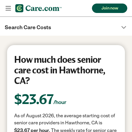
Join now
Search Care Costs
How much does senior
care cost in Hawthorne,
CA?
$
23.67
/hour
As of August 2026, the average starting cost of
senior care providers in Hawthorne, CA is
$23.67 per hour.
The weekly rate for senior care