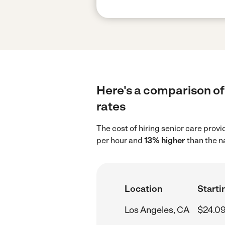
Here's a comparison of 
rates
The cost of hiring senior care prov
per hour and
13% higher
than the n
Location
Starti
Los Angeles, CA
$24.09