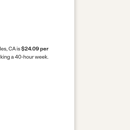
les, CA is
$24.09 per
orking a 40-hour week.