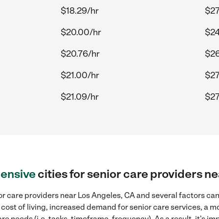
$18.29/hr
$27
$20.00/hr
$24
$20.76/hr
$26
$21.00/hr
$27
$21.09/hr
$27
ensive
cities for senior care providers n
r care providers near Los Angeles, CA and several factors can 
 cost of living, increased demand for senior care services, a 
re needs (i.e. tasks, timeframe, frequency). As a result, it's im