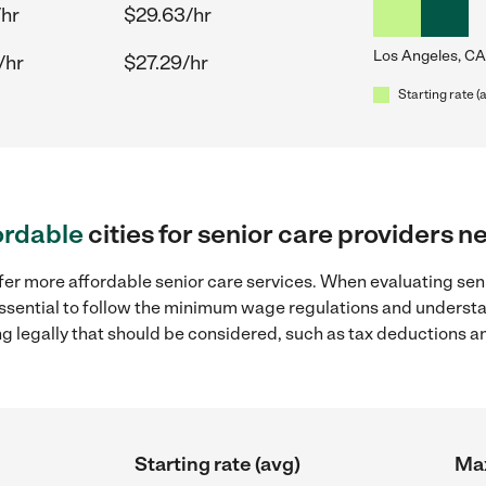
/hr
$29.63/hr
Los Angeles, CA
/hr
$27.29/hr
Starting rate (
ordable
cities for senior care providers 
fer more affordable senior care services. When evaluating seni
 essential to follow the minimum wage regulations and understa
ng legally that should be considered, such as tax deductions a
Starting rate (avg)
Max