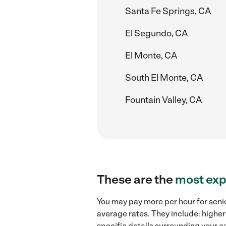
Santa Fe Springs, CA
El Segundo, CA
El Monte, CA
South El Monte, CA
Fountain Valley, CA
These are the
most exp
You may pay more per hour for senio
average rates. They include: higher
specific details surrounding your ca