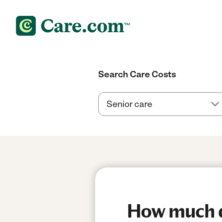
Search Care Costs
How much do