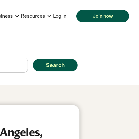
siness
Resources
Log in
Join now
Search
 Angeles,