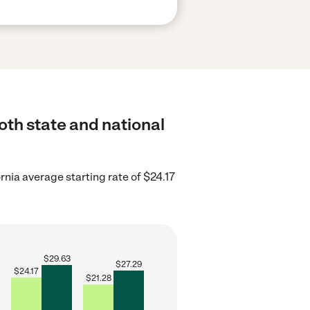
oth state and national
rnia average starting rate of $24.17
$
29.63
$
27.29
$
24.17
$
21.28