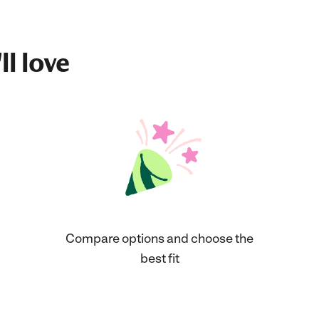
ll love
Compare options and choose the
best fit