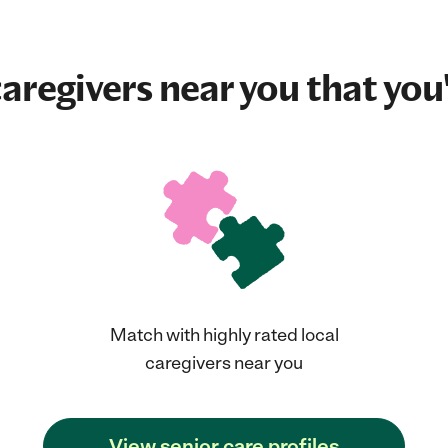
aregivers near you that you'
Match with highly rated local
caregivers near you
View senior care profiles