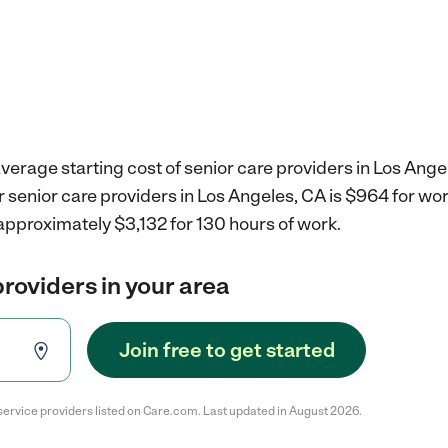
verage starting cost of senior care providers in Los Ange
r senior care providers in Los Angeles, CA is $964 for w
approximately $3,132 for 130 hours of work.
providers in your area
Join free to get started
service providers listed on Care.com. Last updated in August 2026.