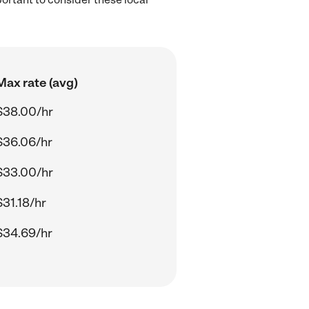
Max rate (avg)
$38.00/hr
$36.06/hr
$33.00/hr
$31.18/hr
$34.69/hr