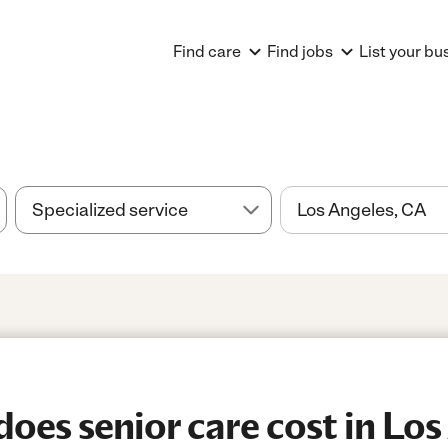
Find care
Find jobs
List your bu
es senior care cost in Los