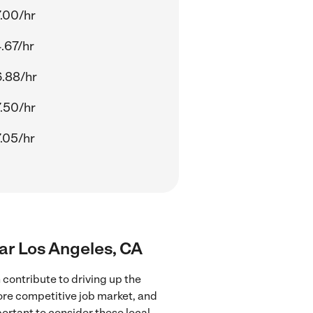
.00/hr
.67/hr
.88/hr
.50/hr
.05/hr
ear Los Angeles, CA
contribute to driving up the
more competitive job market, and
portant to consider these local