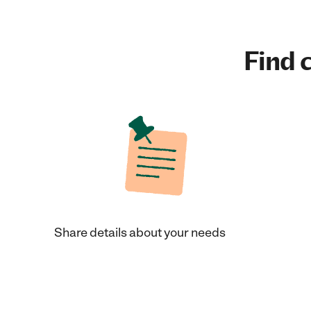
Find c
Share details about your needs