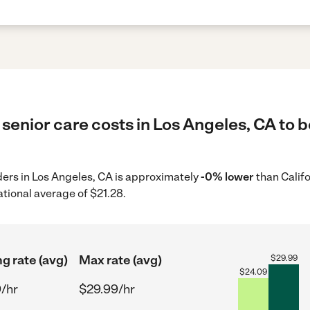
senior care costs in Los Angeles, CA to b
iders in Los Angeles, CA is approximately
-0% lower
than Califo
ational average of $21.28.
ng rate (avg)
Max rate (avg)
$
29.99
$
24.09
/hr
$29.99/hr