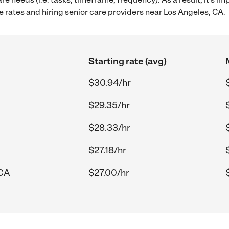
 rates and hiring senior care providers near Los Angeles, CA.
Starting rate (avg)
$30.94/hr
$29.35/hr
$28.33/hr
$27.18/hr
 CA
$27.00/hr