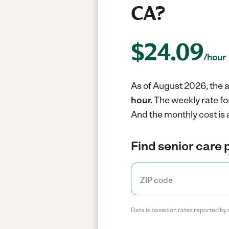
CA?
$
24.09
/hour
As of August 2026, the a
hour.
The weekly rate fo
And the monthly cost is 
Find senior care 
Data is based on rates reported by 