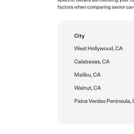
factors when comparing senior care
City
West Hollywood, CA
Calabasas, CA
Malibu, CA
Walnut, CA
Palos Verdes Peninsula,