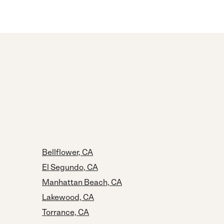
Bellflower, CA
El Segundo, CA
Manhattan Beach, CA
Lakewood, CA
Torrance, CA