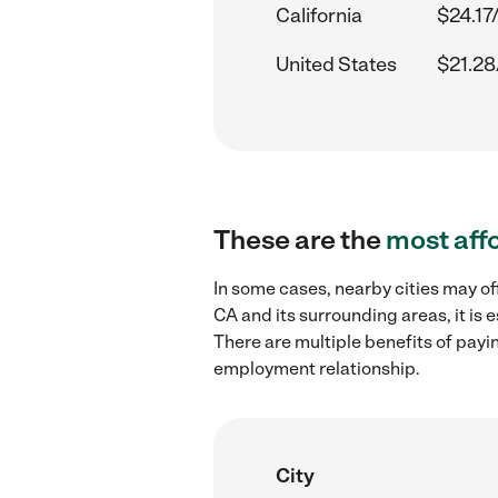
California
$24.17
United States
$21.28
These are the
most aff
In some cases, nearby cities may of
CA and its surrounding areas, it is
There are multiple benefits of payi
employment relationship.
City