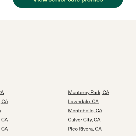
CA
Monterey Park, CA
, CA
Lawndale, CA
A
Montebello, CA
, CA
Culver City, CA
, CA
Pico Rivera, CA