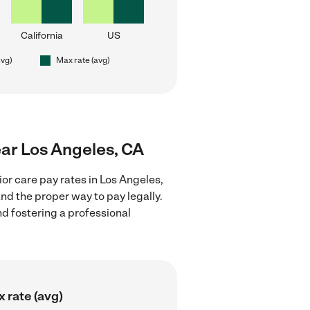
California
US
avg)
Max rate (avg)
near Los Angeles, CA
or care pay rates in Los Angeles,
nd the proper way to pay legally.
nd fostering a professional
 rate (avg)