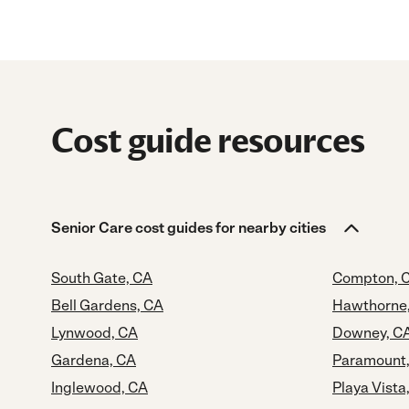
Cost guide resources
Senior Care cost guides for nearby cities
South Gate, CA
Compton, 
Bell Gardens, CA
Hawthorne
Lynwood, CA
Downey, C
Gardena, CA
Paramount
Inglewood, CA
Playa Vista