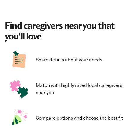
Find caregivers near you that
you'll love
Share details about your needs
Match with highly rated local caregivers
near you
Compare options and choose the best fit