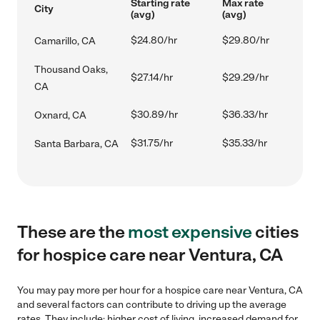
Starting rate
Max rate
City
(avg)
(avg)
$24.80/hr
$29.80/hr
Camarillo, CA
Thousand Oaks,
$27.14/hr
$29.29/hr
CA
$30.89/hr
$36.33/hr
Oxnard, CA
$31.75/hr
$35.33/hr
Santa Barbara, CA
These are the
most expensive
cities
for hospice care near Ventura, CA
You may pay more per hour for a hospice care near Ventura, CA
and several factors can contribute to driving up the average
rates. They include: higher cost of living, increased demand for