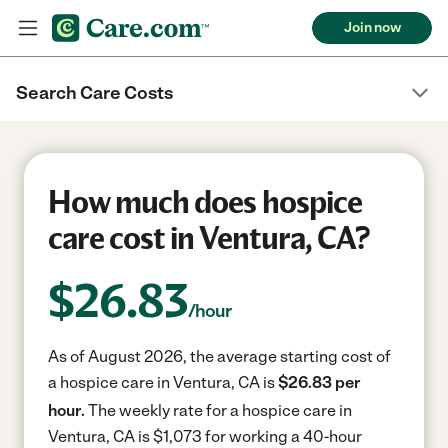
Join now
Search Care Costs
How much does hospice
care cost in Ventura, CA?
$
26.83
/hour
As of August 2026, the average starting cost of
a hospice care in Ventura, CA is
$26.83 per
hour.
The weekly rate for a hospice care in
Ventura, CA is $1,073 for working a 40-hour