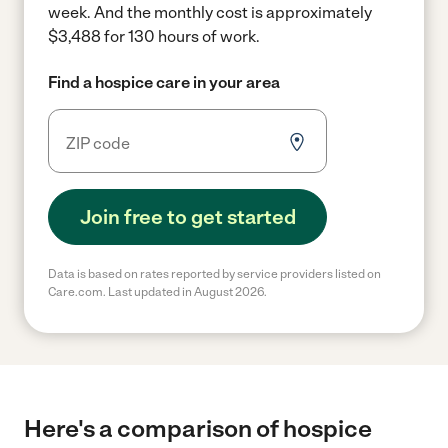
week.
And the monthly cost is approximately
$3,488 for 130 hours of work.
Find a hospice care in your area
Join free to get started
Data is based on rates reported by service providers listed on
Care.com. Last updated in August 2026.
Here's a comparison of hospice