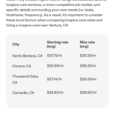
hospice care services, a more competitive job market, and
specific details surrounding your care needs (i.e. tasks,
timeframe, frequency). As a result, it's important to consider
these local factors when comparing hospice care rates and
hiring a hospice care near Ventura, CA.
Starting rate
Max rate
City
(avg)
(avg)
$31.75/hr
$35.33/hr
Santa Barbara, CA
$30.89/hr
$36.33/hr
Oxnard, CA
Thousand Oaks,
$27.14/hr
$29.29/hr
CA
$24.80/hr
$29.80/hr
Camarillo, CA