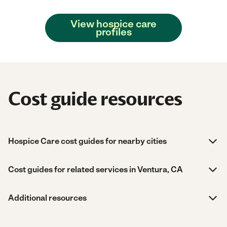
View hospice care
profiles
Cost guide resources
Hospice Care cost guides for nearby cities
Cost guides for related services in Ventura, CA
Additional resources