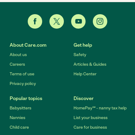
About Care.com
Get help
About us
Safety
Careers
Articles & Guides
Terms of use
Help Center
Privacy policy
Popular topics
Discover
Babysitters
HomePay℠ - nanny tax help
Nannies
List your business
Child care
Care for business