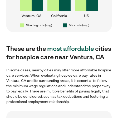
Ventura, CA
California
US
Starting rate (avg)
Max rate (avg)
These are the
most affordable
cities
for hospice care near Ventura, CA
In some cases, nearby cities may offer more affordable hospice
care services. When evaluating hospice care pay rates in
Ventura, CA and its surrounding areas, it is essential to follow
the minimum wage regulations and understand the proper way
to pay legally. There are multiple benefits of paying legally that
should be considered, such as tax deductions and fostering a
professional employment relationship.