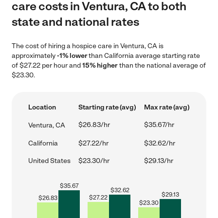
care costs in Ventura, CA to both
state and national rates
The cost of hiring a hospice care in Ventura, CA is
approximately
-1% lower
than California average starting rate
of $27.22 per hour and
15% higher
than the national average of
$23.30.
Location
Starting rate (avg)
Max rate (avg)
$26.83/hr
$35.67/hr
Ventura, CA
California
$27.22/hr
$32.62/hr
United States
$23.30/hr
$29.13/hr
$
35.67
$
32.62
$
29.13
$
27.22
$
26.83
$
23.30