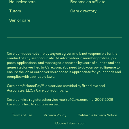
Housekeepers
Become an affiliate
Tutors
Care directory
Senior care
Care.com does not employ any caregiver and is not responsible for the
conduct of any user of our site. All information in member profiles, job
posts, applications, and messages is created by users of our site and not
generated or verified by Care.com. You need to do your own diligence to
ensure the job or caregiver you choose is appropriate for your needs and
complies with applicable laws.
Care.com® HomePay℠ is a service provided by Breedlove and
Associates, LLC, a Care.com company.
Care.com is a registered service mark of Care.com, Inc. 2007-2026
Care.com, Inc. All rights reserved.
Terms of use
Privacy Policy
California Privacy Notice
Cookie Information