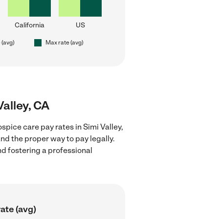
California
US
 (avg)
Max rate (avg)
Valley, CA
pice care pay rates in Simi Valley,
nd the proper way to pay legally.
nd fostering a professional
ate (avg)