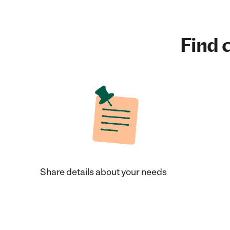
Find c
Share details about your needs