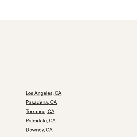
Los Angeles, CA
Pasadena, CA
Torrance, CA
Palmdale, CA
Downey, CA