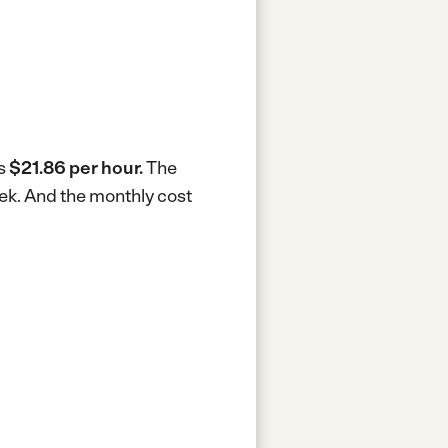
is
$21.86 per hour.
The
eek.
And the monthly cost