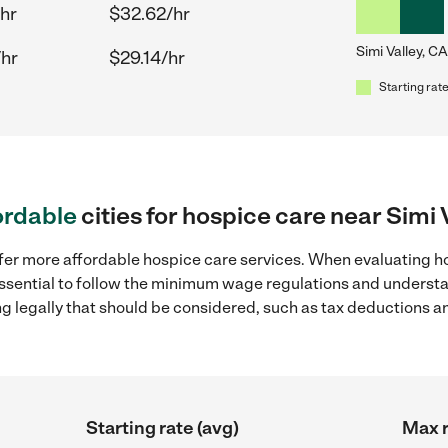
hr
$32.62/hr
Simi Valley, CA
/hr
$29.14/hr
Starting rate
ordable
cities for hospice care near Simi 
fer more affordable hospice care services. When evaluating hos
 essential to follow the minimum wage regulations and understa
ng legally that should be considered, such as tax deductions a
Starting rate (avg)
Max r