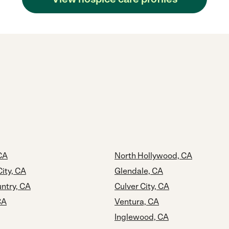
CA
North Hollywood, CA
ity, CA
Glendale, CA
ntry, CA
Culver City, CA
CA
Ventura, CA
Inglewood, CA