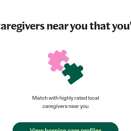
aregivers near you that you'
Match with highly rated local
caregivers near you
View hospice care profiles