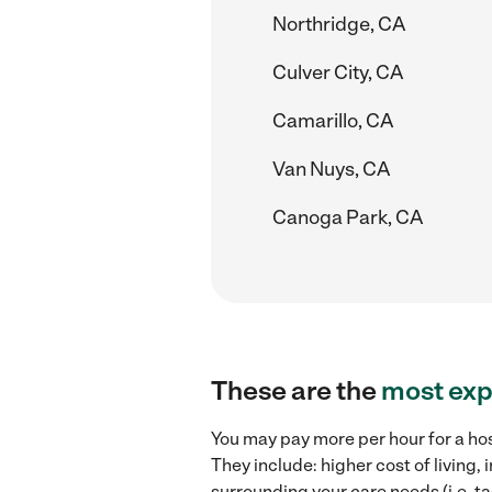
Northridge, CA
Culver City, CA
Camarillo, CA
Van Nuys, CA
Canoga Park, CA
These are the
most exp
You may pay more per hour for a hos
They include: higher cost of living
surrounding your care needs (i.e. ta