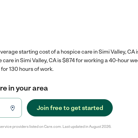
verage starting cost of a hospice care in Simi Valley, CA 
e care in Simi Valley, CA is $874 for working a 40-hour w
for 130 hours of work.
re in your area
Join free to get started
service providers listed on Care.com. Last updated in August 2026.