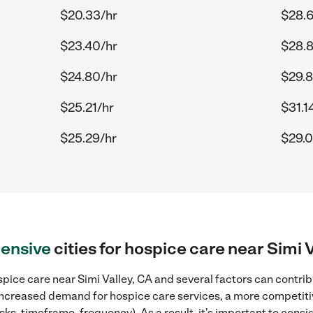
$20.33/hr
$28.6
$23.40/hr
$28.
$24.80/hr
$29.8
$25.21/hr
$31.1
$25.29/hr
$29.0
ensive
cities for hospice care near Simi 
pice care near Simi Valley, CA and several factors can contrib
, increased demand for hospice care services, a more competiti
sks, timeframe, frequency). As a result, it's important to cons