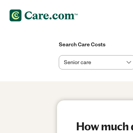
Search Care Costs
How much do