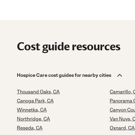
Cost guide resources
Hospice Care cost guides for nearby cities
Thousand Oaks, CA
Camarillo, 
Canoga Park, CA
Panorama C
Winnetka, CA
Canyon Cou
Northridge, CA
Van Nuys, 
Reseda, CA
Oxnard, CA