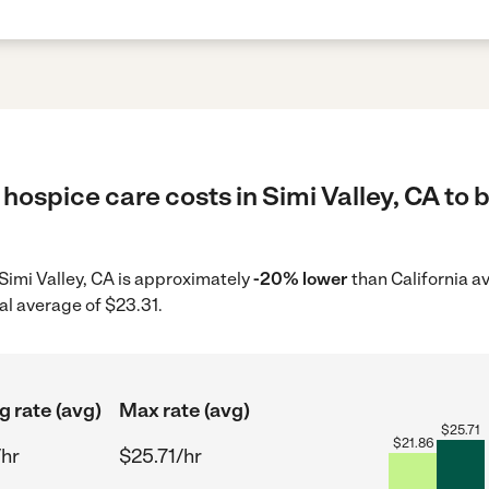
hospice care costs in Simi Valley, CA to 
 Simi Valley, CA is approximately
-20% lower
than California a
al average of $23.31.
g rate (avg)
Max rate (avg)
$
25.71
$
21.86
/hr
$25.71/hr