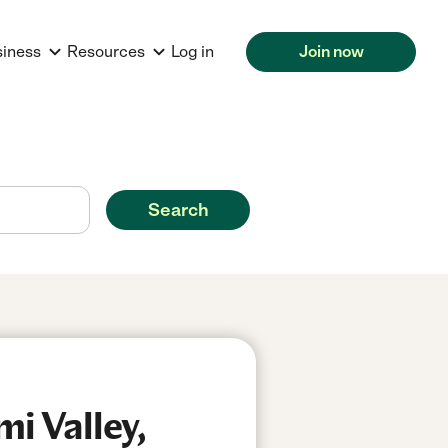
siness
Resources
Log in
Join now
Search
i Valley,