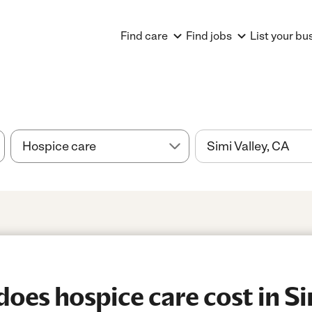
Find care
Find jobs
List your bu
es hospice care cost in Sim