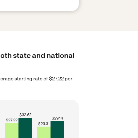
both state and national
verage starting rate of $27.22 per
$
32.62
$
29.14
$
27.22
$
23.31