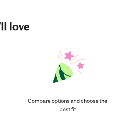
ll love
Compare options and choose the
best fit