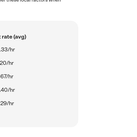
 rate (avg)
.33/hr
.20/hr
.67/hr
.40/hr
.29/hr