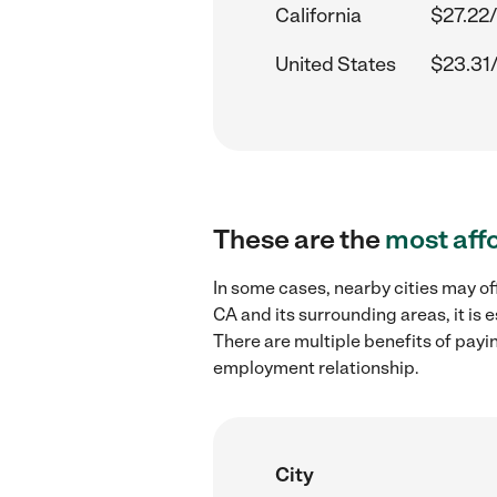
California
$27.22/
United States
$23.31
These are the
most aff
In some cases, nearby cities may of
CA and its surrounding areas, it is
There are multiple benefits of payi
employment relationship.
City