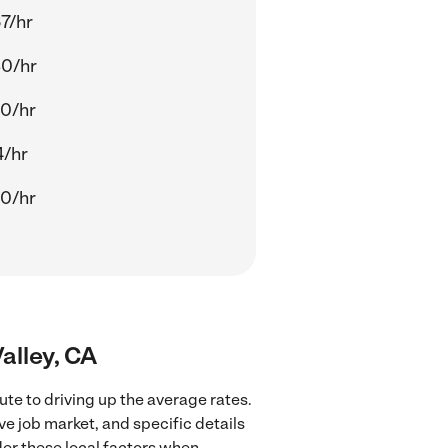
7/hr
80/hr
0/hr
4/hr
0/hr
Valley, CA
ute to driving up the average rates.
ve job market, and specific details
ider these local factors when