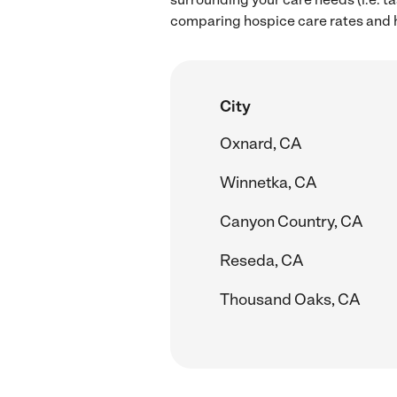
comparing hospice care rates and hi
City
Oxnard, CA
Winnetka, CA
Canyon Country, CA
Reseda, CA
Thousand Oaks, CA