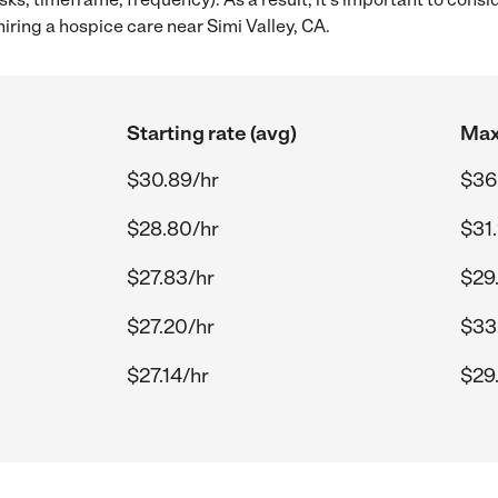
ring a hospice care near Simi Valley, CA.
Starting rate (avg)
Max
$30.89/hr
$36
$28.80/hr
$31
$27.83/hr
$29
$27.20/hr
$33
$27.14/hr
$29