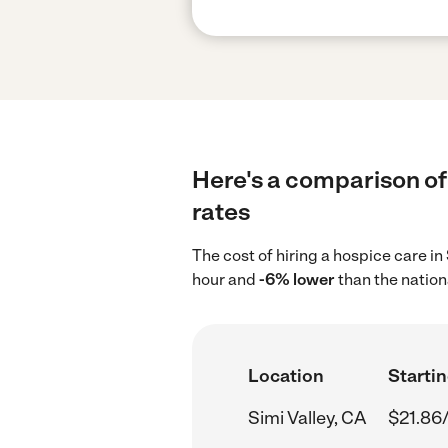
Here's a comparison of 
rates
The cost of hiring a hospice care in
hour and
-6% lower
than the nation
Location
Startin
Simi Valley, CA
$21.86