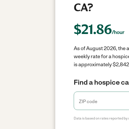
CA?
$
21.86
/hour
As of August 2026, the a
weekly rate for a hospic
is approximately $2,842 
Find a hospice ca
Data is based on rates reported by 