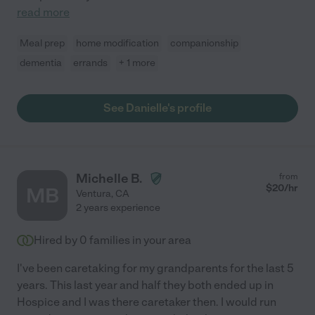
read more
Meal prep
home modification
companionship
dementia
errands
+ 1 more
See Danielle's profile
Michelle B.
from
$
20
/hr
MB
Ventura
,
CA
2 years experience
Hired by
0
families in your area
I've been caretaking for my grandparents for the last 5
years. This last year and half they both ended up in
Hospice and I was there caretaker then. I would run