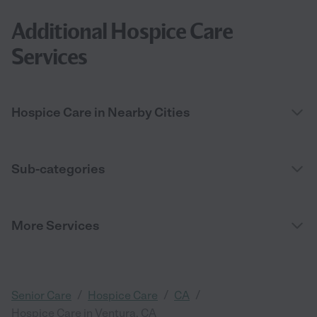
Additional Hospice Care
Services
Hospice Care in Nearby Cities
Sub-categories
More Services
/
/
/
Senior Care
Hospice Care
CA
Hospice Care in Ventura, CA