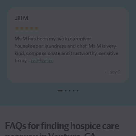
Jill M.
Ms M has been my live in caregiver,
housekeeper, laundress and chef. Ms M is very
kind, compassionate and trustworthy, sensitive
to my
...
read more
- Jody C.
FAQs for finding hospice care