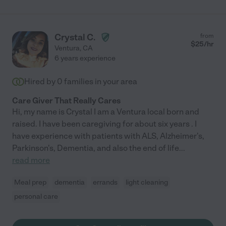
Crystal C.
from
$
25
/hr
Ventura
,
CA
6 years experience
Hired by
0
families in your area
Care Giver That Really Cares
Hi, my name is Crystal I am a Ventura local born and
raised. I have been caregiving for about six years . I
have experience with patients with ALS, Alzheimer's,
Parkinson's, Dementia, and also the end of life
...
read more
Meal prep
dementia
errands
light cleaning
personal care