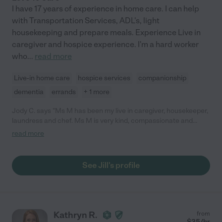
I have 17 years of experience in home care. I can help
with Transportation Services, ADL's, light
housekeeping and prepare meals. Experience Live in
caregiver and hospice experience. I'm a hard worker
who
...
read more
Live-in home care
hospice services
companionship
dementia
errands
+ 1 more
Jody C. says "Ms M has been my live in caregiver, housekeeper,
laundress and chef. Ms M is very kind, compassionate and
trustworthy, sensitive to my needs and has a keen sense of
read more
discretion. I will be happy to have Ms M return to assist me
when I need further care."
See Jill's profile
Kathryn R.
from
$
35
/hr