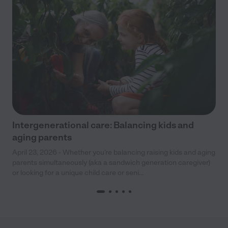
Intergenerational care: Balancing kids and
aging parents
April 23, 2026 - Whether you’re balancing raising kids and aging
parents simultaneously (aka a sandwich generation caregiver)
or looking for a unique child care or seni...