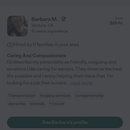
Barbara M.
from
$
25
/hr
Ventura
,
CA
10 years experience
Hired by
0
families in your area
Caring And Compassionate
I'd describe my personality as friendly, outgoing and
sensitive I like caring for seniors. They deserve the best
life possible and I enjoy helping them have that. I'm
looking for a job that is more
...
read more
Transportation
hospice services
companionship
dementia
errands
+ 1 more
See Barbara's profile