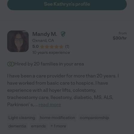
See Kathryn's profile
Mandy M.
from
$
30
/hr
Oxnard
,
CA
5.0
(
1
)
10 years experience
Hired by
20
families in your area
I have been a care provider for more than 20 years. I
have worked from basic care to hospice. I have
experience with all hoyer lifts, colostomy,
tracheostomy care, Ileostomy, diabetic, MS, ALS,
Parkinson' s,
...
read more
Light cleaning
home modification
companionship
dementia
errands
+ 1 more