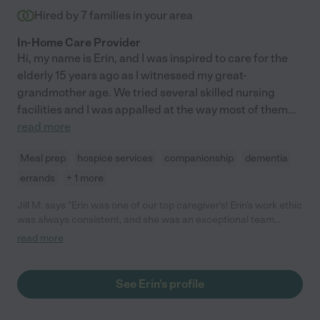
Hired by
7
families in your area
In-Home Care Provider
Hi, my name is Erin, and I was inspired to care for the
elderly 15 years ago as I witnessed my great-
grandmother age. We tried several skilled nursing
facilities and I was appalled at the way most of them
...
read more
Meal prep
hospice services
companionship
dementia
errands
+ 1 more
Jill M. says "Erin was one of our top caregiver's! Erin's work ethic
was always consistent, and she was an exceptional team
player. Erin willingness to help pick up shifts and train other
read more
caregiver's showed how dependable she was. Clients and there
families trusted, her skills and knowledge with caring for the
them. Erin strong points are her compassion, creating a safe
See Erin's profile
environment, her knowledge and communication with the
clients and families. You can always count on her and getting
the right care for your love ones! Erin brings a peace of mind to