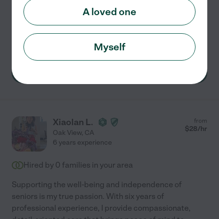
management, and
...
read more
A loved one
Respite care
dementia
home modification
personal care
visiting physician
Myself
See Rachel's profile
Xiaolan L.
from
$
28
/hr
Oak View
,
CA
6 years experience
Hired by
0
families in your area
Supporting the well-being and independence of
seniors is my true passion. With six years of
professional experience, I provide compassionate,