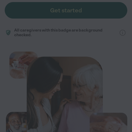
Get started
All caregivers with this badge are background
checked.