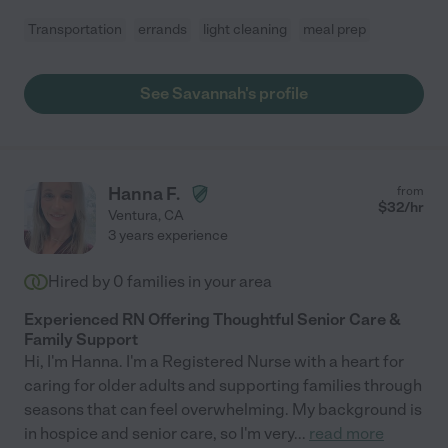
Transportation
errands
light cleaning
meal prep
See Savannah's profile
Hanna F.
from
$
32
/hr
Ventura
,
CA
3 years experience
Hired by
0
families in your area
Experienced RN Offering Thoughtful Senior Care &
Family Support
Hi, I'm Hanna. I'm a Registered Nurse with a heart for
caring for older adults and supporting families through
seasons that can feel overwhelming. My background is
in hospice and senior care, so I'm very
...
read more