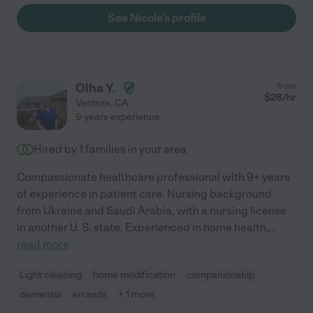
See Nicole's profile
Olha Y.
from
$
28
/hr
Ventura
,
CA
9 years experience
Hired by
1
families in your area
Compassionate healthcare professional with 9+ years
of experience in patient care. Nursing background
from Ukraine and Saudi Arabia, with a nursing license
in another U. S. state. Experienced in home health,
...
read more
Light cleaning
home modification
companionship
dementia
errands
+ 1 more