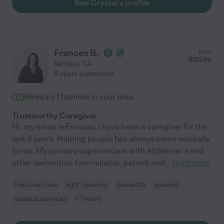
See Crystal's profile
Frances B.
from
$
30
/hr
Ventura
,
CA
8 years experience
Hired by
1
families in your area
Trustworthy Caregiver
Hi, my name is Frances. I have been a caregiver for the
last 8 years. Helping people has always come naturally
to me. My primary experience is with Alzheimer's and
other dementias. I am reliable, patient and
...
read more
Personal care
light cleaning
dementia
errands
hospice services
+ 1 more