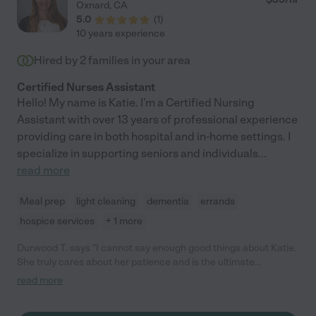
Oxnard
,
CA
5.0
(
1
)
10 years experience
Hired by
2
families in your area
Certified Nurses Assistant
Hello! My name is Katie. I'm a Certified Nursing
Assistant with over 13 years of professional experience
providing care in both hospital and in-home settings. I
specialize in supporting seniors and individuals
...
read more
Meal prep
light cleaning
dementia
errands
hospice services
+ 1 more
Durwood T. says "I cannot say enough good things about Katie.
She truly cares about her patience and is the ultimate
professional. She helped with wound care in my home and she
read more
love to stay busy cleaning this cleaning that dusting this. i'm
glad to have her part of my Care Team ."