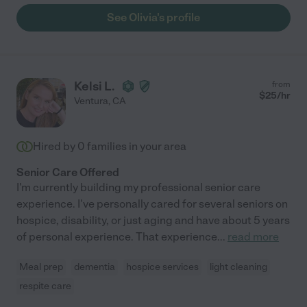
See Olivia's profile
Kelsi L.
from
$
25
/hr
Ventura
,
CA
Hired by
0
families in your area
Senior Care Offered
I'm currently building my professional senior care
experience. I've personally cared for several seniors on
hospice, disability, or just aging and have about 5 years
of personal experience. That experience
...
read more
Meal prep
dementia
hospice services
light cleaning
respite care