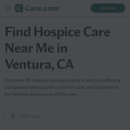
Join now
Find Hospice Care
Near Me in
Ventura, CA
Compare 36 hospice care providers in Ventura offering
compassionate support, comfort care, and assistance
for families during end-of-life care.