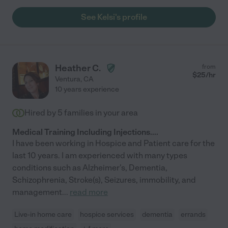
See Kelsi's profile
Heather C.
from
$
25
/hr
Ventura
,
CA
10 years experience
Hired by
5
families in your area
Medical Training Including Injections....
I have been working in Hospice and Patient care for the
last 10 years. I am experienced with many types
conditions such as Alzheimer's, Dementia,
Schizophrenia, Stroke(s), Seizures, immobility, and
management
...
read more
Live-in home care
hospice services
dementia
errands