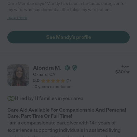
Care Member says "Mandy has been a fantastic caregiver for
my wife, who has dementia. She takes my wife out on
excursions, which my wife really enjoys, and is very good at
read more
keeping my wife engaged. She responds positively to requests,
asks questions when needed, and is quite personable. She has
also been reliable. Highly recommended!"
See Mandy's profile
Alondra M.
from
$
30
/hr
Oxnard
,
CA
5.0
(
1
)
10 years experience
Hired by
11
families in your area
Care Aid Available For Companionship And Personal
Care. Part Time Or Full Time!
I am a compassionate caregiver with 14+ years of
experience supporting individuals in assisted living