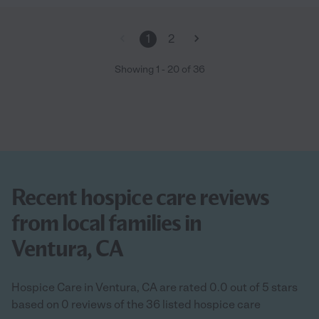
1
2
Showing
1
-
20
of
36
Recent hospice care reviews
from local families in
Ventura, CA
Hospice Care in Ventura, CA are rated 0.0 out of 5 stars
based on 0 reviews of the 36 listed hospice care