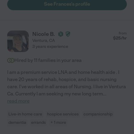
See Frances's profile
Nicole B.
from
$
25
/hr
Ventura
,
CA
3 years experience
Hired by
11
families in your area
I am a premium service LNA and home health aide . I
have 20 years of rehab, hospice, and basic nursing
care. I've worked in all areas of Nursing. I live in Ventura
Ca. Currently I am seeking my new long term
...
read more
Live-in home care
hospice services
companionship
dementia
errands
+ 1 more