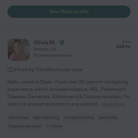
See Olha's profile
Olivia M.
from
$
38
/hr
Ventura
,
CA
10 years experience
Hired by
1
families in your area
Hello, name is Olivia. I have over 20 years in caregiving
experience, which includes hospice, ASL, Parkinson's
Disease, Dementia, Alzheimer's & Companionships. I'm
able to transport patients to any needed
...
read more
Meal prep
light cleaning
companionship
dementia
hospice services
+ 1 more