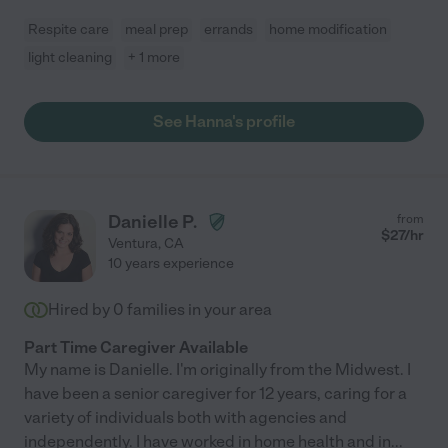
Respite care
meal prep
errands
home modification
light cleaning
+ 1 more
See Hanna's profile
Danielle P.
from
$
27
/hr
Ventura
,
CA
10 years experience
Hired by
0
families in your area
Part Time Caregiver Available
My name is Danielle. I'm originally from the Midwest. I
have been a senior caregiver for 12 years, caring for a
variety of individuals both with agencies and
independently. I have worked in home health and in
...