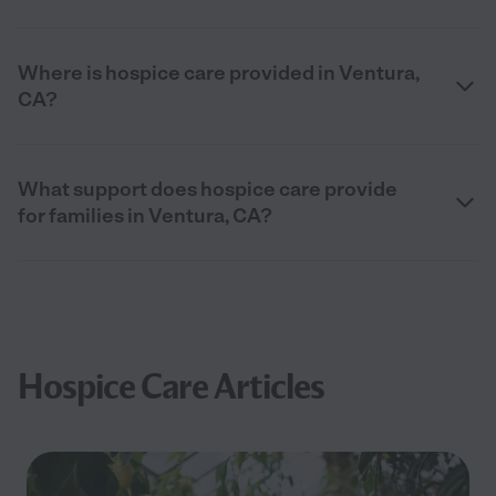
Where is hospice care provided in Ventura,
CA?
What support does hospice care provide
for families in Ventura, CA?
Hospice Care Articles