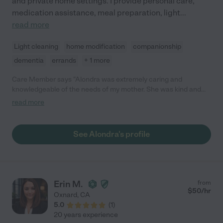
and private home settings. I provide personal care,
medication assistance, meal preparation, light
...
read more
Light cleaning
home modification
companionship
dementia
errands
+ 1 more
Care Member says "Alondra was extremely caring and
knowledgeable of the needs of my mother. She was kind and
always smiling. I would recommend her help your family. I hope
read more
she is still caregiving when my husband or I need assistance."
See Alondra's profile
Erin M.
from
$
50
/hr
Oxnard
,
CA
5.0
(
1
)
20 years experience