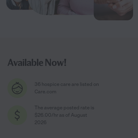
Available Now!
36 hospice care are listed on
Care.com
The average posted rate is
$26.00/hr as of August
2026