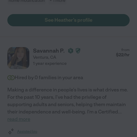
home modification
+ 1 more
See Heather's profile
Savannah P.
from
$
22
/hr
Ventura
,
CA
1 year experience
Hired by
0
families in your area
Making a difference in people's lives is what drives me.
For the past 10 years, I've had the privilege of
supporting adults and seniors, helping them maintain
their independence and well-being. I'm a Certified
...
read more
Assisted bio