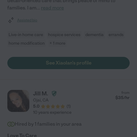
detail-oriented care that brings peace of mind to
families. I am
...
read more
Assisted bio
Live-in home care
hospice services
dementia
errands
home modification
+ 1 more
See Xiaolan's profile
Jill M.
from
$
35
/hr
Ojai
,
CA
5.0
(
1
)
10 years experience
Hired by
1
families in your area
Love To Care