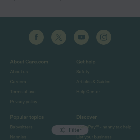
About Care.com
Get help
About us
Safety
Careers
Articles & Guides
Terms of use
Help Center
Privacy policy
Popular topics
Discover
Babysitters
HomePay℠ - nanny tax help
Filter
Nannies
List your business