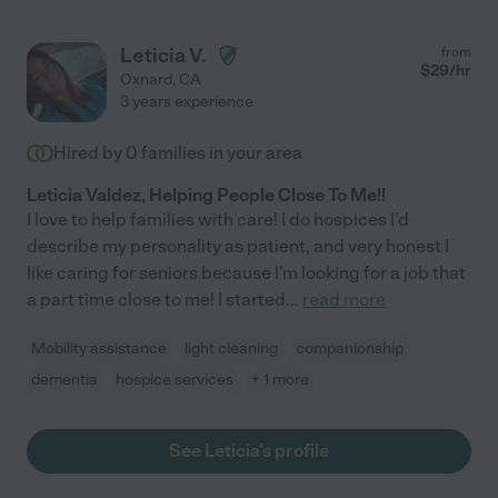
all!"
Leticia V.
from
$
29
/hr
Oxnard
,
CA
3 years experience
Hired by
0
families in your area
Leticia Valdez, Helping People Close To Me!!
I love to help families with care! I do hospices I'd
describe my personality as patient, and very honest I
like caring for seniors because I'm looking for a job that
a part time close to me! I started
...
read more
Mobility assistance
light cleaning
companionship
dementia
hospice services
+ 1 more
See Leticia's profile