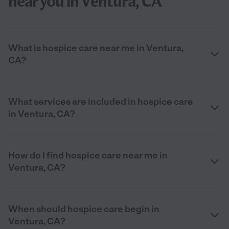
near you in Ventura, CA
What is hospice care near me in Ventura,
CA?
What services are included in hospice care
in Ventura, CA?
How do I find hospice care near me in
Ventura, CA?
When should hospice care begin in
Ventura, CA?