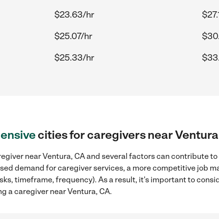
$23.63/hr
$27.
$25.07/hr
$30
$25.33/hr
$33
ensive
cities for caregivers near Ventura
egiver near Ventura, CA and several factors can contribute to
reased demand for caregiver services, a more competitive job ma
sks, timeframe, frequency). As a result, it's important to cons
ng a caregiver near Ventura, CA.