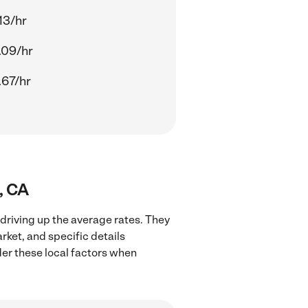
13/hr
.09/hr
.67/hr
, CA
 driving up the average rates. They
rket, and specific details
ider these local factors when