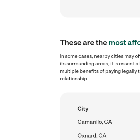
These are the
most aff
In some cases, nearby cities may o
its surrounding areas, it is essent
multiple benefits of paying legall
relationship.
City
Camarillo, CA
Oxnard, CA