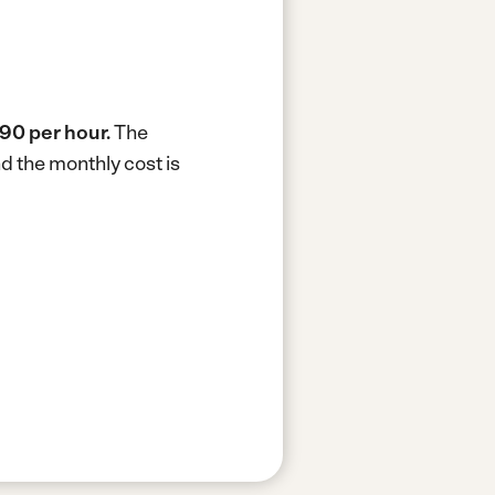
90 per hour.
The
d the monthly cost is