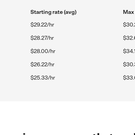
Starting rate (avg)
Max 
$29.22/hr
$30.
$28.27/hr
$32.
$28.00/hr
$34.
$26.22/hr
$30.
$25.33/hr
$33.