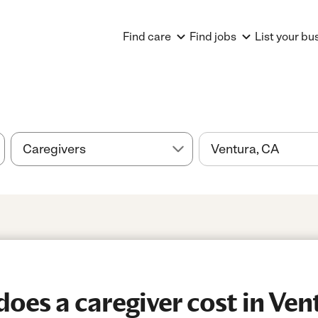
Find care
Find jobs
List your bu
es a caregiver cost in Ven