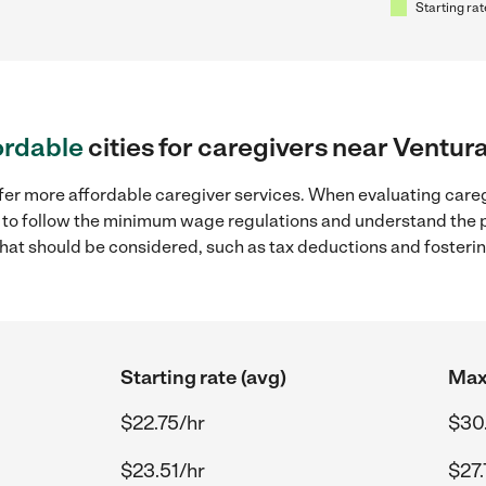
Starting rat
ordable
cities for caregivers near Ventur
ffer more affordable caregiver services. When evaluating careg
ial to follow the minimum wage regulations and understand the 
y that should be considered, such as tax deductions and foster
Starting rate (avg)
Max 
$22.75/hr
$30
$23.51/hr
$27.