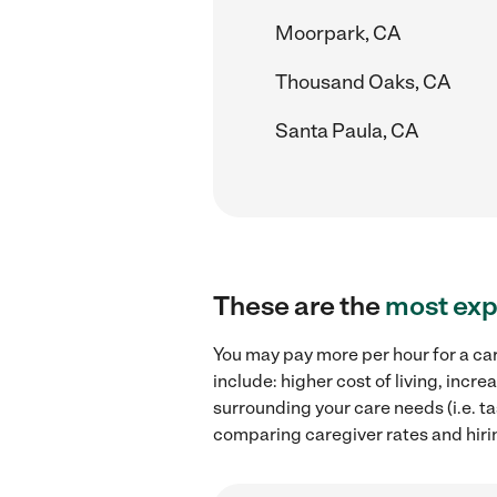
Moorpark, CA
Thousand Oaks, CA
Santa Paula, CA
These are the
most exp
You may pay more per hour for a car
include: higher cost of living, inc
surrounding your care needs (i.e. ta
comparing caregiver rates and hiri