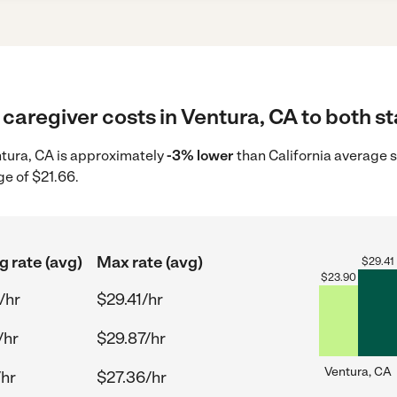
caregiver costs in Ventura, CA to both st
entura, CA is approximately
-3% lower
than California average s
ge of $21.66.
g rate (avg)
Max rate (avg)
$
29.41
$
23.90
/hr
$29.41/hr
/hr
$29.87/hr
Ventura, CA
/hr
$27.36/hr