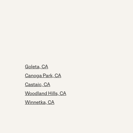
Goleta, CA
Canoga Park, CA
Castaic, CA
Woodland Hills, CA
Winnetka, CA