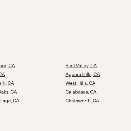
ara, CA
Simi Valley, CA
 CA
Agoura Hills, CA
rk, CA
West Hills, CA
aks, CA
Calabasas, CA
llage, CA
Chatsworth, CA