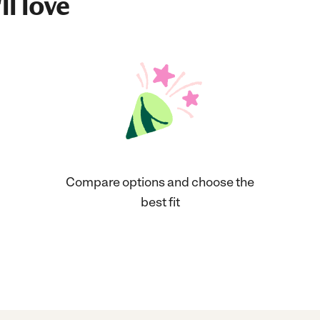
ll love
Compare options and choose the
best fit