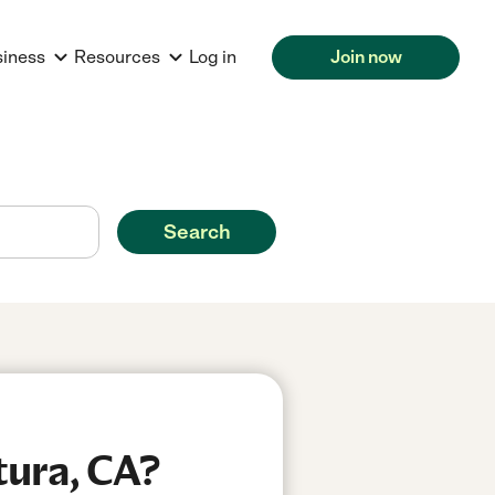
siness
Resources
Log in
Join now
Search
tura, CA?