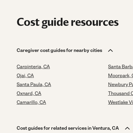
Cost guide resources
Caregiver cost guides for nearby cities
Carpinteria, CA
Santa Barb
Ojai, CA
Moorpark,
Santa Paula, CA
Newbury Pa
Oxnard, CA
Thousand O
Camarillo, CA
Westlake Vi
Cost guides for related services in Ventura, CA