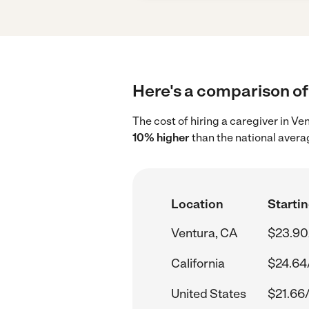
Here's a comparison of 
The cost of hiring a caregiver in V
10% higher
than the national avera
Location
Startin
Ventura, CA
$23.90
California
$24.64
United States
$21.66