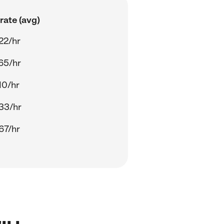
rate (avg)
22/hr
65/hr
10/hr
33/hr
67/hr