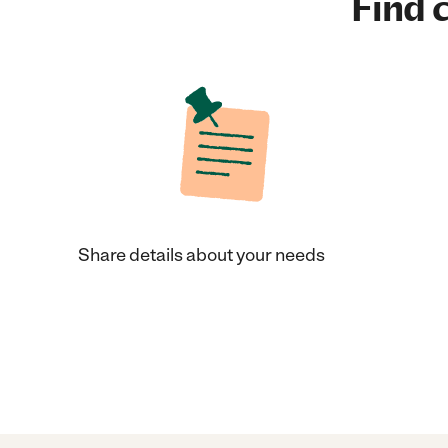
Find c
Share details about your needs