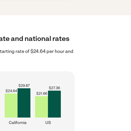
ate and national rates
tarting rate of $24.64 per hour and
$
29.87
$
27.36
$
24.64
$
21.66
California
US