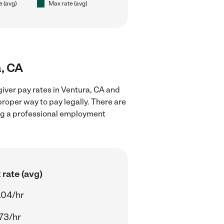
e (avg)
Max rate (avg)
a, CA
iver pay rates in Ventura, CA and
proper way to pay legally. There are
ing a professional employment
rate (avg)
.04/hr
73/hr