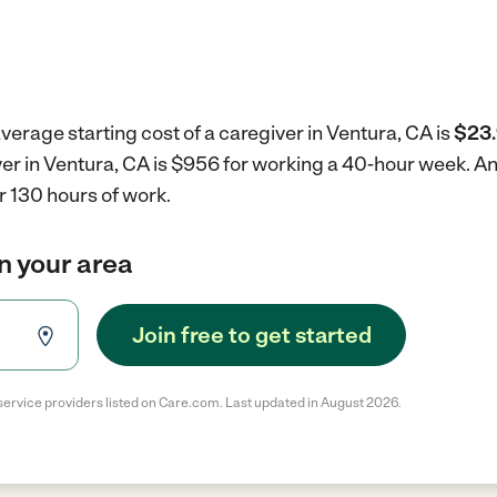
verage starting cost of a caregiver in Ventura, CA is
$23.
ver in Ventura, CA is $956 for working a 40-hour week.
An
r 130 hours of work.
in your area
Join free to get started
service providers listed on Care.com. Last updated in August 2026.