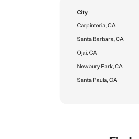
City
Carpinteria, CA
Santa Barbara, CA
Ojai, CA
Newbury Park, CA
Santa Paula, CA