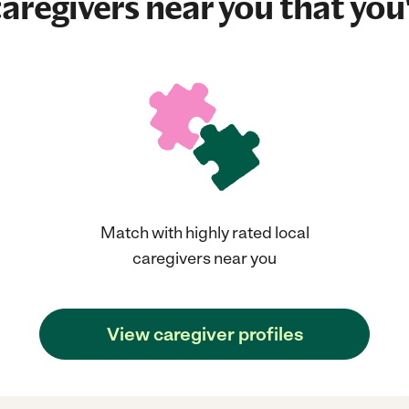
aregivers near you that you'
Match with highly rated local
caregivers near you
View caregiver profiles