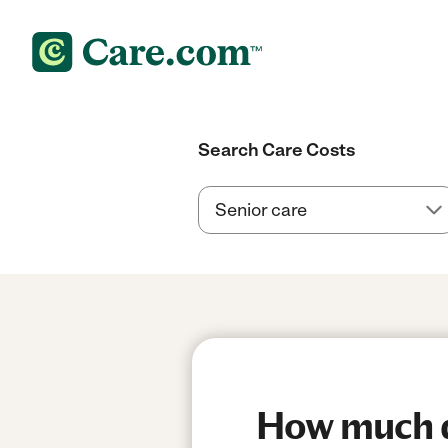
Search Care Costs
How much do