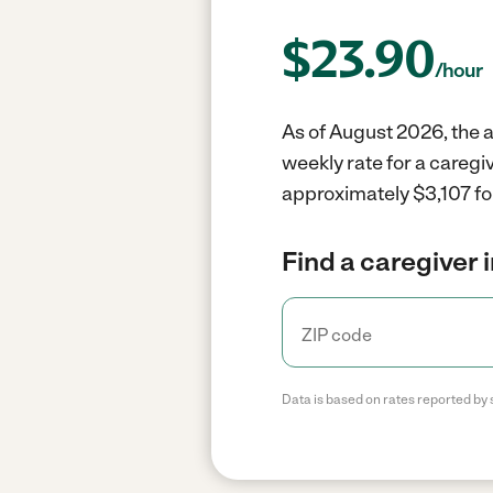
$
23.90
/hour
As of August 2026, the a
weekly rate for a caregi
approximately $3,107 fo
Find a caregiver 
Data is based on rates reported by 