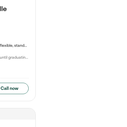
lle
Kiddie Academy offers educational, age-specific child care programs. Our flexible, standard based curriculum is uniquely designed to help your child thrive in both school and life, while our safe and nurturing environment allows them to have fun while they learn. Learn more about what makes Kiddie Academy a leader in early childhood education.
Natalie V. says "My children attended Kiddie Academy from 12 weeks until graduating Pre-K. The whole care team was loving, passionate, and took amazing care of my girls. Highly recommend!"
Call now