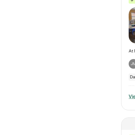
J
Da
Vi