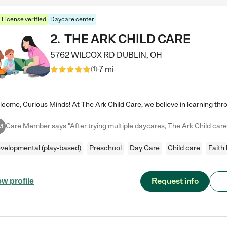
License verified
Daycare center
2
.
THE ARK CHILD CARE
5762 WILCOX RD
DUBLIN
,
OH
7 mi
(
1
)
M
velopmental (play-based)
Preschool
Day Care
Child care
Faith
Request info
ew profile