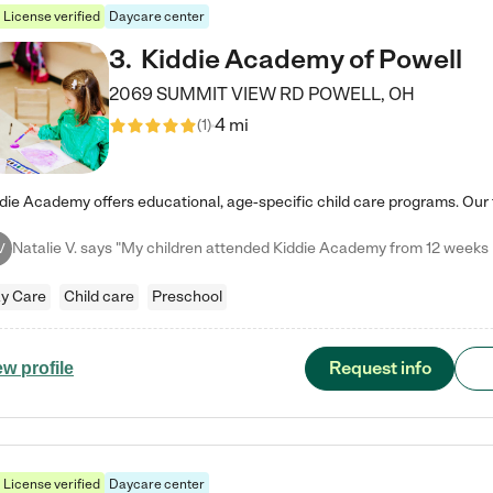
License verified
Daycare center
3
.
Kiddie Academy of Powell
2069 SUMMIT VIEW RD
POWELL
,
OH
4 mi
(
1
)
V
y Care
Child care
Preschool
Request info
ew profile
License verified
Daycare center