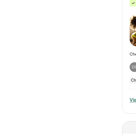
C
Ch
Vi