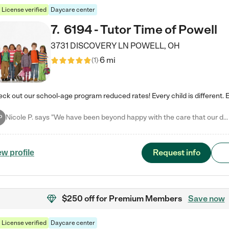
License verified
Daycare center
7
.
6194 - Tutor Time of Powell
3731 DISCOVERY LN
POWELL
,
OH
6 mi
(
1
)
Nicole P. says "We have been beyond happy with the care that our daughter receives at Tutor Time! In short, we cannot recommend Tutor Time highly enough. More specifics: Care for your child: Above all things, we wanted to make sure our daughter was as loved and care for as if she was with family. The staff at Tutor Time exceeds this expectation. Her teachers have all demonstrated genuine love and care for the person my daughter is, not just overall compassion for children (which is important…
P
Request info
ew profile
$250 off
for Premium Members
Save now
License verified
Daycare center