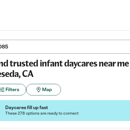
nd trusted infant daycares near me 
seda, CA
Filters
Map
Daycares fill up fast
These 278 options are ready to connect