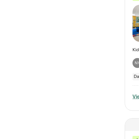
N
Da
Vi