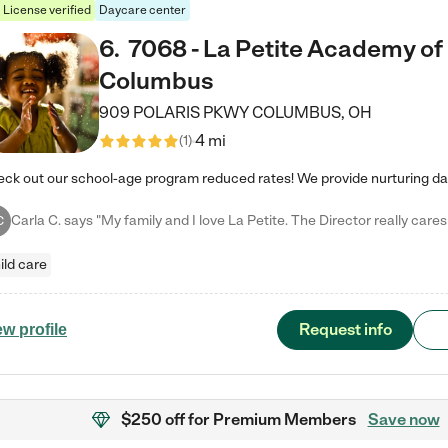
License verified
Daycare center
6
.
7068 - La Petite Academy of
Columbus
909 POLARIS PKWY
COLUMBUS
,
OH
4 mi
(
1
)
C
ild care
Request info
ew profile
$250 off
for Premium Members
Save now