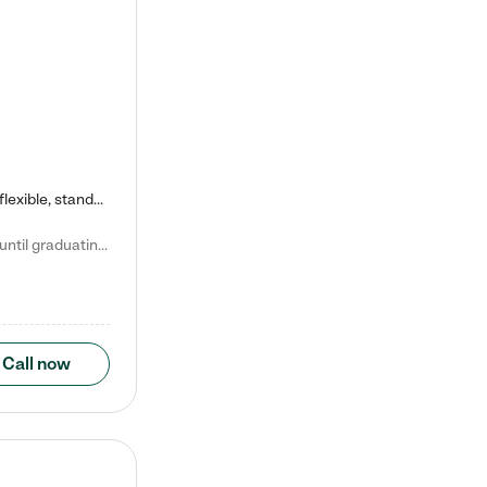
Kiddie Academy offers educational, age-specific child care programs. Our flexible, standard based curriculum is uniquely designed to help your child thrive in both school and life, while our safe and nurturing environment allows them to have fun while they learn. Learn more about what makes Kiddie Academy a leader in early childhood education.
Natalie V. says "My children attended Kiddie Academy from 12 weeks until graduating Pre-K. The whole care team was loving, passionate, and took amazing care of my girls. Highly recommend!"
Call now