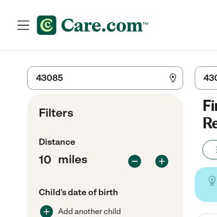
Fi
Filters
Re
Distance
miles
Child's date of birth
Add another child