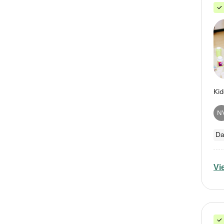
N
Da
Vi