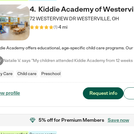
4
.
Kiddie Academy of Westervi
72 WESTERVIEW DR
WESTERVILLE
,
OH
4 mi
(
1
)
V
y Care
Child care
Preschool
Request info
ew profile
5% off
for Premium Members
Save now