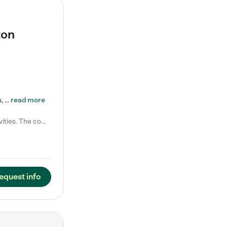
ton
Tierra Encantada of Worthington provides high-quality childcare for infants, toddlers, and preschoolers and is conveniently located just off U.S. Route 23 (N High Street), at the intersection with Dillmont Drive. At Tierra, we care for the whole child, nurturing their cognitive development with our research-based curriculum while providing nourishing meals from around the world made from scratch daily. Our Spanish immersion environment allows children to learn Spanish naturally, the way they…
read more
Laura M. says "They are so great with my son. They have custom activities. The communication is incredible."
equest info