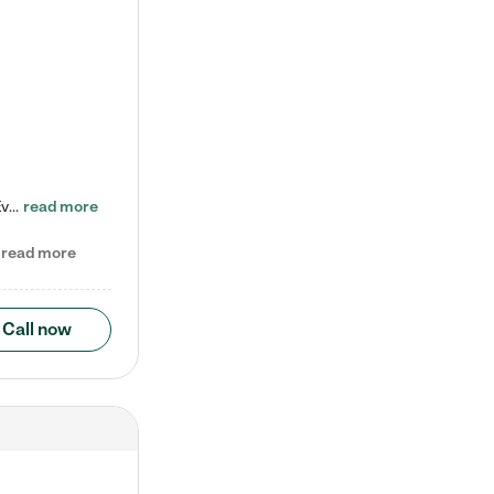
Check out our school-age program reduced rates! Every child is different. Every child is one-of-a-kind. So at Tutor Time, every child's unique set of skills and interests are utilized to his or her advantage in the way that they learn, grow, build self-esteem, and develop their imagination. It's our job to bring out their best. Your child's day at Tutor Time is educational. It's social. And it's highly energetic. The secret ingredient is our LifeSmart curriculum, which creates fruitful,…
read more
read more
Call now