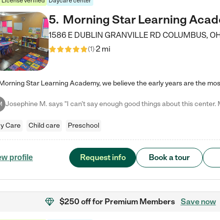
License verified
Daycare center
5
.
Morning Star Learning Aca
1586 E DUBLIN GRANVILLE RD
COLUMBUS
,
O
2 mi
(
1
)
M
y Care
Child care
Preschool
Request info
Book a tour
ew profile
$250 off
for Premium Members
Save now