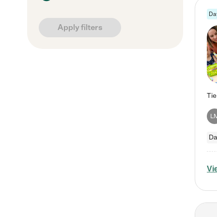
Da
Apply filters
L
Da
Vi