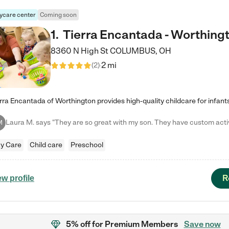
ycare center
Coming soon
1
.
Tierra Encantada - Worthing
8360 N High St
COLUMBUS
,
OH
2 mi
(
2
)
M
y Care
Child care
Preschool
R
ew profile
5% off
for Premium Members
Save now