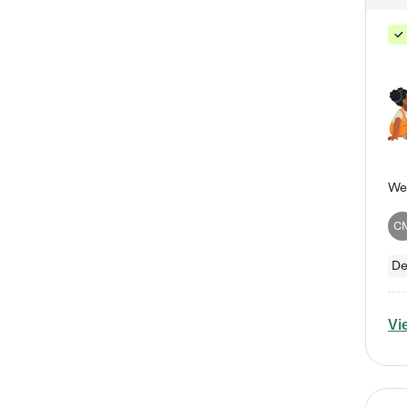
C
De
Vi