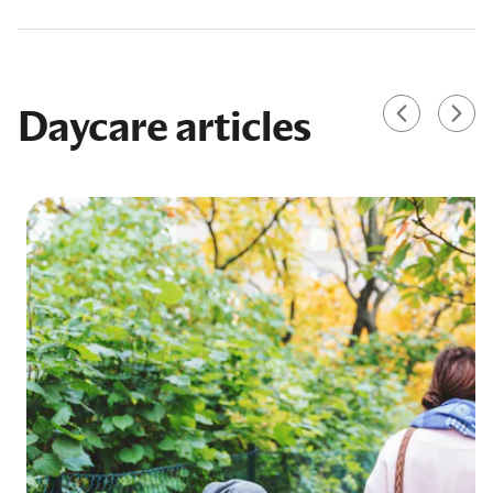
Daycare articles