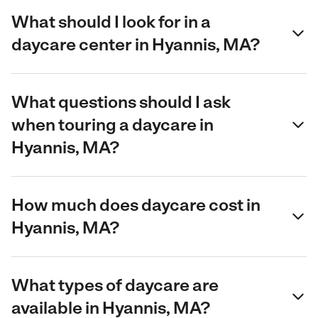
What should I look for in a
daycare center in Hyannis, MA?
What questions should I ask
when touring a daycare in
Hyannis, MA?
How much does daycare cost in
Hyannis, MA?
What types of daycare are
available in Hyannis, MA?