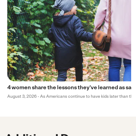
4 women share the lessons they’ve learned as sa
August 3, 2026 - As Americans continue to have kids later than they 