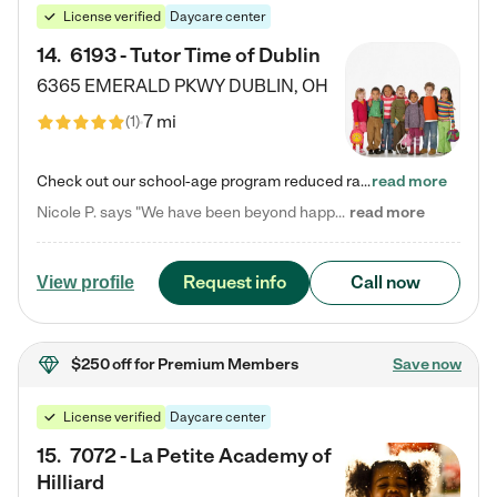
License verified
Daycare center
14
.
6193 - Tutor Time of Dublin
6365 EMERALD PKWY
DUBLIN
,
OH
7 mi
(
1
)
Check out our school-age program reduced rates! Every child is different. Every child is one-of-a-kind. So at Tutor Time, every child's unique set of skills and interests are utilized to his or her advantage in the way that they learn, grow, build self-esteem, and develop their imagination. It's our job to bring out their best. Your child's day at Tutor Time is educational. It's social. And it's highly energetic. The secret ingredient is our LifeSmart curriculum, which creates fruitful,…
read more
Nicole P. says "We have been beyond happy with the care that our daughter receives at Tutor Time! In short, we cannot recommend Tutor Time highly enough. More specifics: Care for your child: Above all things, we wanted to make sure our daughter was as loved and care for as if she was with family. The staff at Tutor Time exceeds this expectation. Her teachers have all demonstrated genuine love and care for the person my daughter is, not just overall compassion for children (which is important…
read more
Request info
Call now
View profile
$250 off
for Premium Members
Save now
License verified
Daycare center
15
.
7072 - La Petite Academy of
Hilliard