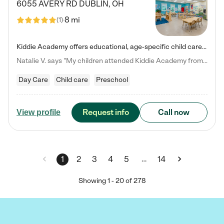
6055 AVERY RD
DUBLIN
,
OH
8 mi
(
1
)
Kiddie Academy offers educational, age-specific child care programs. Our flexible, standard based curriculum is uniquely designed to help your child thrive in both school and life, while our safe and nurturing environment allows them to have fun while they learn. Learn more about what makes Kiddie Academy a leader in early childhood education.
Natalie V. says "My children attended Kiddie Academy from 12 weeks until graduating Pre-K. The whole care team was loving, passionate, and took amazing care of my girls. Highly recommend!"
Day Care
Child care
Preschool
Request info
Call now
View profile
…
1
2
3
4
5
14
Showing
1
-
20
of
278