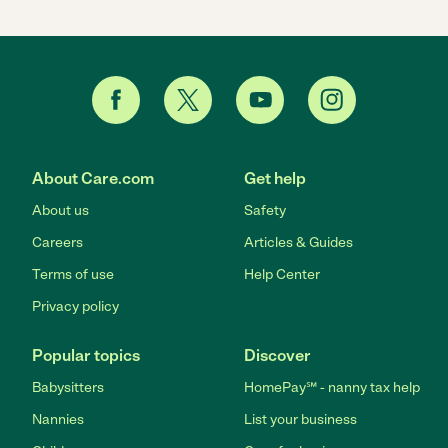
About Care.com
Get help
About us
Safety
Careers
Articles & Guides
Terms of use
Help Center
Privacy policy
Popular topics
Discover
Babysitters
HomePay℠ - nanny tax help
Nannies
List your business