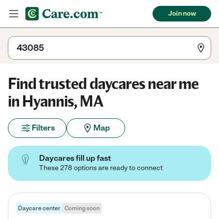
Join now
Find trusted daycares near me
in Hyannis, MA
Filters
Map
Daycares fill up fast
These 278 options are ready to connect
Daycare center
Coming soon