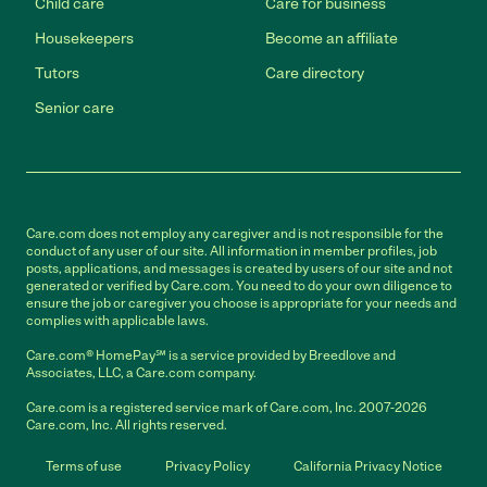
Child care
Care for business
Housekeepers
Become an affiliate
Tutors
Care directory
Senior care
Care.com does not employ any caregiver and is not responsible for the
conduct of any user of our site. All information in member profiles, job
posts, applications, and messages is created by users of our site and not
generated or verified by Care.com. You need to do your own diligence to
ensure the job or caregiver you choose is appropriate for your needs and
complies with applicable laws.
Care.com® HomePay℠ is a service provided by Breedlove and
Associates, LLC, a Care.com company.
Care.com is a registered service mark of Care.com, Inc. 2007-2026
Care.com, Inc. All rights reserved.
Terms of use
Privacy Policy
California Privacy Notice