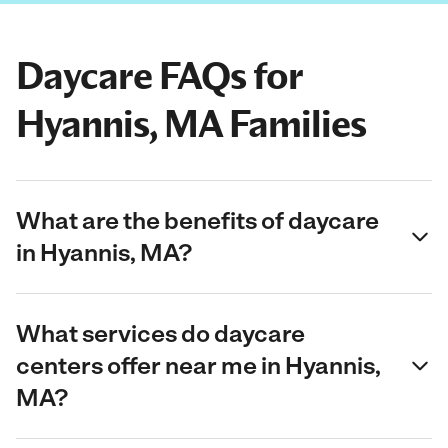
Daycare FAQs for
Hyannis, MA Families
What are the benefits of daycare
in Hyannis, MA?
What services do daycare
centers offer near me in Hyannis,
MA?