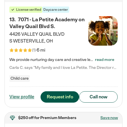
License verified
Daycare center
13
.
7071 - La Petite Academy on
Valley Quail Blvd S.
4426 VALLEY QUAIL BLVD
S
WESTERVILLE
,
OH
6 mi
(
1
)
We provide nurturing day care and creative learning in a safe, home-like environment. Our School Readiness Pathway was designed to empower you with educational options to create the most fitting path for your child and to address each child's specific developmental needs. We offer specialized curriculum in our infant care, toddler care, early preschool, preschool, Pre-K/Pre-Kindergarten, junior Kindergarten and private Kindergarten programs. Learn more about our educational daycare for infants…
read more
Carla C. says "My family and I love La Petite. The Director really cares about our children and making sure she is supporting the teachers in the classroom. She greets us every more and a small conversation in the afternoon. My daughters teachers are excited to see her and greet us with a smile and my daughhter gets a hug. It was a smooth transition and the teachers are really caring. They have made it an easy transtion to go back to work."
Child care
Request info
Call now
View profile
$250 off
for Premium Members
Save now