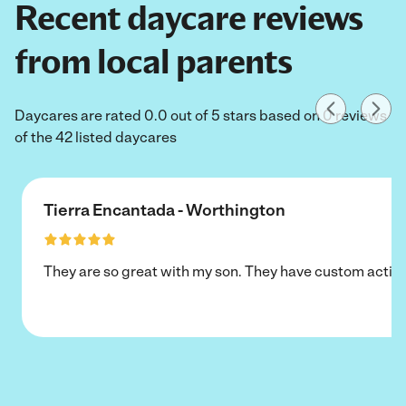
Recent daycare reviews
from local parents
Daycares are rated 0.0 out of 5 stars based on 0 reviews
of the 42 listed daycares
Tierra Encantada - Worthington
They are so great with my son. They have custom activi