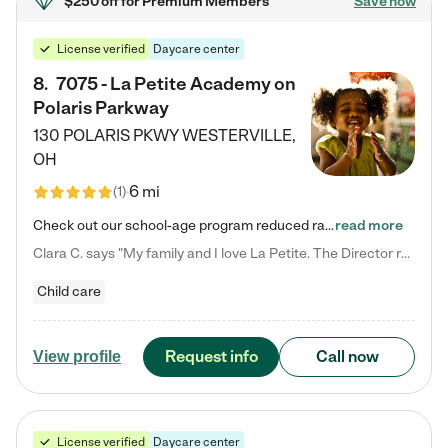
$250 off
for Premium Members
Save now
License verified
Daycare center
8
.
7075 - La Petite Academy on
Polaris Parkway
130 POLARIS PKWY
WESTERVILLE
,
OH
6 mi
(
1
)
Check out our school-age program reduced rates! What matters to us at La Petite Academy is simple: Your child. Here, exceptionally strong, sound social and educational foundations are formed. Here, children learn to respect one another. Learn together. Learn to work together. Learn to have fun constructively. And discover how enjoyable learning can be. It all starts by design. The free-flowing, open concept design of our facilities inspires a nurturing, interactive, and collaborative…
read more
Clara C. says "My family and I love La Petite. The Director really cares about our children and making sure she is supporting the teachers in the classroom. She greets us every more and a small conversation in the afternoon. My daughters teachers are excited to see her and greet us with a smile and my daughhter gets a hug. It was a smooth transition and the teachers are really caring. They have made it an easy transtion to go back to work."
Child care
Request info
Call now
View profile
License verified
Daycare center