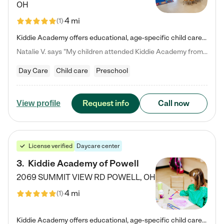
OH
4 mi
(
1
)
Kiddie Academy offers educational, age-specific child care programs. Our flexible, standard based curriculum is uniquely designed to help your child thrive in both school and life, while our safe and nurturing environment allows them to have fun while they learn. Learn more about what makes Kiddie Academy a leader in early childhood education.
Natalie V. says "My children attended Kiddie Academy from 12 weeks until graduating Pre-K. The whole care team was loving, passionate, and took amazing care of my girls. Highly recommend!"
Day Care
Child care
Preschool
Request info
Call now
View profile
License verified
Daycare center
3
.
Kiddie Academy of Powell
2069 SUMMIT VIEW RD
POWELL
,
OH
4 mi
(
1
)
Kiddie Academy offers educational, age-specific child care programs. Our flexible, standard based curriculum is uniquely designed to help your child thrive in both school and life, while our safe and nurturing environment allows them to have fun while they learn. Learn more about what makes Kiddie Academy a leader in early childhood education.