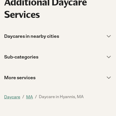
Additional Daycare
Services
Daycares in nearby cities
Sub-categories
More services
/
/
Daycare in Hyannis, MA
Daycare
MA