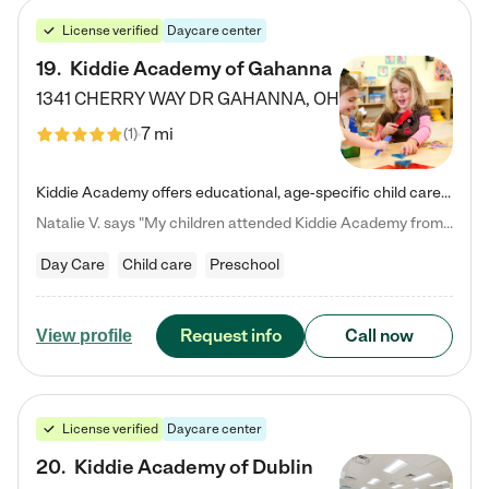
License verified
Daycare center
19
.
Kiddie Academy of Gahanna
1341 CHERRY WAY DR
GAHANNA
,
OH
7 mi
(
1
)
Kiddie Academy offers educational, age-specific child care programs. Our flexible, standard based curriculum is uniquely designed to help your child thrive in both school and life, while our safe and nurturing environment allows them to have fun while they learn. Learn more about what makes Kiddie Academy a leader in early childhood education.
Natalie V. says "My children attended Kiddie Academy from 12 weeks until graduating Pre-K. The whole care team was loving, passionate, and took amazing care of my girls. Highly recommend!"
Day Care
Child care
Preschool
Request info
Call now
View profile
License verified
Daycare center
20
.
Kiddie Academy of Dublin