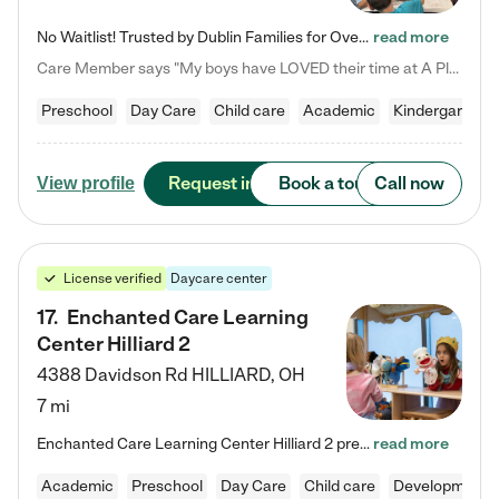
No Waitlist! Trusted by Dublin Families for Over 25 Years Finding the right daycare is one of the biggest decisions you'll make as a parent. You want more than a daycare—you want a place where your child is loved, supported, and treated like family. That's exactly what we've been providing to Dublin families for over 25 years. As a family-owned and operated childcare center, we offer something that large franchise daycare centers simply can't: a personal touch, long-term staff, and a…
read more
Care Member says "My boys have LOVED their time at A Place to Grow Academy over the past three years. They have especially enjoyed summer camp and look forward to the activities and field trips! As a mom, there is no better feeling than knowing your children are in a loving environment where they are genuinely cared for. I would highly recommend APTG to families looking for quality care at any age!"
Preschool
Day Care
Child care
Academic
Kindergarten
Request info
Book a tour
Call now
View profile
License verified
Daycare center
17
.
Enchanted Care Learning
Center Hilliard 2
4388 Davidson Rd
HILLIARD
,
OH
7 mi
Enchanted Care Learning Center Hilliard 2 preschool provides exceptional early childhood education for children ages 3 years to Kindergarten. We combine learning experiences and structured play in a fun, safe, and nurturing environment – offering far more than just child care. Through our Links to Learning curriculum, children are prepared for kindergarten and beyond by developing essential academic, social, and emotional skills for success. Whether they're engaged in imaginative play with…
read more
Academic
Preschool
Day Care
Child care
Developmental