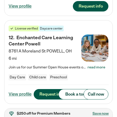
Request info
View profile
License verified
Daycare center
12
.
Enchanted Care Learning
Center Powell
8761 A Moreland St
POWELL
,
OH
6 mi
Join us for our Summer Open House events on July 29, 9-11 AM | July 30, 4:30-6 PM | and August 1, 10 AM-12 PM. Get a firsthand look at the fun, learning, and friendships filling our classrooms this summer, plus a sneak peek at the exciting school year ahead. Enchanted Care Learning Center Powell preschool provides exceptional early childhood education for children ages 6 weeks to Pre-K. We combine learning experiences and structured play in a fun, safe, and nurturing environment – offering…
read more
Day Care
Child care
Preschool
Request info
Book a tour
Call now
View profile
$250 off
for Premium Members
Save now