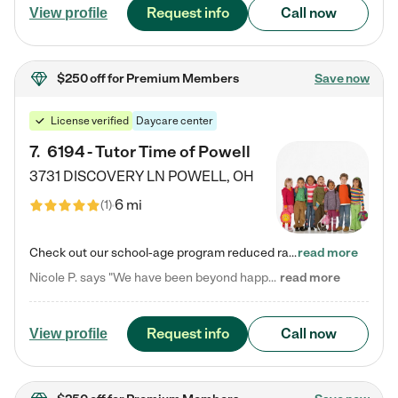
Request info
Call now
View profile
$250 off
for Premium Members
Save now
License verified
Daycare center
7
.
6194 - Tutor Time of Powell
3731 DISCOVERY LN
POWELL
,
OH
6 mi
(
1
)
Check out our school-age program reduced rates! Every child is different. Every child is one-of-a-kind. So at Tutor Time, every child's unique set of skills and interests are utilized to his or her advantage in the way that they learn, grow, build self-esteem, and develop their imagination. It's our job to bring out their best. Your child's day at Tutor Time is educational. It's social. And it's highly energetic. The secret ingredient is our LifeSmart curriculum, which creates fruitful,…
read more
Nicole P. says "We have been beyond happy with the care that our daughter receives at Tutor Time! In short, we cannot recommend Tutor Time highly enough. More specifics: Care for your child: Above all things, we wanted to make sure our daughter was as loved and care for as if she was with family. The staff at Tutor Time exceeds this expectation. Her teachers have all demonstrated genuine love and care for the person my daughter is, not just overall compassion for children (which is important…
read more
Request info
Call now
View profile