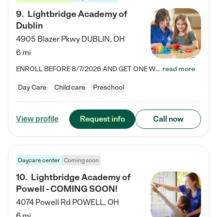
9
.
Lightbridge Academy of
Dublin
4905 Blazer Pkwy
DUBLIN
,
OH
6 mi
ENROLL BEFORE 8/7/2026 AND GET ONE WEEK FREE! Lightbridge Academy is the Solution for Working Families®, providing a safe, nurturing, educational environment for Infant, Toddler, and Preschool children. We welcome everyone in our community to be a part of our unique Circle of Care, where we transform the lives of children and their families by offering excellence in the childcare experience. We play a transformative role in the lives of families and we take this very seriously. Our…
read more
Day Care
Child care
Preschool
Request info
Call now
View profile
Daycare center
Coming soon
10
.
Lightbridge Academy of
Powell - COMING SOON!
4074 Powell Rd
POWELL
,
OH
6 mi