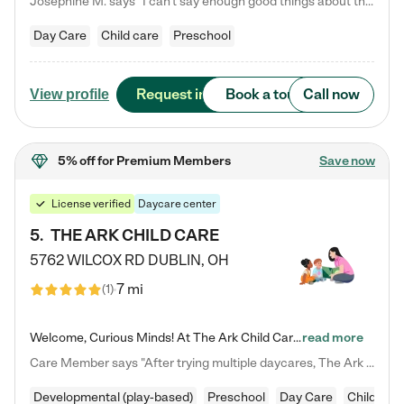
Josephine M. says "I can’t say enough good things about this center. My daughter was here until she started kindergarten, and they took wonderful care of her—from making sure she ate well to staying on top of every need. Now, my son is attending, and he absolutely loves it. In fact, he’s usually having so much fun that he doesn’t want to leave at the end of the day! Seeing how happy he is gives me total peace of mind that he is in the best hands."
Day Care
Child care
Preschool
Request info
Book a tour
Call now
View profile
5% off
for Premium Members
Save now
License verified
Daycare center
5
.
THE ARK CHILD CARE
5762 WILCOX RD
DUBLIN
,
OH
7 mi
(
1
)
Welcome, Curious Minds! At The Ark Child Care, we believe in learning through play every day. As a brand-new center, we're dedicated to providing a safe space where your child can learn, play, and grow. Let’s work together to build a strong foundation for your child’s bright future! For more information or to schedule a tour go to our website at arkchurchdublin.com/child-care/ We are excited to announce enrollment is open for our Summer Program for kids 5-12! Join us June 1st to August 14th…
read more
Care Member says "After trying multiple daycares, The Ark Child care has been such a blessing in our family’s life! For the first time we have a total peace of mind knowing our child is safe, understood, and receiving Christ-centered learning. All of the teachers are so compassionate and knowledgable about managing child developments and behaviors. One of my favorite things is receiving daily updates and pictures which definitely helps soothe my working mom heart! 10/10 daycare!!"
Developmental (play-based)
Preschool
Day Care
Child car