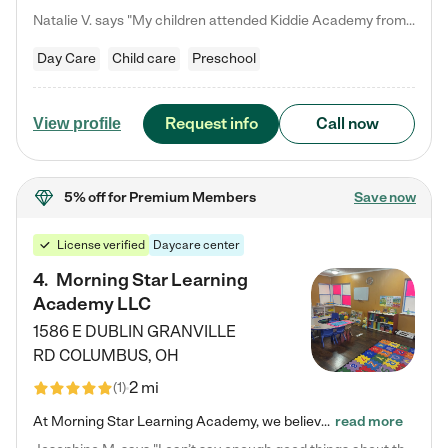
Natalie V. says "My children attended Kiddie Academy from 12 weeks until graduating Pre-K. The whole care team was loving, passionate, and took amazing care of my girls. Highly recommend!"
Day Care
Child care
Preschool
Request info
Call now
View profile
5% off
for Premium Members
Save now
License verified
Daycare center
4
.
Morning Star Learning
Academy LLC
1586 E DUBLIN GRANVILLE
RD
COLUMBUS
,
OH
2 mi
(
1
)
At Morning Star Learning Academy, we believe the early years are the most precious—a time for wonder, growth, and joyful discovery. As a premier Columbus, OH child daycare center, we've designed an intimate learning environment where small class sizes allow our passionate educators to nurture each child's unique spark. Our play-based curriculum blends hands-on exploration with foundational learning, incorporating: ✨ STEAM-inspired activities to ignite curiosity ✨ Literacy-rich…
read more