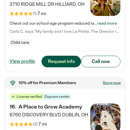
3710 RIDGE MILL DR
HILLIARD
,
OH
7 mi
(
1
)
Check out our school-age program reduced rates! We provide nurturing day care and creative learning in a safe, home-like environment. Our School Readiness Pathway was designed to empower you with educational options to create the most fitting path for your child and to address each child's specific developmental needs. We offer specialized curriculum in our infant care, toddler care, early preschool, preschool, Pre-K/Pre-Kindergarten, junior Kindergarten and private Kindergarten programs.…
read more
Carla C. says "My family and I love La Petite. The Director really cares about our children and making sure she is supporting the teachers in the classroom. She greets us every more and a small conversation in the afternoon. My daughters teachers are excited to see her and greet us with a smile and my daughhter gets a hug. It was a smooth transition and the teachers are really caring. They have made it an easy transtion to go back to work."
Child care
Request info
Call now
View profile
10% off
for Premium Members
Save now
License verified
Daycare center
16
.
A Place to Grow Academy
6760 DISCOVERY BLVD
DUBLIN
,
OH
7 mi
(
3
)