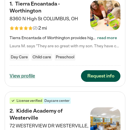
1
.
Tierra Encantada -
Worthington
8360 N High St
COLUMBUS
,
OH
2 mi
(
2
)
Tierra Encantada of Worthington provides high-quality childcare for infants, toddlers, and preschoolers and is conveniently located just off U.S. Route 23 (N High Street), at the intersection with Dillmont Drive. At Tierra, we care for the whole child, nurturing their cognitive development with our research-based curriculum while providing nourishing meals from around the world made from scratch daily. Our Spanish immersion environment allows children to learn Spanish naturally, the way they…
read more
Laura M. says "They are so great with my son. They have custom activities. The communication is incredible."
Day Care
Child care
Preschool
Request info
View profile
License verified
Daycare center
2
.
Kiddie Academy of
Westerville
72 WESTERVIEW DR
WESTERVILLE
,