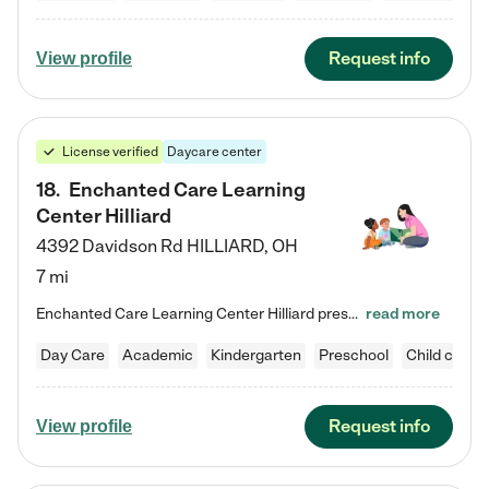
Request info
View profile
License verified
Daycare center
18
.
Enchanted Care Learning
Center Hilliard
4392 Davidson Rd
HILLIARD
,
OH
7 mi
Enchanted Care Learning Center Hilliard preschool provides exceptional early childhood education for children ages 3 years to Kindergarten. We combine learning experiences and structured play in a fun, safe, and nurturing environment – offering far more than just child care. Through our Links to Learning curriculum, children are prepared for kindergarten and beyond by developing essential academic, social, and emotional skills for success. Whether they're engaged in imaginative play with…
read more
Day Care
Academic
Kindergarten
Preschool
Child care
Request info
View profile