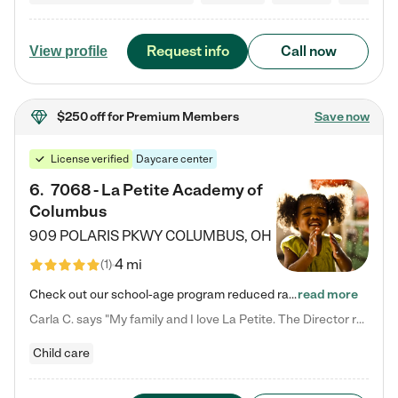
Request info
Call now
View profile
$250 off
for Premium Members
Save now
License verified
Daycare center
6
.
7068 - La Petite Academy of
Columbus
909 POLARIS PKWY
COLUMBUS
,
OH
4 mi
(
1
)
Check out our school-age program reduced rates! We provide nurturing day care and creative learning in a safe, home-like environment. Our School Readiness Pathway was designed to empower you with educational options to create the most fitting path for your child and to address each child's specific developmental needs. We offer specialized curriculum in our infant care, toddler care, early preschool, preschool, Pre-K/Pre-Kindergarten, junior Kindergarten and private Kindergarten programs.…
read more
Carla C. says "My family and I love La Petite. The Director really cares about our children and making sure she is supporting the teachers in the classroom. She greets us every more and a small conversation in the afternoon. My daughters teachers are excited to see her and greet us with a smile and my daughhter gets a hug. It was a smooth transition and the teachers are really caring. They have made it an easy transtion to go back to work."
Child care