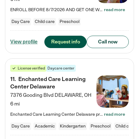
ENROLL BEFORE 8/7/2026 AND GET ONE WEEK FREE! Lightbridge Academy is the Solution for Working Families®, providing a safe, nurturing, educational environment for Infant, Toddler, and Preschool children. We welcome everyone in our community to be a part of our unique Circle of Care, where we transform the lives of children and their families by offering excellence in the childcare experience. We play a transformative role in the lives of families and we take this very seriously. Our…
read more
Day Care
Child care
Preschool
Request info
Call now
View profile
License verified
Daycare center
11
.
Enchanted Care Learning
Center Delaware
7376 Gooding Blvd
DELAWARE
,
OH
6 mi
Enchanted Care Learning Center Delaware preschool provides exceptional early childhood education for children ages 6 weeks to Kindergarten. We combine learning experiences and structured play in a fun, safe, and nurturing environment – offering far more than just child care. Through our Links to Learning curriculum, children are prepared for kindergarten and beyond by developing essential academic, social, and emotional skills for success. Whether they're engaged in imaginative play with…
read more
Day Care
Academic
Kindergarten
Preschool
Child care