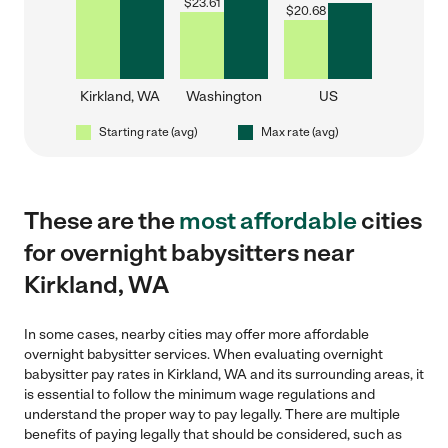
$
23.61
$
20.68
Kirkland, WA
Washington
US
Starting rate (avg)
Max rate (avg)
These are the
most affordable
cities
for overnight babysitters near
Kirkland, WA
In some cases, nearby cities may offer more affordable
overnight babysitter services. When evaluating overnight
babysitter pay rates in Kirkland, WA and its surrounding areas, it
is essential to follow the minimum wage regulations and
understand the proper way to pay legally. There are multiple
benefits of paying legally that should be considered, such as