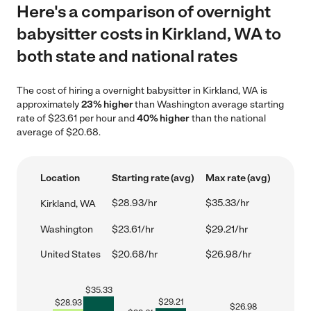
Here's a comparison of overnight
babysitter costs in Kirkland, WA to
both state and national rates
The cost of hiring a overnight babysitter in Kirkland, WA is
approximately
23% higher
than Washington average starting
rate of $23.61 per hour and
40% higher
than the national
average of $20.68.
Location
Starting rate (avg)
Max rate (avg)
$28.93/hr
$35.33/hr
Kirkland, WA
Washington
$23.61/hr
$29.21/hr
United States
$20.68/hr
$26.98/hr
$
35.33
$
29.21
$
28.93
$
26.98