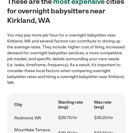
These are the
most expensive
cities
for overnight babysitters near
Kirkland, WA
You may pay more per hour for a overnight babysitter near
Kirkland, WA and several factors can contribute to driving up
the average rates. They include: higher cost of living, increased
demand for overnight babysitter services, a more competitive
job market, and specific details surrounding your care needs
(i.e. tasks, timeframe, frequency). As a result, it's important to
consider these local factors when comparing overnight
babysitter rates and hiring a overnight babysitter near Kirkland,
WA.
Starting rate
Max rate
City
(avg)
(avg)
$29.70/hr
$35.20/hr
Redmond, WA
Mountlake Terrace,