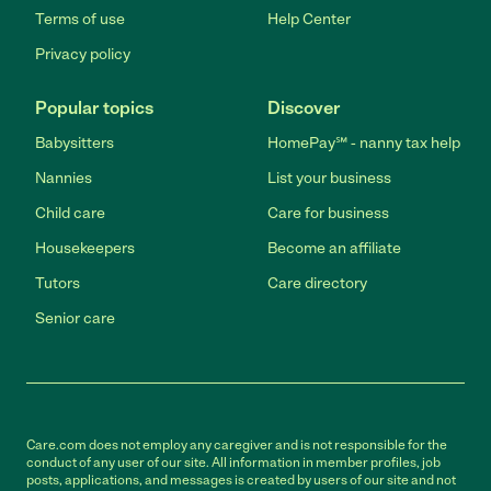
Terms of use
Help Center
Privacy policy
Popular topics
Discover
Babysitters
HomePay℠ - nanny tax help
Nannies
List your business
Child care
Care for business
Housekeepers
Become an affiliate
Tutors
Care directory
Senior care
Care.com does not employ any caregiver and is not responsible for the
conduct of any user of our site. All information in member profiles, job
posts, applications, and messages is created by users of our site and not