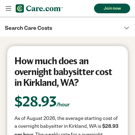
Join now
Search Care Costs
How much does an
overnight babysitter cost
in Kirkland, WA?
$
28.93
/hour
As of August 2026, the average starting cost of
a overnight babysitter in Kirkland, WA is
$28.93
per hour.
The weekly rate for a overnight