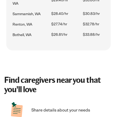
$29.40/hr
$33.80/hr
WA
$28.40/hr
$30.83/hr
Sammamish, WA
$27.74/hr
$32.78/hr
Renton, WA
$26.81/hr
$33.88/hr
Bothell, WA
Find caregivers near you that
you'll love
Share details about your needs