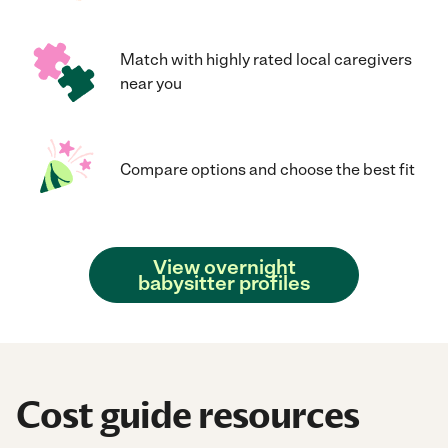
Match with highly rated local caregivers
near you
Compare options and choose the best fit
View overnight
babysitter profiles
Cost guide resources