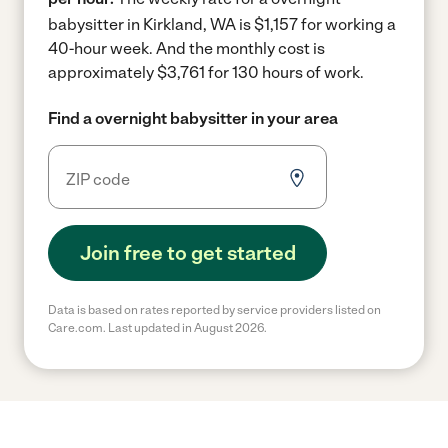
babysitter in Kirkland, WA is $1,157 for working a
40-hour week.
And the monthly cost is
approximately $3,761 for 130 hours of work.
Find a overnight babysitter in your area
Join free to get started
Data is based on rates reported by service providers listed on
Care.com. Last updated in August 2026.