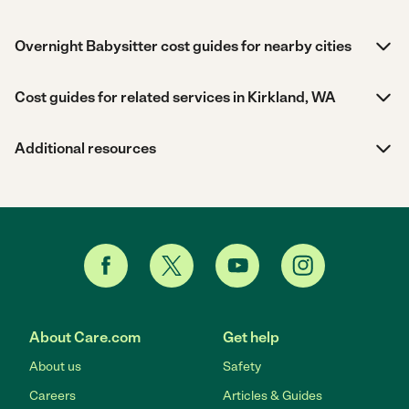
Overnight Babysitter cost guides for nearby cities
Cost guides for related services in Kirkland, WA
Additional resources
About Care.com
Get help
About us
Safety
Careers
Articles & Guides