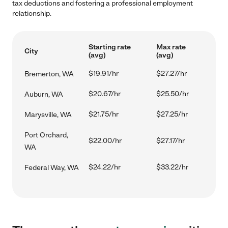
tax deductions and fostering a professional employment
relationship.
Starting rate
Max rate
City
(avg)
(avg)
$19.91/hr
$27.27/hr
Bremerton, WA
$20.67/hr
$25.50/hr
Auburn, WA
$21.75/hr
$27.25/hr
Marysville, WA
Port Orchard,
$22.00/hr
$27.17/hr
WA
$24.22/hr
$33.22/hr
Federal Way, WA