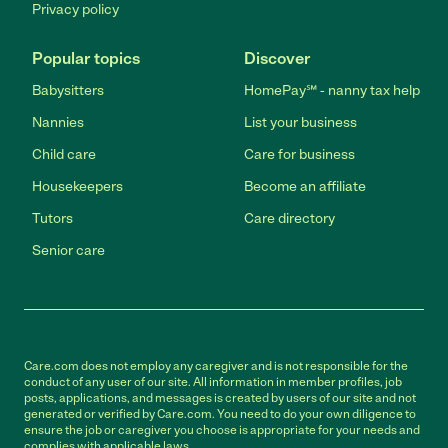
Privacy policy
Popular topics
Discover
Babysitters
HomePay℠ - nanny tax help
Nannies
List your business
Child care
Care for business
Housekeepers
Become an affiliate
Tutors
Care directory
Senior care
Care.com does not employ any caregiver and is not responsible for the
conduct of any user of our site. All information in member profiles, job
posts, applications, and messages is created by users of our site and not
generated or verified by Care.com. You need to do your own diligence to
ensure the job or caregiver you choose is appropriate for your needs and
complies with applicable laws.