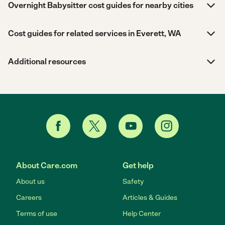
Overnight Babysitter cost guides for nearby cities
Cost guides for related services in Everett, WA
Additional resources
About Care.com
Get help
About us
Safety
Careers
Articles & Guides
Terms of use
Help Center