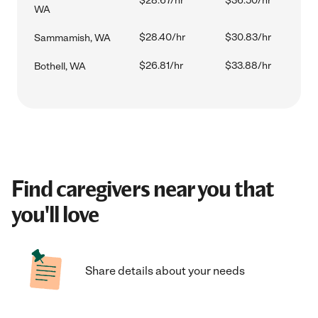
$28.67/hr
$36.50/hr
WA
$28.40/hr
$30.83/hr
Sammamish, WA
$26.81/hr
$33.88/hr
Bothell, WA
Find caregivers near you that
you'll love
Share details about your needs