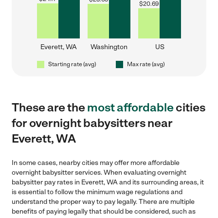
$
20.69
Everett, WA
Washington
US
Starting rate (avg)
Max rate (avg)
These are the
most affordable
cities
for overnight babysitters near
Everett, WA
In some cases, nearby cities may offer more affordable
overnight babysitter services. When evaluating overnight
babysitter pay rates in Everett, WA and its surrounding areas, it
is essential to follow the minimum wage regulations and
understand the proper way to pay legally. There are multiple
benefits of paying legally that should be considered, such as