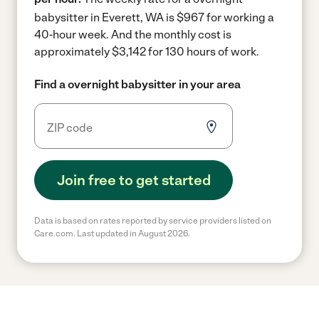
babysitter in Everett, WA is $967 for working a
40-hour week.
And the monthly cost is
approximately $3,142 for 130 hours of work.
Find a overnight babysitter in your area
Join free to get started
Data is based on rates reported by service providers listed on
Care.com. Last updated in August 2026.