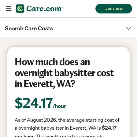
Join now
Search Care Costs
How much does an
overnight babysitter cost
in Everett, WA?
$
24.17
/hour
As of August 2026, the average starting cost of
a overnight babysitter in Everett, WA is
$24.17
per hour.
The weekly rate for a overnight