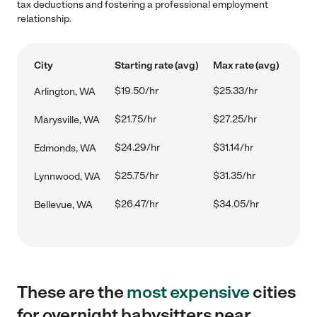
tax deductions and fostering a professional employment
relationship.
City
Starting rate (avg)
Max rate (avg)
$19.50/hr
$25.33/hr
Arlington, WA
$21.75/hr
$27.25/hr
Marysville, WA
$24.29/hr
$31.14/hr
Edmonds, WA
$25.75/hr
$31.35/hr
Lynnwood, WA
$26.47/hr
$34.05/hr
Bellevue, WA
These are the
most expensive
cities
for overnight babysitters near