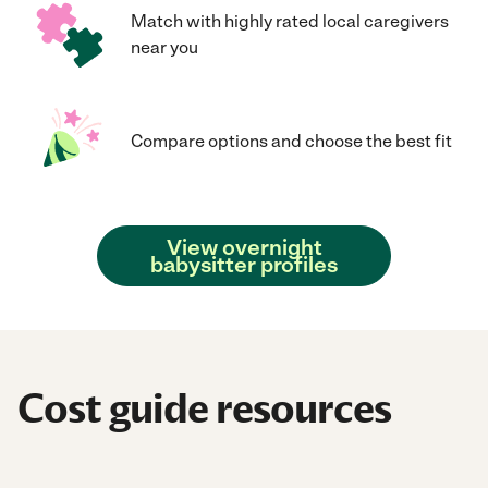
Match with highly rated local caregivers
near you
Compare options and choose the best fit
View overnight
babysitter profiles
Cost guide resources