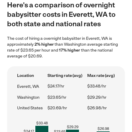
Here's a comparison of overnight
babysitter costs in Everett, WA to
both state and national rates
The cost of hiring a overnight babysitter in Everett, WA is
approximately
2% higher
than Washington average starting
rate of $23.65 per hour and
17% higher
than the national
average of $20.69.
Location
Starting rate (avg)
Max rate (avg)
$24.17/hr
$33.48/hr
Everett, WA
Washington
$23.65/hr
$29.29/hr
United States
$20.69/hr
$26.98/hr
$
33.48
$
29.29
$
26.98
$
24.17
$
23.65