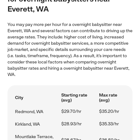
Everett, WA
You may pay more per hour for a overnight babysitter near
Everett, WA and several factors can contribute to driving up the
average rates. They include: higher cost of living, increased
demand for overnight babysitter services, a more competitive
job market, and specific details surrounding your care needs
(i.e. tasks, timeframe, frequency). As a result, it's important to
consider these local factors when comparing overnight
babysitter rates and hiring a overnight babysitter near Everett,
WA.
Starting rate
Max rate
City
(avg)
(avg)
$29.70/hr
$35.20/hr
Redmond, WA
$28.93/hr
$35.33/hr
Kirkland, WA
Mountlake Terrace,