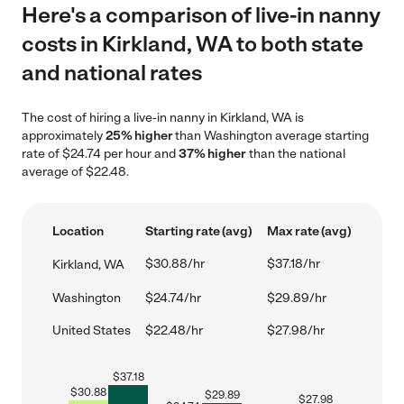
Here's a comparison of live-in nanny
costs in Kirkland, WA to both state
and national rates
The cost of hiring a live-in nanny in Kirkland, WA is
approximately
25% higher
than Washington average starting
rate of $24.74 per hour and
37% higher
than the national
average of $22.48.
Location
Starting rate (avg)
Max rate (avg)
$30.88/hr
$37.18/hr
Kirkland, WA
Washington
$24.74/hr
$29.89/hr
United States
$22.48/hr
$27.98/hr
$
37.18
$
30.88
$
29.89
$
27.98