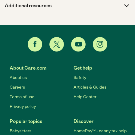
Additional resources
About Care.com
Get help
About us
Safety
Careers
Articles & Guides
Terms of use
Help Center
Privacy policy
Popular topics
Discover
Babysitters
HomePay℠ - nanny tax help