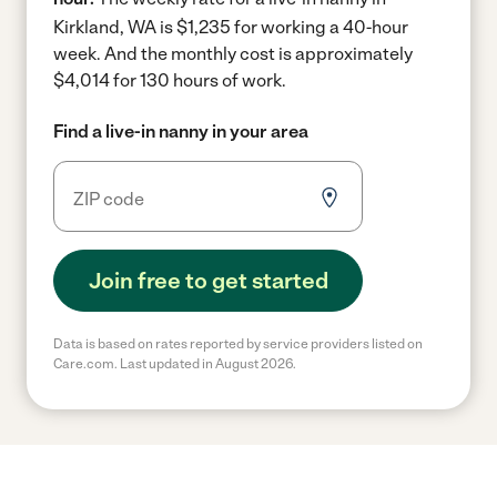
Kirkland, WA is $1,235 for working a 40-hour
week.
And the monthly cost is approximately
$4,014 for 130 hours of work.
Find a live-in nanny in your area
Join free to get started
Data is based on rates reported by service providers listed on
Care.com. Last updated in August 2026.