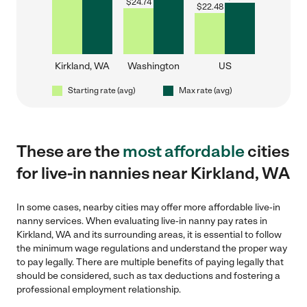
$
24.74
$
22.48
Kirkland, WA
Washington
US
Starting rate (avg)
Max rate (avg)
These are the
most affordable
cities
for live-in nannies near Kirkland, WA
In some cases, nearby cities may offer more affordable live-in
nanny services. When evaluating live-in nanny pay rates in
Kirkland, WA and its surrounding areas, it is essential to follow
the minimum wage regulations and understand the proper way
to pay legally. There are multiple benefits of paying legally that
should be considered, such as tax deductions and fostering a
professional employment relationship.