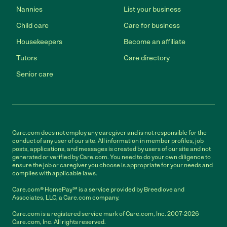
Nannies
List your business
Child care
Care for business
Housekeepers
Become an affiliate
Tutors
Care directory
Senior care
Care.com does not employ any caregiver and is not responsible for the
conduct of any user of our site. All information in member profiles, job
posts, applications, and messages is created by users of our site and not
generated or verified by Care.com. You need to do your own diligence to
ensure the job or caregiver you choose is appropriate for your needs and
complies with applicable laws.
Care.com® HomePay℠ is a service provided by Breedlove and
Associates, LLC, a Care.com company.
Care.com is a registered service mark of Care.com, Inc. 2007-2026
Care.com, Inc. All rights reserved.