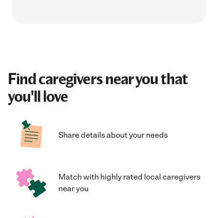
Find caregivers near you that
you'll love
Share details about your needs
Match with highly rated local caregivers
near you