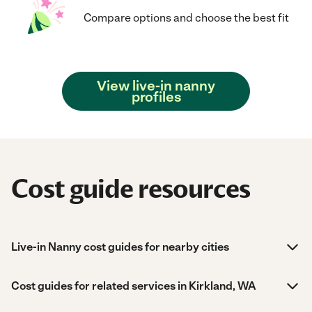
Compare options and choose the best fit
View live-in nanny
profiles
Cost guide resources
Live-in Nanny cost guides for nearby cities
Cost guides for related services in Kirkland, WA