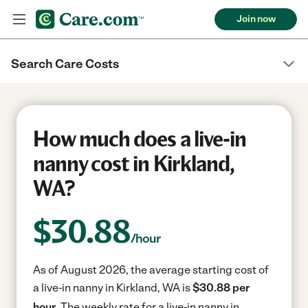
Join now
Search Care Costs
How much does a live-in
nanny cost in Kirkland,
WA?
$
30.88
/hour
As of August 2026, the average starting cost of
a live-in nanny in Kirkland, WA is
$30.88 per
hour.
The weekly rate for a live-in nanny in