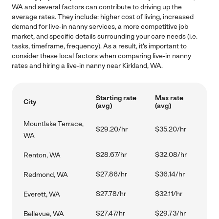
WA and several factors can contribute to driving up the
average rates. They include: higher cost of living, increased
demand for live-in nanny services, a more competitive job
market, and specific details surrounding your care needs (i.e.
tasks, timeframe, frequency). As a result, it's important to
consider these local factors when comparing live-in nanny
rates and hiring a live-in nanny near Kirkland, WA.
Starting rate
Max rate
City
(avg)
(avg)
Mountlake Terrace,
$29.20/hr
$35.20/hr
WA
$28.67/hr
$32.08/hr
Renton, WA
$27.86/hr
$36.14/hr
Redmond, WA
$27.78/hr
$32.11/hr
Everett, WA
$27.47/hr
$29.73/hr
Bellevue, WA