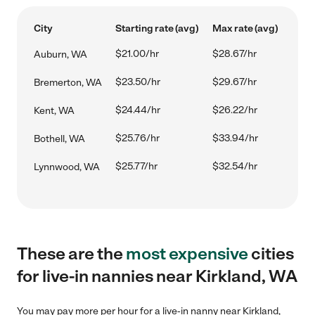
City
Starting rate (avg)
Max rate (avg)
$21.00/hr
$28.67/hr
Auburn, WA
$23.50/hr
$29.67/hr
Bremerton, WA
$24.44/hr
$26.22/hr
Kent, WA
$25.76/hr
$33.94/hr
Bothell, WA
$25.77/hr
$32.54/hr
Lynnwood, WA
These are the
most expensive
cities
for live-in nannies near Kirkland, WA
You may pay more per hour for a live-in nanny near Kirkland,