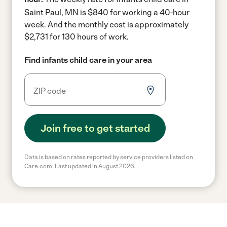
Saint Paul, MN is $840 for working a 40-hour
week.
And the monthly cost is approximately
$2,731 for 130 hours of work.
Find infants child care in your area
Join free to get started
Data is based on rates reported by service providers listed on
Care.com. Last updated in August 2026.