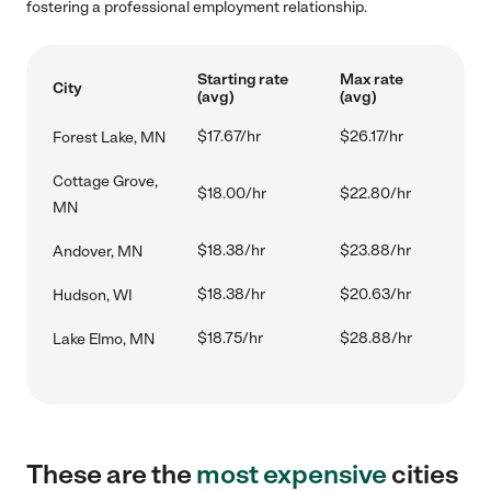
fostering a professional employment relationship.
Starting rate
Max rate
City
(avg)
(avg)
$17.67/hr
$26.17/hr
Forest Lake, MN
Cottage Grove,
$18.00/hr
$22.80/hr
MN
$18.38/hr
$23.88/hr
Andover, MN
$18.38/hr
$20.63/hr
Hudson, WI
$18.75/hr
$28.88/hr
Lake Elmo, MN
These are the
most expensive
cities