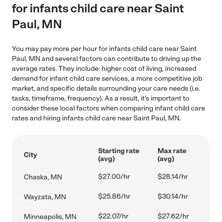
for infants child care near Saint
Paul, MN
You may pay more per hour for infants child care near Saint
Paul, MN and several factors can contribute to driving up the
average rates. They include: higher cost of living, increased
demand for infant child care services, a more competitive job
market, and specific details surrounding your care needs (i.e.
tasks, timeframe, frequency). As a result, it's important to
consider these local factors when comparing infant child care
rates and hiring infants child care near Saint Paul, MN.
Starting rate
Max rate
City
(avg)
(avg)
$27.00/hr
$28.14/hr
Chaska, MN
$25.86/hr
$30.14/hr
Wayzata, MN
$22.07/hr
$27.62/hr
Minneapolis, MN