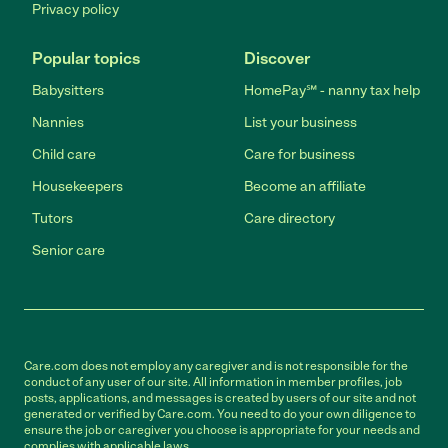
Privacy policy
Popular topics
Discover
Babysitters
HomePay℠ - nanny tax help
Nannies
List your business
Child care
Care for business
Housekeepers
Become an affiliate
Tutors
Care directory
Senior care
Care.com does not employ any caregiver and is not responsible for the
conduct of any user of our site. All information in member profiles, job
posts, applications, and messages is created by users of our site and not
generated or verified by Care.com. You need to do your own diligence to
ensure the job or caregiver you choose is appropriate for your needs and
complies with applicable laws.