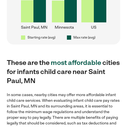
Saint Paul, MN
Minnesota
US
Starting rate (avg)
Max rate (avg)
These are the
most affordable
cities
for infants child care near Saint
Paul, MN
In some cases, nearby cities may offer more affordable infant
child care services. When evaluating infant child care pay rates
in Saint Paul, MN and its surrounding areas, it is essential to
follow the minimum wage regulations and understand the
proper way to pay legally. There are multiple benefits of paying
legally that should be considered, such as tax deductions and