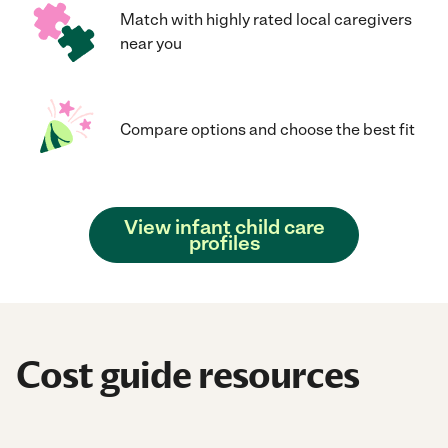
Match with highly rated local caregivers
near you
Compare options and choose the best fit
View infant child care
profiles
Cost guide resources