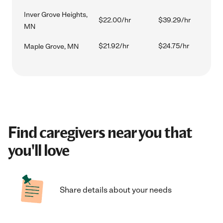
Inver Grove Heights,
$22.00/hr
$39.29/hr
MN
$21.92/hr
$24.75/hr
Maple Grove, MN
Find caregivers near you that
you'll love
Share details about your needs