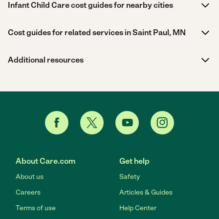
Infant Child Care cost guides for nearby cities
Cost guides for related services in Saint Paul, MN
Additional resources
About Care.com
Get help
About us
Safety
Careers
Articles & Guides
Terms of use
Help Center