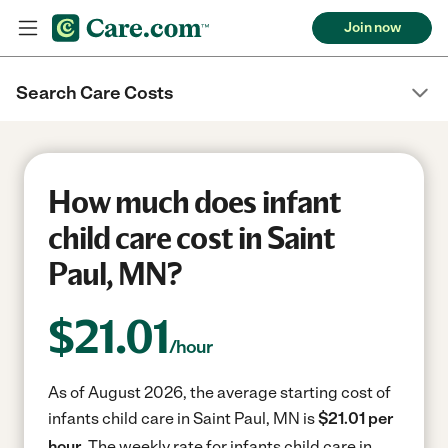
Join now
Search Care Costs
How much does infant
child care cost in Saint
Paul, MN?
$
21.01
/hour
As of August 2026, the average starting cost of
infants child care in Saint Paul, MN is
$21.01 per
hour.
The weekly rate for infants child care in