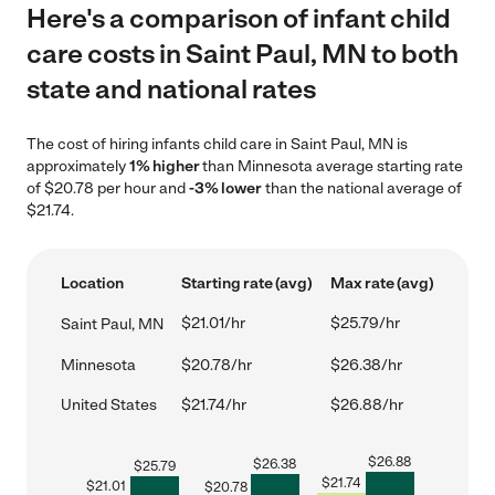
Here's a comparison of infant child
care costs in Saint Paul, MN to both
state and national rates
The cost of hiring infants child care in Saint Paul, MN is
approximately
1% higher
than Minnesota average starting rate
of $20.78 per hour and
-3% lower
than the national average of
$21.74.
Location
Starting rate (avg)
Max rate (avg)
$21.01/hr
$25.79/hr
Saint Paul, MN
Minnesota
$20.78/hr
$26.38/hr
United States
$21.74/hr
$26.88/hr
$
26.88
$
26.38
$
25.79
$
21.74
$
21.01
$
20.78