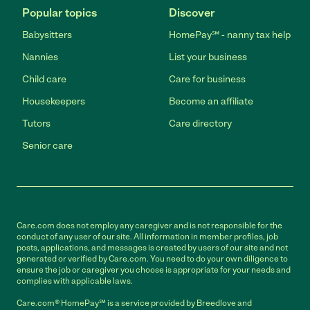
Popular topics
Discover
Babysitters
HomePay℠ - nanny tax help
Nannies
List your business
Child care
Care for business
Housekeepers
Become an affiliate
Tutors
Care directory
Senior care
Care.com does not employ any caregiver and is not responsible for the
conduct of any user of our site. All information in member profiles, job
posts, applications, and messages is created by users of our site and not
generated or verified by Care.com. You need to do your own diligence to
ensure the job or caregiver you choose is appropriate for your needs and
complies with applicable laws.
Care.com® HomePay℠ is a service provided by Breedlove and