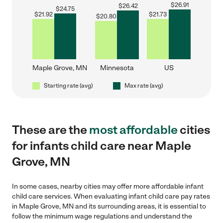
$
26.91
$
26.42
$
24.75
$
21.92
$
21.73
$
20.80
Maple Grove, MN
Minnesota
US
Starting rate (avg)
Max rate (avg)
These are the
most affordable
cities
for infants child care near Maple
Grove, MN
In some cases, nearby cities may offer more affordable infant
child care services. When evaluating infant child care pay rates
in Maple Grove, MN and its surrounding areas, it is essential to
follow the minimum wage regulations and understand the