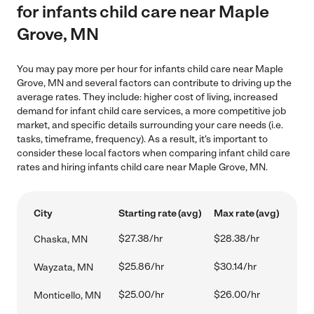
for infants child care near Maple
Grove, MN
You may pay more per hour for infants child care near Maple
Grove, MN and several factors can contribute to driving up the
average rates. They include: higher cost of living, increased
demand for infant child care services, a more competitive job
market, and specific details surrounding your care needs (i.e.
tasks, timeframe, frequency). As a result, it's important to
consider these local factors when comparing infant child care
rates and hiring infants child care near Maple Grove, MN.
City
Starting rate (avg)
Max rate (avg)
$27.38/hr
$28.38/hr
Chaska, MN
$25.86/hr
$30.14/hr
Wayzata, MN
$25.00/hr
$26.00/hr
Monticello, MN