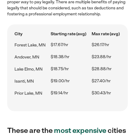
proper way to pay legally. There are multiple benefits of paying
legally that should be considered, such as tax deductions and
fostering a professional employment relationship.
City
Starting rate (avg)
Max rate (avg)
$17.67/hr
$26.17/hr
Forest Lake, MN
$18.38/hr
$23.88/hr
Andover, MN
$18.75/hr
$28.88/hr
Lake Elmo, MN
$19.00/hr
$27.40/hr
Isanti, MN
$19.14/hr
$30.43/hr
Prior Lake, MN
These are the
most expensive
cities