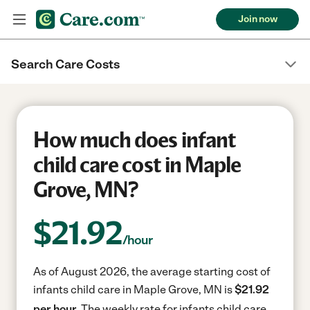
Join now
Search Care Costs
How much does infant
child care cost in Maple
Grove, MN?
$
21.92
/hour
As of August 2026, the average starting cost of
infants child care in Maple Grove, MN is
$21.92
per hour.
The weekly rate for infants child care