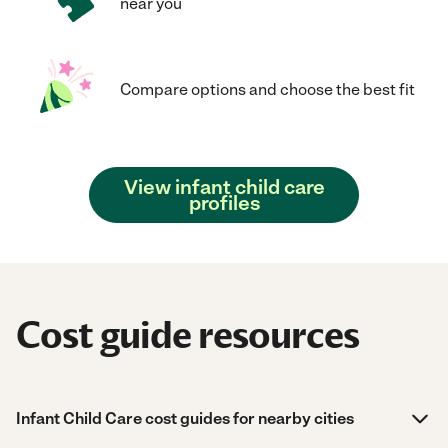
near you
Compare options and choose the best fit
View infant child care
profiles
Cost guide resources
Infant Child Care cost guides for nearby cities