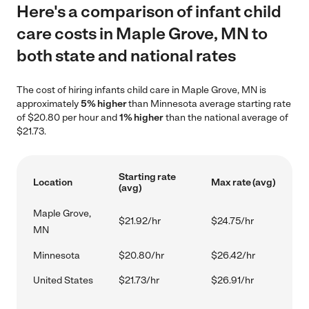
Here's a comparison of infant child
care costs in Maple Grove, MN to
both state and national rates
The cost of hiring infants child care in Maple Grove, MN is
approximately
5% higher
than Minnesota average starting rate
of $20.80 per hour and
1% higher
than the national average of
$21.73.
Starting rate
Location
Max rate (avg)
(avg)
Maple Grove,
$21.92/hr
$24.75/hr
MN
Minnesota
$20.80/hr
$26.42/hr
United States
$21.73/hr
$26.91/hr