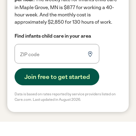
in Maple Grove, MN is $877 for working a 40-
hour week.
And the monthly cost is
approximately $2,850 for 130 hours of work.
Find infants child care in your area
Join free to get started
Data is based on rates reported by service providers listed on
Care.com. Last updated in August 2026.