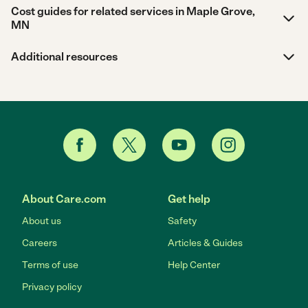
Cost guides for related services in Maple Grove,
MN
Additional resources
About Care.com
Get help
About us
Safety
Careers
Articles & Guides
Terms of use
Help Center
Privacy policy