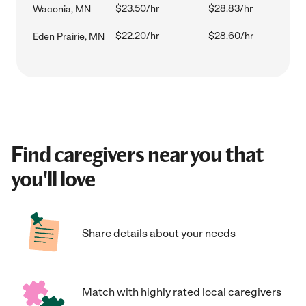
$23.50/hr
$28.83/hr
Waconia, MN
$22.20/hr
$28.60/hr
Eden Prairie, MN
Find caregivers near you that
you'll love
Share details about your needs
Match with highly rated local caregivers