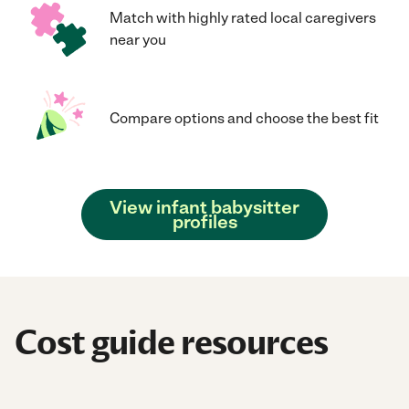
Match with highly rated local caregivers
near you
Compare options and choose the best fit
View infant babysitter
profiles
Cost guide resources