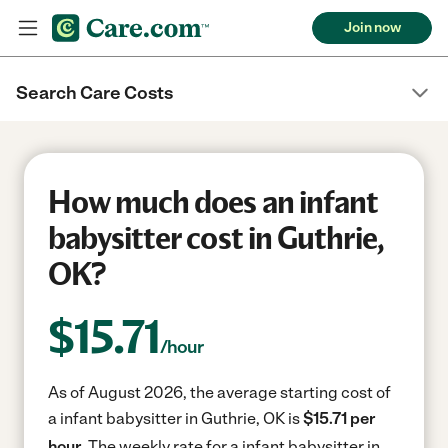
Join now
Search Care Costs
How much does an infant
babysitter cost in Guthrie,
OK?
$
15.71
/hour
As of August 2026, the average starting cost of
a infant babysitter in Guthrie, OK is
$15.71 per
hour.
The weekly rate for a infant babysitter in