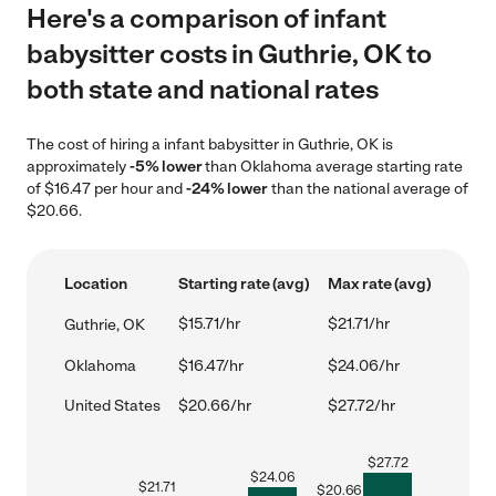
Here's a comparison of infant
babysitter costs in Guthrie, OK to
both state and national rates
The cost of hiring a infant babysitter in Guthrie, OK is
approximately
-5% lower
than Oklahoma average starting rate
of $16.47 per hour and
-24% lower
than the national average of
$20.66.
Location
Starting rate (avg)
Max rate (avg)
$15.71/hr
$21.71/hr
Guthrie, OK
Oklahoma
$16.47/hr
$24.06/hr
United States
$20.66/hr
$27.72/hr
$
27.72
$
24.06
$
21.71
$
20.66