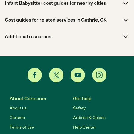
Infant Babysitter cost guides for nearby cities
Cost guides for related services in Guthrie, OK
Additional resources
About Care.com
Get help
About us
Safety
Careers
Articles & Guides
Terms of use
Help Center