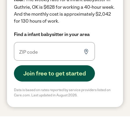
Guthrie, OK is $628 for working a 40-hour week.
And the monthly cost is approximately $2,042
for 130 hours of work.
Find a infant babysitter in your area
Join free to get started
Data is based on rates reported by service providers listed on
Care.com. Last updated in August 2026.