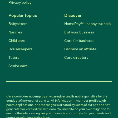
Privacy policy
Popular topics
Discover
Babysitters
HomePay℠ - nanny tax help
Nannies
List your business
Child care
Care for business
Housekeepers
Become an affiliate
Tutors
Care directory
Senior care
Care.com does not employ any caregiver and is not responsible for the
conduct of any user of our site. All information in member profiles, job
posts, applications, and messages is created by users of our site and not
generated or verified by Care.com. You need to do your own diligence to
ensure the job or caregiver you choose is appropriate for your needs and
complies with applicable laws.