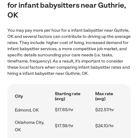
for infant babysitters near Guthrie,
OK
You may pay more per hour for a infant babysitter near Guthrie,
OK and several factors can contribute to driving up the average
rates. They include: higher cost of living, increased demand for
infant babysitter services, a more competitive job market, and
specific details surrounding your care needs (i.e. tasks,
timeframe, frequency). As a result, it's important to consider
these local factors when comparing infant babysitter rates and
hiring a infant babysitter near Guthrie, OK.
Starting rate
Max rate
City
(avg)
(avg)
$17.65/hr
$22.57/hr
Edmond, OK
Oklahoma City,
$17.59/hr
$24.10/hr
OK