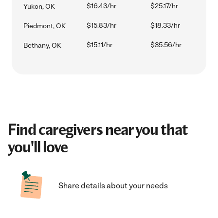
$16.43/hr
$25.17/hr
Yukon, OK
$15.83/hr
$18.33/hr
Piedmont, OK
$15.11/hr
$35.56/hr
Bethany, OK
Find caregivers near you that
you'll love
Share details about your needs