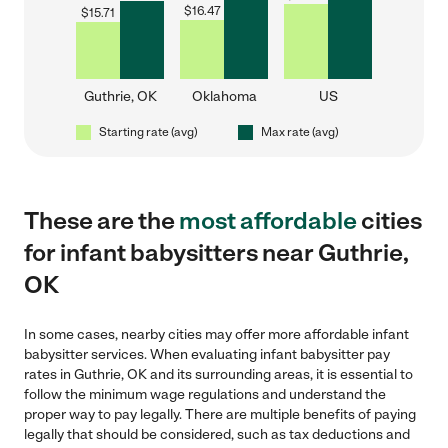
$
16.47
$
15.71
Guthrie, OK
Oklahoma
US
Starting rate (avg)
Max rate (avg)
These are the
most affordable
cities
for infant babysitters near Guthrie,
OK
In some cases, nearby cities may offer more affordable infant
babysitter services. When evaluating infant babysitter pay
rates in Guthrie, OK and its surrounding areas, it is essential to
follow the minimum wage regulations and understand the
proper way to pay legally. There are multiple benefits of paying
legally that should be considered, such as tax deductions and