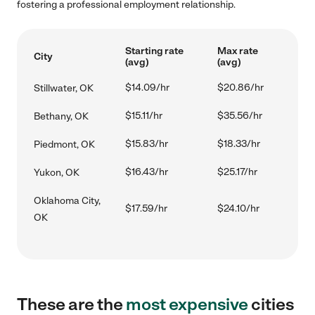
fostering a professional employment relationship.
Starting rate
Max rate
City
(avg)
(avg)
$14.09/hr
$20.86/hr
Stillwater, OK
$15.11/hr
$35.56/hr
Bethany, OK
$15.83/hr
$18.33/hr
Piedmont, OK
$16.43/hr
$25.17/hr
Yukon, OK
Oklahoma City,
$17.59/hr
$24.10/hr
OK
These are the
most expensive
cities