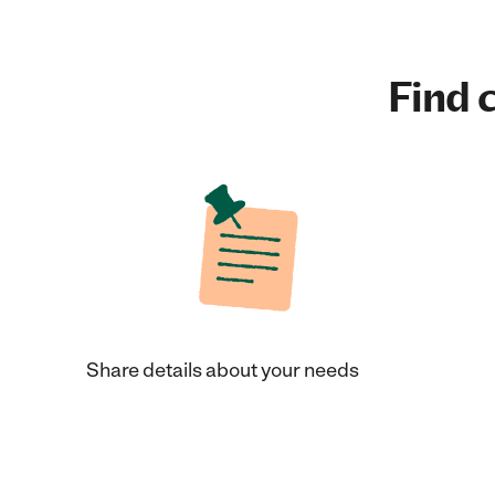
Find c
Share details about your needs