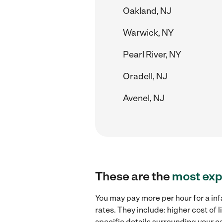
Oakland, NJ
Warwick, NY
Pearl River, NY
Oradell, NJ
Avenel, NJ
These are the
most exp
You may pay more per hour for a inf
rates. They include: higher cost of
specific details surrounding your ca