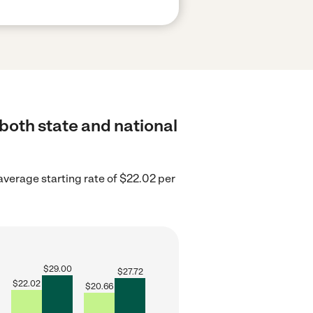
 both state and national
verage starting rate of $22.02 per
$
29.00
$
27.72
$
22.02
$
20.66