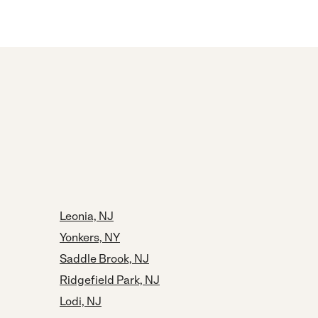
Leonia, NJ
Yonkers, NY
Saddle Brook, NJ
Ridgefield Park, NJ
Lodi, NJ