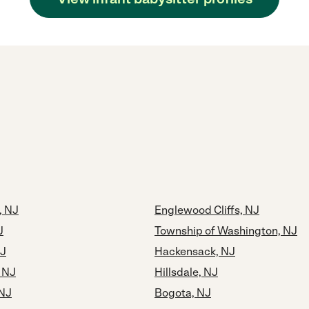
, NJ
Englewood Cliffs, NJ
J
Township of Washington, NJ
NJ
Hackensack, NJ
 NJ
Hillsdale, NJ
NJ
Bogota, NJ