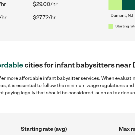
/hr
$29.00/hr
Dumont, NJ
/hr
$27.72/hr
Starting rat
ordable
cities for infant babysitters nea
fer more affordable infant babysitter services. When evaluatin
as, it is essential to follow the minimum wage regulations an
s of paying legally that should be considered, such as tax dedu
Starting rate (avg)
Max ra