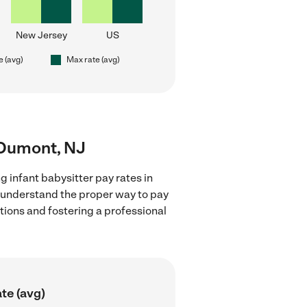
New Jersey
US
e (avg)
Max rate (avg)
r Dumont, NJ
g infant babysitter pay rates in
d understand the proper way to pay
ctions and fostering a professional
te (avg)