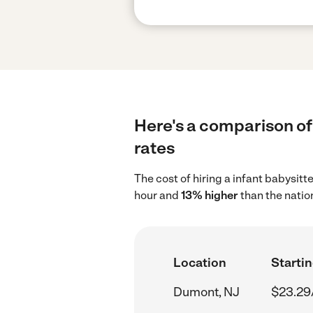
Here's a comparison of 
rates
The cost of hiring a infant babysit
hour and
13% higher
than the natio
Location
Startin
Dumont, NJ
$23.29