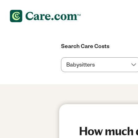
Search Care Costs
How much do