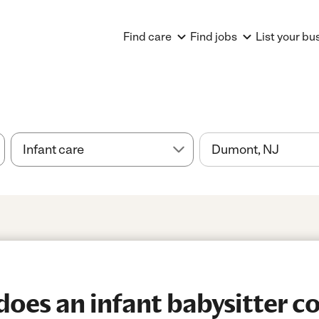
Find care
Find jobs
List your bu
es an infant babysitter co