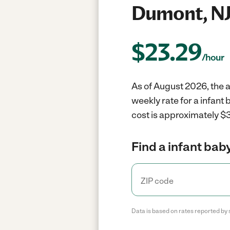
Dumont, N
$
23.29
/hour
As of August 2026, the a
weekly rate for a infant
cost is approximately $3
Find a infant baby
Data is based on rates reported by 