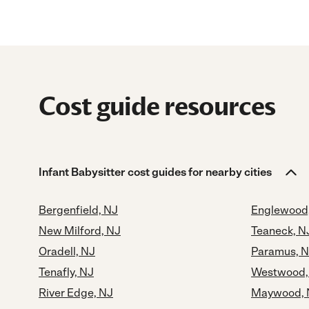
Cost guide resources
Infant Babysitter cost guides for nearby cities
Bergenfield, NJ
Englewood
New Milford, NJ
Teaneck, N
Oradell, NJ
Paramus, 
Tenafly, NJ
Westwood,
River Edge, NJ
Maywood, 