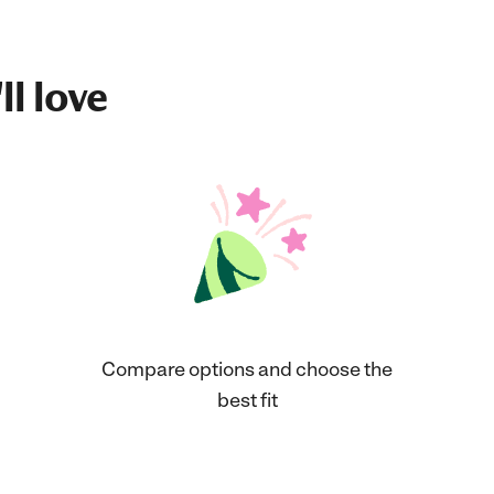
ll love
Compare options and choose the
best fit