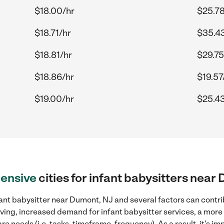
$18.00/hr
$25.78
$18.71/hr
$35.4
$18.81/hr
$29.75
$18.86/hr
$19.57
$19.00/hr
$25.43
ensive
cities for infant babysitters near
ant babysitter near Dumont, NJ and several factors can contri
 living, increased demand for infant babysitter services, a mor
re needs (i.e. tasks, timeframe, frequency). As a result, it's im