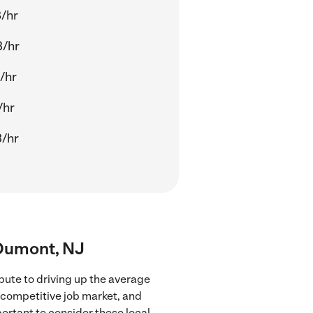
/hr
3/hr
/hr
/hr
/hr
 Dumont, NJ
bute to driving up the average
e competitive job market, and
portant to consider these local