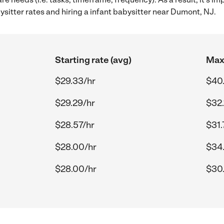
sitter rates and hiring a infant babysitter near Dumont, NJ.
Starting rate (avg)
Max 
$29.33/hr
$40.
$29.29/hr
$32.
$28.57/hr
$31.
$28.00/hr
$34
$28.00/hr
$30