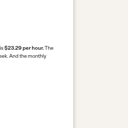
is
$23.29 per hour.
The
week.
And the monthly