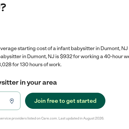
J?
verage starting cost of a infant babysitter in Dumont, NJ 
 babysitter in Dumont, NJ is $932 for working a 40-hour 
,028 for 130 hours of work.
sitter in your area
Join free to get started
service providers listed on Care.com. Last updated in August 2026.