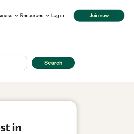
siness
Resources
Log in
Join now
Search
st in