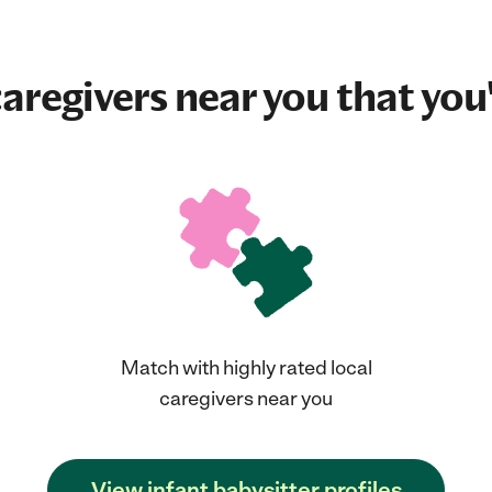
aregivers near you that you'
Match with highly rated local
caregivers near you
View infant babysitter profiles