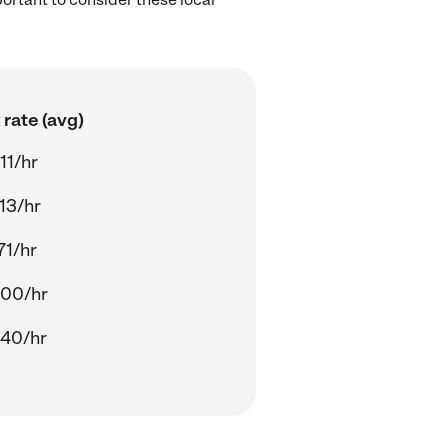
rate (avg)
11/hr
13/hr
71/hr
.00/hr
.40/hr