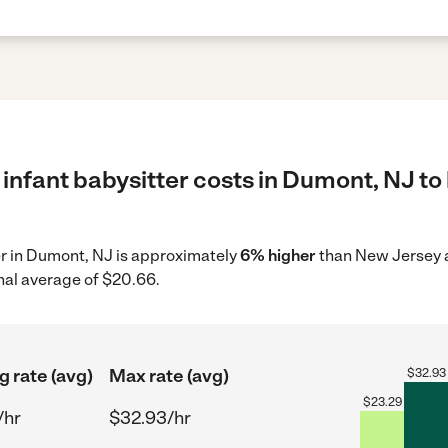
infant babysitter costs in Dumont, NJ to
ter in Dumont, NJ is approximately
6% higher
than New Jersey a
nal average of $20.66.
g rate (avg)
Max rate (avg)
$
32.93
$
23.29
/hr
$32.93/hr