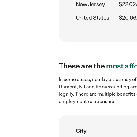
New Jersey
$22.02
United States
$20.66
These are the
most aff
In some cases, nearby cities may of
Dumont, NJ and its surrounding are
legally. There are multiple benefit
employment relationship.
City