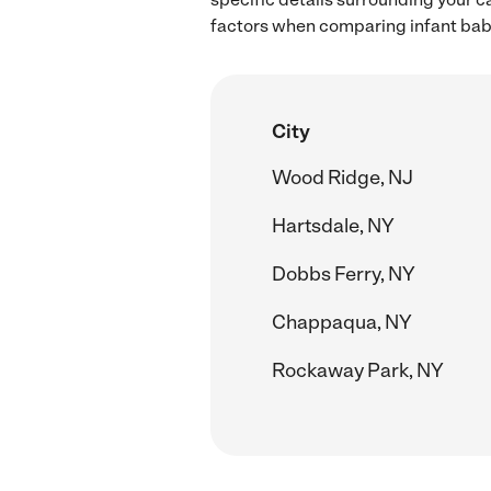
factors when comparing infant baby
City
Wood Ridge, NJ
Hartsdale, NY
Dobbs Ferry, NY
Chappaqua, NY
Rockaway Park, NY