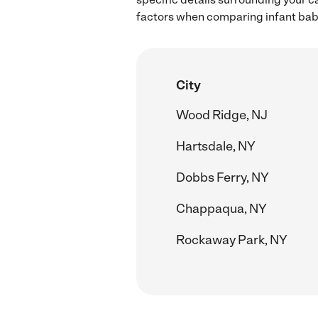
factors when comparing infant babys
City
Wood Ridge, NJ
Hartsdale, NY
Dobbs Ferry, NY
Chappaqua, NY
Rockaway Park, NY