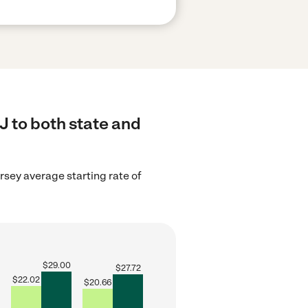
J to both state and
sey average starting rate of
$
29.00
$
27.72
$
22.02
$
20.66