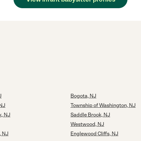
J
Bogota, NJ
NJ
Township of Washington, NJ
, NJ
Saddle Brook, NJ
Westwood, NJ
, NJ
Englewood Cliffs, NJ