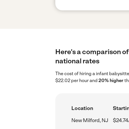
Here's a comparison of 
national rates
The cost of hiring a infant babysit
$22.02 per hour and
20% higher
th
Location
Starti
New Milford, NJ
$24.74