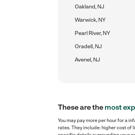
Oakland, NJ
Warwick, NY
Pearl River, NY
Oradell, NJ
Avenel, NJ
These are the
most exp
You may pay more per hour for a inf
rates. They include: higher cost of
specific details surrounding your ca