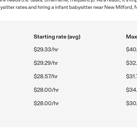
itter rates and hiring a infant babysitter near New Milford, 
Starting rate (avg)
Max 
$29.33/hr
$40.
$29.29/hr
$32.
$28.57/hr
$31.
$28.00/hr
$34
$28.00/hr
$30