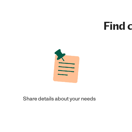
Find c
Share details about your needs