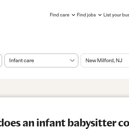
Find care
Find jobs
List your bu
es an infant babysitter co