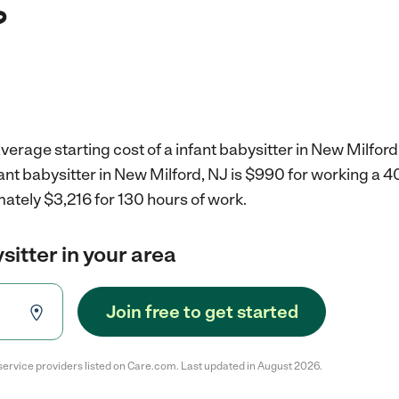
?
verage starting cost of a infant babysitter in New Milford
fant babysitter in New Milford, NJ is $990 for working a 
ately $3,216 for 130 hours of work.
sitter in your area
Join free to get started
service providers listed on Care.com. Last updated in August 2026.