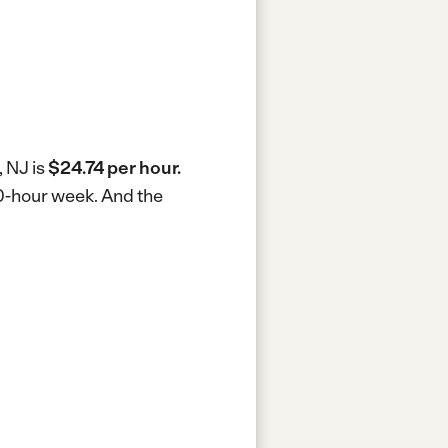
, NJ is
$24.74 per hour.
40-hour week.
And the