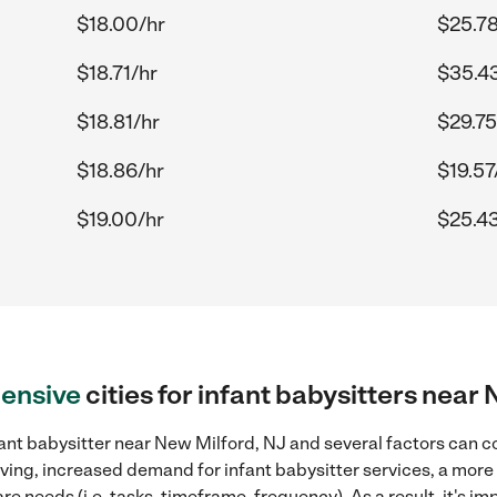
$18.00/hr
$25.78
$18.71/hr
$35.4
$18.81/hr
$29.75
$18.86/hr
$19.57
$19.00/hr
$25.43
ensive
cities for infant babysitters near
ant babysitter near New Milford, NJ and several factors can c
 living, increased demand for infant babysitter services, a mor
re needs (i.e. tasks, timeframe, frequency). As a result, it's im