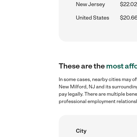
New Jersey
$22.02
United States
$20.66
These are the
most aff
In some cases, nearby cities may of
New Milford, NJ and its surroundin
pay legally. There are multiple ben
professional employment relations
City