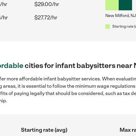
/hr
$29.00/hr
New Milford, NJ
/hr
$27.72/hr
Starting rate 
ordable
cities for infant babysitters near
fer more affordable infant babysitter services. When evaluatin
g areas, it is essential to follow the minimum wage regulation
efits of paying legally that should be considered, such as tax 
hip.
Starting rate (avg)
Max ra