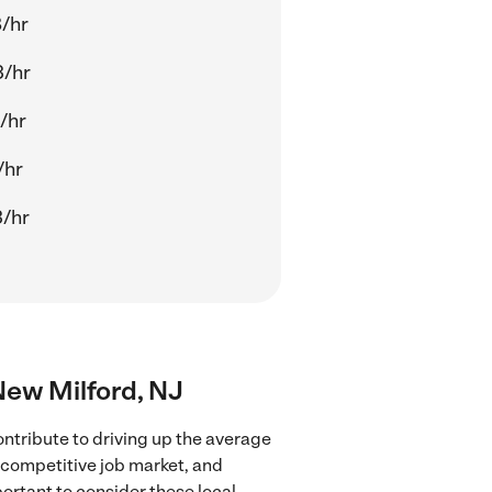
/hr
3/hr
/hr
/hr
/hr
 New Milford, NJ
ontribute to driving up the average
e competitive job market, and
portant to consider these local