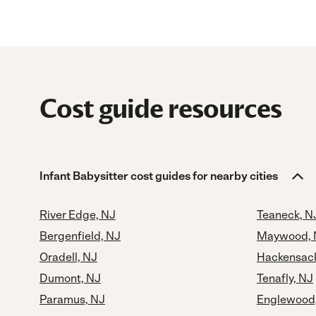
Cost guide resources
Infant Babysitter cost guides for nearby cities
River Edge, NJ
Teaneck, N
Bergenfield, NJ
Maywood, 
Oradell, NJ
Hackensack
Dumont, NJ
Tenafly, NJ
Paramus, NJ
Englewood