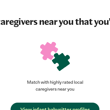
aregivers near you that you'
Match with highly rated local
caregivers near you
View infant babysitter profiles