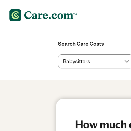
Search Care Costs
How much do