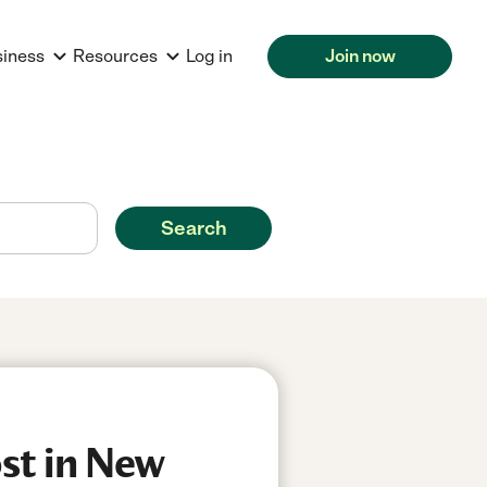
siness
Resources
Log in
Join now
Search
st in New