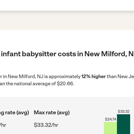
infant babysitter costs in New Milford, N
ter in New Milford, NJ is approximately
12% higher
than New Jer
an the national average of $20.66.
ng rate (avg)
Max rate (avg)
$
33.32
$
24.74
/hr
$33.32/hr