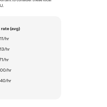
NJ.
rate (avg)
11/hr
13/hr
71/hr
.00/hr
.40/hr