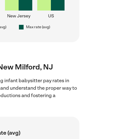
New Jersey
US
(avg)
Max rate (avg)
 New Milford, NJ
g infant babysitter pay rates in
s and understand the proper way to
deductions and fostering a
te (avg)