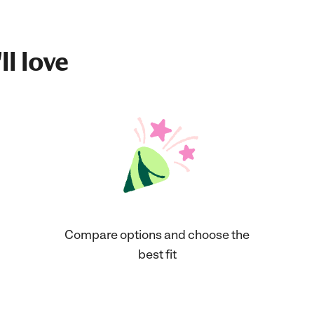
ll love
Compare options and choose the
best fit