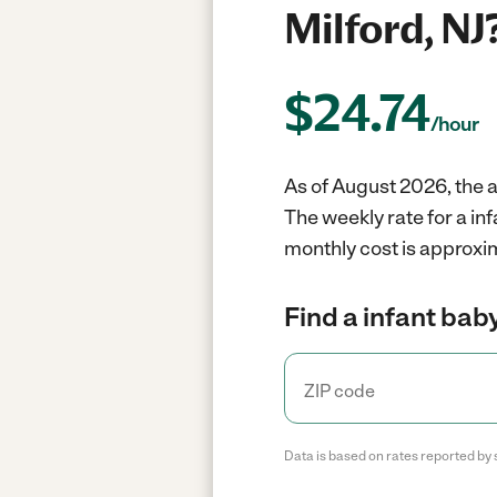
Milford, NJ
$
24.74
/hour
As of August 2026, the a
The weekly rate for a in
monthly cost is approxim
Find a infant baby
Data is based on rates reported by 