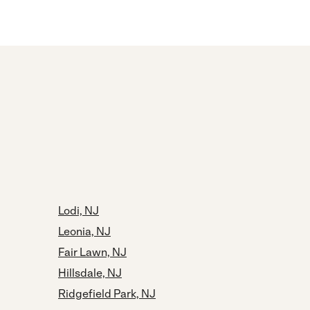
Lodi, NJ
Leonia, NJ
Fair Lawn, NJ
Hillsdale, NJ
Ridgefield Park, NJ