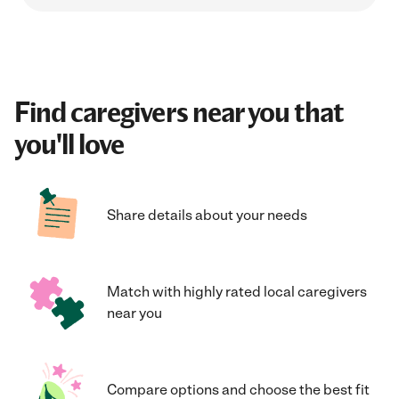
Find caregivers near you that
you'll love
Share details about your needs
Match with highly rated local caregivers
near you
Compare options and choose the best fit