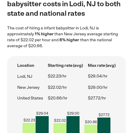
babysitter costs in Lodi, NJ to both
state and national rates
The cost of hiring a infant babysitter in Lodi, NJ is
approximately
1% higher
than New Jersey average starting
rate of $22.02 per hour and
8% higher
than the national
average of $20.66.
Location
Starting rate (avg)
Max rate (avg)
$22.23/hr
$29.04/hr
Lodi, NJ
New Jersey
$22.02/hr
$29.00/hr
United States
$20.66/hr
$27.72/hr
$
29.04
$
29.00
$
27.72
$
22.23
$
22.02
$
20.66