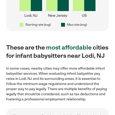
Lodi, NJ
New Jersey
US
Starting rate (avg)
Max rate (avg)
These are the
most affordable
cities
for infant babysitters near Lodi, NJ
In some cases, nearby cities may offer more affordable infant
babysitter services. When evaluating infant babysitter pay
rates in Lodi, NJ and its surrounding areas, it is essential to
follow the minimum wage regulations and understand the
proper way to pay legally. There are multiple benefits of paying
legally that should be considered, such as tax deductions and
fostering a professional employment relationship.