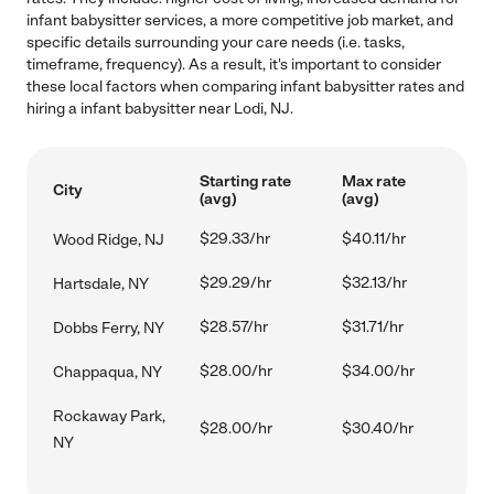
infant babysitter services, a more competitive job market, and
specific details surrounding your care needs (i.e. tasks,
timeframe, frequency). As a result, it's important to consider
these local factors when comparing infant babysitter rates and
hiring a infant babysitter near Lodi, NJ.
Starting rate
Max rate
City
(avg)
(avg)
$29.33/hr
$40.11/hr
Wood Ridge, NJ
$29.29/hr
$32.13/hr
Hartsdale, NY
$28.57/hr
$31.71/hr
Dobbs Ferry, NY
$28.00/hr
$34.00/hr
Chappaqua, NY
Rockaway Park,
$28.00/hr
$30.40/hr
NY