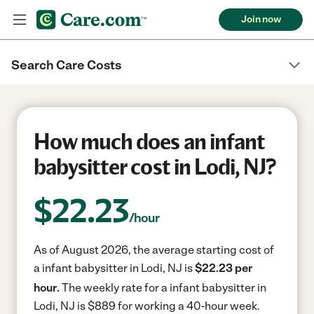
Join now
Search Care Costs
How much does an infant
babysitter cost in Lodi, NJ?
$
22.23
/hour
As of August 2026, the average starting cost of
a infant babysitter in Lodi, NJ is
$22.23 per
hour.
The weekly rate for a infant babysitter in
Lodi, NJ is $889 for working a 40-hour week.