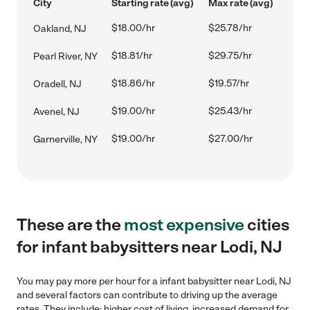
City
Starting rate (avg)
Max rate (avg)
$18.00/hr
$25.78/hr
Oakland, NJ
$18.81/hr
$29.75/hr
Pearl River, NY
$18.86/hr
$19.57/hr
Oradell, NJ
$19.00/hr
$25.43/hr
Avenel, NJ
$19.00/hr
$27.00/hr
Garnerville, NY
These are the
most expensive
cities
for infant babysitters near Lodi, NJ
You may pay more per hour for a infant babysitter near Lodi, NJ
and several factors can contribute to driving up the average
rates. They include: higher cost of living, increased demand for