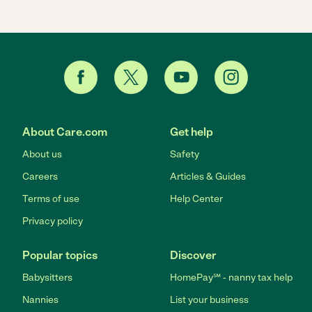
About Care.com
Get help
About us
Safety
Careers
Articles & Guides
Terms of use
Help Center
Privacy policy
Popular topics
Discover
Babysitters
HomePay℠ - nanny tax help
Nannies
List your business