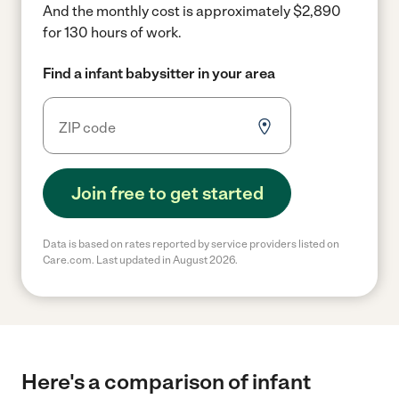
And the monthly cost is approximately $2,890
for 130 hours of work.
Find a infant babysitter in your area
Join free to get started
Data is based on rates reported by service providers listed on
Care.com. Last updated in August 2026.
Here's a comparison of infant