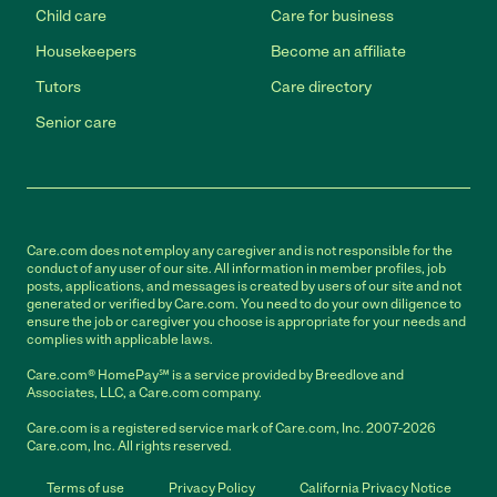
Child care
Care for business
Housekeepers
Become an affiliate
Tutors
Care directory
Senior care
Care.com does not employ any caregiver and is not responsible for the
conduct of any user of our site. All information in member profiles, job
posts, applications, and messages is created by users of our site and not
generated or verified by Care.com. You need to do your own diligence to
ensure the job or caregiver you choose is appropriate for your needs and
complies with applicable laws.
Care.com® HomePay℠ is a service provided by Breedlove and
Associates, LLC, a Care.com company.
Care.com is a registered service mark of Care.com, Inc. 2007-2026
Care.com, Inc. All rights reserved.
Terms of use
Privacy Policy
California Privacy Notice