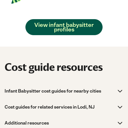
View infant babysitter
profiles
Cost guide resources
Infant Babysitter cost guides for nearby cities
Cost guides for related services in Lodi, NJ
Additional resources