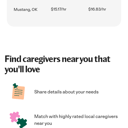
$15.17/hr
$16.83/hr
Mustang, OK
Find caregivers near you that
you'll love
Share details about your needs
Match with highly rated local caregivers
near you