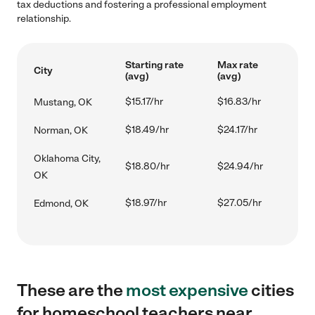
tax deductions and fostering a professional employment
relationship.
Starting rate
Max rate
City
(avg)
(avg)
$15.17/hr
$16.83/hr
Mustang, OK
$18.49/hr
$24.17/hr
Norman, OK
Oklahoma City,
$18.80/hr
$24.94/hr
OK
$18.97/hr
$27.05/hr
Edmond, OK
These are the
most expensive
cities
for homeschool teachers near