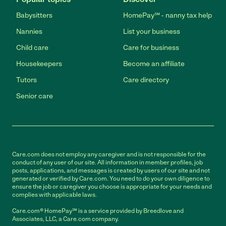
Babysitters
HomePay℠ - nanny tax help
Nannies
List your business
Child care
Care for business
Housekeepers
Become an affiliate
Tutors
Care directory
Senior care
Care.com does not employ any caregiver and is not responsible for the
conduct of any user of our site. All information in member profiles, job
posts, applications, and messages is created by users of our site and not
generated or verified by Care.com. You need to do your own diligence to
ensure the job or caregiver you choose is appropriate for your needs and
complies with applicable laws.
Care.com® HomePay℠ is a service provided by Breedlove and
Associates, LLC, a Care.com company.