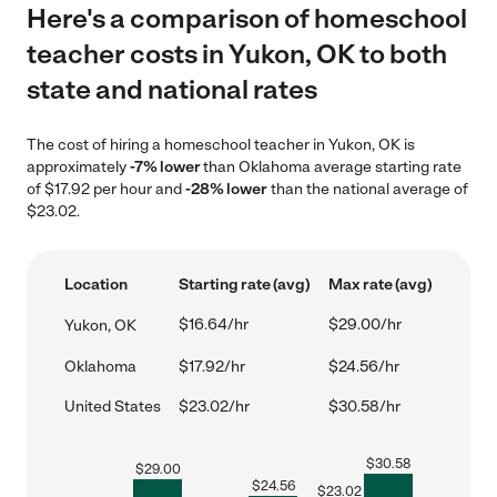
Here's a comparison of homeschool
teacher costs in Yukon, OK to both
state and national rates
The cost of hiring a homeschool teacher in Yukon, OK is
approximately
-7% lower
than Oklahoma average starting rate
of $17.92 per hour and
-28% lower
than the national average of
$23.02.
Location
Starting rate (avg)
Max rate (avg)
$16.64/hr
$29.00/hr
Yukon, OK
Oklahoma
$17.92/hr
$24.56/hr
United States
$23.02/hr
$30.58/hr
$
30.58
$
29.00
$
24.56
$
23.02