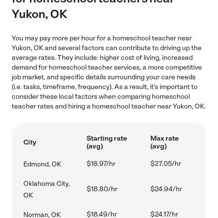
Yukon, OK
You may pay more per hour for a homeschool teacher near
Yukon, OK and several factors can contribute to driving up the
average rates. They include: higher cost of living, increased
demand for homeschool teacher services, a more competitive
job market, and specific details surrounding your care needs
(i.e. tasks, timeframe, frequency). As a result, it's important to
consider these local factors when comparing homeschool
teacher rates and hiring a homeschool teacher near Yukon, OK.
Starting rate
Max rate
City
(avg)
(avg)
$18.97/hr
$27.05/hr
Edmond, OK
Oklahoma City,
$18.80/hr
$24.94/hr
OK
$18.49/hr
$24.17/hr
Norman, OK