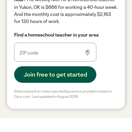
in Yukon, OK is $666 for working a 40-hour week.
And the monthly cost is approximately $2,163
for 130 hours of work.
Find a homeschool teacher in your area
Join free to get started
Data is based on rates reported by service providers listed on
Care.com. Last updated in August 2026.