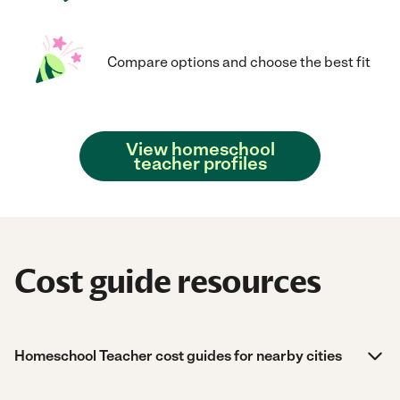
Compare options and choose the best fit
View homeschool
teacher profiles
Cost guide resources
Homeschool Teacher cost guides for nearby cities