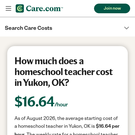
Join now
Search Care Costs
How much does a
homeschool teacher cost
in Yukon, OK?
$
16.64
/hour
As of August 2026, the average starting cost of
a homeschool teacher in Yukon, OK is
$16.64 per
hour.
The weekly rate for a homeschool teacher