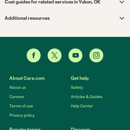
Cost guides for related services in Yukon, OK
Additional resources
About Care.com
Get help
About us
Safety
Careers
Articles & Guides
Terms of use
Help Center
Privacy policy
Popular topics
Discover