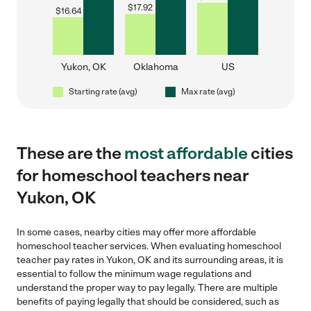
$
17.92
$
16.64
Yukon, OK
Oklahoma
US
Starting rate (avg)
Max rate (avg)
These are the
most affordable
cities
for homeschool teachers near
Yukon, OK
In some cases, nearby cities may offer more affordable
homeschool teacher services. When evaluating homeschool
teacher pay rates in Yukon, OK and its surrounding areas, it is
essential to follow the minimum wage regulations and
understand the proper way to pay legally. There are multiple
benefits of paying legally that should be considered, such as