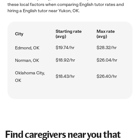
these local factors when comparing English tutor rates and
hiring a English tutor near Yukon, OK.
Starting rate
Max rate
City
(avg)
(avg)
$19.74/hr
$28.32/hr
Edmond, OK
$18.92/hr
$26.04/hr
Norman, OK
Oklahoma City,
$18.43/hr
$26.40/hr
OK
Find caregivers near you that