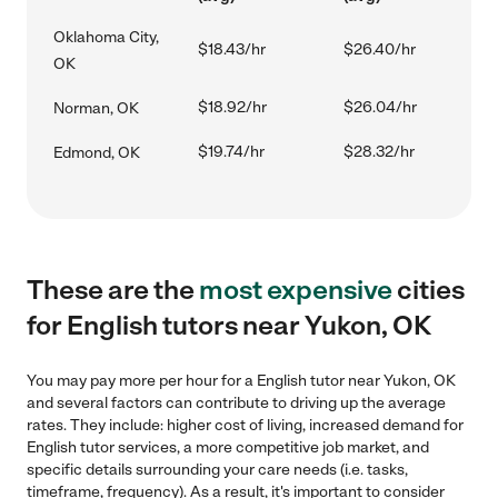
Oklahoma City,
$18.43/hr
$26.40/hr
OK
$18.92/hr
$26.04/hr
Norman, OK
$19.74/hr
$28.32/hr
Edmond, OK
These are the
most expensive
cities
for English tutors near Yukon, OK
You may pay more per hour for a English tutor near Yukon, OK
and several factors can contribute to driving up the average
rates. They include: higher cost of living, increased demand for
English tutor services, a more competitive job market, and
specific details surrounding your care needs (i.e. tasks,
timeframe, frequency). As a result, it's important to consider