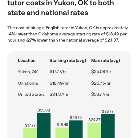
tutor costs in Yukon, OK to both
state and national rates
The cost of hiring a English tutor in Yukon, OK is approximately
-4% lower
than Oklahoma average starting rate of $18.49 per
hour and
-27% lower
than the national average of $24.37.
Location
Starting rate (avg)
Max rate (avg)
$17.77/hr
$35.08/hr
Yukon, OK
Oklahoma
$18.49/hr
$26.75/hr
United States
$24.37/hr
$33.77/hr
$
35.08
$
33.77
$
26.75
$
24.37
$
18.49
$
17.77