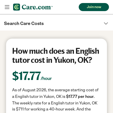
Join now
Search Care Costs
How much does an English
tutor cost in Yukon, OK?
$
17.77
/hour
As of August 2026, the average starting cost of
a English tutor in Yukon, OK is
$17.77 per hour.
The weekly rate for a English tutor in Yukon, OK
is $711 for working a 40-hour week.
And the