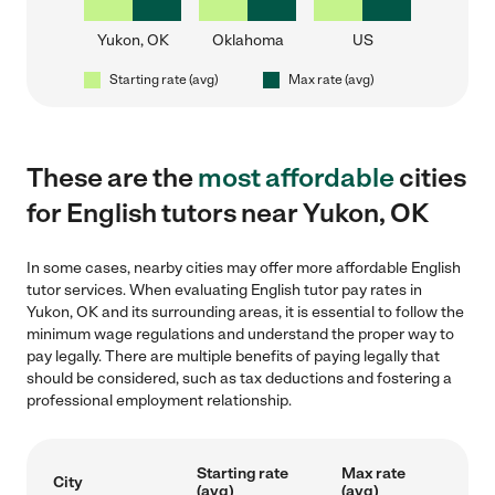
Yukon, OK
Oklahoma
US
Starting rate (avg)
Max rate (avg)
These are the
most affordable
cities
for English tutors near Yukon, OK
In some cases, nearby cities may offer more affordable English
tutor services. When evaluating English tutor pay rates in
Yukon, OK and its surrounding areas, it is essential to follow the
minimum wage regulations and understand the proper way to
pay legally. There are multiple benefits of paying legally that
should be considered, such as tax deductions and fostering a
professional employment relationship.
Starting rate
Max rate
City
(avg)
(avg)