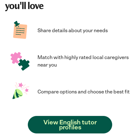
you'll love
Share details about your needs
Match with highly rated local caregivers
near you
Compare options and choose the best fit
View English tutor
profiles