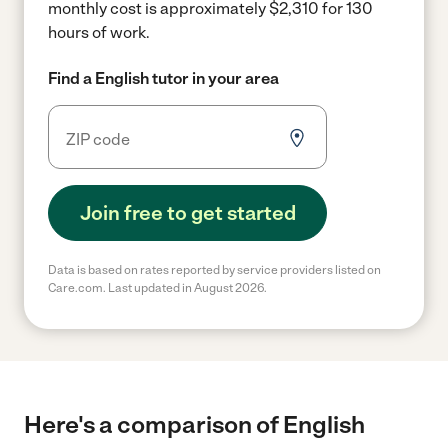
monthly cost is approximately $2,310 for 130
hours of work.
Find a English tutor in your area
Join free to get started
Data is based on rates reported by service providers listed on
Care.com. Last updated in August 2026.
Here's a comparison of English