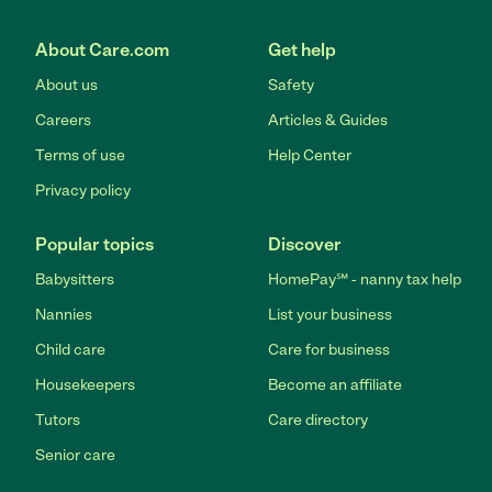
About Care.com
Get help
About us
Safety
Careers
Articles & Guides
Terms of use
Help Center
Privacy policy
Popular topics
Discover
Babysitters
HomePay℠ - nanny tax help
Nannies
List your business
Child care
Care for business
Housekeepers
Become an affiliate
Tutors
Care directory
Senior care