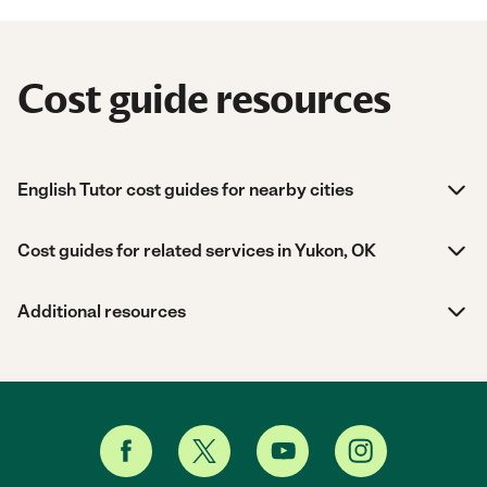
Cost guide resources
English Tutor cost guides for nearby cities
Cost guides for related services in Yukon, OK
Additional resources