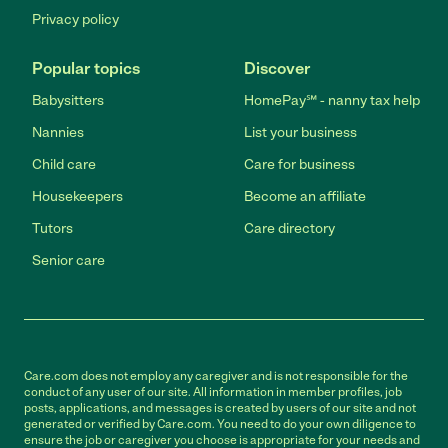
Privacy policy
Popular topics
Discover
Babysitters
HomePay℠ - nanny tax help
Nannies
List your business
Child care
Care for business
Housekeepers
Become an affiliate
Tutors
Care directory
Senior care
Care.com does not employ any caregiver and is not responsible for the
conduct of any user of our site. All information in member profiles, job
posts, applications, and messages is created by users of our site and not
generated or verified by Care.com. You need to do your own diligence to
ensure the job or caregiver you choose is appropriate for your needs and