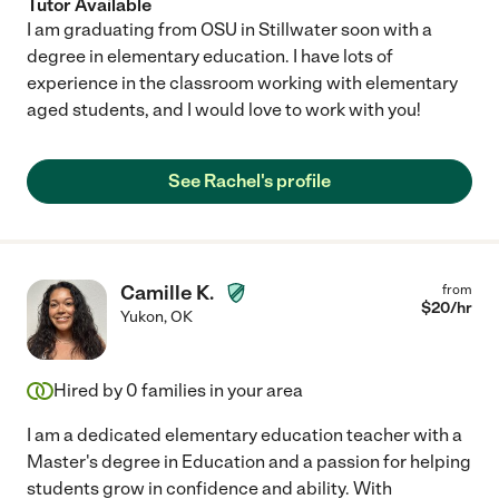
Tutor Available
I am graduating from OSU in Stillwater soon with a
degree in elementary education. I have lots of
experience in the classroom working with elementary
aged students, and I would love to work with you!
See Rachel's profile
Camille K.
from
$
20
/hr
Yukon
,
OK
Hired by
0
families in your area
I am a dedicated elementary education teacher with a
Master's degree in Education and a passion for helping
students grow in confidence and ability. With