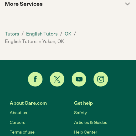
More Services
/
/
/
Tutors
English Tutors
OK
English Tutors in Yukon, OK
About Care.com
Get help
About us
Safety
Careers
Articles & Guides
Terms of use
Help Center