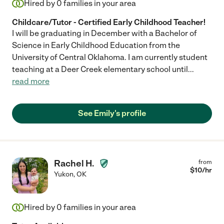
Hired by
0
families in your area
Childcare/Tutor - Certified Early Childhood Teacher!
I will be graduating in December with a Bachelor of
Science in Early Childhood Education from the
University of Central Oklahoma. I am currently student
teaching at a Deer Creek elementary school until
...
read more
See Emily's profile
Rachel H.
from
$
10
/hr
Yukon
,
OK
Hired by
0
families in your area