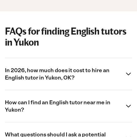
FAQs for finding English tutors
in Yukon
In 2026, how much does it cost to hire an
English tutor in Yukon, OK?
How can I find an English tutor near me in
Yukon?
What questions should I ask a potential