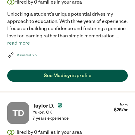
Hired by
0
families in your area
Unlocking a student's unique potential drives my
approach to education. With three years of experience,
I focus on building confidence and fostering a genuine
love for learning rather than simple memorization.
...
read more
Assisted bio
See Madisyn's profile
Taylor D.
from
$
25
/hr
TD
Yukon
,
OK
7 years experience
Hired by
0
families in your area