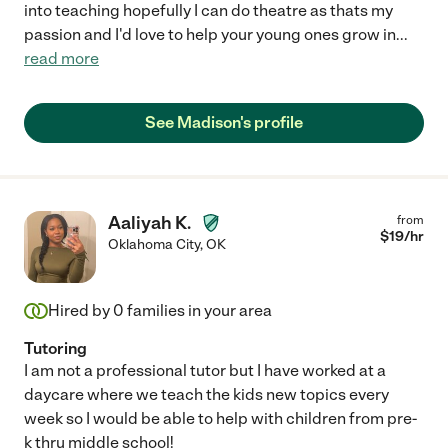
into teaching hopefully I can do theatre as thats my
passion and I'd love to help your young ones grow in
...
read more
See Madison's profile
Aaliyah K.
from
$
19
/hr
Oklahoma City
,
OK
Hired by
0
families in your area
Tutoring
I am not a professional tutor but I have worked at a
daycare where we teach the kids new topics every
week so I would be able to help with children from pre-
k thru middle school!