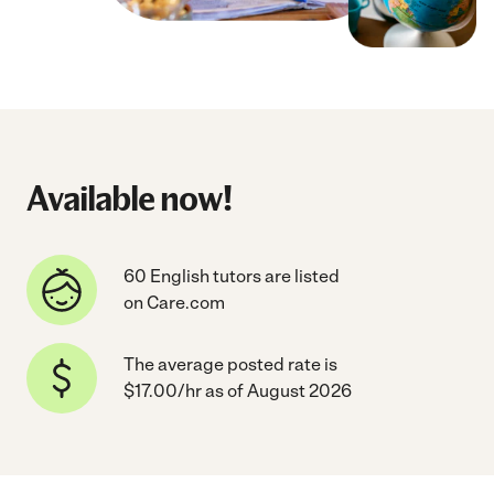
Available now!
60 English tutors are listed
on Care.com
The average posted rate is
$17.00/hr as of August 2026