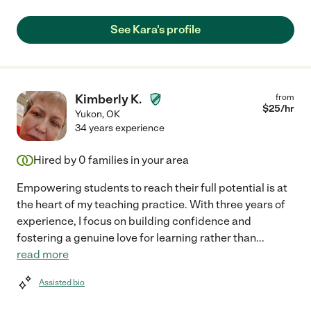
See Kara's profile
Kimberly K.
from
$
25
/hr
Yukon
,
OK
34 years experience
Hired by
0
families in your area
Empowering students to reach their full potential is at
the heart of my teaching practice. With three years of
experience, I focus on building confidence and
fostering a genuine love for learning rather than
...
read more
Assisted bio