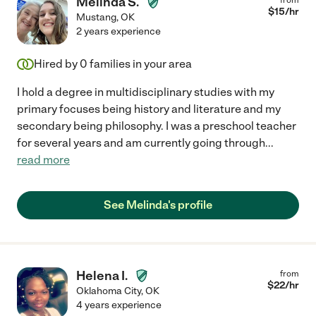
Melinda S.
$
15
/hr
Mustang
,
OK
2 years experience
Hired by
0
families in your area
I hold a degree in multidisciplinary studies with my
primary focuses being history and literature and my
secondary being philosophy. I was a preschool teacher
for several years and am currently going through
...
read more
See Melinda's profile
Helena I.
from
$
22
/hr
Oklahoma City
,
OK
4 years experience