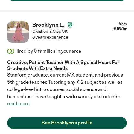
Brooklynn L.
from
$
15
/hr
Oklahoma City
,
OK
3 years experience
Hired by
0
families in your area
Creative, Patient Teacher With A Speical Heart For
Srudents With Extra Needs
Stanford graduate, current MA student, and previous
5th grade teacher. Tutoring any K12 subject as well as
college-level intro courses, social science and
humanities. I have taught a wide variety of students
...
read more
See Brooklynn's profile