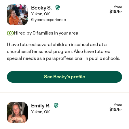
Becky S.
from
$
15
/hr
Yukon
,
OK
6 years experience
Hired by
0
families in your area
I have tutored several children in school and at a
churches after school program. Also have tutored
special needs as a paraproffessional in public schools.
See Becky's profile
Emily R.
from
$
15
/hr
Yukon
,
OK