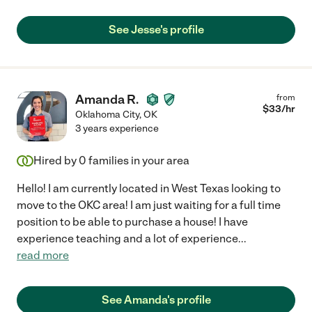
See Jesse's profile
Amanda R.
from
$
33
/hr
Oklahoma City
,
OK
3 years experience
Hired by
0
families in your area
Hello! I am currently located in West Texas looking to
move to the OKC area! I am just waiting for a full time
position to be able to purchase a house! I have
experience teaching and a lot of experience
...
read more
See Amanda's profile