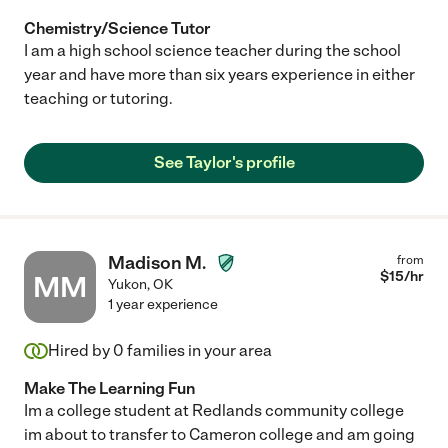
Chemistry/Science Tutor
I am a high school science teacher during the school
year and have more than six years experience in either
teaching or tutoring.
See Taylor's profile
Madison M.
from
$
15
/hr
MM
Yukon
,
OK
1 year experience
Hired by
0
families in your area
Make The Learning Fun
Im a college student at Redlands community college
im about to transfer to Cameron college and am going