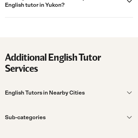
English tutor in Yukon?
Additional English Tutor
Services
English Tutors in Nearby Cities
Sub-categories