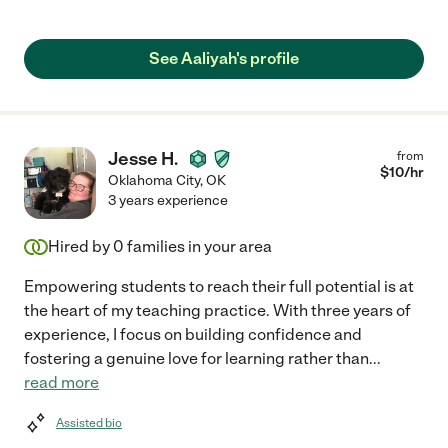
See Aaliyah's profile
Jesse H.
from
$
10
/hr
Oklahoma City
,
OK
3 years experience
Hired by
0
families in your area
Empowering students to reach their full potential is at
the heart of my teaching practice. With three years of
experience, I focus on building confidence and
fostering a genuine love for learning rather than
...
read more
Assisted bio