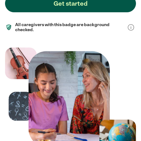
Get started
All caregivers with this badge are background
checked.