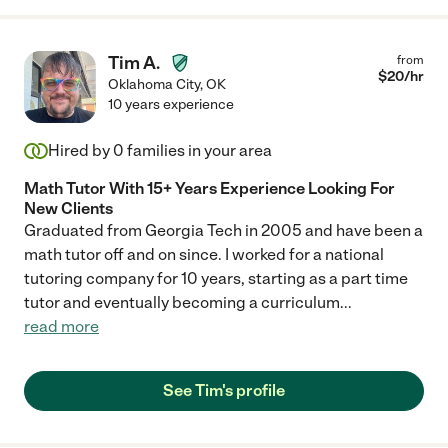
Tim A.
from
$
20
/hr
Oklahoma City
,
OK
10 years experience
Hired by
0
families in your area
Math Tutor With 15+ Years Experience Looking For
New Clients
Graduated from Georgia Tech in 2005 and have been a
math tutor off and on since. I worked for a national
tutoring company for 10 years, starting as a part time
tutor and eventually becoming a curriculum
...
read more
See Tim's profile