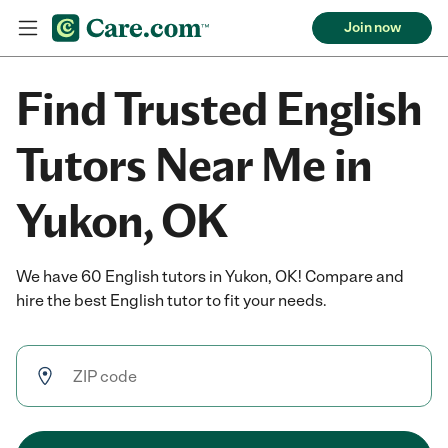
Join now
Find Trusted English
Tutors Near Me in
Yukon, OK
We have 60 English tutors in Yukon, OK! Compare and
hire the best English tutor to fit your needs.