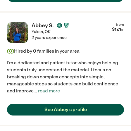
Abbey S.
from
$
17
/hr
Yukon
,
OK
2 years experience
Hired by
0
families in your area
I'm a dedicated and patient tutor who enjoys helping
students truly understand the material. I focus on
breaking down complex concepts into simple,
manageable steps so students can build confidence
and improve
...
read more
See Abbey's profile