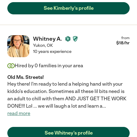
See Kimberly's profile
Whitney A.
from
$
18
/hr
Yukon
,
OK
10 years experience
Hired by
0
families in your area
Old Ms. Streets!
Hey there! I'm ready to lend a helping hand with your
kiddo's education. Sometimes all these lil bits need is
an adult to chill with them AND JUST GET THE WORK
DONE!!! Lol ... we will laugh a lot and learn a
...
read more
See Whitney's profile