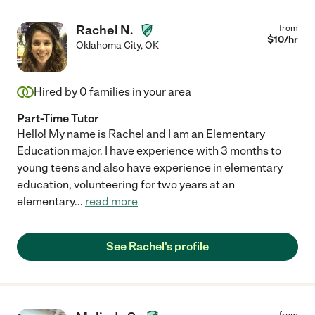
Rachel N.
from
$
10
/hr
Oklahoma City
,
OK
Hired by
0
families in your area
Part-Time Tutor
Hello! My name is Rachel and I am an Elementary
Education major. I have experience with 3 months to
young teens and also have experience in elementary
education, volunteering for two years at an
elementary
...
read more
See Rachel's profile
from