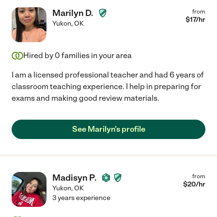
Marilyn D.
from
$
17
/hr
Yukon
,
OK
Hired by
0
families in your area
I am a licensed professional teacher and had 6 years of
classroom teaching experience. I help in preparing for
exams and making good review materials.
See Marilyn's profile
Madisyn P.
from
$
20
/hr
Yukon
,
OK
3 years experience