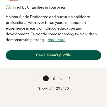
Hired by
0
families in your area
Helena Alade Dedicated and nurturing childcare
professional with over three years of hands-on
experience in early childhood education and
development. Currently homeschooling two children,
demonstrating strong
...
read more
See Helena's profile
1
2
3
Showing
1
-
20
of
60