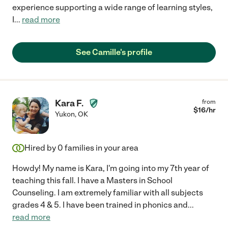
experience supporting a wide range of learning styles,
I
...
read more
See Camille's profile
Kara F.
from
$
16
/hr
Yukon
,
OK
Hired by
0
families in your area
Howdy! My name is Kara, I'm going into my 7th year of
teaching this fall. I have a Masters in School
Counseling. I am extremely familiar with all subjects
grades 4 & 5. I have been trained in phonics and
...
read more