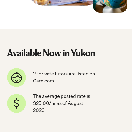
Available Now in Yukon
19 private tutors are listed on
Care.com
The average posted rate is
$25.00/hr as of August
2026