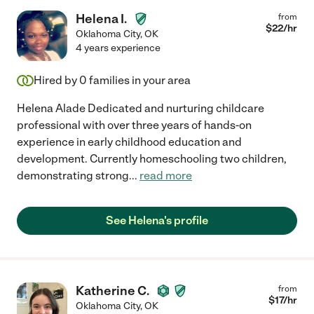
Helena I.
from
$
22
/hr
Oklahoma City
,
OK
4 years experience
Hired by
0
families in your area
Helena Alade Dedicated and nurturing childcare
professional with over three years of hands-on
experience in early childhood education and
development. Currently homeschooling two children,
demonstrating strong
...
read more
See Helena's profile
Katherine C.
from
$
17
/hr
Oklahoma City
,
OK