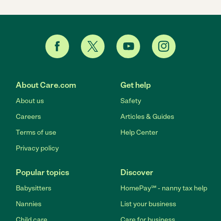
About Care.com
Get help
About us
Safety
Careers
Articles & Guides
Terms of use
Help Center
Privacy policy
Popular topics
Discover
Babysitters
HomePay℠ - nanny tax help
Nannies
List your business
Child care
Care for business