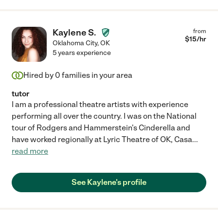
Kaylene S.
from
$
15
/hr
Oklahoma City
,
OK
5 years experience
Hired by
0
families in your area
tutor
I am a professional theatre artists with experience
performing all over the country. I was on the National
tour of Rodgers and Hammerstein's Cinderella and
have worked regionally at Lyric Theatre of OK, Casa
...
read more
See Kaylene's profile