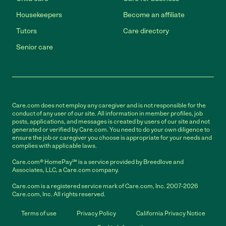
Housekeepers
Become an affiliate
Tutors
Care directory
Senior care
Care.com does not employ any caregiver and is not responsible for the
conduct of any user of our site. All information in member profiles, job
posts, applications, and messages is created by users of our site and not
generated or verified by Care.com. You need to do your own diligence to
ensure the job or caregiver you choose is appropriate for your needs and
complies with applicable laws.
Care.com® HomePay℠ is a service provided by Breedlove and
Associates, LLC, a Care.com company.
Care.com is a registered service mark of Care.com, Inc. 2007-2026
Care.com, Inc. All rights reserved.
Terms of use
Privacy Policy
California Privacy Notice