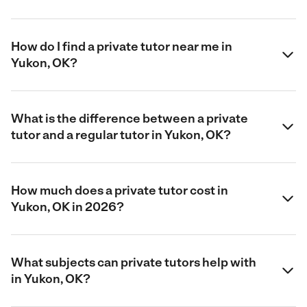
How do I find a private tutor near me in
Yukon, OK?
What is the difference between a private
tutor and a regular tutor in Yukon, OK?
How much does a private tutor cost in
Yukon, OK in 2026?
What subjects can private tutors help with
in Yukon, OK?