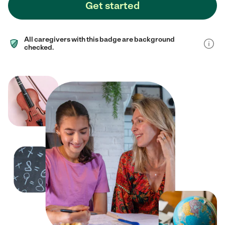
Get started
All caregivers with this badge are background
checked.