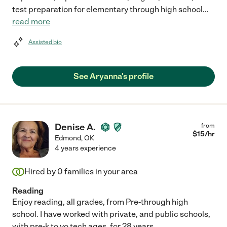
test preparation for elementary through high school
...
read more
Assisted bio
See Aryanna's profile
Denise A.
from
$
15
/hr
Edmond
,
OK
4 years experience
Hired by
0
families in your area
Reading
Enjoy reading, all grades, from Pre-through high
school. I have worked with private, and public schools,
with pre-k to vo tech ages, for 28 years.