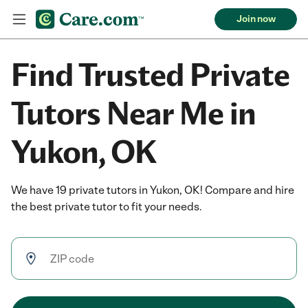
Join now
Find Trusted Private
Tutors Near Me in
Yukon, OK
We have 19 private tutors in Yukon, OK! Compare and hire
the best private tutor to fit your needs.