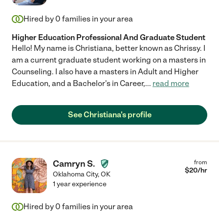
Hired by
0
families in your area
Higher Education Professional And Graduate Student
Hello! My name is Christiana, better known as Chrissy. I
am a current graduate student working on a masters in
Counseling. I also have a masters in Adult and Higher
Education, and a Bachelor's in Career,
...
read more
See Christiana's profile
Camryn S.
from
$
20
/hr
Oklahoma City
,
OK
1 year experience
Hired by
0
families in your area