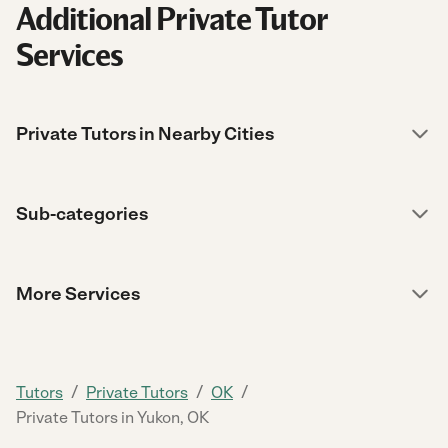
Additional Private Tutor
Services
Private Tutors in Nearby Cities
Sub-categories
More Services
/
/
/
Tutors
Private Tutors
OK
Private Tutors in Yukon, OK