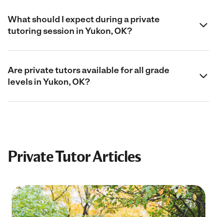
What should I expect during a private
tutoring session in Yukon, OK?
Are private tutors available for all grade
levels in Yukon, OK?
Private Tutor Articles