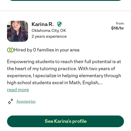
Karina R.
from
$
16
/hr
Oklahoma City
,
OK
2 years experience
Hired by
0
families in your area
Empowering students to reach their full potential is at
the heart of my tutoring practice. With two years of
experience, I specialize in helping elementary through
high school students excel in Math, English,
...
read more
Assisted bio
See Karina's profile