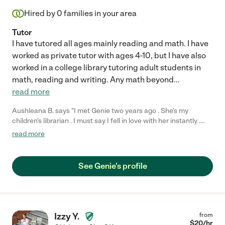
Hired by
0
families in your area
Tutor
I have tutored all ages mainly reading and math. I have
worked as private tutor with ages 4-10, but I have also
worked in a college library tutoring adult students in
math, reading and writing. Any math beyond
...
read more
Aushleana B. says "I met Genie two years ago . She's my
children's librarian . I must say I fell in love with her instantly .
She's she so kind , and giving . She has welcomed my family and
read more
cares for my children ( and all children) as her own. My children
love her and always are soo happy to see her. She is smart,
organized, crafty and creative. You won't be disappointed"
See Genie's profile
Izzy Y.
from
$
20
/hr