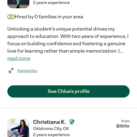
2 years experience
Hired by
0
families in your area
Unlocking a student's unique potential drives my
approach to education. With two years of experience, I
focus on building confidence and fostering a genuine
love for learning rather than simple memorization. I
...
read more
Assisted bio
See Chloe's profile
Christiana K.
from
$
10
/hr
Oklahoma City
,
OK
2 years experience