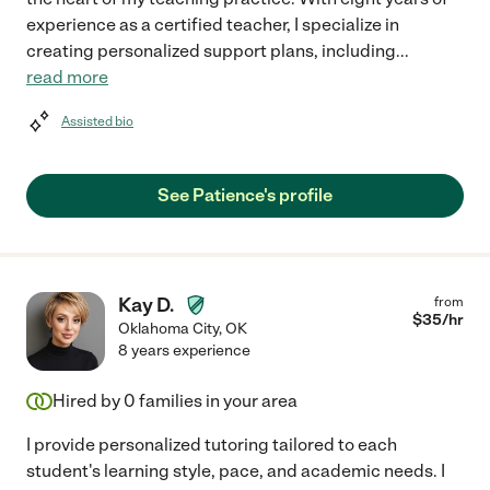
experience as a certified teacher, I specialize in
creating personalized support plans, including
...
read more
Assisted bio
See Patience's profile
Kay D.
from
$
35
/hr
Oklahoma City
,
OK
8 years experience
Hired by
0
families in your area
I provide personalized tutoring tailored to each
student's learning style, pace, and academic needs. I