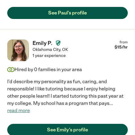
See Paul's profile
Emily P.
from
$
15
/hr
Oklahoma City
,
OK
1 year experience
Hired by
0
families in your area
I'd describe my personality as fun, caring, and
responsible! I like tutoring because I enjoy helping
other people learn!! I started tutoring this past year at
my college. My school has a program that pays
...
read more
See Emily's profile