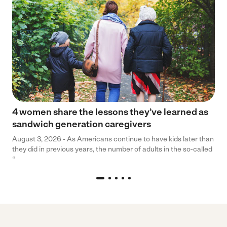
4 women share the lessons they’ve learned as
sandwich generation caregivers
August 3, 2026 - As Americans continue to have kids later than
they did in previous years, the number of adults in the so-called
“