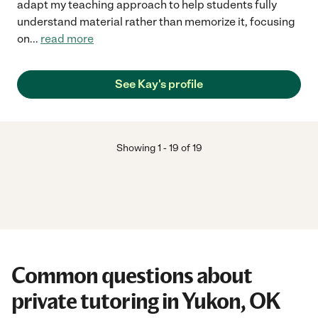
adapt my teaching approach to help students fully
understand material rather than memorize it, focusing
on
...
read more
See Kay's profile
Showing
1
-
19
of
19
Common questions about
private tutoring in Yukon, OK