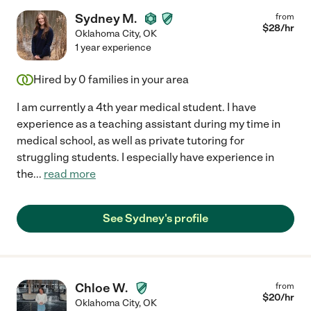
Sydney M.
from
$
28
/hr
Oklahoma City
,
OK
1 year experience
Hired by
0
families in your area
I am currently a 4th year medical student. I have
experience as a teaching assistant during my time in
medical school, as well as private tutoring for
struggling students. I especially have experience in
the
...
read more
See Sydney's profile
Chloe W.
from
$
20
/hr
Oklahoma City
,
OK