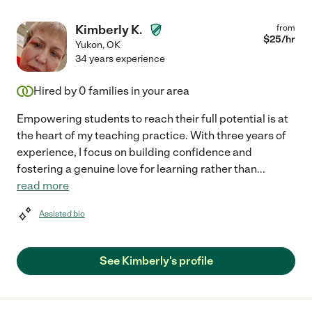
Kimberly K.
from
$
25
/hr
Yukon
,
OK
34 years experience
Hired by
0
families in your area
Empowering students to reach their full potential is at
the heart of my teaching practice. With three years of
experience, I focus on building confidence and
fostering a genuine love for learning rather than
...
read more
Assisted bio
See Kimberly's profile