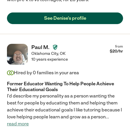
See Denise's profile
Paul M.
from
$
20
/hr
Oklahoma City
,
OK
10 years experience
Hired by
0
families in your area
Former Educator Wanting To Help People Achieve
Their Educational Goals
I'd describe my personality as a person wanting the
best for people by educating them and helping them
achieve their educational goals I like tutoring because I
love helping people learn and grow as a person
...
read more