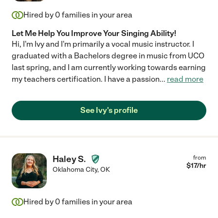
Hired by
0
families in your area
Let Me Help You Improve Your Singing Ability!
Hi, I'm Ivy and I'm primarily a vocal music instructor. I
graduated with a Bachelors degree in music from UCO
last spring, and I am currently working towards earning
my teachers certification. I have a passion
...
read more
See Ivy's profile
Haley S.
from
$
17
/hr
Oklahoma City
,
OK
Hired by
0
families in your area