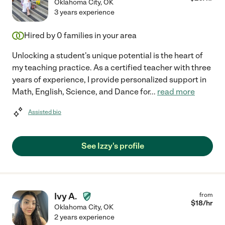
Oklahoma City
,
OK
3 years experience
Hired by
0
families in your area
Unlocking a student's unique potential is the heart of
my teaching practice. As a certified teacher with three
years of experience, I provide personalized support in
Math, English, Science, and Dance for
...
read more
Assisted bio
See Izzy's profile
Ivy A.
from
$
18
/hr
Oklahoma City
,
OK
2 years experience