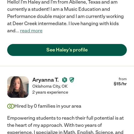
Hello! I'm Haley and I'm from Abilene, Texas and am
currently a student! I am a Music Education and
Performance double major and I am currently working
at Deer Creek intermediate. I love hanging with kids
and
...
read more
See Haley's profile
Aryanna T.
from
$
15
/hr
Oklahoma City
,
OK
2 years experience
Hired by
0
families in your area
Empowering students to reach their full potential is at
the heart of my approach. With two years of
experience, I specialize in Math, English, Science, and