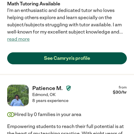
Math Tutoring Available
I'm an enthusiastic and dedicated tutor who loves
helping others explore and learn specially on the
subject/subjects struggling with tutor available. I am
well-known for my excellent subject knowledge and
...
read more
See Camryn's profile
Patience M.
from
$
30
/hr
Edmond
,
OK
8 years experience
Hired by
0
families in your area
Empowering students to reach their full potential is at
the heart of my teaching practice. With eight years of