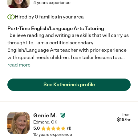
4 years experience
Hired by
0
families in your area
Part-Time English/Language Arts Tutoring
I believe reading and writing are skills that will carry us
through life. I am a certified secondary
English/Language Arts teacher with prior experience
with special needs children. I can tailor lessons to a
...
read more
See Katherine's profile
Genie M.
from
$
15
/hr
Edmond
,
OK
5.0
(
1
)
10 years experience