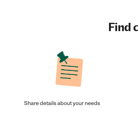
Find c
Share details about your needs