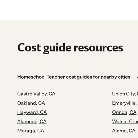
Cost guide resources
Homeschool Teacher cost guides for nearby cities
Castro Valley, CA
Union City,
Oakland, CA
Emeryville,
Hayward, CA
Orinda, CA
Alameda, CA
Walnut Cre
Moraga, CA
Alamo, CA