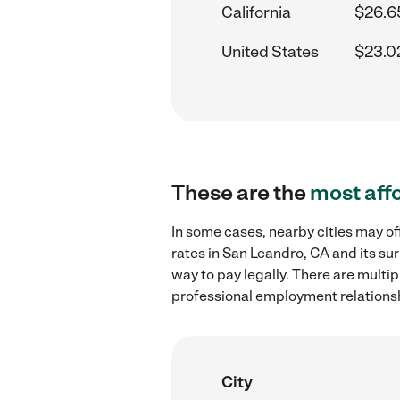
California
$26.6
United States
$23.0
These are the
most aff
In some cases, nearby cities may 
rates in San Leandro, CA and its su
way to pay legally. There are multi
professional employment relations
City