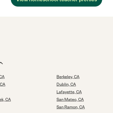
 CA
Berkeley, CA
 CA
Dublin, CA
Lafayette, CA
ek, CA
San Mateo, CA
San Ramon, CA