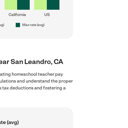
California
US
vg)
Max rate (avg)
near San Leandro, CA
luating homeschool teacher pay
egulations and understand the proper
as tax deductions and fostering a
te (avg)