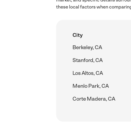
these local factors when comparin
City
Berkeley, CA
Stanford, CA
Los Altos, CA
Menlo Park, CA
Corte Madera, CA