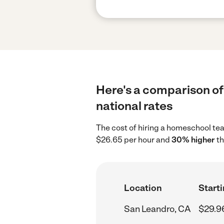
Here's a comparison of
national rates
The cost of hiring a homeschool te
$26.65 per hour and
30% higher
th
Location
Starti
San Leandro, CA
$29.9