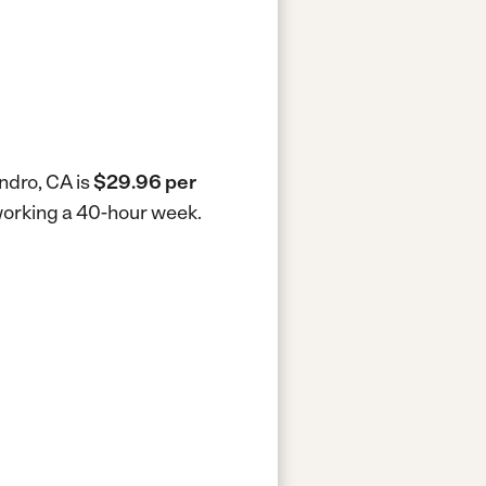
ndro, CA is
$29.96 per
 working a 40-hour week.