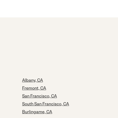
Albany, CA
Fremont, CA
San Francisco, CA
South San Francisco, CA
Burlingame, CA