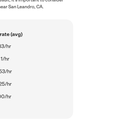
near San Leandro, CA.
rate (avg)
83/hr
11/hr
53/hr
25/hr
00/hr