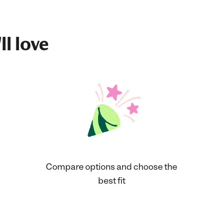
ll love
Compare options and choose the
best fit