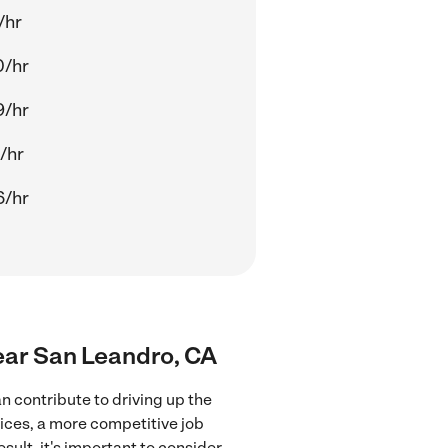
/hr
0/hr
9/hr
/hr
6/hr
ear San Leandro, CA
 contribute to driving up the
ices, a more competitive job
sult, it's important to consider