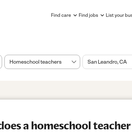
Find care
Find jobs
List your bu
oes a homeschool teacher 