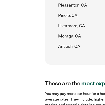
Pleasanton, CA
Pinole, CA
Livermore, CA
Moraga, CA
Antioch, CA
These are the
most exp
You may pay more per hour for a ho
average rates. They include: highe
market, and specific details surroun