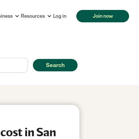
siness
Resources
Log in
Join now
Search
cost in San