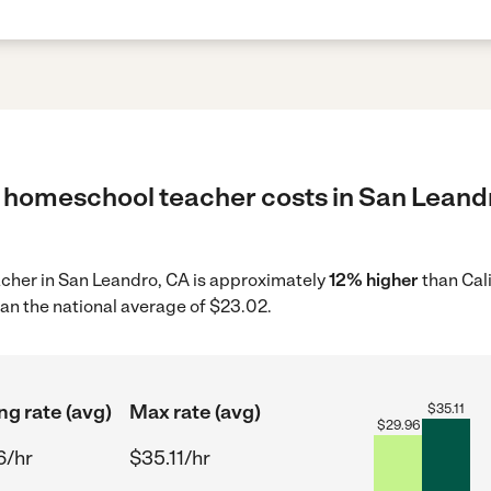
 homeschool teacher costs in San Leandr
acher in San Leandro, CA is approximately
12% higher
than Cal
an the national average of $23.02.
ng rate (avg)
Max rate (avg)
$
35.11
$
29.96
6/hr
$35.11/hr