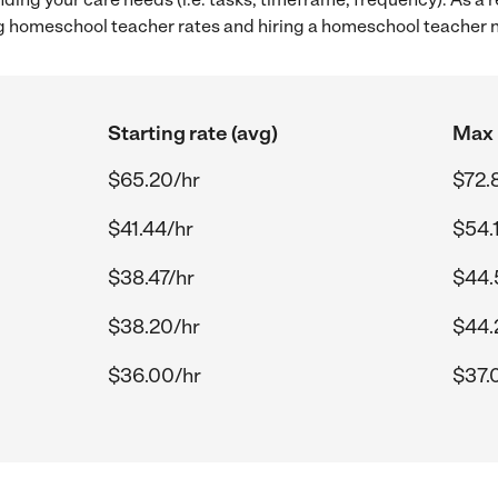
g homeschool teacher rates and hiring a homeschool teacher 
Starting rate (avg)
Max 
$65.20/hr
$72.
$41.44/hr
$54.
$38.47/hr
$44.
$38.20/hr
$44.
$36.00/hr
$37.