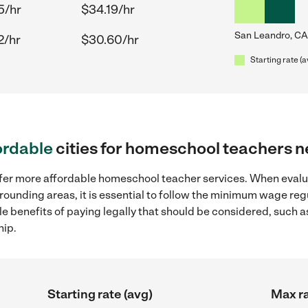
5/hr
$34.19/hr
San Leandro, CA
2/hr
$30.60/hr
Starting rate (a
ordable
cities for homeschool teachers 
offer more affordable homeschool teacher services. When eva
rrounding areas, it is essential to follow the minimum wage r
ple benefits of paying legally that should be considered, such 
hip.
Starting rate (avg)
Max ra