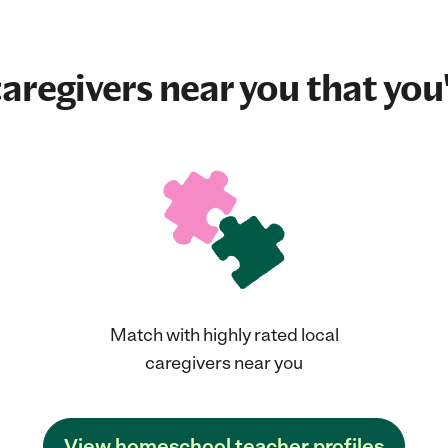
aregivers near you that you'
Match with highly rated local
caregivers near you
View homeschool teacher profiles