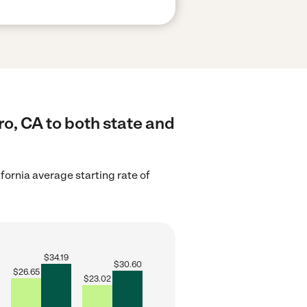
o, CA to both state and
ifornia average starting rate of
$
34.19
$
30.60
$
26.65
$
23.02