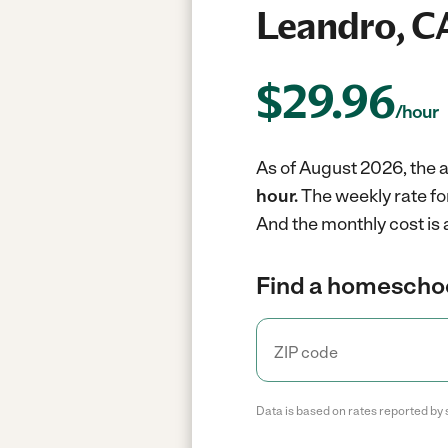
Leandro, C
$
29.96
/hour
As of August 2026, the 
hour.
The weekly rate fo
And the monthly cost is
Find a homeschoo
Data is based on rates reported by 