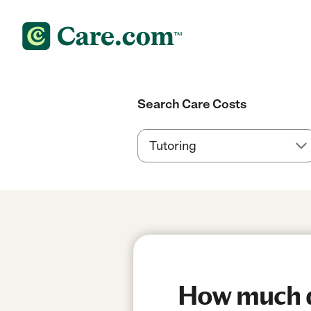
Search Care Costs
How much d