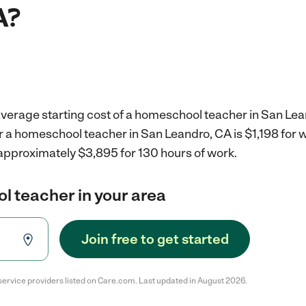
A?
average starting cost of a homeschool teacher in San Lea
r a homeschool teacher in San Leandro, CA is $1,198 for
 approximately $3,895 for 130 hours of work.
l teacher in your area
Join free to get started
service providers listed on Care.com. Last updated in August 2026.