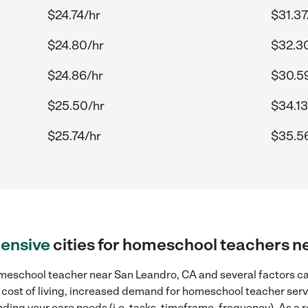
$24.74/hr
$31.37
$24.80/hr
$32.3
$24.86/hr
$30.5
$25.50/hr
$34.13
$25.74/hr
$35.5
ensive
cities for homeschool teachers n
meschool teacher near San Leandro, CA and several factors can
r cost of living, increased demand for homeschool teacher serv
ding your care needs (i.e. tasks, timeframe, frequency). As a re