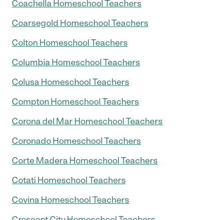
Coachella Homeschool Teachers
Coarsegold Homeschool Teachers
Colton Homeschool Teachers
Columbia Homeschool Teachers
Colusa Homeschool Teachers
Compton Homeschool Teachers
Corona del Mar Homeschool Teachers
Coronado Homeschool Teachers
Corte Madera Homeschool Teachers
Cotati Homeschool Teachers
Covina Homeschool Teachers
Crescent City Homeschool Teachers