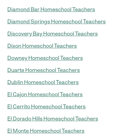
Diamond Bar Homeschool Teachers
Diamond Springs Homeschool Teachers
Discovery Bay Homeschool Teachers
Dixon Homeschool Teachers
Downey Homeschool Teachers
Duarte Homeschool Teachers
Dublin Homeschool Teachers
El Cajon Homeschool Teachers
El Cerrito Homeschool Teachers
El Dorado Hills Homeschool Teachers
El Monte Homeschool Teachers