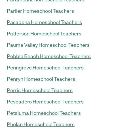
Parlier Homeschool Teachers
Pasadena Homeschool Teachers
Patterson Homeschool Teachers
Pauma Valley Homeschool Teachers
Pebble Beach Homeschool Teachers
Penngrove Homeschool Teachers
Penryn Homeschool Teachers
Perris Homeschool Teachers
Pescadero Homeschool Teachers
Petaluma Homeschool Teachers
Phelan Homeschool Teachers