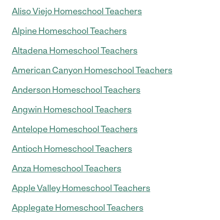
Aliso Viejo Homeschool Teachers
Alpine Homeschool Teachers
Altadena Homeschool Teachers
American Canyon Homeschool Teachers
Anderson Homeschool Teachers
Angwin Homeschool Teachers
Antelope Homeschool Teachers
Antioch Homeschool Teachers
Anza Homeschool Teachers
Apple Valley Homeschool Teachers
Applegate Homeschool Teachers