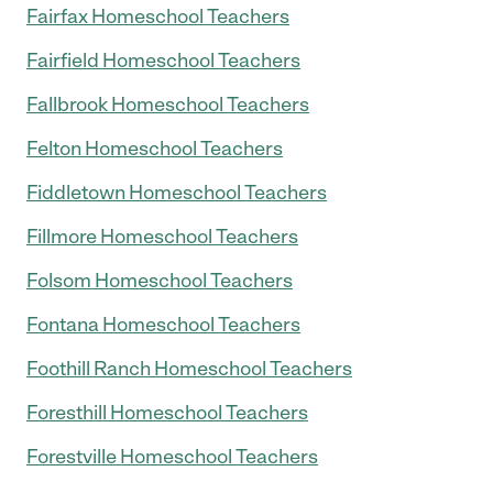
Fairfax Homeschool Teachers
Fairfield Homeschool Teachers
Fallbrook Homeschool Teachers
Felton Homeschool Teachers
Fiddletown Homeschool Teachers
Fillmore Homeschool Teachers
Folsom Homeschool Teachers
Fontana Homeschool Teachers
Foothill Ranch Homeschool Teachers
Foresthill Homeschool Teachers
Forestville Homeschool Teachers