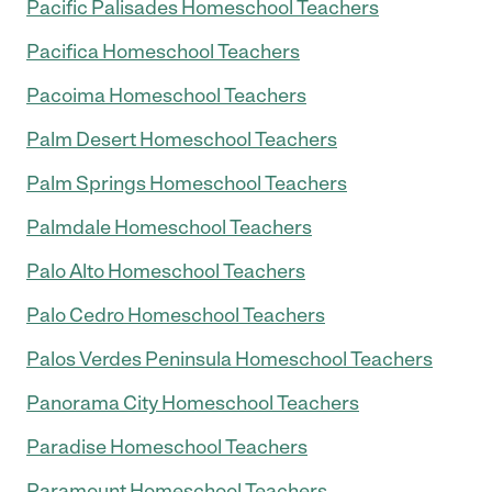
Pacific Palisades Homeschool Teachers
Pacifica Homeschool Teachers
Pacoima Homeschool Teachers
Palm Desert Homeschool Teachers
Palm Springs Homeschool Teachers
Palmdale Homeschool Teachers
Palo Alto Homeschool Teachers
Palo Cedro Homeschool Teachers
Palos Verdes Peninsula Homeschool Teachers
Panorama City Homeschool Teachers
Paradise Homeschool Teachers
Paramount Homeschool Teachers