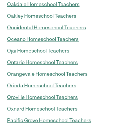
Oakdale Homeschool Teachers
Oakley Homeschool Teachers
Occidental Homeschool Teachers
Oceano Homeschool Teachers
Ojai Homeschool Teachers
Ontario Homeschool Teachers
Orangevale Homeschool Teachers
Orinda Homeschool Teachers
Oroville Homeschool Teachers
Oxnard Homeschool Teachers
Pacific Grove Homeschool Teachers