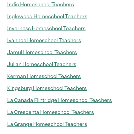
Indio Homeschool Teachers
Inglewood Homeschool Teachers
Inverness Homeschool Teachers
Ivanhoe Homeschool Teachers
Jamul Homeschool Teachers
Julian Homeschool Teachers
Kerman Homeschool Teachers
Kingsburg Homeschool Teachers
La Canada Flintridge Homeschool Teachers
La Crescenta Homeschool Teachers
La Grange Homeschool Teachers