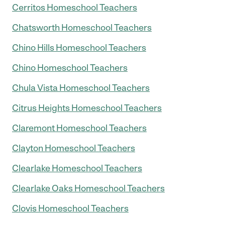
Cerritos Homeschool Teachers
Chatsworth Homeschool Teachers
Chino Hills Homeschool Teachers
Chino Homeschool Teachers
Chula Vista Homeschool Teachers
Citrus Heights Homeschool Teachers
Claremont Homeschool Teachers
Clayton Homeschool Teachers
Clearlake Homeschool Teachers
Clearlake Oaks Homeschool Teachers
Clovis Homeschool Teachers