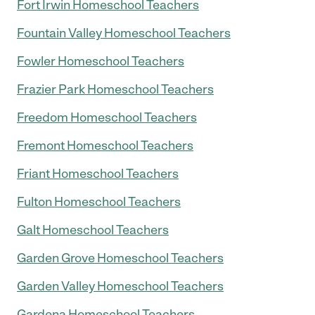
Fort Irwin Homeschool Teachers
Fountain Valley Homeschool Teachers
Fowler Homeschool Teachers
Frazier Park Homeschool Teachers
Freedom Homeschool Teachers
Fremont Homeschool Teachers
Friant Homeschool Teachers
Fulton Homeschool Teachers
Galt Homeschool Teachers
Garden Grove Homeschool Teachers
Garden Valley Homeschool Teachers
Gardena Homeschool Teachers