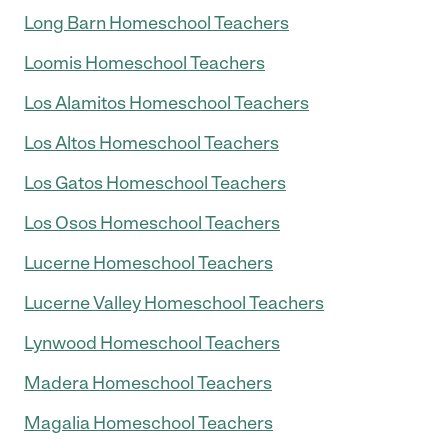
Long Barn Homeschool Teachers
Loomis Homeschool Teachers
Los Alamitos Homeschool Teachers
Los Altos Homeschool Teachers
Los Gatos Homeschool Teachers
Los Osos Homeschool Teachers
Lucerne Homeschool Teachers
Lucerne Valley Homeschool Teachers
Lynwood Homeschool Teachers
Madera Homeschool Teachers
Magalia Homeschool Teachers