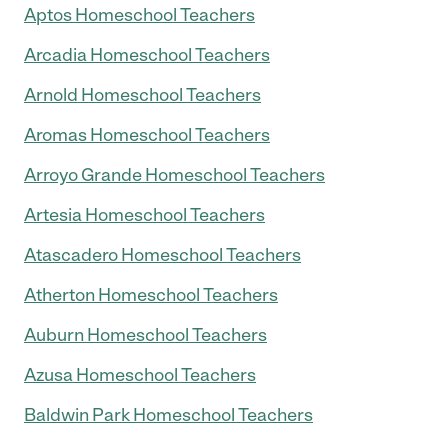
Aptos Homeschool Teachers
Arcadia Homeschool Teachers
Arnold Homeschool Teachers
Aromas Homeschool Teachers
Arroyo Grande Homeschool Teachers
Artesia Homeschool Teachers
Atascadero Homeschool Teachers
Atherton Homeschool Teachers
Auburn Homeschool Teachers
Azusa Homeschool Teachers
Baldwin Park Homeschool Teachers