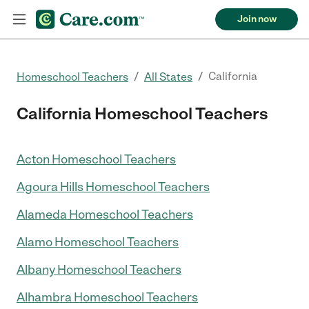
Join now
/
/
California
Homeschool Teachers
All States
California Homeschool Teachers
Acton Homeschool Teachers
Agoura Hills Homeschool Teachers
Alameda Homeschool Teachers
Alamo Homeschool Teachers
Albany Homeschool Teachers
Alhambra Homeschool Teachers