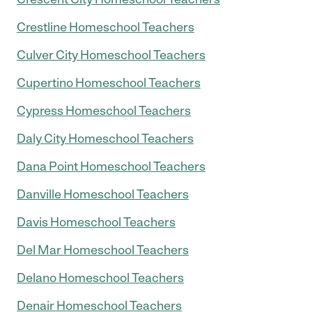
Crestline Homeschool Teachers
Culver City Homeschool Teachers
Cupertino Homeschool Teachers
Cypress Homeschool Teachers
Daly City Homeschool Teachers
Dana Point Homeschool Teachers
Danville Homeschool Teachers
Davis Homeschool Teachers
Del Mar Homeschool Teachers
Delano Homeschool Teachers
Denair Homeschool Teachers