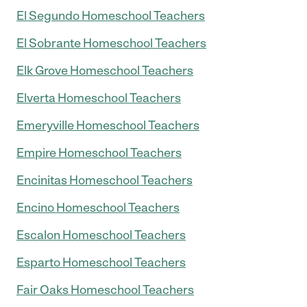
El Segundo Homeschool Teachers
El Sobrante Homeschool Teachers
Elk Grove Homeschool Teachers
Elverta Homeschool Teachers
Emeryville Homeschool Teachers
Empire Homeschool Teachers
Encinitas Homeschool Teachers
Encino Homeschool Teachers
Escalon Homeschool Teachers
Esparto Homeschool Teachers
Fair Oaks Homeschool Teachers