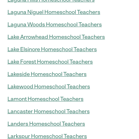
Laguna Niguel Homeschool Teachers
Laguna Woods Homeschool Teachers
Lake Arrowhead Homeschool Teachers
Lake Elsinore Homeschool Teachers
Lake Forest Homeschool Teachers
Lakeside Homeschool Teachers
Lakewood Homeschool Teachers
Lamont Homeschool Teachers
Lancaster Homeschool Teachers
Landers Homeschool Teachers
Larkspur Homeschool Teachers