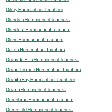
Gilroy Homeschool Teachers
Glendale Homeschool Teachers
Glendora Homeschool Teachers
Glenn Homeschool Teachers
Goleta Homeschool Teachers
Granada Hills Homeschool Teachers
Grand Terrace Homeschool Teachers
Granite Bay Homeschool Teachers
Graton Homeschool Teachers
Greenbrae Homeschool Teachers
Greenfield Homeschool Teachers