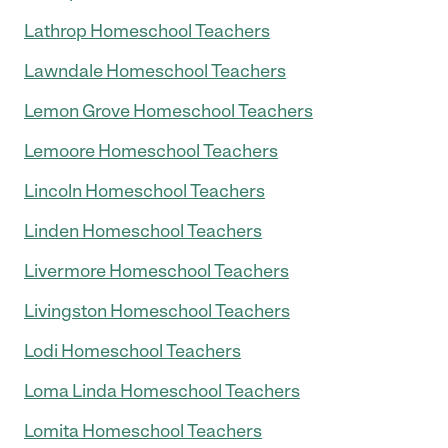
Lathrop Homeschool Teachers
Lawndale Homeschool Teachers
Lemon Grove Homeschool Teachers
Lemoore Homeschool Teachers
Lincoln Homeschool Teachers
Linden Homeschool Teachers
Livermore Homeschool Teachers
Livingston Homeschool Teachers
Lodi Homeschool Teachers
Loma Linda Homeschool Teachers
Lomita Homeschool Teachers