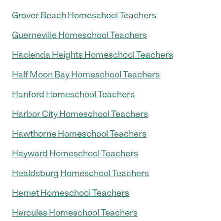
Grover Beach Homeschool Teachers
Guerneville Homeschool Teachers
Hacienda Heights Homeschool Teachers
Half Moon Bay Homeschool Teachers
Hanford Homeschool Teachers
Harbor City Homeschool Teachers
Hawthorne Homeschool Teachers
Hayward Homeschool Teachers
Healdsburg Homeschool Teachers
Hemet Homeschool Teachers
Hercules Homeschool Teachers