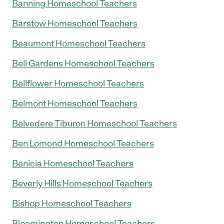
Banning Homeschool Teachers
Barstow Homeschool Teachers
Beaumont Homeschool Teachers
Bell Gardens Homeschool Teachers
Bellflower Homeschool Teachers
Belmont Homeschool Teachers
Belvedere Tiburon Homeschool Teachers
Ben Lomond Homeschool Teachers
Benicia Homeschool Teachers
Beverly Hills Homeschool Teachers
Bishop Homeschool Teachers
Bloomington Homeschool Teachers