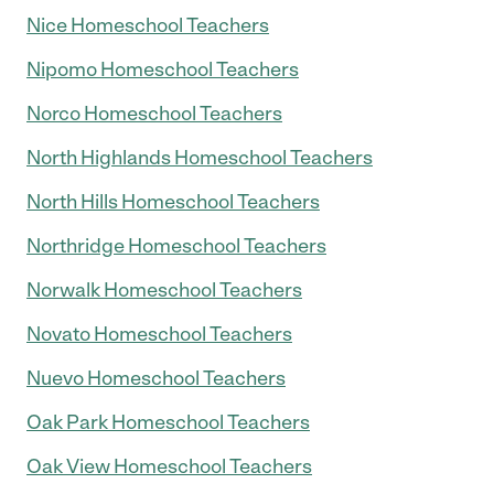
Nice Homeschool Teachers
Nipomo Homeschool Teachers
Norco Homeschool Teachers
North Highlands Homeschool Teachers
North Hills Homeschool Teachers
Northridge Homeschool Teachers
Norwalk Homeschool Teachers
Novato Homeschool Teachers
Nuevo Homeschool Teachers
Oak Park Homeschool Teachers
Oak View Homeschool Teachers