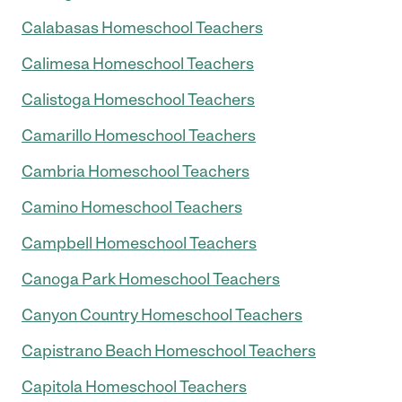
Calabasas Homeschool Teachers
Calimesa Homeschool Teachers
Calistoga Homeschool Teachers
Camarillo Homeschool Teachers
Cambria Homeschool Teachers
Camino Homeschool Teachers
Campbell Homeschool Teachers
Canoga Park Homeschool Teachers
Canyon Country Homeschool Teachers
Capistrano Beach Homeschool Teachers
Capitola Homeschool Teachers