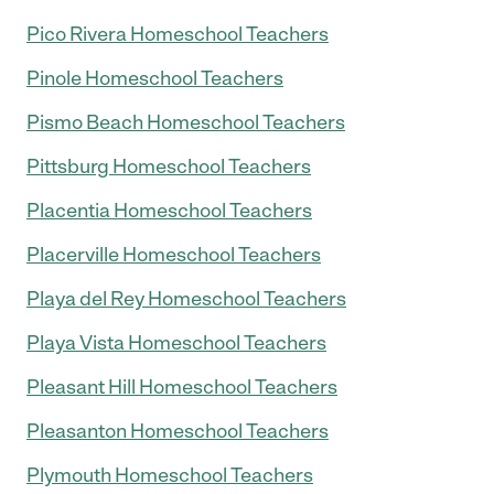
Pico Rivera Homeschool Teachers
Pinole Homeschool Teachers
Pismo Beach Homeschool Teachers
Pittsburg Homeschool Teachers
Placentia Homeschool Teachers
Placerville Homeschool Teachers
Playa del Rey Homeschool Teachers
Playa Vista Homeschool Teachers
Pleasant Hill Homeschool Teachers
Pleasanton Homeschool Teachers
Plymouth Homeschool Teachers