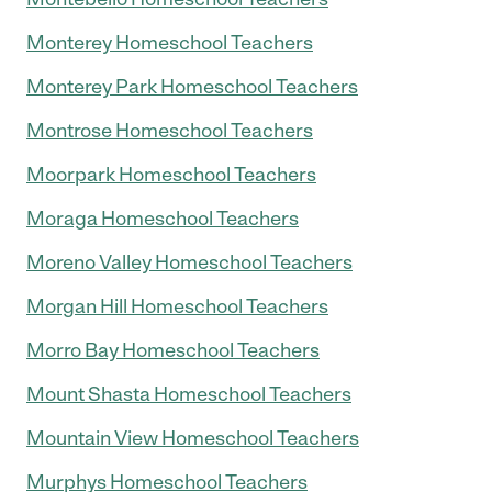
Monterey Homeschool Teachers
Monterey Park Homeschool Teachers
Montrose Homeschool Teachers
Moorpark Homeschool Teachers
Moraga Homeschool Teachers
Moreno Valley Homeschool Teachers
Morgan Hill Homeschool Teachers
Morro Bay Homeschool Teachers
Mount Shasta Homeschool Teachers
Mountain View Homeschool Teachers
Murphys Homeschool Teachers