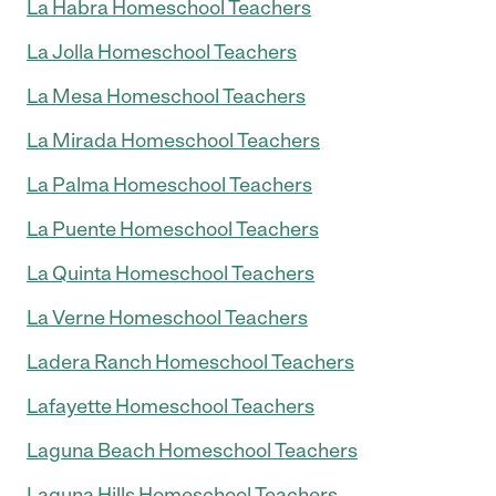
La Habra Homeschool Teachers
La Jolla Homeschool Teachers
La Mesa Homeschool Teachers
La Mirada Homeschool Teachers
La Palma Homeschool Teachers
La Puente Homeschool Teachers
La Quinta Homeschool Teachers
La Verne Homeschool Teachers
Ladera Ranch Homeschool Teachers
Lafayette Homeschool Teachers
Laguna Beach Homeschool Teachers
Laguna Hills Homeschool Teachers