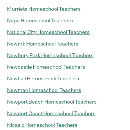
Murrieta Homeschool Teachers
Napa Homeschool Teachers
National City Homeschool Teachers
Newark Homeschool Teachers
Newbury Park Homeschool Teachers
Newcastle Homeschool Teachers
Newhall Homeschool Teachers
Newman Homeschool Teachers
Newport Beach Homeschool Teachers
Newport Coast Homeschool Teachers
Nicasio Homeschool Teachers