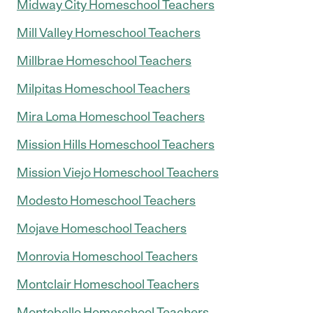
Midway City Homeschool Teachers
Mill Valley Homeschool Teachers
Millbrae Homeschool Teachers
Milpitas Homeschool Teachers
Mira Loma Homeschool Teachers
Mission Hills Homeschool Teachers
Mission Viejo Homeschool Teachers
Modesto Homeschool Teachers
Mojave Homeschool Teachers
Monrovia Homeschool Teachers
Montclair Homeschool Teachers
Montebello Homeschool Teachers