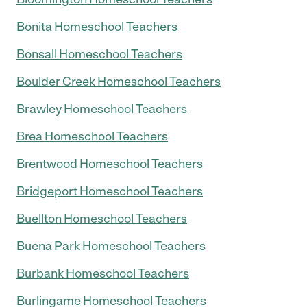
Bonita Homeschool Teachers
Bonsall Homeschool Teachers
Boulder Creek Homeschool Teachers
Brawley Homeschool Teachers
Brea Homeschool Teachers
Brentwood Homeschool Teachers
Bridgeport Homeschool Teachers
Buellton Homeschool Teachers
Buena Park Homeschool Teachers
Burbank Homeschool Teachers
Burlingame Homeschool Teachers