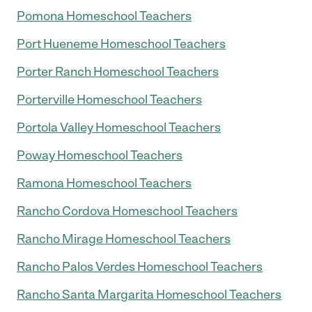
Pomona Homeschool Teachers
Port Hueneme Homeschool Teachers
Porter Ranch Homeschool Teachers
Porterville Homeschool Teachers
Portola Valley Homeschool Teachers
Poway Homeschool Teachers
Ramona Homeschool Teachers
Rancho Cordova Homeschool Teachers
Rancho Mirage Homeschool Teachers
Rancho Palos Verdes Homeschool Teachers
Rancho Santa Margarita Homeschool Teachers