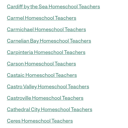
Cardiff by the Sea Homeschool Teachers
Carmel Homeschool Teachers
Carmichael Homeschool Teachers
Carnelian Bay Homeschool Teachers
Carpinteria Homeschool Teachers
Carson Homeschool Teachers
Castaic Homeschool Teachers
Castro Valley Homeschool Teachers
Castroville Homeschool Teachers
Cathedral City Homeschool Teachers
Ceres Homeschool Teachers