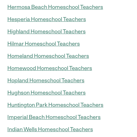
Hermosa Beach Homeschool Teachers
Hesperia Homeschool Teachers
Highland Homeschool Teachers
Hilmar Homeschool Teachers
Homeland Homeschool Teachers
Homewood Homeschool Teachers
Hopland Homeschool Teachers
Hughson Homeschool Teachers
Huntington Park Homeschool Teachers
Imperial Beach Homeschool Teachers
Indian Wells Homeschool Teachers