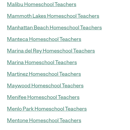
Malibu Homeschool Teachers
Mammoth Lakes Homeschool Teachers
Manhattan Beach Homeschool Teachers
Manteca Homeschool Teachers
Marina del Rey Homeschool Teachers
Marina Homeschool Teachers
Martinez Homeschool Teachers
Maywood Homeschool Teachers
Menifee Homeschool Teachers
Menlo Park Homeschool Teachers
Mentone Homeschool Teachers