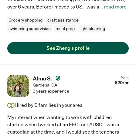
over 6 years. Before I moved to US, I was a
...
read more
Grocery shopping
craft assistance
swimming supervision
meal prep
light cleaning
See Zheng's profile
Alma S.
from
$
20
/hr
Gardena
,
CA
3 years experience
Hired by
0
families in your area
My interest when wanting to work with children
started when I worked at an EEC for LAUSD. I was a
custodian at the time, and I would see the teachers