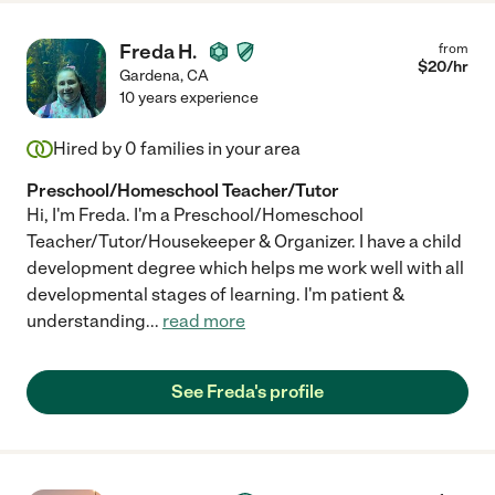
Freda H.
from
$
20
/hr
Gardena
,
CA
10 years experience
Hired by
0
families in your area
Preschool/Homeschool Teacher/Tutor
Hi, I'm Freda. I'm a Preschool/Homeschool
Teacher/Tutor/Housekeeper & Organizer. I have a child
development degree which helps me work well with all
developmental stages of learning. I'm patient &
understanding
...
read more
See Freda's profile