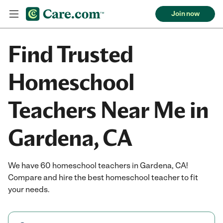
Join now
Find Trusted
Homeschool
Teachers Near Me in
Gardena, CA
We have 60 homeschool teachers in Gardena, CA!
Compare and hire the best homeschool teacher to fit
your needs.