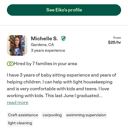
See Eiko's profile
Michelle S.
from
$
25
/hr
Gardena
,
CA
3 years experience
Hired by
7
families in your area
I have 3 years of baby sitting experience and years of
helping children. I can help with light housekeeping
and is very comfortable with kids and teens. I love
working with kids. This last June I graduated
...
read more
Craft assistance
carpooling
swimming supervision
light cleaning