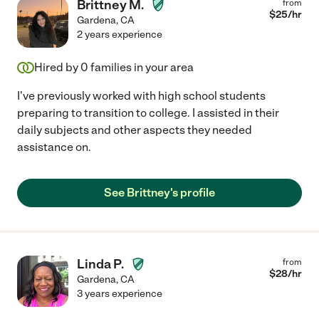
Brittney M.
from
$
25
/hr
Gardena
,
CA
2 years experience
Hired by
0
families in your area
I've previously worked with high school students
preparing to transition to college. I assisted in their
daily subjects and other aspects they needed
assistance on.
See Brittney's profile
Linda P.
from
$
28
/hr
Gardena
,
CA
3 years experience