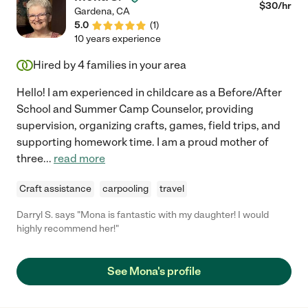
$
30
/hr
Gardena
,
CA
5.0
(
1
)
10 years experience
Hired by
4
families in your area
Hello! I am experienced in childcare as a Before/After
School and Summer Camp Counselor, providing
supervision, organizing crafts, games, field trips, and
supporting homework time. I am a proud mother of
three
...
read more
Craft assistance
carpooling
travel
Darryl S. says "Mona is fantastic with my daughter! I would
highly recommend her!"
See Mona's profile