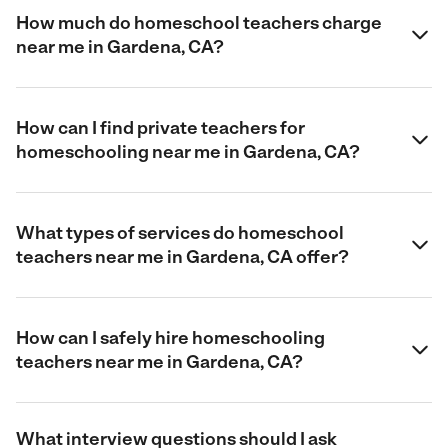
How much do homeschool teachers charge
near me in Gardena, CA?
How can I find private teachers for
homeschooling near me in Gardena, CA?
What types of services do homeschool
teachers near me in Gardena, CA offer?
How can I safely hire homeschooling
teachers near me in Gardena, CA?
What interview questions should I ask