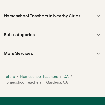
Homeschool Teachers in Nearby Cities
Sub-categories
More Services
/
/
/
Tutors
Homeschool Teachers
CA
Homeschool Teachers in Gardena, CA