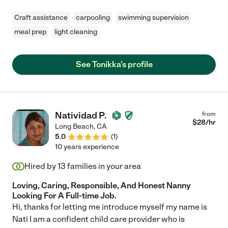
Craft assistance
carpooling
swimming supervision
meal prep
light cleaning
See Tonikka's profile
Natividad P.
from
$
28
/hr
Long Beach
,
CA
5.0
(
1
)
10 years experience
Hired by
13
families in your area
Loving, Caring, Responsible, And Honest Nanny
Looking For A Full-time Job.
Hi, thanks for letting me introduce myself my name is
Nati I am a confident child care provider who is