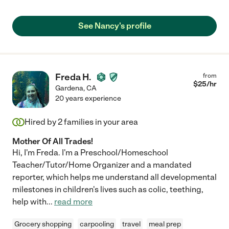
See Nancy's profile
Freda H.
from
$
25
/hr
Gardena
,
CA
20 years experience
Hired by
2
families in your area
Mother Of All Trades!
Hi, I'm Freda. I'm a Preschool/Homeschool
Teacher/Tutor/Home Organizer and a mandated
reporter, which helps me understand all developmental
milestones in children's lives such as colic, teething,
help with
...
read more
Grocery shopping
carpooling
travel
meal prep