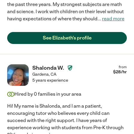
the past three years. My strongest subjects are math
and science. I work with children on their level without
having expectations of where they should
...
read more
See Elizabeth's profile
Shalonda W.
from
$
28
/hr
Gardena
,
CA
5 years experience
Hired by
0
families in your area
Hi! My name is Shalonda, and I am a patient,
encouraging tutor who believes every child can
succeed with the right support. I have years of
experience working with students from Pre-K through