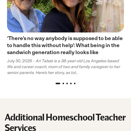
‘There’s no way anybody is supposed to be able
to handle this without help’: What being in the
sandwich generation really looks like
July 30, 2026 -
Ari Tabak is a 38-year-old Los Angeles-based
life and career coach, mom of two and family caregiver to her
senior parents. Here’s her story, as tol...
Additional Homeschool Teacher
Services