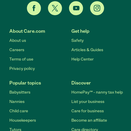
About Care.com
Get help
About us
Safety
Careers
Articles & Guides
Terms of use
Help Center
Privacy policy
Popular topics
Discover
Babysitters
HomePay℠ - nanny tax help
Nannies
List your business
Child care
Care for business
Housekeepers
Become an affiliate
Tutors
Care directory