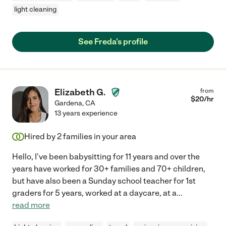
light cleaning
See Freda's profile
Elizabeth G.
from
$
20
/hr
Gardena
,
CA
13 years experience
Hired by
2
families in your area
Hello, I've been babysitting for 11 years and over the
years have worked for 30+ families and 70+ children,
but have also been a Sunday school teacher for 1st
graders for 5 years, worked at a daycare, at a
...
read more