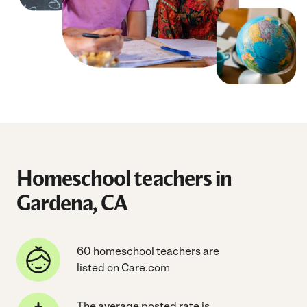
Homeschool teachers in
Gardena, CA
60 homeschool teachers are
listed on Care.com
The average posted rate is