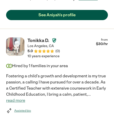
See Aniyah's profile
Tonikka D.
from
$
30
/hr
Los Angeles
,
CA
5.0
(
0
)
10 years experience
Hired by
1
families in your area
Fostering a child's growth and development is my true
passion, a calling I have pursued for over a decade. As
a Certified Teacher with extensive coursework in Early
Childhood Education, I bring a calm, patient,
...
read more
Assisted bio