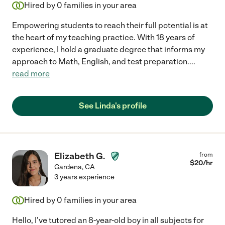
Hired by
0
families in your area
Empowering students to reach their full potential is at
the heart of my teaching practice. With 18 years of
experience, I hold a graduate degree that informs my
approach to Math, English, and test preparation.
...
read more
See Linda's profile
Elizabeth G.
from
$
20
/hr
Gardena
,
CA
3 years experience
Hired by
0
families in your area
Hello, I've tutored an 8-year-old boy in all subjects for