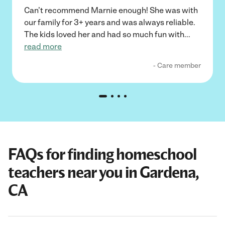
Can’t recommend Marnie enough! She was with
our family for 3+ years and was always reliable.
The kids loved her and had so much fun with
...
read more
- Care member
FAQs for finding homeschool
teachers near you in Gardena,
CA