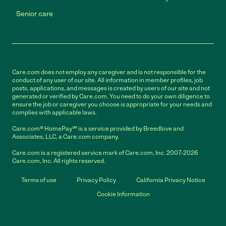
Senior care
Care.com does not employ any caregiver and is not responsible for the
conduct of any user of our site. All information in member profiles, job
posts, applications, and messages is created by users of our site and not
generated or verified by Care.com. You need to do your own diligence to
ensure the job or caregiver you choose is appropriate for your needs and
complies with applicable laws.
Care.com® HomePay℠ is a service provided by Breedlove and
Associates, LLC, a Care.com company.
Care.com is a registered service mark of Care.com, Inc. 2007-2026
Care.com, Inc. All rights reserved.
Terms of use
Privacy Policy
California Privacy Notice
Cookie Information