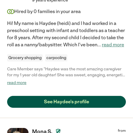
9 years experience
Hired by
0
families in your area
Hi! My name is Haydee (heidi) and I had worked in a
preschool setting with infant and toddlers as a teacher
for 8 years. After my second child I decided to take the
roll as a nanny/babysitter. Which I've been
...
read more
Grocery shopping
carpooling
Care Member says "Haydee was the most amazing caregiver
for my 1 year old daughter! She was sweet, engaging, energetic
and outgoing! I was so nervous to have to find a caregiver for
read more
my daughter as being a first time mom it can definitely be nerve
wracking! When meeting haydee i felt a huge relief, she was so
gentle and kind! She became a part of our family forever and
See Haydee's profile
will definitely recommend her to anyone looking for amazing
care! "
Mona S.
from