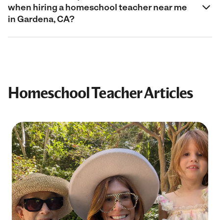
when hiring a homeschool teacher near me
in Gardena, CA?
Homeschool Teacher Articles