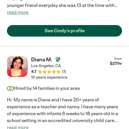
younger friend everyday she was 13 at the time with
...
read more
See Cindy's profile
Diana M.
from
$
27
/hr
Los Angeles
,
CA
4.7
(
1
)
10 years experience
Hired by
14
families in your area
Hi. My name is Diana and I have 20+ years of
experience as a teacher and nanny. I have many years
of experience with infants 6 weeks to 18 years old in a
school setting in an accredited university child care
...
read more