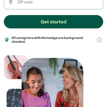
Get started
All caregivers with this badge are background
checked.