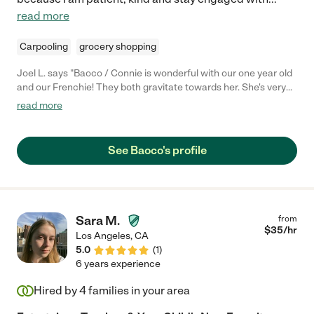
read more
Carpooling
grocery shopping
Joel L. says "Baoco / Connie is wonderful with our one year old
and our Frenchie! They both gravitate towards her. She's very
patient and it seems like our one year old is genuinely absorbing
read more
what she has to say to him. We enjoy knowing our son is
spending time with her and look forward to working with her in
the future."
See Baoco's profile
Sara M.
from
$
35
/hr
Los Angeles
,
CA
5.0
(
1
)
6 years experience
Hired by
4
families in your area