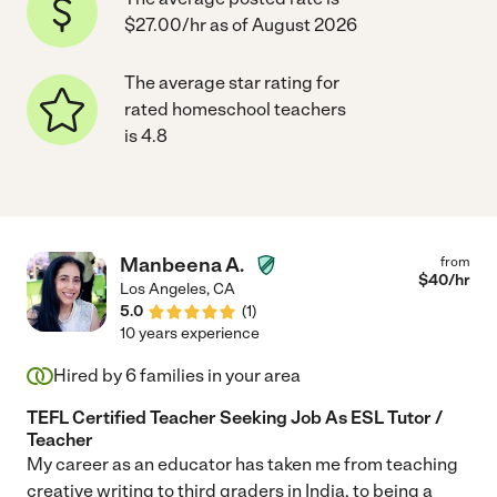
$27.00/hr as of August 2026
The average star rating for
rated homeschool teachers
is 4.8
Manbeena A.
from
$
40
/hr
Los Angeles
,
CA
5.0
(
1
)
10 years experience
Hired by
6
families in your area
TEFL Certified Teacher Seeking Job As ESL Tutor /
Teacher
My career as an educator has taken me from teaching
creative writing to third graders in India, to being a