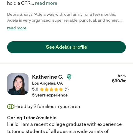
hold a CPR
...
read more
Debra S. says "Adela was with our family for a few months.
Adela is very organized, super reliable, punctual, and honest.
She was very involved with my 10 year old schools work.
read more
Everyday, Adela spent 2 hours a day, making sure my daughters
homework was done correctly. She picked up my two kids from
school and safely carted them around. She is firm and caring."
See Adela's profile
Katherine C.
from
$
30
/hr
Los Angeles
,
CA
5.0
(
1
)
5 years experience
Hired by
2
families in your area
Caring Tutor Available
Hello! I am a recent college graduate with experience
tutoring students of all ages in a wide variety of