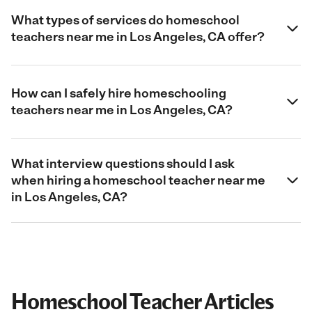
What types of services do homeschool
teachers near me in Los Angeles, CA offer?
How can I safely hire homeschooling
teachers near me in Los Angeles, CA?
What interview questions should I ask
when hiring a homeschool teacher near me
in Los Angeles, CA?
Homeschool Teacher Articles