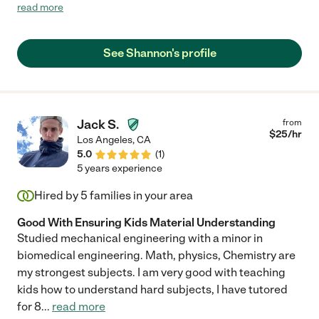
in any way she can. She puts 1000% of her heart into her work
read more
and others and myself can see that she's very passionate about
all she does...she doesn't do what she isn't passionate
about...obvious by how vibrant her bedroom is! Ha ha. She
See Shannon's profile
helped my son with his math class when he was in high school
as he was close to failing. I was afraid he wouldn't graduate
because of this F grade but Shannon dedicated her time and
effort toward helping him and lo and behold, he graduated. I
couldn't thank her more and I'd hire her again in a HEARTBEAT.
Jack S.
from
Thank you Shannon!!"
$
25
/hr
Los Angeles
,
CA
5.0
(
1
)
5 years experience
Hired by
5
families in your area
Good With Ensuring Kids Material Understanding
Studied mechanical engineering with a minor in
biomedical engineering. Math, physics, Chemistry are
my strongest subjects. I am very good with teaching
kids how to understand hard subjects, I have tutored
for 8
...
read more