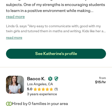
subjects. One of my strengths is encouraging students
to learn in a positive environment while making
...
read more
Linda G. says "Very easy to communicate with; good with my
twin girls and tutored them in maths and writing. Kids like her a
lot :)"
read more
See Katherine's profile
Baoco K.
from
$
15
/hr
Los Angeles
,
CA
5.0
(
1
)
3 years experience
Hired by
0
families in your area