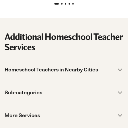
Additional Homeschool Teacher
Services
Homeschool Teachers in Nearby Cities
Sub-categories
More Services