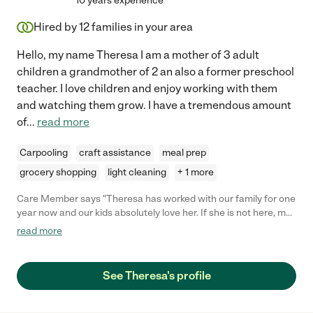
10 years experience
Hired by
12
families in your area
Hello, my name Theresa I am a mother of 3 adult
children a grandmother of 2 an also a former preschool
teacher. I love children and enjoy working with them
and watching them grow. I have a tremendous amount
of
...
read more
Carpooling
craft assistance
meal prep
grocery shopping
light cleaning
+ 1 more
Care Member says "Theresa has worked with our family for one
year now and our kids absolutely love her. If she is not here, my
daughter who is 3 is constantly asking where she is! She has
read more
never missed a day of work, is responsible, and really the most
important is that we trust her with our 3 kids. She can be a
mothers helper and is also fine solo. Also we are on the go
See Theresa's profile
sometimes, so what our days look like can change and last
minute, Theresa is very adaptable. I would highly recommend
her:)"