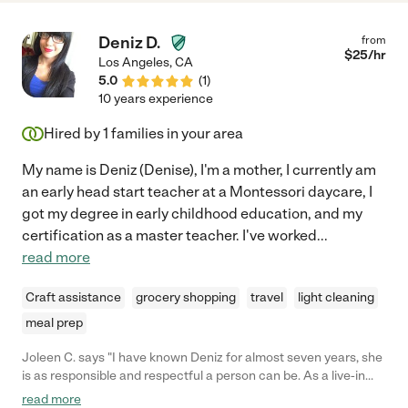
Deniz D.
from
$
25
/hr
Los Angeles
,
CA
5.0
(
1
)
10 years experience
Hired by
1
families in your area
My name is Deniz (Denise), I'm a mother, I currently am
an early head start teacher at a Montessori daycare, I
got my degree in early childhood education, and my
certification as a master teacher. I've worked
...
read more
Craft assistance
grocery shopping
travel
light cleaning
meal prep
Joleen C. says "I have known Deniz for almost seven years, she
is as responsible and respectful a person can be. As a live-in
caregiver, she attends to all her clients' needs punctually and
read more