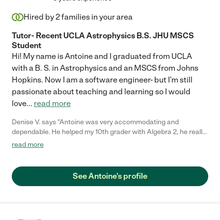
Hired by
2
families in your area
Tutor- Recent UCLA Astrophysics B.S. JHU MSCS
Student
Hi! My name is Antoine and I graduated from UCLA
with a B. S. in Astrophysics and an MSCS from Johns
Hopkins. Now I am a software engineer- but I'm still
passionate about teaching and learning so I would
love
...
read more
Denise V. says "Antoine was very accommodating and
dependable. He helped my 10th grader with Algebra 2, he really
broke it down for him. My son felt more confident after Antoine
read more
explained it in a way where it was easier for our son to
understand. We are really happy we found him here on
Care.com!"
See Antoine's profile