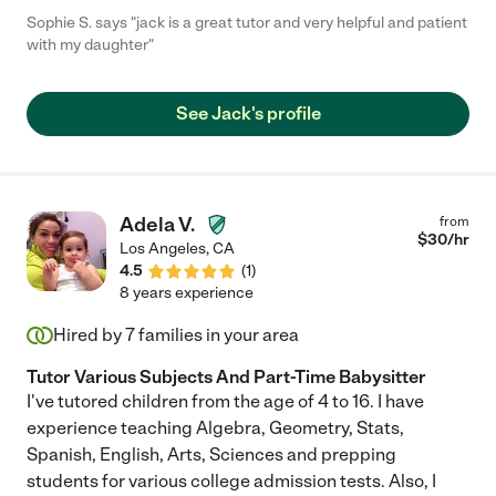
Sophie S. says "jack is a great tutor and very helpful and patient
with my daughter"
See Jack's profile
Adela V.
from
$
30
/hr
Los Angeles
,
CA
4.5
(
1
)
8 years experience
Hired by
7
families in your area
Tutor Various Subjects And Part-Time Babysitter
I've tutored children from the age of 4 to 16. I have
experience teaching Algebra, Geometry, Stats,
Spanish, English, Arts, Sciences and prepping
students for various college admission tests. Also, I