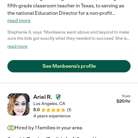
fifth-grade classroom teacher in Texas, to serving as
the national Education Director for a non-profit
...
read more
Stephanie S. says "Manbeena went above and beyond to make
sure the kids got exactly what they needed to succeed. She is
so kind highly qualified. I would recommend her to anyone. "
read more
See Manbeena's profile
Ariel R.
from
$
20
/hr
Los Angeles
,
CA
5.0
(
1
)
4 years experience
Hired by
1
families in your area