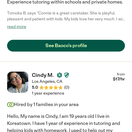
Experience tutoring within schools and private homes.
Tomoka B. says "Connie is a great caretaker. She is playful,
pleasant and patient with kids. My kids love her very much. I will
definitely recommend her to other families."
read more
See Baoco's profile
Cindy M.
from
$
17
/hr
Los Angeles
,
CA
5.0
(
0
)
1 year experience
Hired by
1
families in your area
Hello, My name is Cindy, I am 19 years old I live in
Koreatown. I have 1 year of experience in tutoring and
helping kids with homework. I used to help out my