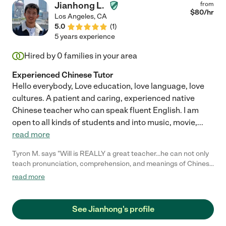
Jianhong L.
from
$
80
/hr
Los Angeles
,
CA
5.0
(
1
)
5 years experience
Hired by
0
families in your area
Experienced Chinese Tutor
Hello everybody, Love education, love language, love
cultures. A patient and caring, experienced native
Chinese teacher who can speak fluent English. I am
open to all kinds of students and into music, movie,
...
read more
Tyron M. says "Will is REALLY a great teacher...he can not only
teach pronunciation, comprehension, and meanings of Chinese
Hanzi, but he is so effectively good that he can simultaneously
read more
throw in EXTRA knowledge nuggets such as origins and root
meanings of individual Chinese Hanzi while teaching!!! He really
demonstrates his teaching skill well... and he does it in such a
See Jianhong's profile
casual manner.... and is very comfortable teaching!!!..... I have
several teachers... and he is EASILY one of my top level teacher!