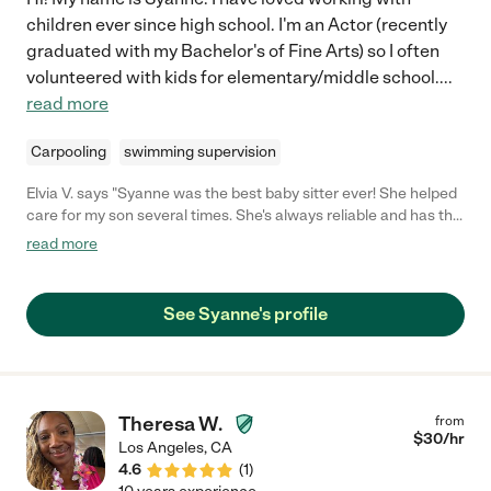
children ever since high school. I'm an Actor (recently
graduated with my Bachelor's of Fine Arts) so I often
volunteered with kids for elementary/middle school.
...
read more
Carpooling
swimming supervision
Elvia V. says "Syanne was the best baby sitter ever! She helped
care for my son several times. She's always reliable and has the
patience you need for a toddler! would definitely rehire. She's
read more
awesome"
See Syanne's profile
Theresa W.
from
$
30
/hr
Los Angeles
,
CA
4.6
(
1
)