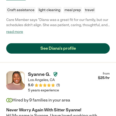
Craft assistance
light cleaning
meal prep
travel
Care Member says "Diana was a great fit for our family, but our
schedules didn’t align. She was patient, caring, thoughtful, and
all the things you want in someone who is looking after your
read more
little one. She’s also very responsive and has great
communication skills. Although she’s not with us during the
week, we hope to work with her again when we need help on
See Diana's profile
the weekends. "
Syanne G.
from
$
25
/hr
Los Angeles
,
CA
5.0
(
1
)
5 years experience
Hired by
9
families in your area
Never Worry Again With Sitter Syanne!
Hi! My name is Syanne. I have loved working with