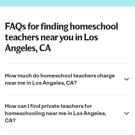
FAQs for finding homeschool
teachers near you in Los
Angeles, CA
How much do homeschool teachers charge
near me in Los Angeles, CA?
How can I find private teachers for
homeschooling near me in Los Angeles,
CA?