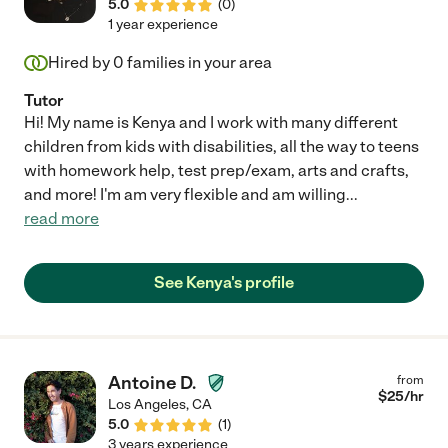
5.0
(
0
)
1 year experience
Hired by
0
families in your area
Tutor
Hi! My name is Kenya and I work with many different
children from kids with disabilities, all the way to teens
with homework help, test prep/exam, arts and crafts,
and more! I'm am very flexible and am willing
...
read more
See Kenya's profile
Antoine D.
from
$
25
/hr
Los Angeles
,
CA
5.0
(
1
)
3 years experience