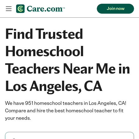
Join now
Find Trusted
Homeschool
Teachers Near Me in
Los Angeles, CA
We have 951 homeschool teachers in Los Angeles, CA!
Compare and hire the best homeschool teacher to fit
your needs.