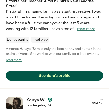
Entertainer, Teacher, & Your Child's New Favorite
Sitter!
I'm Sara! I'm a nanny, family assistant, & creative! I was
a part time babysitter in high school and college, and
have been a full time nanny over the last 5 years
working with 12 families. I have a ton of
...
read more
Light cleaning
meal prep
Amanda H. says "Sara is truly the best nanny and human in the
entire universe. She worked with our family for a little over a
year caring from my son from when he was 3 months old until a
read more
little over a year old. She was not only on time every day, but
she was early. She not only took care of my son's basic needs,
but was creative with different enriching activities for him. She
See Sara's profile
also even played therapist to me when I was going through
some tough new mom anxiety, which was above and beyond.
Sara is a gem of a human being and a nanny, is incredibly
capable of taking care of infants onward, including adult
emotions. I would recommend her to anyone, and any family
Kenya W.
from
would be lucky to have her!"
$
24
/hr
Los Angeles
,
CA