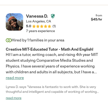
Bravo Will"
Vanessa D.
from
$
45
/hr
Los Angeles
,
CA
5.0
(
1
)
7 years experience
Hired by
1
families in your area
Creative MIT-Educated Tutor - Math And English!
Hi! I am a tutor, writing coach, and rising 4th year MIT
student studying Comparative Media Studies and
Physics. I have several years of experience working
with children and adults in all subjects, but I have a
...
read more
Lynea D. says "Vanessa is fantastic to work with. She is very
thoughtful and intelligent and capable of working of working
with any age client. Highly recommend!!"
read more