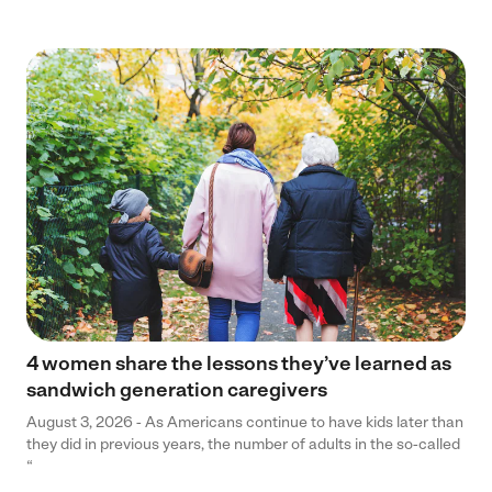
4 women share the lessons they’ve learned as
sandwich generation caregivers
August 3, 2026 - As Americans continue to have kids later than
they did in previous years, the number of adults in the so-called
“