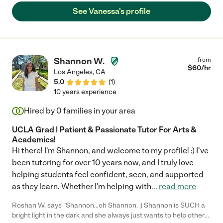
See Vanessa's profile
Shannon W.
from
$
60
/hr
Los Angeles
,
CA
5.0
(
1
)
10 years experience
Hired by
0
families in your area
UCLA Grad | Patient & Passionate Tutor For Arts &
Academics!
Hi there! I'm Shannon, and welcome to my profile! :) I've
been tutoring for over 10 years now, and I truly love
helping students feel confident, seen, and supported
as they learn. Whether I'm helping with
...
read more
Roshan W. says "Shannon...oh Shannon. :) Shannon is SUCH a
bright light in the dark and she always just wants to help others