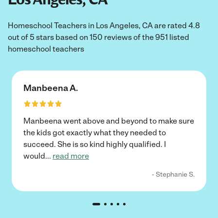
Homeschool Teachers in Los Angeles, CA are rated 4.8
out of 5 stars based on 150 reviews of the 951 listed
homeschool teachers
Manbeena A.
Manbeena went above and beyond to make sure
the kids got exactly what they needed to
succeed. She is so kind highly qualified. I
would
...
read more
- Stephanie S.