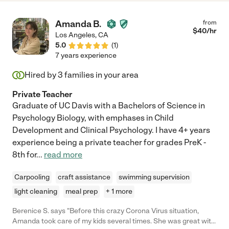
Amanda B.
from
$
40
/hr
Los Angeles
,
CA
5.0
(
1
)
7 years experience
Hired by
3
families in your area
Private Teacher
Graduate of UC Davis with a Bachelors of Science in
Psychology Biology, with emphases in Child
Development and Clinical Psychology. I have 4+ years
experience being a private teacher for grades PreK -
8th for
...
read more
Carpooling
craft assistance
swimming supervision
light cleaning
meal prep
+ 1 more
Berenice S. says "Before this crazy Corona Virus situation,
Amanda took care of my kids several times. She was great with