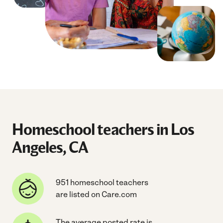
Homeschool teachers in Los
Angeles, CA
951 homeschool teachers
are listed on Care.com
The average posted rate is