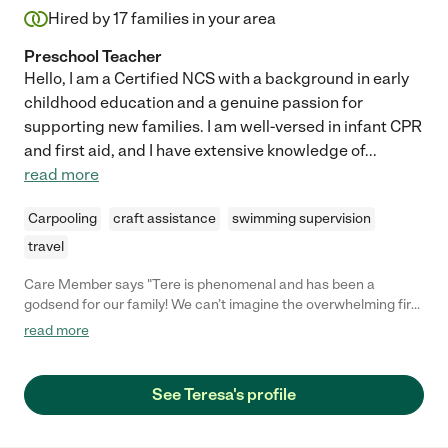
Hired by
17
families in your area
Preschool Teacher
Hello, I am a Certified NCS with a background in early
childhood education and a genuine passion for
supporting new families. I am well-versed in infant CPR
and first aid, and I have extensive knowledge of
...
read more
Carpooling
craft assistance
swimming supervision
travel
Care Member says "Tere is phenomenal and has been a
godsend for our family! We can’t imagine the overwhelming first
few weeks without her. She is a true baby whisperer, and was
read more
able to keep our baby very content. She is not only a newborn
expert but she interacted with our daughter with genuine
affection warmth. She also provided a great deal of hands-on
See Teresa's profile
guidance with all aspects of newborn care. And she made sure
that we were taking care of ourselves as new parents. Hiring
Tere was the best decision we made during pregnancy!"