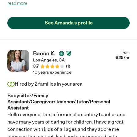
the kids and look forward to hiring her again after things get
read more
back to "normal" hopefully in a few months."
See Amanda's profile
Baoco K.
from
$
25
/hr
Los Angeles
,
CA
3.7
(
1
)
10 years experience
Hired by
2
families in your area
Babysitter/Family
Assistant/Caregiver/Teacher/Tutor/Personal
Assistant
Hello everyone, I am a former elementary teacher and
have many years of caring for children. I have a great
connection with kids of all ages and they adore me
because I am patient, kind and stay engaged with
...