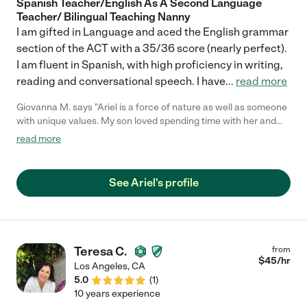
Spanish Teacher/English As A Second Language
Teacher/ Bilingual Teaching Nanny
I am gifted in Language and aced the English grammar
section of the ACT with a 35/36 score (nearly perfect).
I am fluent in Spanish, with high proficiency in writing,
reading and conversational speech. I have
...
read more
Giovanna M. says "Ariel is a force of nature as well as someone
with unique values. My son loved spending time with her and
she is very creative too, she was proposing activities and
read more
always finding new ways to entertain him. She is super tidy, she
was leaving the house even better than it was before. She is
extremely personable as well as punctual, always smiling, plus
See Ariel's profile
communicates very well. She is someone you can totally trust
in. I would love to live closer to be able to get help from her on a
daily basis! Thank you Ariel for making our family holiday so
great, we really employed having you with us!"
Teresa C.
from
$
45
/hr
Los Angeles
,
CA
5.0
(
1
)
10 years experience