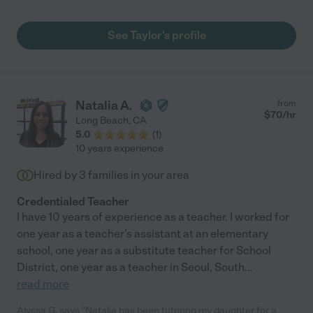
See Taylor's profile
Natalia A.
from
$
70
/hr
Long Beach
,
CA
5.0
(
1
)
10 years experience
Hired by
3
families in your area
Credentialed Teacher
I have 10 years of experience as a teacher. I worked for
one year as a teacher's assistant at an elementary
school, one year as a substitute teacher for School
District, one year as a teacher in Seoul, South
...
read more
Alyssa G. says "Natalia has been tutoring my daughter for a