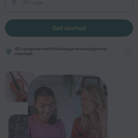
Get started
All caregivers with this badge are background
checked.