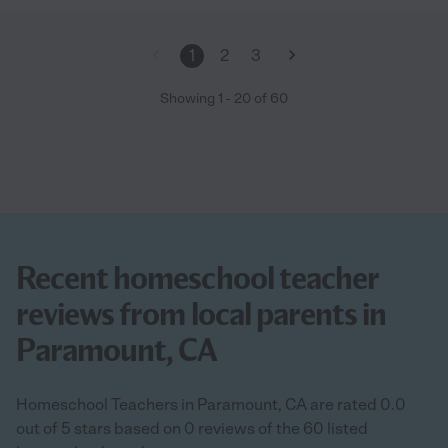
kind, and respectful. Any family would be lucky to have her."
1
2
3
Showing
1
-
20
of
60
Recent homeschool teacher
reviews from local parents in
Paramount, CA
Homeschool Teachers in Paramount, CA are rated 0.0
out of 5 stars based on 0 reviews of the 60 listed