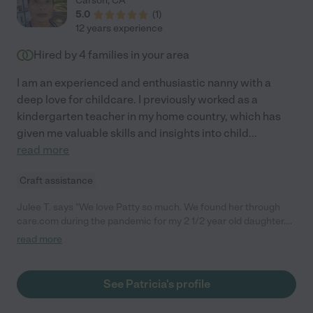
Carson
,
CA
5.0
(
1
)
12 years experience
Hired by
4
families in your area
I am an experienced and enthusiastic nanny with a
deep love for childcare. I previously worked as a
kindergarten teacher in my home country, which has
given me valuable skills and insights into child
...
read more
Craft assistance
Julee T. says "We love Patty so much. We found her through
care.com during the pandemic for my 2 1/2 year old daughter.
She turned out to be so amazing and both my daughters who
read more
are now 2 and 4 1/2 love her so much. She is super attentive
and extremely engaging during play. My older daughter goes to
school now and I am watching our other daughter until she
See Patricia's profile
goes to preschool. We still call her over for date nights and
would like to keep her in our lives for the girls. She is nurturing,