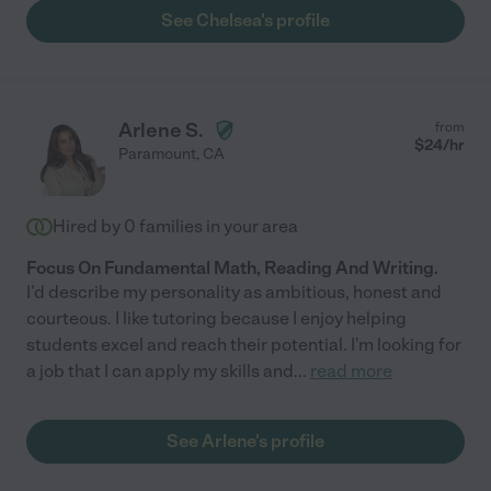
See Chelsea's profile
Arlene S.
from
$
24
/hr
Paramount
,
CA
Hired by
0
families in your area
Focus On Fundamental Math, Reading And Writing.
I'd describe my personality as ambitious, honest and
courteous. I like tutoring because I enjoy helping
students excel and reach their potential. I'm looking for
a job that I can apply my skills and
...
read more
See Arlene's profile