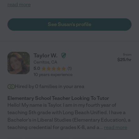
read more
See Susan's profile
Taylor W.
from
$
25
/hr
Cerritos
,
CA
5.0
(
1
)
10 years experience
Hired by
0
families in your area
Elementary School Teacher Looking To Tutor
Hello! My name is Taylor. I am in my fourth year of
teaching 5th grade with Long Beach Unified. I have a
Bachelor's in Liberal Studies (Elementary Education), a
teaching credential for grades K-8, and a
...
read more