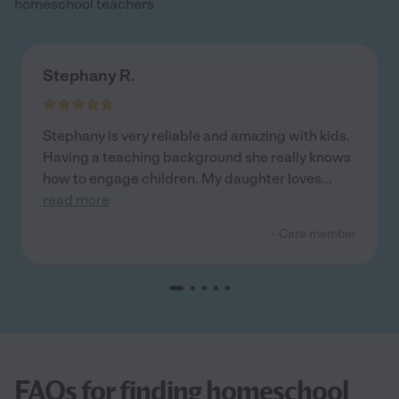
homeschool teachers
Stephany R.
Stephany is very reliable and amazing with kids.
Having a teaching background she really knows
how to engage children. My daughter loves
...
read more
- Care member
FAQs for finding homeschool