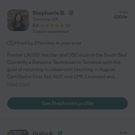
Stephanie B.
from
$
20
/hr
Torrance
,
CA
5.0
(
0
)
3 years experience
Hired by
2
families in your area
Former LAUSD teacher and USC alum in the South Bay!
Currently a Behavior Technician in Torrance with the
goal of returning to classroom teaching in August.
Certified in First Aid, AEP, and CPR. Licensed and
...
read more
See Stephanie's profile
Oralia A.
from