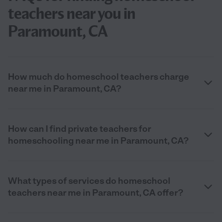
teachers near you in
Paramount, CA
How much do homeschool teachers charge
near me in Paramount, CA?
How can I find private teachers for
homeschooling near me in Paramount, CA?
What types of services do homeschool
teachers near me in Paramount, CA offer?