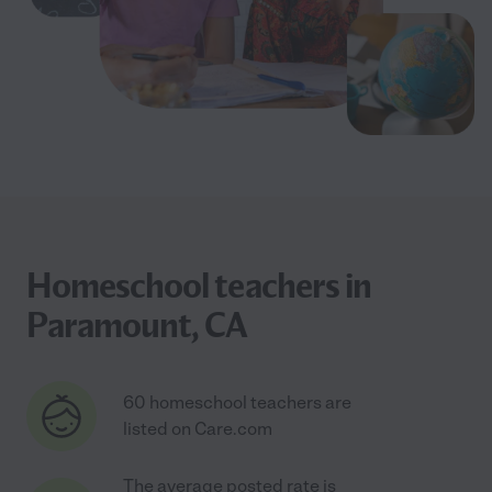
Homeschool teachers in
Paramount, CA
60 homeschool teachers are
listed on Care.com
The average posted rate is