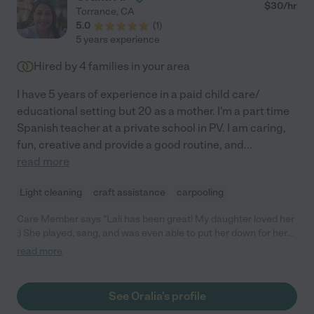
$
30
/hr
Torrance
,
CA
5.0
(
1
)
5 years experience
Hired by
4
families in your area
I have 5 years of experience in a paid child care/
educational setting but 20 as a mother. I'm a part time
Spanish teacher at a private school in PV. I am caring,
fun, creative and provide a good routine, and
...
read more
Light cleaning
craft assistance
carpooling
Care Member says "Lali has been great! My daughter loved her
:) She played, sang, and was even able to put her down for her
nap (she's not an easy sleeper). "
read more
See Oralia's profile