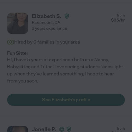
Elizabeth S.
from
$
35
/hr
Paramount
,
CA
3 years experience
Hired by
0
families in your area
Fun Sitter
Hi, I have 5 years of experience both as a Nanny,
Babysitter, and Tutor. I love seeing students faces light
up when they've learned something, I hope to hear
from you soon.
See Elizabeth's profile
Jonelle P.
from