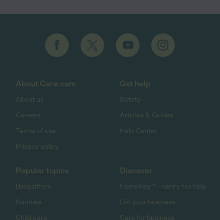
About Care.com
Get help
About us
Safety
Careers
Articles & Guides
Terms of use
Help Center
Privacy policy
Popular topics
Discover
Babysitters
HomePay℠ - nanny tax help
Nannies
List your business
Child care
Care for business