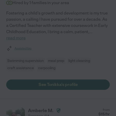
Hired by
1
families in your area
Fostering a child's growth and development is my true
passion, a calling I have pursued for over a decade. As
a Certified Teacher with extensive coursework in Early
Childhood Education, I bring a calm, patient,
...
read more
Assisted bio
Swimming supervision
meal prep
light cleaning
craft assistance
carpooling
See Tonikka's profile
Amberle M.
from
$
15
/hr