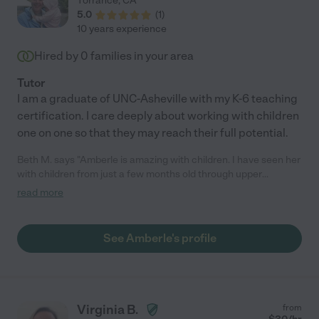
Torrance
,
CA
5.0
(
1
)
10 years experience
Hired by
0
families in your area
Tutor
I am a graduate of UNC-Asheville with my K-6 teaching
certification. I care deeply about working with children
one on one so that they may reach their full potential.
Beth M. says "Amberle is amazing with children. I have seen her
with children from just a few months old through upper
elementary school and she relates extremely well with them all.
read more
She supervised the "homework room" at an after school
program and I observed her helping the children on a daily
basis. She was able to give lessons to get children on track,
See Amberle's profile
encourage them to put just a little bit more work into their day,
and make them feel successful. She is a very creative person
and brings that quality to her interactions with children.
Amberle is a soft spoken, articulate person who employs a kind
and patient manner with children, but she can also be firm."
Virginia B.
from