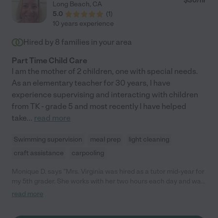
$
30
/hr
Long Beach
,
CA
5.0
(
1
)
10 years experience
Hired by
8
families in your area
Part Time Child Care
I am the mother of 2 children, one with special needs.
As an elementary teacher for 30 years, I have
experience supervising and interacting with children
from TK - grade 5 and most recently I have helped
take
...
read more
Swimming supervision
meal prep
light cleaning
craft assistance
carpooling
Monique D. says "Mrs. Virginia was hired as a tutor mid-year for
my 5th grader. She works with her two hours each day and was
able to hit the ground running. She is flexible, fun and
read more
compassionate but firm when needed. I appreciate her
professionalism and dedication, my child has learned so much