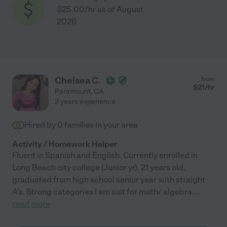
$25.00/hr as of August
2026
Chelsea C.
from
$
21
/hr
Paramount
,
CA
2 years experience
Hired by
0
families in your area
Activity / Homework Helper
Fluent in Spanish and English. Currently enrolled in
Long Beach city college (Junior yr). 21 years old,
graduated from high school senior year with straight
A's. Strong categories I am suit for math/ algebra.
...
read more