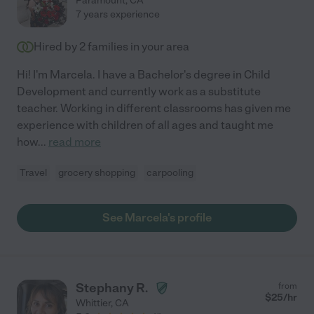
Paramount
,
CA
7 years experience
Hired by
2
families in your area
Hi! I'm Marcela. I have a Bachelor's degree in Child
Development and currently work as a substitute
teacher. Working in different classrooms has given me
experience with children of all ages and taught me
how
...
read more
Travel
grocery shopping
carpooling
See Marcela's profile
Stephany R.
from
$
25
/hr
Whittier
,
CA