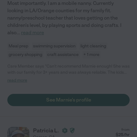
Most importantly. I am a mobile nanny. Currently
looking in LA/Orange counties for my family fit.
nanny/preschool teacher that loves getting on the
children's level, by playing sports and doing crafts. I
also
...
read more
Meal prep
swimming supervision
light cleaning
grocery shopping
craft assistance
+ 1 more
Care Member says "Can’t recommend Marnie enough! She was
with our family for 3+ years and was always reliable. The kids
loved her and had so much fun with her. "
read more
See Marnie's profile
Patricia L.
from
$
25
/hr