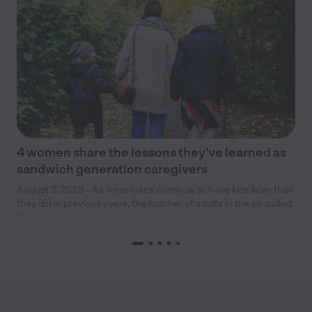
4 women share the lessons they’ve learned as
sandwich generation caregivers
August 3, 2026 - As Americans continue to have kids later than
they did in previous years, the number of adults in the so-called
“