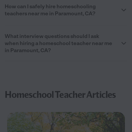
How can I safely hire homeschooling
teachers near me in Paramount, CA?
What interview questions should I ask
when hiring a homeschool teacher near me
in Paramount, CA?
Homeschool Teacher Articles