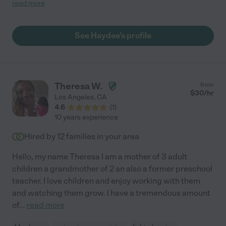
and outgoing! I was so nervous to have to find a caregiver for
read more
my daughter as being a first time mom it can definitely be nerve
wracking! When meeting haydee i felt a huge relief, she was so
gentle and kind! She became a part of our family forever and
See Haydee's profile
will definitely recommend her to anyone looking for amazing
care! "
Theresa W.
from
$
30
/hr
Los Angeles
,
CA
4.6
(
1
)
10 years experience
Hired by
12
families in your area
Hello, my name Theresa I am a mother of 3 adult
children a grandmother of 2 an also a former preschool
teacher. I love children and enjoy working with them
and watching them grow. I have a tremendous amount
of
...
read more