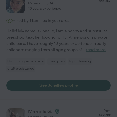
$
25
/hr
Paramount
,
CA
10 years experience
Hired by
1
families in your area
Hello! My name is Jonelle, I am a nanny and substitute
preschool teacher looking for full-time work in private
child care. I have roughly 10 years experience in early
childcare ranging from all age groups of
...
read more
Swimming supervision
meal prep
light cleaning
craft assistance
See Jonelle's profile
Marcela G.
from
$
23
/hr