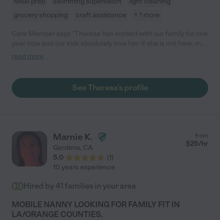
Meal prep
swimming supervision
light cleaning
grocery shopping
craft assistance
+ 1 more
Care Member says "Theresa has worked with our family for one
year now and our kids absolutely love her. If she is not here, my
daughter who is 3 is constantly asking where she is! She has
read more
never missed a day of work, is responsible, and really the most
important is that we trust her with our 3 kids. She can be a
mothers helper and is also fine solo. Also we are on the go
See Theresa's profile
sometimes, so what our days look like can change and last
minute, Theresa is very adaptable. I would highly recommend
her:)"
Marnie K.
from
$
25
/hr
Gardena
,
CA
5.0
(
1
)
10 years experience
Hired by
41
families in your area
MOBILE NANNY LOOKING FOR FAMILY FIT IN
LA/ORANGE COUNTIES.