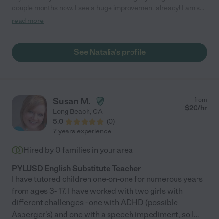
couple months now. I see a huge improvement already! I am so
glad we found her!"
read more
See Natalia's profile
Susan M.
from
$
20
/hr
Long Beach
,
CA
5.0
(
0
)
7 years experience
Hired by
0
families in your area
PYLUSD English Substitute Teacher
I have tutored children one-on-one for numerous years
from ages 3- 17. I have worked with two girls with
different challenges - one with ADHD (possible
Asperger's) and one with a speech impediment, so I
...