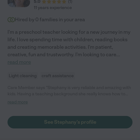
5.0
(
1
)
11 years experience
Hired by
0
families in your area
I'm a preschool teacher looking for a new journey in my
life. I love spending time with children, reading books
and creating memorable activities. I'm patient,
creative, fun and trustworthy. I'm looking to care
...
read more
Light cleaning
craft assistance
Care Member says "Stephany is very reliable and amazing with
kids. Having a teaching background she really knows how to
engage children. My daughter loves Stephany!"
read more
See Stephany's profile