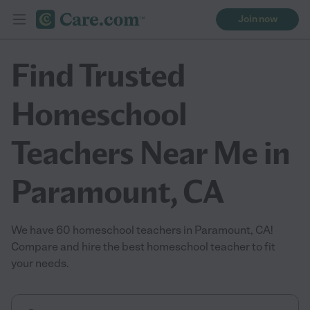
Join now
Find Trusted
Homeschool
Teachers Near Me in
Paramount, CA
We have 60 homeschool teachers in Paramount, CA!
Compare and hire the best homeschool teacher to fit
your needs.