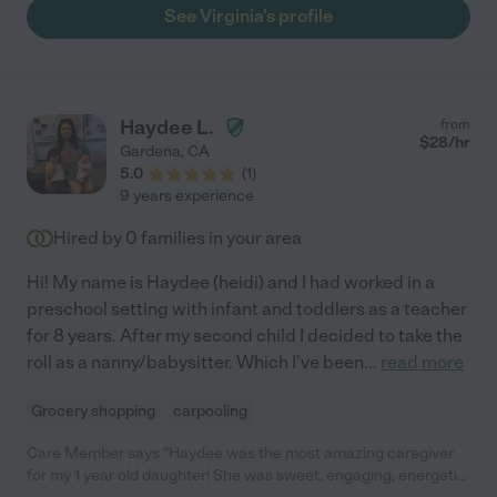
and become a more confident learner."
See Virginia's profile
Haydee L.
from
$
28
/hr
Gardena
,
CA
5.0
(
1
)
9 years experience
Hired by
0
families in your area
Hi! My name is Haydee (heidi) and I had worked in a
preschool setting with infant and toddlers as a teacher
for 8 years. After my second child I decided to take the
roll as a nanny/babysitter. Which I've been
...
read more
Grocery shopping
carpooling
Care Member says "Haydee was the most amazing caregiver
for my 1 year old daughter! She was sweet, engaging, energetic