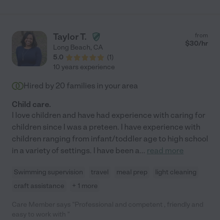
Taylor T.
from
$
30
/hr
Long Beach
,
CA
5.0
(
1
)
10 years experience
Hired by
20
families in your area
Child care.
I love children and have had experience with caring for
children since I was a preteen. I have experience with
children ranging from infant/toddler age to high school
in a variety of settings. I have been a
...
read more
Swimming supervision
travel
meal prep
light cleaning
craft assistance
+ 1 more
Care Member says "Professional and competent , friendly and
easy to work with "