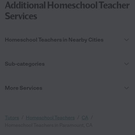
Additional Homeschool Teacher
Services
Homeschool Teachers in Nearby Cities
Sub-categories
More Services
/
/
/
Tutors
Homeschool Teachers
CA
Homeschool Teachers in Paramount, CA