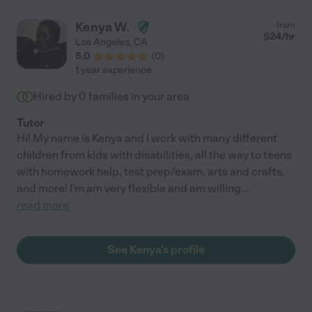
Kenya W.
from
$
24
/hr
Los Angeles
,
CA
5.0
(
0
)
1 year experience
Hired by
0
families in your area
Tutor
Hi! My name is Kenya and I work with many different
children from kids with disabilities, all the way to teens
with homework help, test prep/exam, arts and crafts,
and more! I'm am very flexible and am willing
...
read more
See Kenya's profile