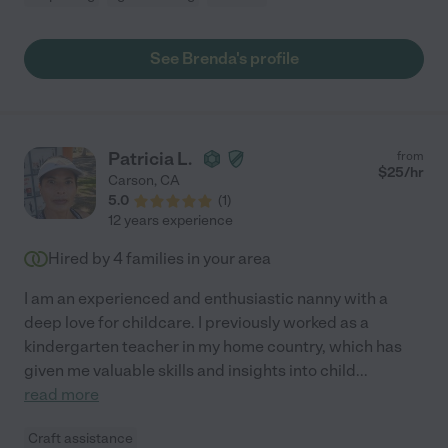
See Brenda's profile
Patricia L.
from
$
25
/hr
Carson
,
CA
5.0
(
1
)
12 years experience
Hired by
4
families in your area
I am an experienced and enthusiastic nanny with a
deep love for childcare. I previously worked as a
kindergarten teacher in my home country, which has
given me valuable skills and insights into child
...
read more
Craft assistance