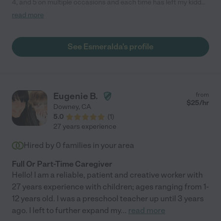
4, and 5 on multiple occasions and each time has left my kiddos
with a lasting impression. She is very sweet and responsible, I
read more
would definitely recommend her babysitting services to other
families - we miss her in Boston!"
See Esmeralda's profile
Eugenie B.
from
$
25
/hr
Downey
,
CA
5.0
(
1
)
27 years experience
Hired by
0
families in your area
Full Or Part-Time Caregiver
Hello! I am a reliable, patient and creative worker with
27 years experience with children; ages ranging from 1-
12 years old. I was a preschool teacher up until 3 years
ago. I left to further expand my
...
read more