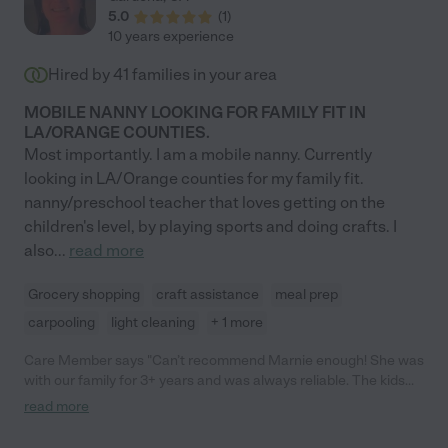
5.0
(
1
)
10 years experience
Hired by
41
families in your area
MOBILE NANNY LOOKING FOR FAMILY FIT IN
LA/ORANGE COUNTIES.
Most importantly. I am a mobile nanny. Currently
looking in LA/Orange counties for my family fit.
nanny/preschool teacher that loves getting on the
children's level, by playing sports and doing crafts. I
also
...
read more
Grocery shopping
craft assistance
meal prep
carpooling
light cleaning
+ 1 more
Care Member says "Can’t recommend Marnie enough! She was
with our family for 3+ years and was always reliable. The kids
loved her and had so much fun with her. "
read more