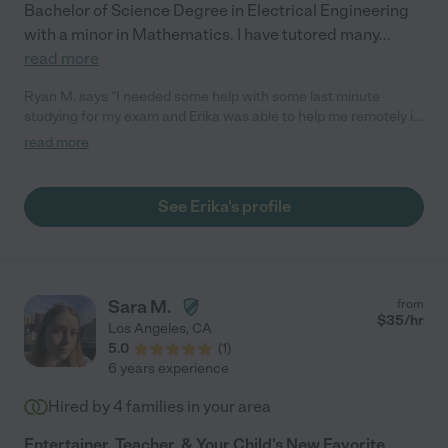
Bachelor of Science Degree in Electrical Engineering
with a minor in Mathematics. I have tutored many
...
read more
Ryan M. says "I needed some help with some last minute
studying for my exam and Erika was able to help me remotely in
under and hour. She's very responsive and friendly and I would
read more
no doubt be open to hiring her again should the need arise. She
does a great job at explaining math lessons and I would
recommend her to anyone needing a great tutor. Thanks Erika!
See Erika's profile
:)"
Sara M.
from
$
35
/hr
Los Angeles
,
CA
5.0
(
1
)
6 years experience
Hired by
4
families in your area
Entertainer, Teacher, & Your Child's New Favorite