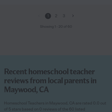
1
2
3
Showing
1
-
20
of
60
Recent homeschool teacher
reviews from local parents in
Maywood, CA
Homeschool Teachers in Maywood, CA are rated 0.0 out
of 5 stars based on 0 reviews of the 60 listed