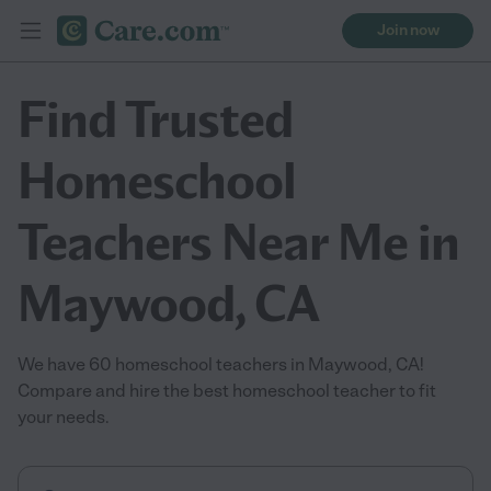
Join now
Find Trusted
Homeschool
Teachers Near Me in
Maywood, CA
We have 60 homeschool teachers in Maywood, CA!
Compare and hire the best homeschool teacher to fit
your needs.