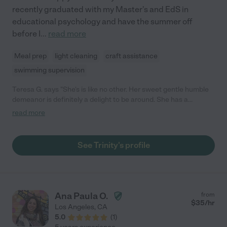
recently graduated with my Master's and EdS in
educational psychology and have the summer off
before I
...
read more
Meal prep
light cleaning
craft assistance
swimming supervision
Teresa G. says "She's is like no other. Her sweet gentle humble
demeanor is definitely a delight to be around. She has a
genuine nature to care for others. Not to mention IS GREAT
read more
WITH KIDS. Turns out she is going for her masters to work with
kids in schools. What an asset."
See Trinity's profile
Ana Paula O.
from
$
35
/hr
Los Angeles
,
CA
5.0
(
1
)