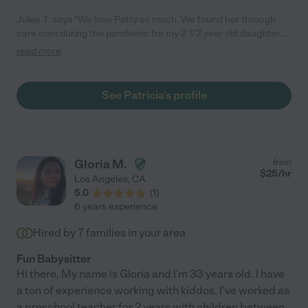
Julee T. says "We love Patty so much. We found her through
care.com during the pandemic for my 2 1/2 year old daughter.
She turned out to be so amazing and both my daughters who
read more
are now 2 and 4 1/2 love her so much. She is super attentive
and extremely engaging during play. My older daughter goes to
school now and I am watching our other daughter until she
See Patricia's profile
goes to preschool. We still call her over for date nights and
would like to keep her in our lives for the girls. She is nurturing,
kind, and respectful. Any family would be lucky to have her."
Gloria M.
from
$
25
/hr
Los Angeles
,
CA
5.0
(
1
)
6 years experience
Hired by
7
families in your area
Fun Babysitter
Hi there, My name is Gloria and I'm 33 years old. I have
a ton of experience working with kiddos. I've worked as
a preschool teacher for 2 years with children between