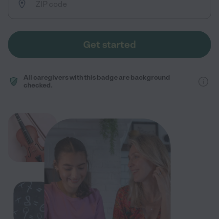
Get started
All caregivers with this badge are background
checked.