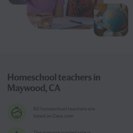
Homeschool teachers in
Maywood, CA
60 homeschool teachers are
listed on Care.com
The average posted rate is