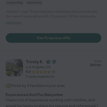
carpooling
meal prep
Juliette C. says "Krupa has been absolutely instrumental with
the care of my daughters (13 / 9) and son (7)!! Not only is she
punctual, reliable, and exceptional when communicating with
read more
my partner and I, but she is also adored by the kiddos! She
consistently maintains a warm and inviting atmosphere through
her words, actions, and presence. I have absolutely no
See Krupa's profile
hesitations with recommending Krupa for long and short-term
care opportunities."
Trinity K.
from
$
50
/hr
Los Angeles
,
CA
5.0
(
1
)
7 years experience
Hired by
3
families in your area
Experienced And Fun Babysitter
I have a lot of experience working with children, and
would be happy to share my resume and references! I