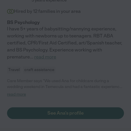
5 years experience
Hired by
12
families in your area
BS Psychology
I have 5+ years of babysitting/nannying experience,
working with newborns up to teenagers. RBT ABA
certified, CPR/First Aid Certified, art/Spanish teacher,
and BS Psychology. Experience working with
premature
...
read more
Travel
craft assistance
Care Member says "We used Ana for childcare during a
wedding weekend in Temecula and had a fantastic experience.
She was incredibly attentive, communicative, and made us feel
read more
at ease the entire time. She was very hands-on and engaging
with our child, and handled everything with professionalism and
warmth. Ana even brought a book for them to read which i
See Ana's profile
thought was a super sweet gesture. Highly recommend her to
anyone looking for reliable childcare!"