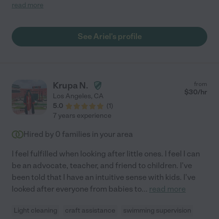
she is very creative too, she was proposing activities and
read more
always finding new ways to entertain him. She is super tidy, she
was leaving the house even better than it was before. She is
extremely personable as well as punctual, always smiling, plus
See Ariel's profile
communicates very well. She is someone you can totally trust
in. I would love to live closer to be able to get help from her on a
daily basis! Thank you Ariel for making our family holiday so
great, we really employed having you with us!"
Krupa N.
from
$
30
/hr
Los Angeles
,
CA
5.0
(
1
)
7 years experience
Hired by
0
families in your area
I feel fulfilled when looking after little ones. I feel I can
be an advocate, teacher, and friend to children. I've
been told that I have an intuitive sense with kids. I've
looked after everyone from babies to
...
read more
Light cleaning
craft assistance
swimming supervision