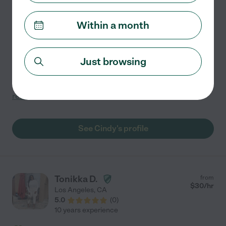
1 year experience
Within a month
Hired by
1
families in your area
Hello, My name is Cindy, I am 19 years old I live in
Koreatown. I have 1 year of experience in tutoring and
Just browsing
helping kids with homework. I used to help out my
younger friend everyday she was 13 at the time with
...
read more
See Cindy's profile
Tonikka D.
from
$
30
/hr
Los Angeles
,
CA
5.0
(
0
)
10 years experience