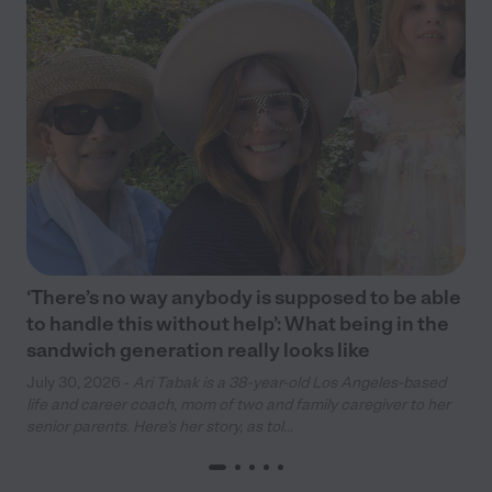
‘There’s no way anybody is supposed to be able
to handle this without help’: What being in the
sandwich generation really looks like
July 30, 2026 -
Ari Tabak is a 38-year-old Los Angeles-based
life and career coach, mom of two and family caregiver to her
senior parents. Here’s her story, as tol...