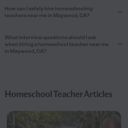
How can I safely hire homeschooling
teachers near me in Maywood, CA?
What interview questions should I ask
when hiring a homeschool teacher near me
in Maywood, CA?
Homeschool Teacher Articles