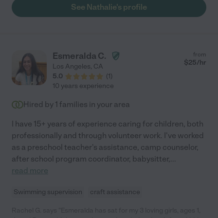
willing to help with other tasks. She's just great!"
See Nathalie's profile
Esmeralda C.
from
$
25
/hr
Los Angeles
,
CA
5.0
(
1
)
10 years experience
Hired by
1
families in your area
I have 15+ years of experience caring for children, both
professionally and through volunteer work. I've worked
as a preschool teacher's assistance, camp counselor,
after school program coordinator, babysitter,
...
read more
Swimming supervision
craft assistance
Rachel G. says "Esmeralda has sat for my 3 loving girls, ages 1,