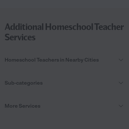
Additional Homeschool Teacher
Services
Homeschool Teachers in Nearby Cities
Sub-categories
More Services