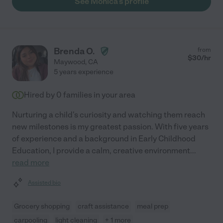
See Monica's profile
Brenda O.
from
$
30
/hr
Maywood
,
CA
5 years experience
Hired by
0
families in your area
Nurturing a child's curiosity and watching them reach
new milestones is my greatest passion. With five years
of experience and a background in Early Childhood
Education, I provide a calm, creative environment
...
read more
Assisted bio
Grocery shopping
craft assistance
meal prep
carpooling
light cleaning
+ 1 more