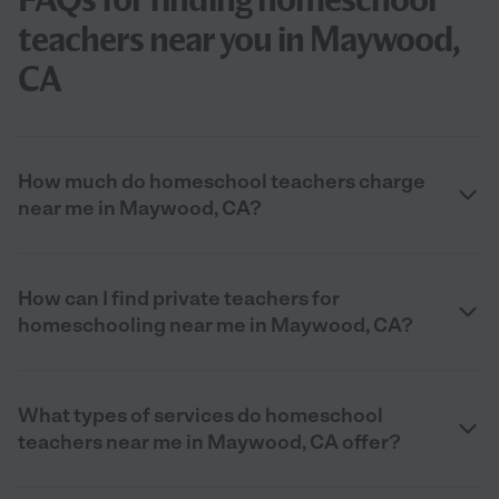
teachers near you in Maywood,
CA
How much do homeschool teachers charge
near me in Maywood, CA?
How can I find private teachers for
homeschooling near me in Maywood, CA?
What types of services do homeschool
teachers near me in Maywood, CA offer?