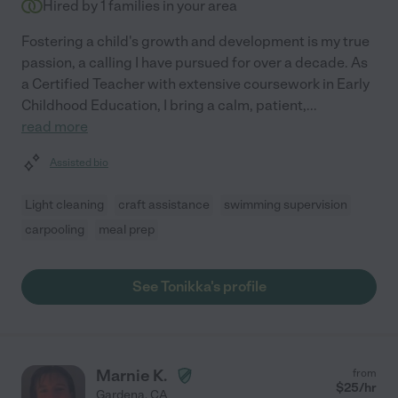
Hired by
1
families in your area
Fostering a child's growth and development is my true
passion, a calling I have pursued for over a decade. As
a Certified Teacher with extensive coursework in Early
Childhood Education, I bring a calm, patient,
...
read more
Assisted bio
Light cleaning
craft assistance
swimming supervision
carpooling
meal prep
See Tonikka's profile
Marnie K.
from
$
25
/hr
Gardena
,
CA