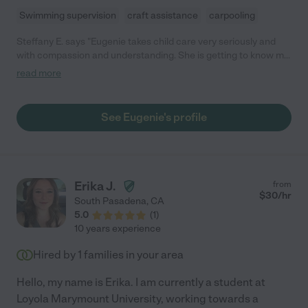
Swimming supervision
craft assistance
carpooling
Steffany E. says "Eugenie takes child care very seriously and
with compassion and understanding. She is getting to know my
little ones and is flexible with their needs."
read more
See Eugenie's profile
Erika J.
from
$
30
/hr
South Pasadena
,
CA
5.0
(
1
)
10 years experience
Hired by
1
families in your area
Hello, my name is Erika. I am currently a student at
Loyola Marymount University, working towards a