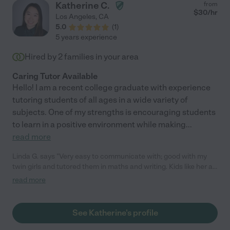
Katherine C.
from
$
30
/hr
Los Angeles
,
CA
5.0
(
1
)
5 years experience
Hired by
2
families in your area
Caring Tutor Available
Hello! I am a recent college graduate with experience
tutoring students of all ages in a wide variety of
subjects. One of my strengths is encouraging students
to learn in a positive environment while making
...
read more
Linda G. says "Very easy to communicate with; good with my
twin girls and tutored them in maths and writing. Kids like her a
lot :)"
read more
See Katherine's profile