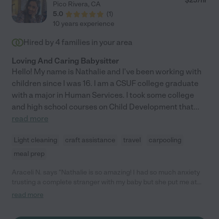
$
25
/hr
Pico Rivera
,
CA
5.0
(
1
)
10 years experience
Hired by
4
families in your area
Loving And Caring Babysitter
Hello! My name is Nathalie and I've been working with
children since I was 16. I am a CSUF college graduate
with a major in Human Services. I took some college
and high school courses on Child Development that
...
read more
Light cleaning
craft assistance
travel
carpooling
meal prep
Araceli N. says "Nathalie is so amazing! I had so much anxiety
trusting a complete stranger with my baby but she put me at
ease quickly. She was so soothing and was able to keep my
read more
baby happy. My baby doesn't like going with anyone but my
baby just loved her. She was always so accommodating and