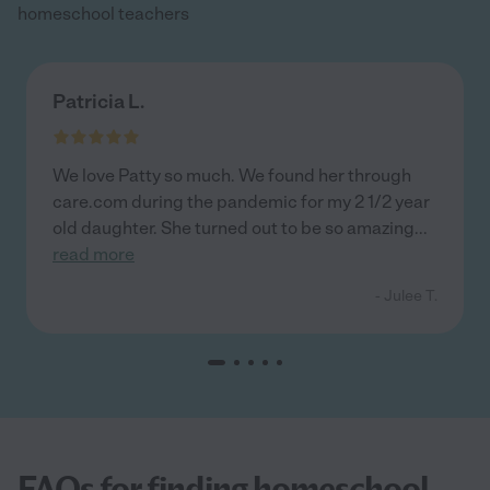
homeschool teachers
Patricia L.
We love Patty so much. We found her through
care.com during the pandemic for my 2 1/2 year
old daughter. She turned out to be so amazing
...
read more
- Julee T.
FAQs for finding homeschool