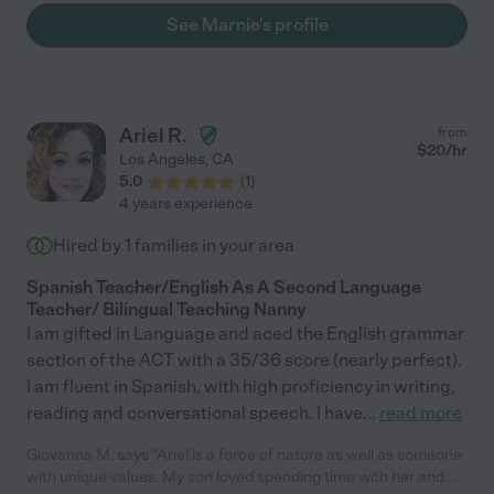
See Marnie's profile
Ariel R.
from
$
20
/hr
Los Angeles
,
CA
5.0
(
1
)
4 years experience
Hired by
1
families in your area
Spanish Teacher/English As A Second Language
Teacher/ Bilingual Teaching Nanny
I am gifted in Language and aced the English grammar
section of the ACT with a 35/36 score (nearly perfect).
I am fluent in Spanish, with high proficiency in writing,
reading and conversational speech. I have
...
read more
Giovanna M. says "Ariel is a force of nature as well as someone
with unique values. My son loved spending time with her and