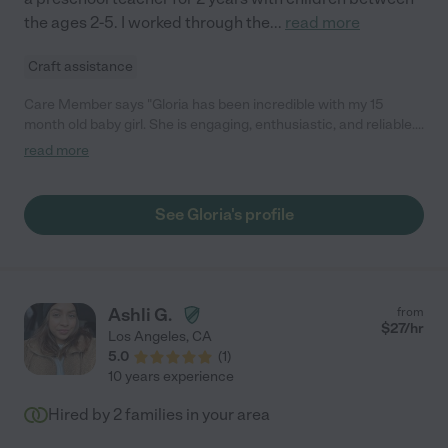
the ages 2-5. I worked through the
...
read more
Craft assistance
Care Member says "Gloria has been incredible with my 15
month old baby girl. She is engaging, enthusiastic, and reliable.
She talks to her all day, helping her increase her vocabulary.
read more
Additionally, she goes above and beyond by tidying the baby’s
room as well as keeping the kitchen immaculate (not an easy
task with a messy little eater!) Gloria is a keeper!! "
See Gloria's profile
Ashli G.
from
$
27
/hr
Los Angeles
,
CA
5.0
(
1
)
10 years experience
Hired by
2
families in your area