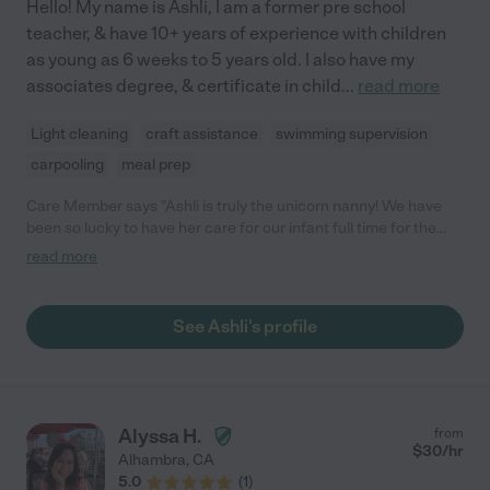
Hello! My name is Ashli, I am a former pre school
teacher, & have 10+ years of experience with children
as young as 6 weeks to 5 years old. I also have my
associates degree, & certificate in child
...
read more
Light cleaning
craft assistance
swimming supervision
carpooling
meal prep
Care Member says "Ashli is truly the unicorn nanny! We have
been so lucky to have her care for our infant full time for the
past year (and provide occasional care for our older child as
read more
well). Our daughter has just blossomed in her care and is such a
happy baby with Ashli. She lights up and (tries to) run to Ashli
whenever she sees her! Ashli is conscientious about safety and
See Ashli's profile
very well-versed in all things infant care (e.g., sleep schedules,
introducing foods, etc.) and early childhood education (e.g.,
activities to promote language learning and motor skills). As
each new milestone arose, Ashli was ready to support our
daughter and enrich her experience. In addition, Ashli has
Alyssa H.
from
always been very willing to implement our approach to
$
30
/hr
Alhambra
,
CA
parenting. For example, when she started working with our
5.0
(
1
)