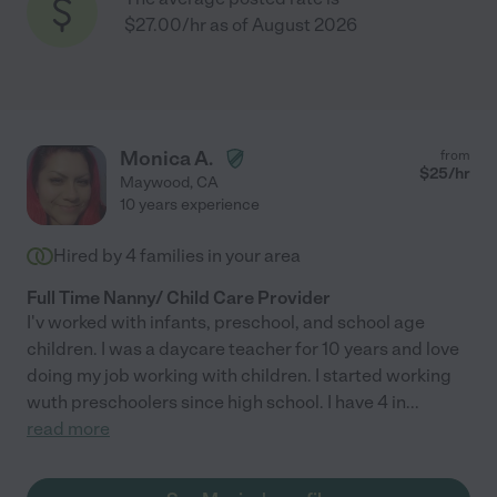
$27.00/hr as of August 2026
Monica A.
from
$
25
/hr
Maywood
,
CA
10 years experience
Hired by
4
families in your area
Full Time Nanny/ Child Care Provider
I'v worked with infants, preschool, and school age
children. I was a daycare teacher for 10 years and love
doing my job working with children. I started working
wuth preschoolers since high school. I have 4 in
...
read more