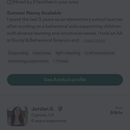
Hired by
2
families in your area
Summer Nanny Available
I spent the last 5 years as an elementary school teacher
after working as a behavioral aide supporting children
with diverse learning and emotional needs. I hold an AA
in Social & Behavioral Science and
...
read more
Carpooling
meal prep
light cleaning
craft assistance
swimming supervision
+ 1 more
See Annika's profile
Jordan S.
from
$
18
/hr
Cypress
,
CA
6 years experience