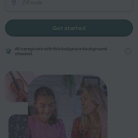
Get started
All caregivers with this badge are background
checked.