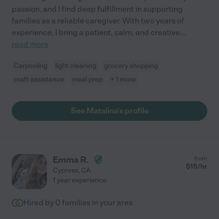
passion, and I find deep fulfillment in supporting
families as a reliable caregiver. With two years of
experience, I bring a patient, calm, and creative
...
read more
Carpooling
light cleaning
grocery shopping
craft assistance
meal prep
+ 1 more
See Matalina's profile
Emma R.
from
$
15
/hr
Cypress
,
CA
1 year experience
Hired by
0
families in your area