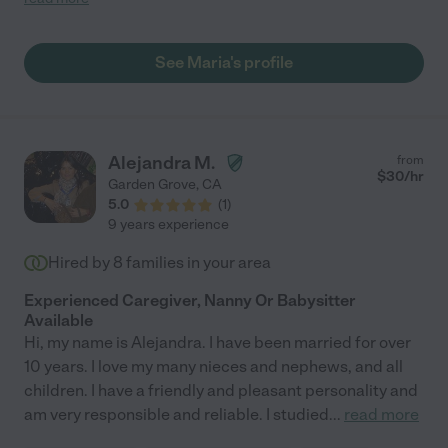
See Maria's profile
Alejandra M.
from
$
30
/hr
Garden Grove
,
CA
5.0
(
1
)
9 years experience
Hired by
8
families in your area
Experienced Caregiver, Nanny Or Babysitter
Available
Hi, my name is Alejandra. I have been married for over
10 years. I love my many nieces and nephews, and all
children. I have a friendly and pleasant personality and
am very responsible and reliable. I studied
...
read more