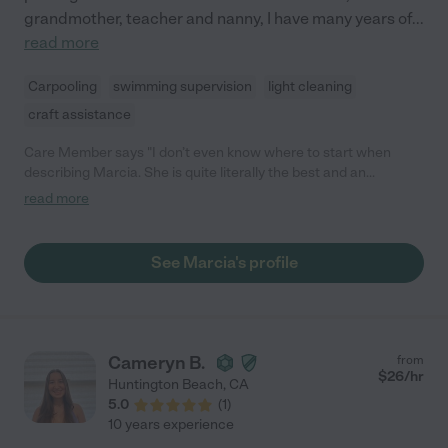
grandmother, teacher and nanny, I have many years of
...
read more
Carpooling
swimming supervision
light cleaning
craft assistance
Care Member says "I don’t even know where to start when
describing Marcia. She is quite literally the best and an
immediate peaceful presence. Marcia was a pro when it came
read more
to interacting with my very different children. I have a very
quiet/shy two year old and a boisterous 10 month old. Both my
children were comfortable and felt complete adored by Marcia.
See Marcia's profile
"
Cameryn B.
from
$
26
/hr
Huntington Beach
,
CA
5.0
(
1
)
10 years experience