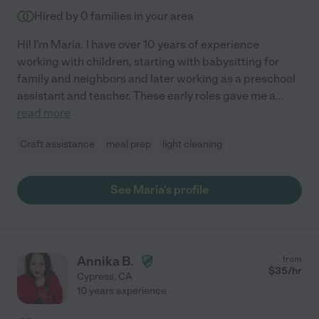
Hired by
0
families in your area
Hi! I'm Maria. I have over 10 years of experience
working with children, starting with babysitting for
family and neighbors and later working as a preschool
assistant and teacher. These early roles gave me a
...
read more
Craft assistance
meal prep
light cleaning
See Maria's profile
Annika B.
from
$
35
/hr
Cypress
,
CA
10 years experience