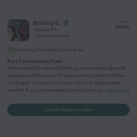
Brittany S.
from
$
30
/hr
Cypress
,
CA
7 years experience
Hired by
0
families in your area
Part-Time Spanish Tutor
Hola todos! My name is Brittany, I am a native Spanish
speaker and have over 7+ years working with children
of all ages. I am a private tutor which is the greatest
benefit. If you are interested in my services
...
read more
See Brittany's profile