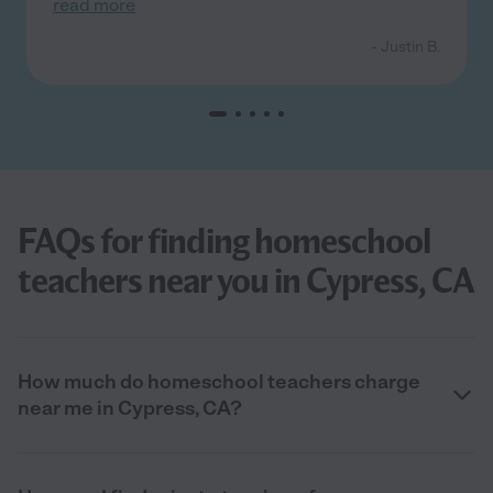
read more
- Justin B.
FAQs for finding homeschool
teachers near you in Cypress, CA
How much do homeschool teachers charge
near me in Cypress, CA?