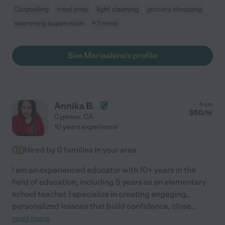
Carpooling
meal prep
light cleaning
grocery shopping
swimming supervision
+ 1 more
See Mariaelena's profile
Annika B.
from
$
50
/hr
Cypress
,
CA
10 years experience
Hired by
0
families in your area
I am an experienced educator with 10+ years in the
field of education, including 5 years as an elementary
school teacher. I specialize in creating engaging,
personalized lessons that build confidence, close
...
read more