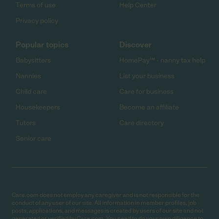
Terms of use
Help Center
Privacy policy
Popular topics
Discover
Babysitters
HomePay℠ - nanny tax help
Nannies
List your business
Child care
Care for business
Housekeepers
Become an affiliate
Tutors
Care directory
Senior care
Care.com does not employ any caregiver and is not responsible for the
conduct of any user of our site. All information in member profiles, job
posts, applications, and messages is created by users of our site and not
generated or verified by Care.com. You need to do your own diligence to