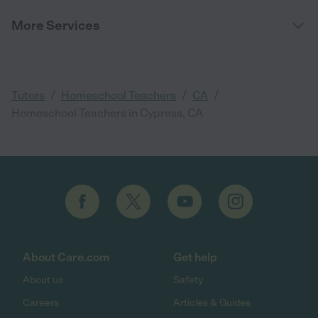
More Services
/
/
/
Tutors
Homeschool Teachers
CA
Homeschool Teachers in Cypress, CA
About Care.com
Get help
About us
Safety
Careers
Articles & Guides