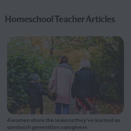
Homeschool Teacher Articles
4 women share the lessons they’ve learned as
sandwich generation caregivers