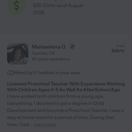
$25.00/hr as of August
2026
Mariaelena O.
from
$
28
/hr
Cypress
,
CA
20 years experience
Hired by
0
families in your area
Licensed Preschool Teacher With Experience Working
With Children Ages 0-5 As Well As AfterSchool Age
I have worked with children from a young age,
babysitting. I decided to get a degree in Child
Development and become a Preschool Teacher. I was a
stay at home mom for a period of time. During that
time, I had
...
read more