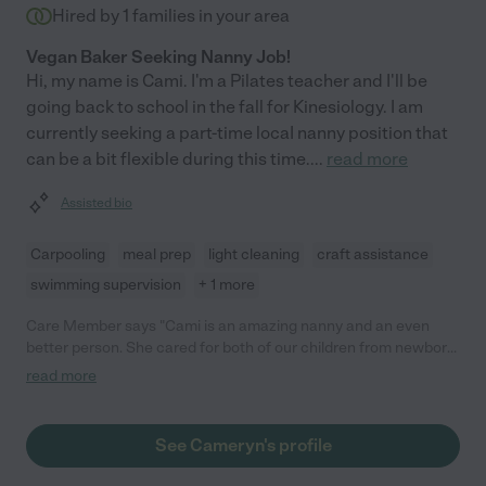
Hired by
1
families in your area
Vegan Baker Seeking Nanny Job!
Hi, my name is Cami. I'm a Pilates teacher and I'll be
going back to school in the fall for Kinesiology. I am
currently seeking a part-time locaI nanny position that
can be a bit flexible during this time.
...
read more
Assisted bio
Carpooling
meal prep
light cleaning
craft assistance
swimming supervision
+ 1 more
Care Member says "Cami is an amazing nanny and an even
better person. She cared for both of our children from newborn
through the toddler years, and we always felt completely
read more
confident in her care. She is reliable, flexible, kind, and patient,
and always kept our kids engaged and happy. They adored her
and still talk about her often. We only parted ways because we
See Cameryn's profile
moved out of state. Any family would be lucky to have her!"