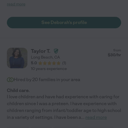
of the kids. We especially love that she sends photo/text
read more
updates of how the kids are doing throughout the day. We have
had her over a couple of times now and she already feels like
family. "
See Deborah's profile
Taylor T.
from
$
30
/hr
Long Beach
,
CA
5.0
(
1
)
10 years experience
Hired by
20
families in your area
Child care.
I love children and have had experience with caring for
children since I was a preteen. I have experience with
children ranging from infant/toddler age to high school
in a variety of settings. I have been a
...
read more