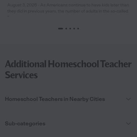
August 3, 2026 - As Americans continue to have kids later than
they did in previous years, the number of adults in the so-called
“
Additional Homeschool Teacher
Services
Homeschool Teachers in Nearby Cities
Sub-categories