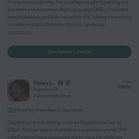
Hi my name is Emma, I'm a college student getting my
bachelors in American Sign Language (ASL). I've been
around babies and kids my whole life, taking care of my
cousins and kids from my church. I grew up
...
read more
See Emma's profile
Haley L.
from
$
19
/hr
Cypress
,
CA
2 years experience
Hired by
1
families in your area
Currently, I am studying to be an English teacher at
CSUF. My two years of childcare experience and CPR
certification have equipped me to care for children,