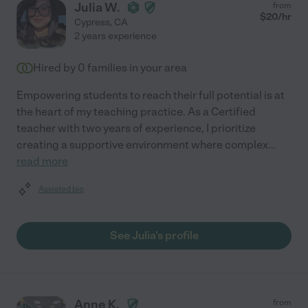
Julia W.
from
$
20
/hr
Cypress
,
CA
2 years experience
Hired by
0
families in your area
Empowering students to reach their full potential is at
the heart of my teaching practice. As a Certified
teacher with two years of experience, I prioritize
creating a supportive environment where complex
...
read more
Assisted bio
See Julia's profile
Anne K.
from