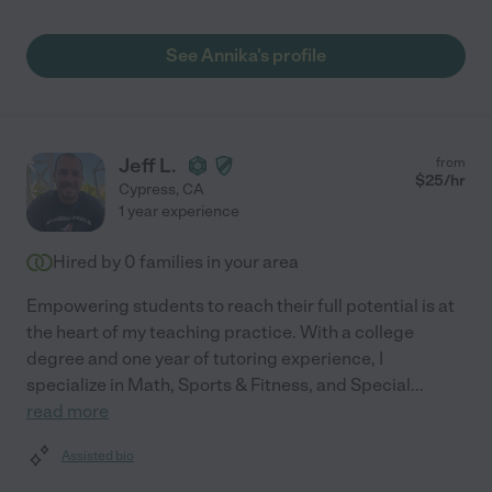
See Annika's profile
Jeff L.
from
$
25
/hr
Cypress
,
CA
1 year experience
Hired by
0
families in your area
Empowering students to reach their full potential is at
the heart of my teaching practice. With a college
degree and one year of tutoring experience, I
specialize in Math, Sports & Fitness, and Special
...
read more
Assisted bio