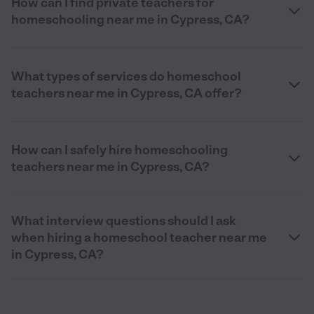
How can I find private teachers for
homeschooling near me in Cypress, CA?
What types of services do homeschool
teachers near me in Cypress, CA offer?
How can I safely hire homeschooling
teachers near me in Cypress, CA?
What interview questions should I ask
when hiring a homeschool teacher near me
in Cypress, CA?