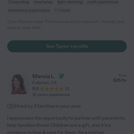
Carpooling
meal prep
light cleaning
craft assistance
swimming supervision
+ 1 more
Care Member says "Professional and competent , friendly and
easy to work with "
See Taylor's profile
Marcia L.
from
$
25
/hr
Fullerton
,
CA
5.0
(
1
)
10 years experience
Hired by
2
families in your area
I appreciate the opportunity to partner with parents to
help families thrive! Children are a gift, and it's a
privilege to love & care for them. As a mother,