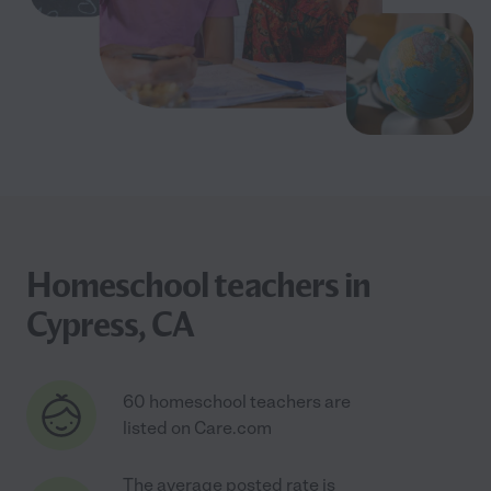
Homeschool teachers in
Cypress, CA
60 homeschool teachers are
listed on Care.com
The average posted rate is