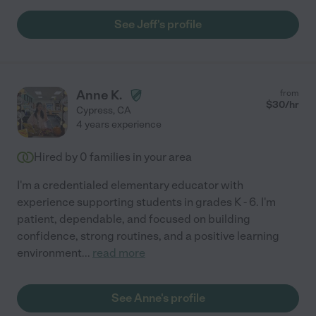
See Jeff's profile
Anne K.
from
$
30
/hr
Cypress
,
CA
4 years experience
Hired by
0
families in your area
I'm a credentialed elementary educator with
experience supporting students in grades K - 6. I'm
patient, dependable, and focused on building
confidence, strong routines, and a positive learning
environment
...
read more
See Anne's profile