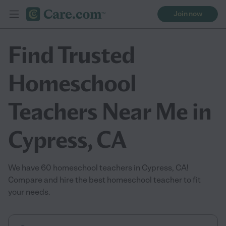
Join now
Find Trusted
Homeschool
Teachers Near Me in
Cypress, CA
We have 60 homeschool teachers in Cypress, CA!
Compare and hire the best homeschool teacher to fit
your needs.