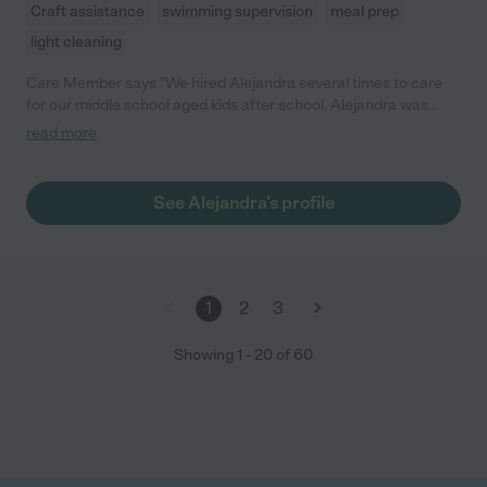
Craft assistance
swimming supervision
meal prep
light cleaning
Care Member says "We hired Alejandra several times to care
for our middle school aged kids after school. Alejandra was
responsive, dependable, and reliable. She was great with our
read more
kids and a very kind caregiver. We were very pleased with her
support and happy to hire her again. "
See Alejandra's profile
1
2
3
Showing
1
-
20
of
60