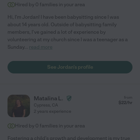
Hired by
0
families in your area
Hi, I'm Jordan! I have been babysitting since I was
about 14 years old. Outside of babysitting family
members, I've gained a lot of experience by
volunteering at my church since I was a teenager as a
Sunday
...
read more
See Jordan's profile
Matalina L.
from
$
22
/hr
Cypress
,
CA
2 years experience
Hired by
0
families in your area
Fostering a child's growth and development is my true