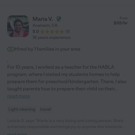
Maria V.
from
$
35
/hr
Anaheim
,
CA
5.0
(
1
)
18 years experience
Hired by
1
families in your area
.
For 10 years, I worked as a teacher for the HABLA
program, where I visited my students homes to help
prepare them for preschool/kindergarten. There, I also
taught parents how to prepare their child on their
...
read more
Light cleaning
travel
Leticia S. says "Maria is a very loving and caring person. She's
extremely responsible and brings joy to anyone she interacts
with. She's truly a blessing!"
read more