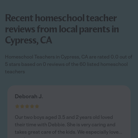
Recent homeschool teacher
reviews from local parents in
Cypress, CA
Homeschool Teachers in Cypress, CA are rated 0.0 out of
5 stars based on 0 reviews of the 60 listed homeschool
teachers
Deborah J.
Our two boys aged 3.5 and 2 years old loved
their time with Debbie. She is very caring and
takes great care of the kids. We especially love
...