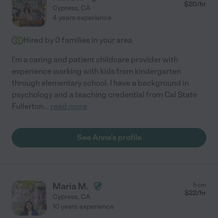
$
20
/hr
Cypress
,
CA
4 years experience
Hired by
0
families in your area
I'm a caring and patient childcare provider with
experience working with kids from kindergarten
through elementary school. I have a background in
psychology and a teaching credential from Cal State
Fullerton
...
read more
See Anne's profile
Maria M.
from
$
22
/hr
Cypress
,
CA
10 years experience