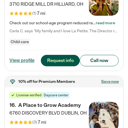
3710 RIDGE MILL DR
HILLIARD
,
OH
7 mi
(
1
)
Check out our school-age program reduced rates! We provide nurturing day care and creative learning in a safe, home-like environment. Our School Readiness Pathway was designed to empower you with educational options to create the most fitting path for your child and to address each child's specific developmental needs. We offer specialized curriculum in our infant care, toddler care, early preschool, preschool, Pre-K/Pre-Kindergarten, junior Kindergarten and private Kindergarten programs.…
read more
Carla C. says "My family and I love La Petite. The Director really cares about our children and making sure she is supporting the teachers in the classroom. She greets us every more and a small conversation in the afternoon. My daughters teachers are excited to see her and greet us with a smile and my daughhter gets a hug. It was a smooth transition and the teachers are really caring. They have made it an easy transtion to go back to work."
Child care
Request info
Call now
View profile
10% off
for Premium Members
Save now
License verified
Daycare center
16
.
A Place to Grow Academy
6760 DISCOVERY BLVD
DUBLIN
,
OH
7 mi
(
3
)