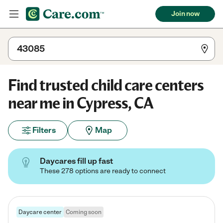
Join now
Find trusted child care centers
near me in Cypress, CA
Filters
Map
Daycares fill up fast
These 278 options are ready to connect
Daycare center
Coming soon