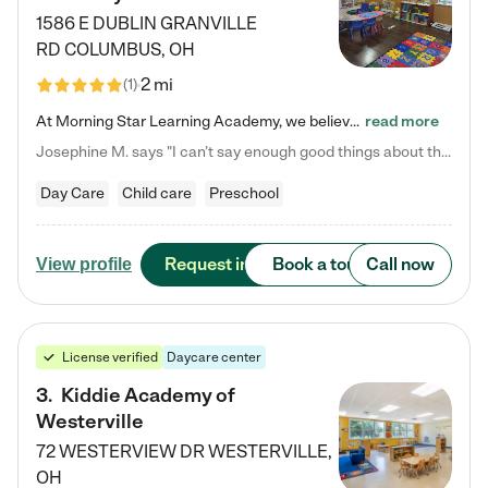
1586 E DUBLIN GRANVILLE
RD
COLUMBUS
,
OH
2 mi
(
1
)
At Morning Star Learning Academy, we believe the early years are the most precious—a time for wonder, growth, and joyful discovery. As a premier Columbus, OH child daycare center, we've designed an intimate learning environment where small class sizes allow our passionate educators to nurture each child's unique spark. Our play-based curriculum blends hands-on exploration with foundational learning, incorporating: ✨ STEAM-inspired activities to ignite curiosity ✨ Literacy-rich…
read more
Josephine M. says "I can’t say enough good things about this center. My daughter was here until she started kindergarten, and they took wonderful care of her—from making sure she ate well to staying on top of every need. Now, my son is attending, and he absolutely loves it. In fact, he’s usually having so much fun that he doesn’t want to leave at the end of the day! Seeing how happy he is gives me total peace of mind that he is in the best hands."
Day Care
Child care
Preschool
Request info
Book a tour
Call now
View profile
License verified
Daycare center
3
.
Kiddie Academy of
Westerville
72 WESTERVIEW DR
WESTERVILLE
,
OH