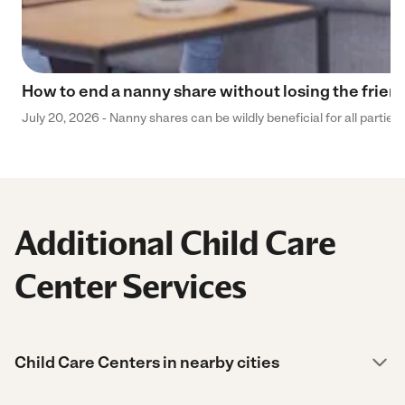
How to end a nanny share without losing the frien
July 20, 2026 - Nanny shares can be wildly beneficial for all parties
Additional Child Care
Center Services
Child Care Centers in nearby cities