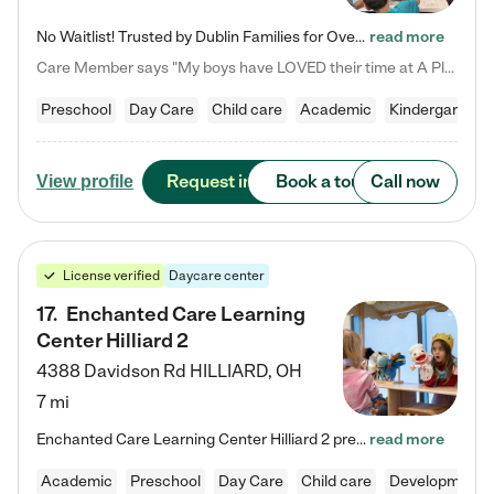
No Waitlist! Trusted by Dublin Families for Over 25 Years Finding the right daycare is one of the biggest decisions you'll make as a parent. You want more than a daycare—you want a place where your child is loved, supported, and treated like family. That's exactly what we've been providing to Dublin families for over 25 years. As a family-owned and operated childcare center, we offer something that large franchise daycare centers simply can't: a personal touch, long-term staff, and a…
read more
Care Member says "My boys have LOVED their time at A Place to Grow Academy over the past three years. They have especially enjoyed summer camp and look forward to the activities and field trips! As a mom, there is no better feeling than knowing your children are in a loving environment where they are genuinely cared for. I would highly recommend APTG to families looking for quality care at any age!"
Preschool
Day Care
Child care
Academic
Kindergarten
Request info
Book a tour
Call now
View profile
License verified
Daycare center
17
.
Enchanted Care Learning
Center Hilliard 2
4388 Davidson Rd
HILLIARD
,
OH
7 mi
Enchanted Care Learning Center Hilliard 2 preschool provides exceptional early childhood education for children ages 3 years to Kindergarten. We combine learning experiences and structured play in a fun, safe, and nurturing environment – offering far more than just child care. Through our Links to Learning curriculum, children are prepared for kindergarten and beyond by developing essential academic, social, and emotional skills for success. Whether they're engaged in imaginative play with…
read more
Academic
Preschool
Day Care
Child care
Developmental