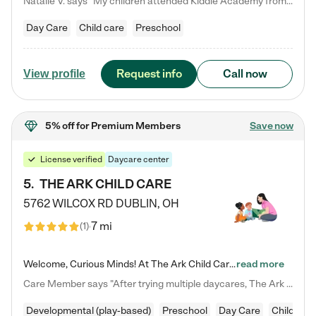
Natalie V. says "My children attended Kiddie Academy from 12 weeks until graduating Pre-K. The whole care team was loving, passionate, and took amazing care of my girls. Highly recommend!"
Day Care
Child care
Preschool
Request info
Call now
View profile
5% off
for Premium Members
Save now
License verified
Daycare center
5
.
THE ARK CHILD CARE
5762 WILCOX RD
DUBLIN
,
OH
7 mi
(
1
)
Welcome, Curious Minds! At The Ark Child Care, we believe in learning through play every day. As a brand-new center, we're dedicated to providing a safe space where your child can learn, play, and grow. Let’s work together to build a strong foundation for your child’s bright future! For more information or to schedule a tour go to our website at arkchurchdublin.com/child-care/ We are excited to announce enrollment is open for our Summer Program for kids 5-12! Join us June 1st to August 14th…
read more
Care Member says "After trying multiple daycares, The Ark Child care has been such a blessing in our family’s life! For the first time we have a total peace of mind knowing our child is safe, understood, and receiving Christ-centered learning. All of the teachers are so compassionate and knowledgable about managing child developments and behaviors. One of my favorite things is receiving daily updates and pictures which definitely helps soothe my working mom heart! 10/10 daycare!!"
Developmental (play-based)
Preschool
Day Care
Child car