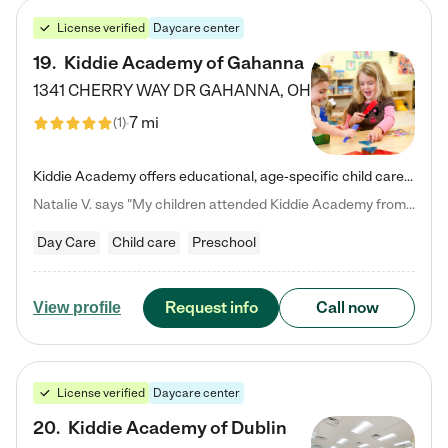
License verified
Daycare center
19
.
Kiddie Academy of Gahanna
1341 CHERRY WAY DR
GAHANNA
,
OH
7 mi
(
1
)
Kiddie Academy offers educational, age-specific child care programs. Our flexible, standard based curriculum is uniquely designed to help your child thrive in both school and life, while our safe and nurturing environment allows them to have fun while they learn. Learn more about what makes Kiddie Academy a leader in early childhood education.
Natalie V. says "My children attended Kiddie Academy from 12 weeks until graduating Pre-K. The whole care team was loving, passionate, and took amazing care of my girls. Highly recommend!"
Day Care
Child care
Preschool
Request info
Call now
View profile
License verified
Daycare center
20
.
Kiddie Academy of Dublin