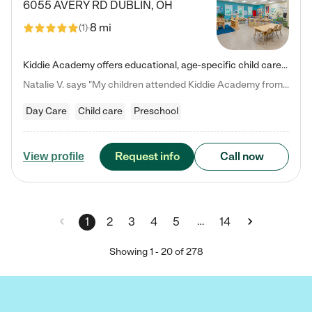
6055 AVERY RD
DUBLIN
,
OH
8 mi
(
1
)
Kiddie Academy offers educational, age-specific child care programs. Our flexible, standard based curriculum is uniquely designed to help your child thrive in both school and life, while our safe and nurturing environment allows them to have fun while they learn. Learn more about what makes Kiddie Academy a leader in early childhood education.
Natalie V. says "My children attended Kiddie Academy from 12 weeks until graduating Pre-K. The whole care team was loving, passionate, and took amazing care of my girls. Highly recommend!"
Day Care
Child care
Preschool
Request info
Call now
View profile
…
1
2
3
4
5
14
Showing
1
-
20
of
278