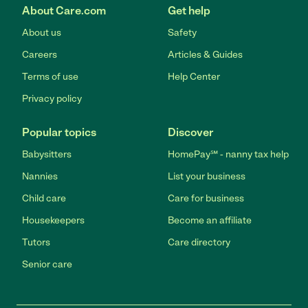
About Care.com
Get help
About us
Safety
Careers
Articles & Guides
Terms of use
Help Center
Privacy policy
Popular topics
Discover
Babysitters
HomePay℠ - nanny tax help
Nannies
List your business
Child care
Care for business
Housekeepers
Become an affiliate
Tutors
Care directory
Senior care