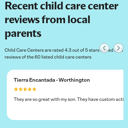
Recent child care center
reviews from local
parents
Child Care Centers are rated 4.3 out of 5 stars based on 3
reviews of the 60 listed child care centers
Tierra Encantada - Worthington
They are so great with my son. They have custom activi