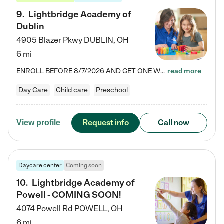
9
.
Lightbridge Academy of
Dublin
4905 Blazer Pkwy
DUBLIN
,
OH
6 mi
ENROLL BEFORE 8/7/2026 AND GET ONE WEEK FREE! Lightbridge Academy is the Solution for Working Families®, providing a safe, nurturing, educational environment for Infant, Toddler, and Preschool children. We welcome everyone in our community to be a part of our unique Circle of Care, where we transform the lives of children and their families by offering excellence in the childcare experience. We play a transformative role in the lives of families and we take this very seriously. Our…
read more
Day Care
Child care
Preschool
Request info
Call now
View profile
Daycare center
Coming soon
10
.
Lightbridge Academy of
Powell - COMING SOON!
4074 Powell Rd
POWELL
,
OH
6 mi