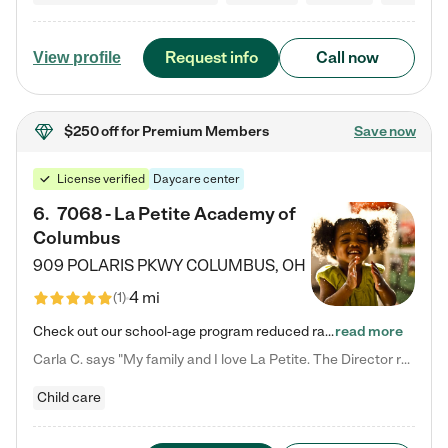
Request info
Call now
View profile
$250 off
for Premium Members
Save now
License verified
Daycare center
6
.
7068 - La Petite Academy of
Columbus
909 POLARIS PKWY
COLUMBUS
,
OH
4 mi
(
1
)
Check out our school-age program reduced rates! We provide nurturing day care and creative learning in a safe, home-like environment. Our School Readiness Pathway was designed to empower you with educational options to create the most fitting path for your child and to address each child's specific developmental needs. We offer specialized curriculum in our infant care, toddler care, early preschool, preschool, Pre-K/Pre-Kindergarten, junior Kindergarten and private Kindergarten programs.…
read more
Carla C. says "My family and I love La Petite. The Director really cares about our children and making sure she is supporting the teachers in the classroom. She greets us every more and a small conversation in the afternoon. My daughters teachers are excited to see her and greet us with a smile and my daughhter gets a hug. It was a smooth transition and the teachers are really caring. They have made it an easy transtion to go back to work."
Child care