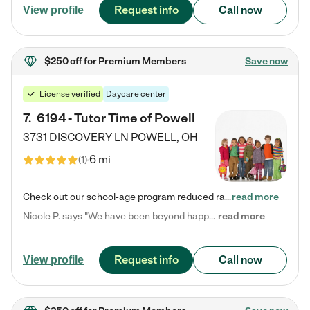
Request info
Call now
View profile
$250 off
for Premium Members
Save now
License verified
Daycare center
7
.
6194 - Tutor Time of Powell
3731 DISCOVERY LN
POWELL
,
OH
6 mi
(
1
)
Check out our school-age program reduced rates! Every child is different. Every child is one-of-a-kind. So at Tutor Time, every child's unique set of skills and interests are utilized to his or her advantage in the way that they learn, grow, build self-esteem, and develop their imagination. It's our job to bring out their best. Your child's day at Tutor Time is educational. It's social. And it's highly energetic. The secret ingredient is our LifeSmart curriculum, which creates fruitful,…
read more
Nicole P. says "We have been beyond happy with the care that our daughter receives at Tutor Time! In short, we cannot recommend Tutor Time highly enough. More specifics: Care for your child: Above all things, we wanted to make sure our daughter was as loved and care for as if she was with family. The staff at Tutor Time exceeds this expectation. Her teachers have all demonstrated genuine love and care for the person my daughter is, not just overall compassion for children (which is important…
read more
Request info
Call now
View profile