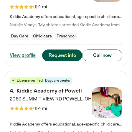
4 mi
(
1
)
Kiddie Academy offers educational, age-specific child care programs. Our flexible, standard based curriculum is uniquely designed to help your child thrive in both school and life, while our safe and nurturing environment allows them to have fun while they learn. Learn more about what makes Kiddie Academy a leader in early childhood education.
Natalie V. says "My children attended Kiddie Academy from 12 weeks until graduating Pre-K. The whole care team was loving, passionate, and took amazing care of my girls. Highly recommend!"
Day Care
Child care
Preschool
Request info
Call now
View profile
License verified
Daycare center
4
.
Kiddie Academy of Powell
2069 SUMMIT VIEW RD
POWELL
,
OH
4 mi
(
1
)
Kiddie Academy offers educational, age-specific child care programs. Our flexible, standard based curriculum is uniquely designed to help your child thrive in both school and life, while our safe and nurturing environment allows them to have fun while they learn. Learn more about what makes Kiddie Academy a leader in early childhood education.