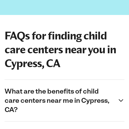
FAQs for finding child
care centers near you in
Cypress, CA
What are the benefits of child
care centers near me in Cypress,
CA?