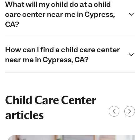
What will my child do at a child
care center near me in Cypress,
CA?
How can I find a child care center
near me in Cypress, CA?
Child Care Center
articles