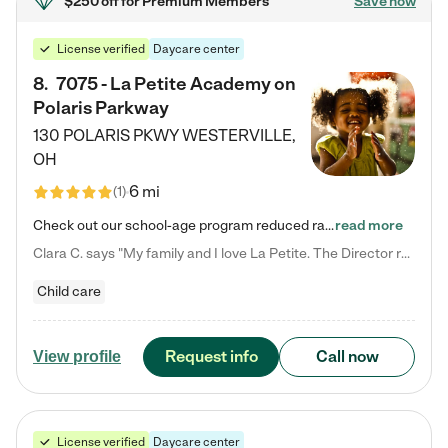
$250 off
for Premium Members
Save now
License verified
Daycare center
8
.
7075 - La Petite Academy on
Polaris Parkway
130 POLARIS PKWY
WESTERVILLE
,
OH
6 mi
(
1
)
Check out our school-age program reduced rates! What matters to us at La Petite Academy is simple: Your child. Here, exceptionally strong, sound social and educational foundations are formed. Here, children learn to respect one another. Learn together. Learn to work together. Learn to have fun constructively. And discover how enjoyable learning can be. It all starts by design. The free-flowing, open concept design of our facilities inspires a nurturing, interactive, and collaborative…
read more
Clara C. says "My family and I love La Petite. The Director really cares about our children and making sure she is supporting the teachers in the classroom. She greets us every more and a small conversation in the afternoon. My daughters teachers are excited to see her and greet us with a smile and my daughhter gets a hug. It was a smooth transition and the teachers are really caring. They have made it an easy transtion to go back to work."
Child care
Request info
Call now
View profile
License verified
Daycare center