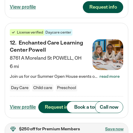
Request info
View profile
License verified
Daycare center
12
.
Enchanted Care Learning
Center Powell
8761 A Moreland St
POWELL
,
OH
6 mi
Join us for our Summer Open House events on July 29, 9-11 AM | July 30, 4:30-6 PM | and August 1, 10 AM-12 PM. Get a firsthand look at the fun, learning, and friendships filling our classrooms this summer, plus a sneak peek at the exciting school year ahead. Enchanted Care Learning Center Powell preschool provides exceptional early childhood education for children ages 6 weeks to Pre-K. We combine learning experiences and structured play in a fun, safe, and nurturing environment – offering…
read more
Day Care
Child care
Preschool
Request info
Book a tour
Call now
View profile
$250 off
for Premium Members
Save now