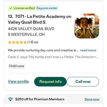
License verified
Daycare center
13
.
7071 - La Petite Academy on
Valley Quail Blvd S.
4426 VALLEY QUAIL BLVD
S
WESTERVILLE
,
OH
6 mi
(
1
)
We provide nurturing day care and creative learning in a safe, home-like environment. Our School Readiness Pathway was designed to empower you with educational options to create the most fitting path for your child and to address each child's specific developmental needs. We offer specialized curriculum in our infant care, toddler care, early preschool, preschool, Pre-K/Pre-Kindergarten, junior Kindergarten and private Kindergarten programs. Learn more about our educational daycare for infants…
read more
Carla C. says "My family and I love La Petite. The Director really cares about our children and making sure she is supporting the teachers in the classroom. She greets us every more and a small conversation in the afternoon. My daughters teachers are excited to see her and greet us with a smile and my daughhter gets a hug. It was a smooth transition and the teachers are really caring. They have made it an easy transtion to go back to work."
Child care
Request info
Call now
View profile
$250 off
for Premium Members
Save now