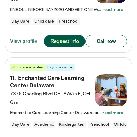
ENROLL BEFORE 8/7/2026 AND GET ONE WEEK FREE! Lightbridge Academy is the Solution for Working Families®, providing a safe, nurturing, educational environment for Infant, Toddler, and Preschool children. We welcome everyone in our community to be a part of our unique Circle of Care, where we transform the lives of children and their families by offering excellence in the childcare experience. We play a transformative role in the lives of families and we take this very seriously. Our…
read more
Day Care
Child care
Preschool
Request info
Call now
View profile
License verified
Daycare center
11
.
Enchanted Care Learning
Center Delaware
7376 Gooding Blvd
DELAWARE
,
OH
6 mi
Enchanted Care Learning Center Delaware preschool provides exceptional early childhood education for children ages 6 weeks to Kindergarten. We combine learning experiences and structured play in a fun, safe, and nurturing environment – offering far more than just child care. Through our Links to Learning curriculum, children are prepared for kindergarten and beyond by developing essential academic, social, and emotional skills for success. Whether they're engaged in imaginative play with…
read more
Day Care
Academic
Kindergarten
Preschool
Child care