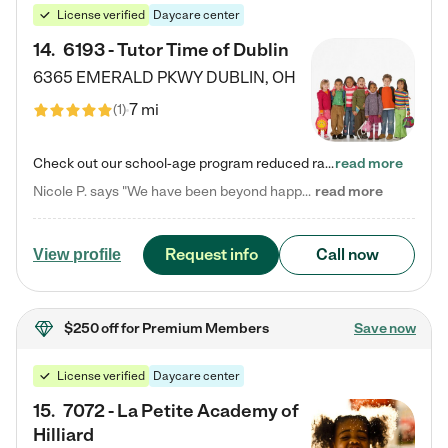
License verified
Daycare center
14
.
6193 - Tutor Time of Dublin
6365 EMERALD PKWY
DUBLIN
,
OH
7 mi
(
1
)
Check out our school-age program reduced rates! Every child is different. Every child is one-of-a-kind. So at Tutor Time, every child's unique set of skills and interests are utilized to his or her advantage in the way that they learn, grow, build self-esteem, and develop their imagination. It's our job to bring out their best. Your child's day at Tutor Time is educational. It's social. And it's highly energetic. The secret ingredient is our LifeSmart curriculum, which creates fruitful,…
read more
Nicole P. says "We have been beyond happy with the care that our daughter receives at Tutor Time! In short, we cannot recommend Tutor Time highly enough. More specifics: Care for your child: Above all things, we wanted to make sure our daughter was as loved and care for as if she was with family. The staff at Tutor Time exceeds this expectation. Her teachers have all demonstrated genuine love and care for the person my daughter is, not just overall compassion for children (which is important…
read more
Request info
Call now
View profile
$250 off
for Premium Members
Save now
License verified
Daycare center
15
.
7072 - La Petite Academy of
Hilliard