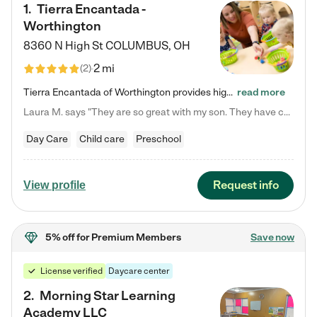
1
.
Tierra Encantada -
Worthington
8360 N High St
COLUMBUS
,
OH
2 mi
(
2
)
Tierra Encantada of Worthington provides high-quality childcare for infants, toddlers, and preschoolers and is conveniently located just off U.S. Route 23 (N High Street), at the intersection with Dillmont Drive. At Tierra, we care for the whole child, nurturing their cognitive development with our research-based curriculum while providing nourishing meals from around the world made from scratch daily. Our Spanish immersion environment allows children to learn Spanish naturally, the way they…
read more
Laura M. says "They are so great with my son. They have custom activities. The communication is incredible."
Day Care
Child care
Preschool
Request info
View profile
5% off
for Premium Members
Save now
License verified
Daycare center
2
.
Morning Star Learning
Academy LLC