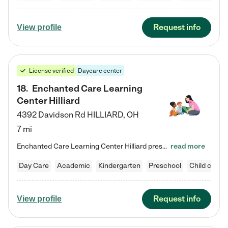
Request info
View profile
License verified
Daycare center
18
.
Enchanted Care Learning
Center Hilliard
4392 Davidson Rd
HILLIARD
,
OH
7 mi
Enchanted Care Learning Center Hilliard preschool provides exceptional early childhood education for children ages 3 years to Kindergarten. We combine learning experiences and structured play in a fun, safe, and nurturing environment – offering far more than just child care. Through our Links to Learning curriculum, children are prepared for kindergarten and beyond by developing essential academic, social, and emotional skills for success. Whether they're engaged in imaginative play with…
read more
Day Care
Academic
Kindergarten
Preschool
Child care
Request info
View profile