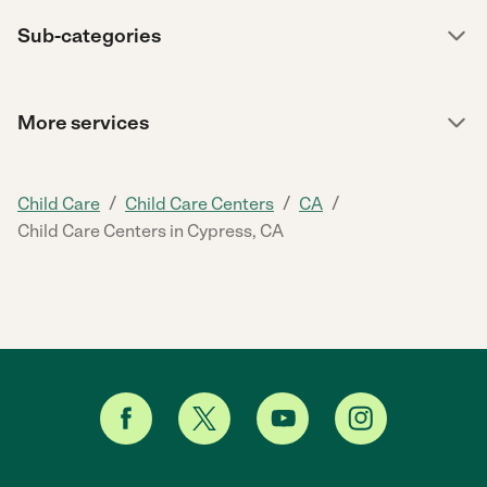
Sub-categories
More services
/
/
/
Child Care
Child Care Centers
CA
Child Care Centers in Cypress, CA