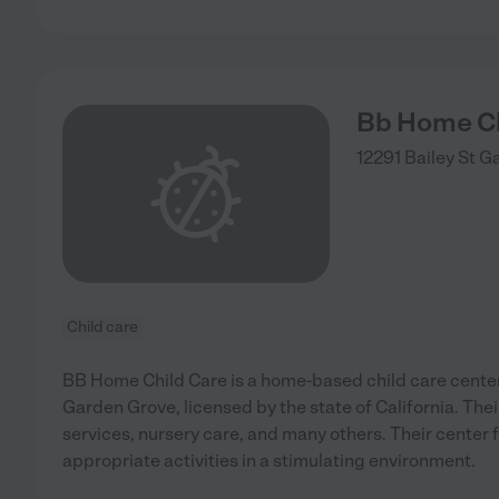
Bb Home Ch
12291 Bailey St
Ga
Child care
BB Home Child Care is a home-based child care center 
Garden Grove, licensed by the state of California. Thei
services, nursery care, and many others. Their center
appropriate activities in a stimulating environment.