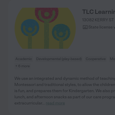
TLC Learni
13082 KERRY ST
State license 
Academic
Developmental (play-based)
Cooperative
Mo
+ 6 more
We use an integrated and dynamic method of teaching
Montessori and traditional styles, to allow the childre
is fun, and prepares them for Kindergarten. We also p
lunch, and afternoon snacks as part of our care progr
extracurricular
...
read more