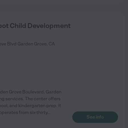
pot Child Development
ove Blvd
Garden Grove
,
CA
rden Grove Boulevard, Garden
ng services. The center offers
hool, and kindergarten prep. It
operates from six-thirty
...
See info