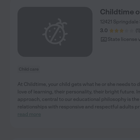
Childtime o
12421 Springdale 
3.0
(
1
State license 
Child care
At Childtime, your child gets what he or she needs to d
love of learning, their personality, their bright future.
approach, central to our educational philosophy is the
relationships with responsive and respectful adults pro
read more