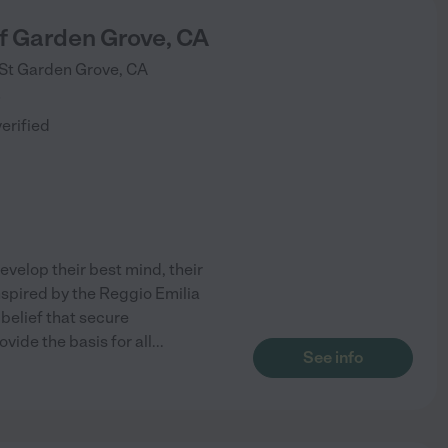
f Garden Grove, CA
St
Garden Grove
,
CA
)
verified
evelop their best mind, their
 Inspired by the Reggio Emilia
 belief that secure
vide the basis for all
...
See info