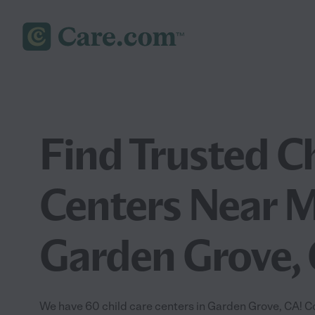
Find Trusted C
Centers Near M
Garden Grove,
We have 60 child care centers in Garden Grove, CA! C