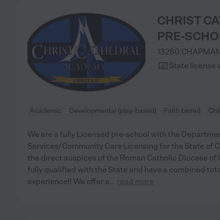
CHRIST C
PRE-SCHO
13280 CHAPMAN
State license 
Academic
Developmental (play-based)
Faith based
Chi
We are a fully Licensed pre-school with the Departmen
Services/Community Care Licensing for the State of Ca
the direct auspices of the Roman Catholic Diocese of 
fully qualified with the State and have a combined tota
experience!! We offer a
...
read more