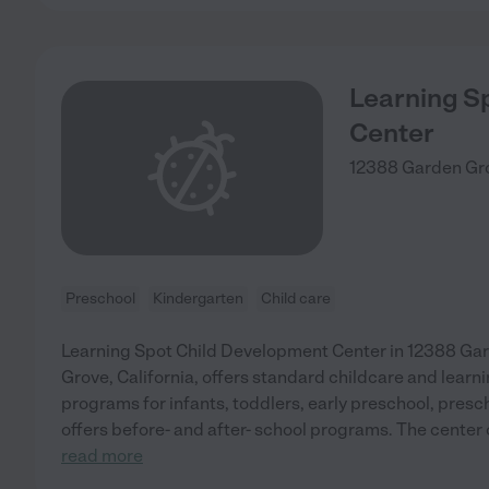
Learning S
Center
12388 Garden Gr
Preschool
Kindergarten
Child care
Learning Spot Child Development Center in 12388 Ga
Grove, California, offers standard childcare and learni
programs for infants, toddlers, early preschool, presc
offers before- and after- school programs. The center 
read more