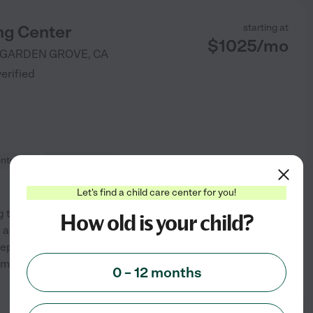
ng Center
starting at
$
1025
/
mo
GARDEN GROVE
,
CA
verified
ntessori
Outdoor/nature
Let's find a child care center for you!
 that incorporates both
How old is your child?
n a guided way to learning that
repare and serve breakfast,
am, and include
0 – 12 months
See info