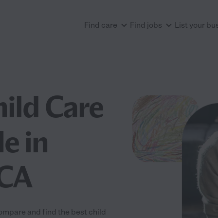
Find care
Find jobs
List your bu
hild Care
e in
 CA
ompare and find the best child