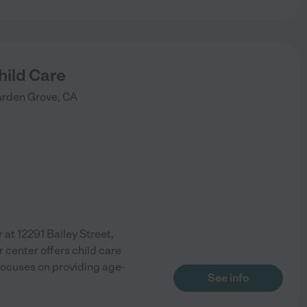
ild Care
rden Grove
,
CA
at 12291 Bailey Street,
r center offers child care
 focuses on providing age-
See info