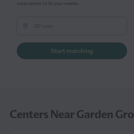
care center to fit your needs.
Start matching
Centers Near Garden Gro