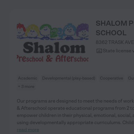
SHALOM P
SCHOOL
8362 TRASK AVE
State license 
Academic
Developmental (play-based)
Cooperative
Ou
+ 3 more
Our programs are designed to meet the needs of work
& Afterschool operate educational programs from 2 to 1
empower children in their physical, emotional, social, 
using developmentally appropriate curriculums. Child
read more