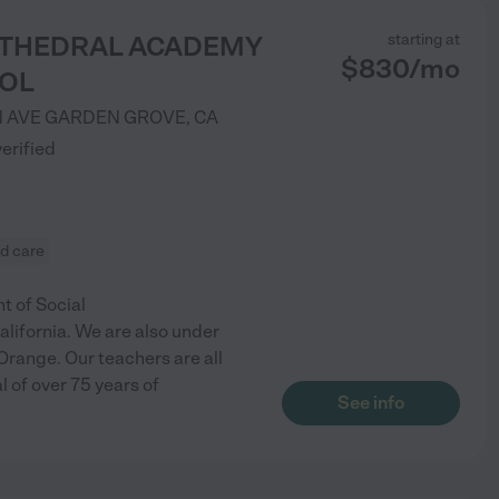
ATHEDRAL ACADEMY
starting at
$
830
/
mo
OL
 AVE
GARDEN GROVE
,
CA
verified
ld care
t of Social
lifornia. We are also under
Orange. Our teachers are all
l of over 75 years of
See info