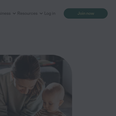
siness
Resources
Log in
Join now