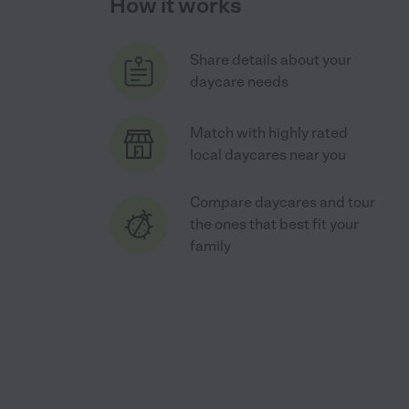
How it works
Share details about your
daycare needs
Match with highly rated
local daycares near you
Compare daycares and tour
the ones that best fit your
family