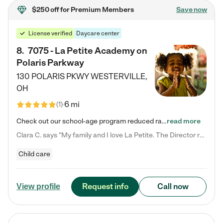
$250 off
for Premium Members
Save now
License verified
Daycare center
8
.
7075 - La Petite Academy on
Polaris Parkway
130 POLARIS PKWY
WESTERVILLE
,
OH
6 mi
(
1
)
Check out our school-age program reduced rates! What matters to us at La Petite Academy is simple: Your child. Here, exceptionally strong, sound social and educational foundations are formed. Here, children learn to respect one another. Learn together. Learn to work together. Learn to have fun constructively. And discover how enjoyable learning can be. It all starts by design. The free-flowing, open concept design of our facilities inspires a nurturing, interactive, and collaborative…
read more
Clara C. says "My family and I love La Petite. The Director really cares about our children and making sure she is supporting the teachers in the classroom. She greets us every more and a small conversation in the afternoon. My daughters teachers are excited to see her and greet us with a smile and my daughhter gets a hug. It was a smooth transition and the teachers are really caring. They have made it an easy transtion to go back to work."
Child care
Request info
Call now
View profile