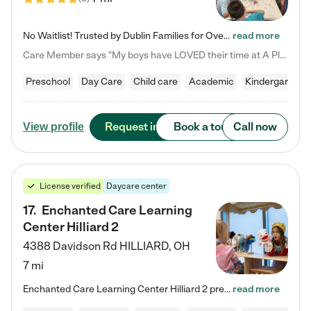
No Waitlist! Trusted by Dublin Families for Over 25 Years Finding the right daycare is one of the biggest decisions you'll make as a parent. You want more than a daycare—you want a place where your child is loved, supported, and treated like family. That's exactly what we've been providing to Dublin families for over 25 years. As a family-owned and operated childcare center, we offer something that large franchise daycare centers simply can't: a personal touch, long-term staff, and a…
read more
Care Member says "My boys have LOVED their time at A Place to Grow Academy over the past three years. They have especially enjoyed summer camp and look forward to the activities and field trips! As a mom, there is no better feeling than knowing your children are in a loving environment where they are genuinely cared for. I would highly recommend APTG to families looking for quality care at any age!"
Preschool
Day Care
Child care
Academic
Kindergarten
Request info
Book a tour
Call now
View profile
License verified
Daycare center
17
.
Enchanted Care Learning
Center Hilliard 2
4388 Davidson Rd
HILLIARD
,
OH
7 mi
Enchanted Care Learning Center Hilliard 2 preschool provides exceptional early childhood education for children ages 3 years to Kindergarten. We combine learning experiences and structured play in a fun, safe, and nurturing environment – offering far more than just child care. Through our Links to Learning curriculum, children are prepared for kindergarten and beyond by developing essential academic, social, and emotional skills for success. Whether they're engaged in imaginative play with…
read more