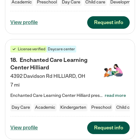
Academic
Preschool
Day Care
Child care
Developmental
Request info
View profile
License verified
Daycare center
18
.
Enchanted Care Learning
Center Hilliard
4392 Davidson Rd
HILLIARD
,
OH
7 mi
Enchanted Care Learning Center Hilliard preschool provides exceptional early childhood education for children ages 3 years to Kindergarten. We combine learning experiences and structured play in a fun, safe, and nurturing environment – offering far more than just child care. Through our Links to Learning curriculum, children are prepared for kindergarten and beyond by developing essential academic, social, and emotional skills for success. Whether they're engaged in imaginative play with…
read more
Day Care
Academic
Kindergarten
Preschool
Child care
Request info
View profile