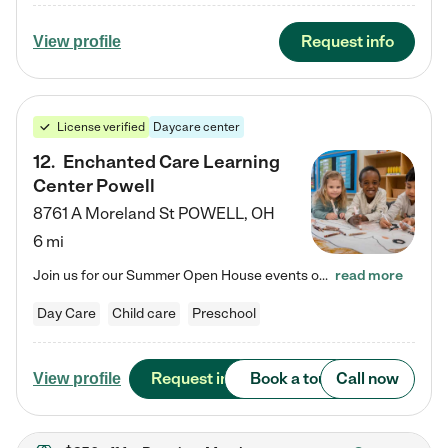
Request info
View profile
License verified
Daycare center
12
.
Enchanted Care Learning
Center Powell
8761 A Moreland St
POWELL
,
OH
6 mi
Join us for our Summer Open House events on July 29, 9-11 AM | July 30, 4:30-6 PM | and August 1, 10 AM-12 PM. Get a firsthand look at the fun, learning, and friendships filling our classrooms this summer, plus a sneak peek at the exciting school year ahead. Enchanted Care Learning Center Powell preschool provides exceptional early childhood education for children ages 6 weeks to Pre-K. We combine learning experiences and structured play in a fun, safe, and nurturing environment – offering…
read more
Day Care
Child care
Preschool
Request info
Book a tour
Call now
View profile