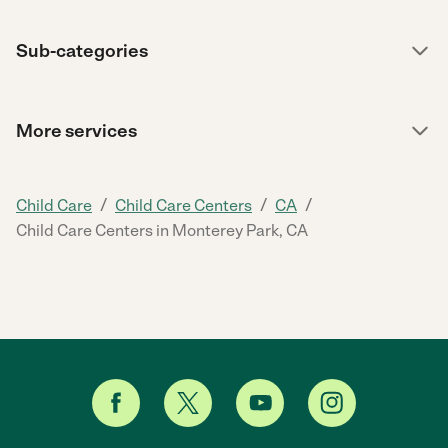
Sub-categories
More services
/
/
/
Child Care
Child Care Centers
CA
Child Care Centers in Monterey Park, CA