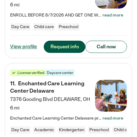
6 mi
ENROLL BEFORE 8/7/2026 AND GET ONE WEEK FREE! Lightbridge Academy is the Solution for Working Families®, providing a safe, nurturing, educational environment for Infant, Toddler, and Preschool children. We welcome everyone in our community to be a part of our unique Circle of Care, where we transform the lives of children and their families by offering excellence in the childcare experience. We play a transformative role in the lives of families and we take this very seriously. Our…
read more
Day Care
Child care
Preschool
Request info
Call now
View profile
License verified
Daycare center
11
.
Enchanted Care Learning
Center Delaware
7376 Gooding Blvd
DELAWARE
,
OH
6 mi
Enchanted Care Learning Center Delaware preschool provides exceptional early childhood education for children ages 6 weeks to Kindergarten. We combine learning experiences and structured play in a fun, safe, and nurturing environment – offering far more than just child care. Through our Links to Learning curriculum, children are prepared for kindergarten and beyond by developing essential academic, social, and emotional skills for success. Whether they're engaged in imaginative play with…
read more
Day Care
Academic
Kindergarten
Preschool
Child care