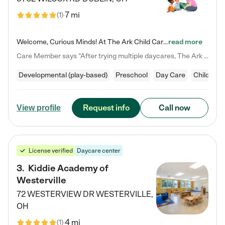
7 mi
(
1
)
Welcome, Curious Minds! At The Ark Child Care, we believe in learning through play every day. As a brand-new center, we're dedicated to providing a safe space where your child can learn, play, and grow. Let’s work together to build a strong foundation for your child’s bright future! For more information or to schedule a tour go to our website at arkchurchdublin.com/child-care/ We are excited to announce enrollment is open for our Summer Program for kids 5-12! Join us June 1st to August 14th…
read more
Care Member says "After trying multiple daycares, The Ark Child care has been such a blessing in our family’s life! For the first time we have a total peace of mind knowing our child is safe, understood, and receiving Christ-centered learning. All of the teachers are so compassionate and knowledgable about managing child developments and behaviors. One of my favorite things is receiving daily updates and pictures which definitely helps soothe my working mom heart! 10/10 daycare!!"
Developmental (play-based)
Preschool
Day Care
Child car
Request info
Call now
View profile
License verified
Daycare center
3
.
Kiddie Academy of
Westerville
72 WESTERVIEW DR
WESTERVILLE
,
OH
4 mi
(
1
)