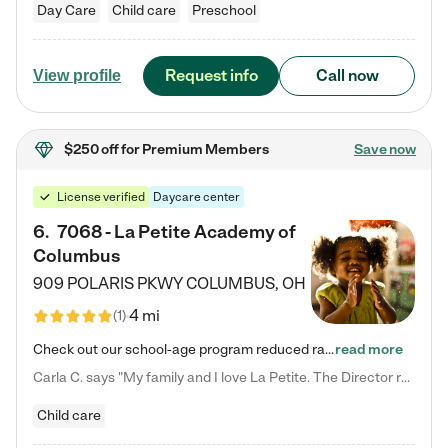
Day Care
Child care
Preschool
Request info
Call now
View profile
$250 off
for Premium Members
Save now
License verified
Daycare center
6
.
7068 - La Petite Academy of
Columbus
909 POLARIS PKWY
COLUMBUS
,
OH
4 mi
(
1
)
Check out our school-age program reduced rates! We provide nurturing day care and creative learning in a safe, home-like environment. Our School Readiness Pathway was designed to empower you with educational options to create the most fitting path for your child and to address each child's specific developmental needs. We offer specialized curriculum in our infant care, toddler care, early preschool, preschool, Pre-K/Pre-Kindergarten, junior Kindergarten and private Kindergarten programs.…
read more
Carla C. says "My family and I love La Petite. The Director really cares about our children and making sure she is supporting the teachers in the classroom. She greets us every more and a small conversation in the afternoon. My daughters teachers are excited to see her and greet us with a smile and my daughhter gets a hug. It was a smooth transition and the teachers are really caring. They have made it an easy transtion to go back to work."
Child care