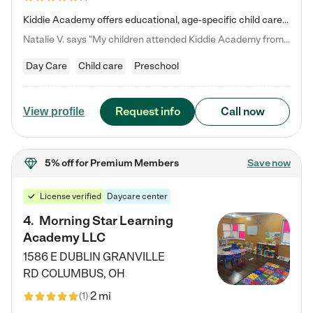
Kiddie Academy offers educational, age-specific child care programs. Our flexible, standard based curriculum is uniquely designed to help your child thrive in both school and life, while our safe and nurturing environment allows them to have fun while they learn. Learn more about what makes Kiddie Academy a leader in early childhood education.
Natalie V. says "My children attended Kiddie Academy from 12 weeks until graduating Pre-K. The whole care team was loving, passionate, and took amazing care of my girls. Highly recommend!"
Day Care
Child care
Preschool
Request info
Call now
View profile
5% off
for Premium Members
Save now
License verified
Daycare center
4
.
Morning Star Learning
Academy LLC
1586 E DUBLIN GRANVILLE
RD
COLUMBUS
,
OH
2 mi
(
1
)