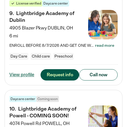
License verified
Daycare center
9
.
Lightbridge Academy of
Dublin
4905 Blazer Pkwy
DUBLIN
,
OH
6 mi
ENROLL BEFORE 8/7/2026 AND GET ONE WEEK FREE! Lightbridge Academy is the Solution for Working Families®, providing a safe, nurturing, educational environment for Infant, Toddler, and Preschool children. We welcome everyone in our community to be a part of our unique Circle of Care, where we transform the lives of children and their families by offering excellence in the childcare experience. We play a transformative role in the lives of families and we take this very seriously. Our…
read more
Day Care
Child care
Preschool
Request info
Call now
View profile
Daycare center
Coming soon
10
.
Lightbridge Academy of
Powell - COMING SOON!
4074 Powell Rd
POWELL
,
OH