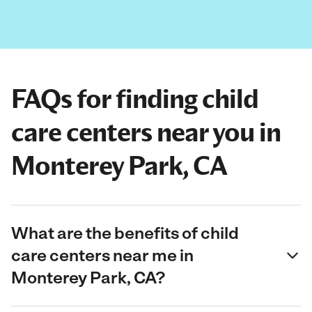
FAQs for finding child
care centers near you in
Monterey Park, CA
What are the benefits of child
care centers near me in
Monterey Park, CA?