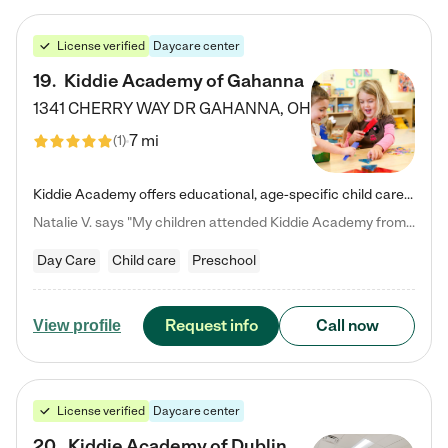
License verified
Daycare center
19
.
Kiddie Academy of Gahanna
1341 CHERRY WAY DR
GAHANNA
,
OH
7 mi
(
1
)
Kiddie Academy offers educational, age-specific child care programs. Our flexible, standard based curriculum is uniquely designed to help your child thrive in both school and life, while our safe and nurturing environment allows them to have fun while they learn. Learn more about what makes Kiddie Academy a leader in early childhood education.
Natalie V. says "My children attended Kiddie Academy from 12 weeks until graduating Pre-K. The whole care team was loving, passionate, and took amazing care of my girls. Highly recommend!"
Day Care
Child care
Preschool
Request info
Call now
View profile
License verified
Daycare center
20
.
Kiddie Academy of Dublin