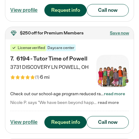
Request info
Call now
View profile
$250 off
for Premium Members
Save now
License verified
Daycare center
7
.
6194 - Tutor Time of Powell
3731 DISCOVERY LN
POWELL
,
OH
6 mi
(
1
)
Check out our school-age program reduced rates! Every child is different. Every child is one-of-a-kind. So at Tutor Time, every child's unique set of skills and interests are utilized to his or her advantage in the way that they learn, grow, build self-esteem, and develop their imagination. It's our job to bring out their best. Your child's day at Tutor Time is educational. It's social. And it's highly energetic. The secret ingredient is our LifeSmart curriculum, which creates fruitful,…
read more
Nicole P. says "We have been beyond happy with the care that our daughter receives at Tutor Time! In short, we cannot recommend Tutor Time highly enough. More specifics: Care for your child: Above all things, we wanted to make sure our daughter was as loved and care for as if she was with family. The staff at Tutor Time exceeds this expectation. Her teachers have all demonstrated genuine love and care for the person my daughter is, not just overall compassion for children (which is important…
read more
Request info
Call now
View profile