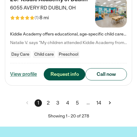
6055 AVERY RD
DUBLIN
,
OH
8 mi
(
1
)
Kiddie Academy offers educational, age-specific child care programs. Our flexible, standard based curriculum is uniquely designed to help your child thrive in both school and life, while our safe and nurturing environment allows them to have fun while they learn. Learn more about what makes Kiddie Academy a leader in early childhood education.
Natalie V. says "My children attended Kiddie Academy from 12 weeks until graduating Pre-K. The whole care team was loving, passionate, and took amazing care of my girls. Highly recommend!"
Day Care
Child care
Preschool
Request info
Call now
View profile
…
1
2
3
4
5
14
Showing
1
-
20
of
278