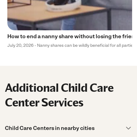
How to end a nanny share without losing the frien
July 20, 2026 - Nanny shares can be wildly beneficial for all parties
Additional Child Care
Center Services
Child Care Centers in nearby cities