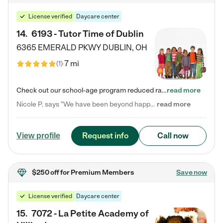
License verified
Daycare center
14
.
6193 - Tutor Time of Dublin
6365 EMERALD PKWY
DUBLIN
,
OH
7 mi
(
1
)
Check out our school-age program reduced rates! Every child is different. Every child is one-of-a-kind. So at Tutor Time, every child's unique set of skills and interests are utilized to his or her advantage in the way that they learn, grow, build self-esteem, and develop their imagination. It's our job to bring out their best. Your child's day at Tutor Time is educational. It's social. And it's highly energetic. The secret ingredient is our LifeSmart curriculum, which creates fruitful,…
read more
Nicole P. says "We have been beyond happy with the care that our daughter receives at Tutor Time! In short, we cannot recommend Tutor Time highly enough. More specifics: Care for your child: Above all things, we wanted to make sure our daughter was as loved and care for as if she was with family. The staff at Tutor Time exceeds this expectation. Her teachers have all demonstrated genuine love and care for the person my daughter is, not just overall compassion for children (which is important…
read more
Request info
Call now
View profile
$250 off
for Premium Members
Save now
License verified
Daycare center
15
.
7072 - La Petite Academy of