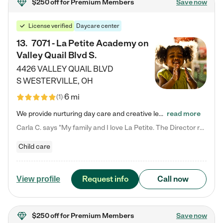
$250 off
for Premium Members
Save now
License verified
Daycare center
13
.
7071 - La Petite Academy on
Valley Quail Blvd S.
4426 VALLEY QUAIL BLVD
S
WESTERVILLE
,
OH
6 mi
(
1
)
We provide nurturing day care and creative learning in a safe, home-like environment. Our School Readiness Pathway was designed to empower you with educational options to create the most fitting path for your child and to address each child's specific developmental needs. We offer specialized curriculum in our infant care, toddler care, early preschool, preschool, Pre-K/Pre-Kindergarten, junior Kindergarten and private Kindergarten programs. Learn more about our educational daycare for infants…
read more
Carla C. says "My family and I love La Petite. The Director really cares about our children and making sure she is supporting the teachers in the classroom. She greets us every more and a small conversation in the afternoon. My daughters teachers are excited to see her and greet us with a smile and my daughhter gets a hug. It was a smooth transition and the teachers are really caring. They have made it an easy transtion to go back to work."
Child care
Request info
Call now
View profile
$250 off
for Premium Members
Save now