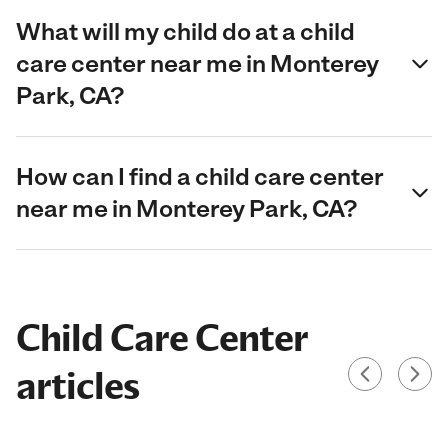
What will my child do at a child
care center near me in Monterey
Park, CA?
How can I find a child care center
near me in Monterey Park, CA?
Child Care Center
articles