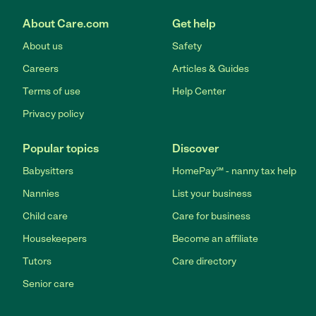
About Care.com
Get help
About us
Safety
Careers
Articles & Guides
Terms of use
Help Center
Privacy policy
Popular topics
Discover
Babysitters
HomePay℠ - nanny tax help
Nannies
List your business
Child care
Care for business
Housekeepers
Become an affiliate
Tutors
Care directory
Senior care