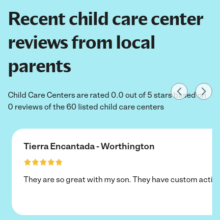
Recent child care center
reviews from local
parents
Child Care Centers are rated 0.0 out of 5 stars based on
0 reviews of the 60 listed child care centers
Tierra Encantada - Worthington
They are so great with my son. They have custom activi