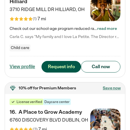
Hilliard
3710 RIDGE MILL DR
HILLIARD
,
OH
7 mi
(
1
)
Check out our school-age program reduced rates! We provide nurturing day care and creative learning in a safe, home-like environment. Our School Readiness Pathway was designed to empower you with educational options to create the most fitting path for your child and to address each child's specific developmental needs. We offer specialized curriculum in our infant care, toddler care, early preschool, preschool, Pre-K/Pre-Kindergarten, junior Kindergarten and private Kindergarten programs.…
read more
Carla C. says "My family and I love La Petite. The Director really cares about our children and making sure she is supporting the teachers in the classroom. She greets us every more and a small conversation in the afternoon. My daughters teachers are excited to see her and greet us with a smile and my daughhter gets a hug. It was a smooth transition and the teachers are really caring. They have made it an easy transtion to go back to work."
Child care
Request info
Call now
View profile
10% off
for Premium Members
Save now
License verified
Daycare center
16
.
A Place to Grow Academy
6760 DISCOVERY BLVD
DUBLIN
,
OH
7 mi
(
3
)