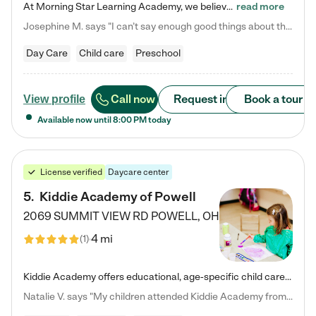
At Morning Star Learning Academy, we believe the early years are the most precious—a time for wonder, growth, and joyful discovery. As a premier Columbus, OH child daycare center, we've designed an intimate learning environment where small class sizes allow our passionate educators to nurture each child's unique spark. Our play-based curriculum blends hands-on exploration with foundational learning, incorporating: ✨ STEAM-inspired activities to ignite curiosity ✨ Literacy-rich…
read more
Josephine M. says "I can’t say enough good things about this center. My daughter was here until she started kindergarten, and they took wonderful care of her—from making sure she ate well to staying on top of every need. Now, my son is attending, and he absolutely loves it. In fact, he’s usually having so much fun that he doesn’t want to leave at the end of the day! Seeing how happy he is gives me total peace of mind that he is in the best hands."
Day Care
Child care
Preschool
Call now
Request info
Book a tour
View profile
Available now until
8:00 PM
today
License verified
Daycare center
5
.
Kiddie Academy of Powell
2069 SUMMIT VIEW RD
POWELL
,
OH
4 mi
(
1
)
Kiddie Academy offers educational, age-specific child care programs. Our flexible, standard based curriculum is uniquely designed to help your child thrive in both school and life, while our safe and nurturing environment allows them to have fun while they learn. Learn more about what makes Kiddie Academy a leader in early childhood education.
Natalie V. says "My children attended Kiddie Academy from 12 weeks until graduating Pre-K. The whole care team was loving, passionate, and took amazing care of my girls. Highly recommend!"