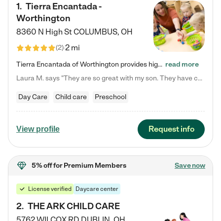
1
.
Tierra Encantada -
Worthington
8360 N High St
COLUMBUS
,
OH
2 mi
(
2
)
Tierra Encantada of Worthington provides high-quality childcare for infants, toddlers, and preschoolers and is conveniently located just off U.S. Route 23 (N High Street), at the intersection with Dillmont Drive. At Tierra, we care for the whole child, nurturing their cognitive development with our research-based curriculum while providing nourishing meals from around the world made from scratch daily. Our Spanish immersion environment allows children to learn Spanish naturally, the way they…
read more
Laura M. says "They are so great with my son. They have custom activities. The communication is incredible."
Day Care
Child care
Preschool
Request info
View profile
5% off
for Premium Members
Save now
License verified
Daycare center
2
.
THE ARK CHILD CARE
5762 WILCOX RD
DUBLIN
,
OH