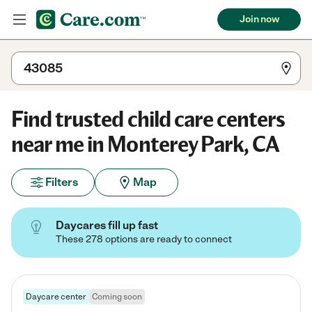
Join now
Find trusted child care centers
near me in Monterey Park, CA
Filters
Map
Daycares fill up fast
These 278 options are ready to connect
Daycare center
Coming soon