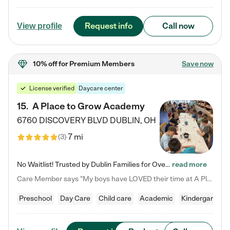
Request info
Call now
View profile
10% off
for Premium Members
Save now
License verified
Daycare center
15
.
A Place to Grow Academy
6760 DISCOVERY BLVD
DUBLIN
,
OH
7 mi
(
3
)
No Waitlist! Trusted by Dublin Families for Over 25 Years Finding the right daycare is one of the biggest decisions you'll make as a parent. You want more than a daycare—you want a place where your child is loved, supported, and treated like family. That's exactly what we've been providing to Dublin families for over 25 years. As a family-owned and operated childcare center, we offer something that large franchise daycare centers simply can't: a personal touch, long-term staff, and a…
read more
Care Member says "My boys have LOVED their time at A Place to Grow Academy over the past three years. They have especially enjoyed summer camp and look forward to the activities and field trips! As a mom, there is no better feeling than knowing your children are in a loving environment where they are genuinely cared for. I would highly recommend APTG to families looking for quality care at any age!"
Preschool
Day Care
Child care
Academic
Kindergarten