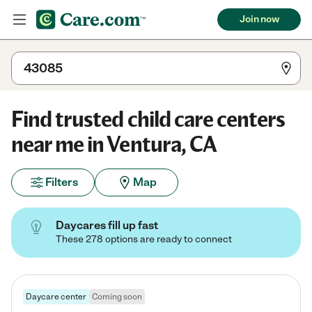
Join now
Find trusted child care centers
near me in Ventura, CA
Filters
Map
Daycares fill up fast
These 278 options are ready to connect
Daycare center
Coming soon