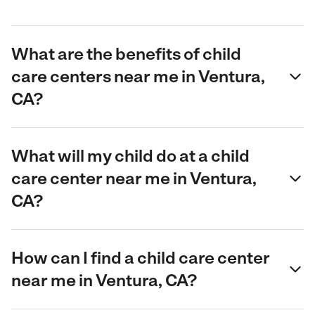
What are the benefits of child
care centers near me in Ventura,
CA?
What will my child do at a child
care center near me in Ventura,
CA?
How can I find a child care center
near me in Ventura, CA?