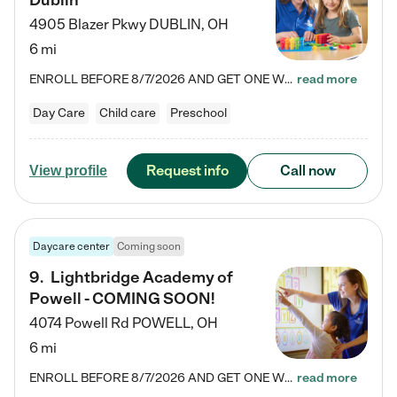
Dublin
4905 Blazer Pkwy
DUBLIN
,
OH
6 mi
ENROLL BEFORE 8/7/2026 AND GET ONE WEEK FREE! Lightbridge Academy is the Solution for Working Families®, providing a safe, nurturing, educational environment for Infant, Toddler, and Preschool children. We welcome everyone in our community to be a part of our unique Circle of Care, where we transform the lives of children and their families by offering excellence in the childcare experience. We play a transformative role in the lives of families and we take this very seriously. Our…
read more
Day Care
Child care
Preschool
Request info
Call now
View profile
Daycare center
Coming soon
9
.
Lightbridge Academy of
Powell - COMING SOON!
4074 Powell Rd
POWELL
,
OH
6 mi
ENROLL BEFORE 8/7/2026 AND GET ONE WEEK FREE! Lightbridge Academy is the Solution for Working Families®, providing a safe, nurturing, educational environment for Infant, Toddler, and Preschool children. We welcome everyone in our community to be a part of our unique Circle of Care, where we transform the lives of children and their families by offering excellence in the childcare experience. We play a transformative role in the lives of families and we take this very seriously. Our…
read more