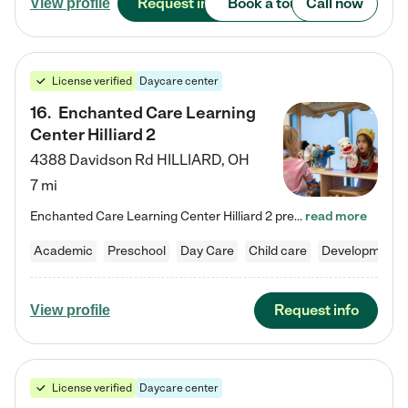
Request info
Book a tour
Call now
View profile
License verified
Daycare center
16
.
Enchanted Care Learning
Center Hilliard 2
4388 Davidson Rd
HILLIARD
,
OH
7 mi
Enchanted Care Learning Center Hilliard 2 preschool provides exceptional early childhood education for children ages 3 years to Kindergarten. We combine learning experiences and structured play in a fun, safe, and nurturing environment – offering far more than just child care. Through our Links to Learning curriculum, children are prepared for kindergarten and beyond by developing essential academic, social, and emotional skills for success. Whether they're engaged in imaginative play with…
read more
Academic
Preschool
Day Care
Child care
Developmental
Request info
View profile
License verified
Daycare center