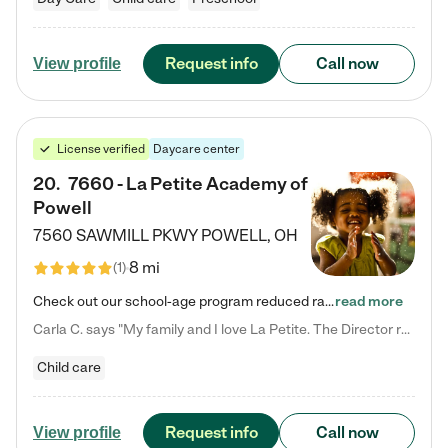
Request info
Call now
View profile
License verified
Daycare center
20
.
7660 - La Petite Academy of
Powell
7560 SAWMILL PKWY
POWELL
,
OH
8 mi
(
1
)
Check out our school-age program reduced rates! We provide nurturing day care and creative learning in a safe, home-like environment. Our School Readiness Pathway was designed to empower you with educational options to create the most fitting path for your child and to address each child's specific developmental needs. We offer specialized curriculum in our infant care, toddler care, early preschool, preschool, Pre-K/Pre-Kindergarten, junior Kindergarten and private Kindergarten programs.…
read more
Carla C. says "My family and I love La Petite. The Director really cares about our children and making sure she is supporting the teachers in the classroom. She greets us every more and a small conversation in the afternoon. My daughters teachers are excited to see her and greet us with a smile and my daughhter gets a hug. It was a smooth transition and the teachers are really caring. They have made it an easy transtion to go back to work."
Child care
Request info
Call now
View profile