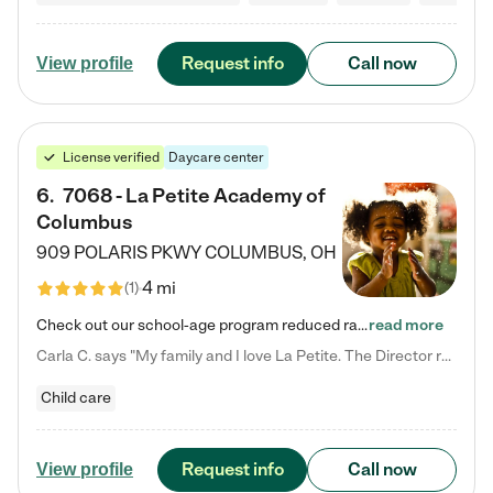
Request info
Call now
View profile
License verified
Daycare center
6
.
7068 - La Petite Academy of
Columbus
909 POLARIS PKWY
COLUMBUS
,
OH
4 mi
(
1
)
Check out our school-age program reduced rates! We provide nurturing day care and creative learning in a safe, home-like environment. Our School Readiness Pathway was designed to empower you with educational options to create the most fitting path for your child and to address each child's specific developmental needs. We offer specialized curriculum in our infant care, toddler care, early preschool, preschool, Pre-K/Pre-Kindergarten, junior Kindergarten and private Kindergarten programs.…
read more
Carla C. says "My family and I love La Petite. The Director really cares about our children and making sure she is supporting the teachers in the classroom. She greets us every more and a small conversation in the afternoon. My daughters teachers are excited to see her and greet us with a smile and my daughhter gets a hug. It was a smooth transition and the teachers are really caring. They have made it an easy transtion to go back to work."
Child care
Request info
Call now
View profile