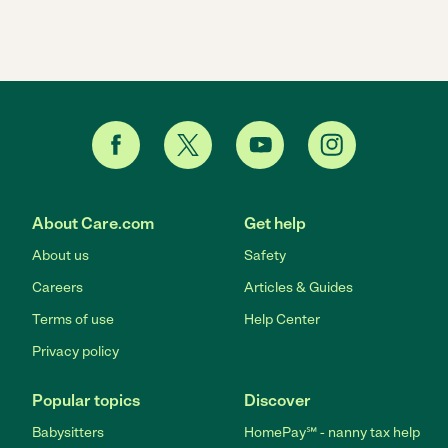
About Care.com
Get help
About us
Safety
Careers
Articles & Guides
Terms of use
Help Center
Privacy policy
Popular topics
Discover
Babysitters
HomePay℠ - nanny tax help