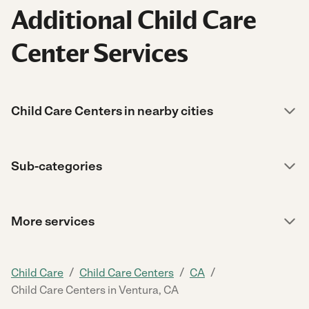
Additional Child Care
Center Services
Child Care Centers in nearby cities
Sub-categories
More services
/
/
/
Child Care
Child Care Centers
CA
Child Care Centers in Ventura, CA