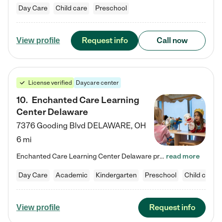
Day Care
Child care
Preschool
Request info
Call now
View profile
License verified
Daycare center
10
.
Enchanted Care Learning
Center Delaware
7376 Gooding Blvd
DELAWARE
,
OH
6 mi
Enchanted Care Learning Center Delaware preschool provides exceptional early childhood education for children ages 6 weeks to Kindergarten. We combine learning experiences and structured play in a fun, safe, and nurturing environment – offering far more than just child care. Through our Links to Learning curriculum, children are prepared for kindergarten and beyond by developing essential academic, social, and emotional skills for success. Whether they're engaged in imaginative play with…
read more
Day Care
Academic
Kindergarten
Preschool
Child care
Request info
View profile