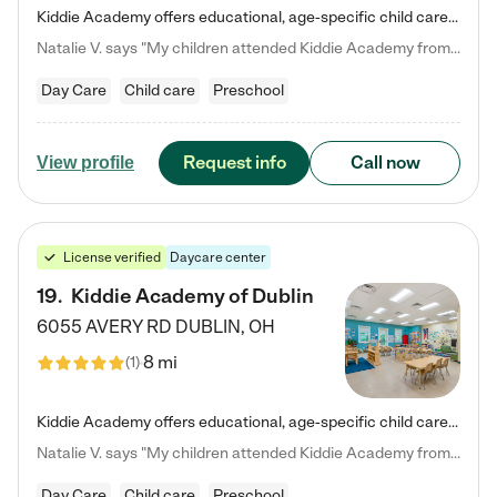
Kiddie Academy offers educational, age-specific child care programs. Our flexible, standard based curriculum is uniquely designed to help your child thrive in both school and life, while our safe and nurturing environment allows them to have fun while they learn. Learn more about what makes Kiddie Academy a leader in early childhood education.
Natalie V. says "My children attended Kiddie Academy from 12 weeks until graduating Pre-K. The whole care team was loving, passionate, and took amazing care of my girls. Highly recommend!"
Day Care
Child care
Preschool
Request info
Call now
View profile
License verified
Daycare center
19
.
Kiddie Academy of Dublin
6055 AVERY RD
DUBLIN
,
OH
8 mi
(
1
)
Kiddie Academy offers educational, age-specific child care programs. Our flexible, standard based curriculum is uniquely designed to help your child thrive in both school and life, while our safe and nurturing environment allows them to have fun while they learn. Learn more about what makes Kiddie Academy a leader in early childhood education.
Natalie V. says "My children attended Kiddie Academy from 12 weeks until graduating Pre-K. The whole care team was loving, passionate, and took amazing care of my girls. Highly recommend!"
Day Care
Child care
Preschool