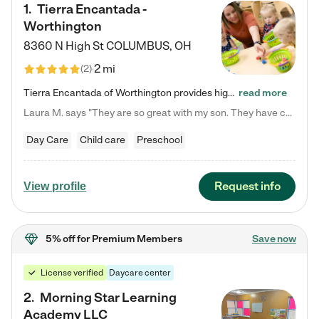
1
.
Tierra Encantada -
Worthington
8360 N High St
COLUMBUS
,
OH
2 mi
(
2
)
Tierra Encantada of Worthington provides high-quality childcare for infants, toddlers, and preschoolers and is conveniently located just off U.S. Route 23 (N High Street), at the intersection with Dillmont Drive. At Tierra, we care for the whole child, nurturing their cognitive development with our research-based curriculum while providing nourishing meals from around the world made from scratch daily. Our Spanish immersion environment allows children to learn Spanish naturally, the way they…
read more
Laura M. says "They are so great with my son. They have custom activities. The communication is incredible."
Day Care
Child care
Preschool
Request info
View profile
5% off
for Premium Members
Save now
License verified
Daycare center
2
.
Morning Star Learning
Academy LLC