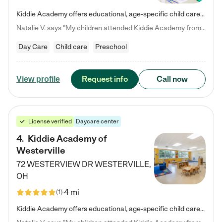
Kiddie Academy offers educational, age-specific child care programs. Our flexible, standard based curriculum is uniquely designed to help your child thrive in both school and life, while our safe and nurturing environment allows them to have fun while they learn. Learn more about what makes Kiddie Academy a leader in early childhood education.
Natalie V. says "My children attended Kiddie Academy from 12 weeks until graduating Pre-K. The whole care team was loving, passionate, and took amazing care of my girls. Highly recommend!"
Day Care
Child care
Preschool
Request info
Call now
View profile
License verified
Daycare center
4
.
Kiddie Academy of
Westerville
72 WESTERVIEW DR
WESTERVILLE
,
OH
4 mi
(
1
)
Kiddie Academy offers educational, age-specific child care programs. Our flexible, standard based curriculum is uniquely designed to help your child thrive in both school and life, while our safe and nurturing environment allows them to have fun while they learn. Learn more about what makes Kiddie Academy a leader in early childhood education.