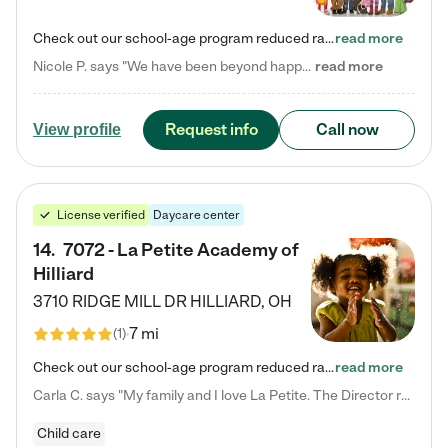
Check out our school-age program reduced rates! Every child is different. Every child is one-of-a-kind. So at Tutor Time, every child's unique set of skills and interests are utilized to his or her advantage in the way that they learn, grow, build self-esteem, and develop their imagination. It's our job to bring out their best. Your child's day at Tutor Time is educational. It's social. And it's highly energetic. The secret ingredient is our LifeSmart curriculum, which creates fruitful,…
read more
Nicole P. says "We have been beyond happy with the care that our daughter receives at Tutor Time! In short, we cannot recommend Tutor Time highly enough. More specifics: Care for your child: Above all things, we wanted to make sure our daughter was as loved and care for as if she was with family. The staff at Tutor Time exceeds this expectation. Her teachers have all demonstrated genuine love and care for the person my daughter is, not just overall compassion for children (which is important…
read more
Request info
Call now
View profile
License verified
Daycare center
14
.
7072 - La Petite Academy of
Hilliard
3710 RIDGE MILL DR
HILLIARD
,
OH
7 mi
(
1
)
Check out our school-age program reduced rates! We provide nurturing day care and creative learning in a safe, home-like environment. Our School Readiness Pathway was designed to empower you with educational options to create the most fitting path for your child and to address each child's specific developmental needs. We offer specialized curriculum in our infant care, toddler care, early preschool, preschool, Pre-K/Pre-Kindergarten, junior Kindergarten and private Kindergarten programs.…
read more
Carla C. says "My family and I love La Petite. The Director really cares about our children and making sure she is supporting the teachers in the classroom. She greets us every more and a small conversation in the afternoon. My daughters teachers are excited to see her and greet us with a smile and my daughhter gets a hug. It was a smooth transition and the teachers are really caring. They have made it an easy transtion to go back to work."
Child care