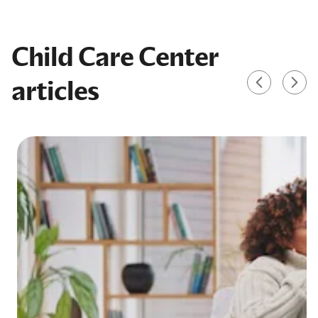
Child Care Center
articles