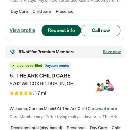
Natalie V. says "My children attended Kiddie Academy from 12 weeks until graduating Pre-K. The whole care team was loving, passionate, and took amazing care of my girls. Highly recommend!"
Day Care
Child care
Preschool
Request info
Call now
View profile
5% off
for Premium Members
Save now
License verified
Daycare center
5
.
THE ARK CHILD CARE
5762 WILCOX RD
DUBLIN
,
OH
7 mi
(
1
)
Welcome, Curious Minds! At The Ark Child Care, we believe in learning through play every day. As a brand-new center, we're dedicated to providing a safe space where your child can learn, play, and grow. Let’s work together to build a strong foundation for your child’s bright future! For more information or to schedule a tour go to our website at arkchurchdublin.com/child-care/ We are excited to announce enrollment is open for our Summer Program for kids 5-12! Join us June 1st to August 14th…
read more
Care Member says "After trying multiple daycares, The Ark Child care has been such a blessing in our family’s life! For the first time we have a total peace of mind knowing our child is safe, understood, and receiving Christ-centered learning. All of the teachers are so compassionate and knowledgable about managing child developments and behaviors. One of my favorite things is receiving daily updates and pictures which definitely helps soothe my working mom heart! 10/10 daycare!!"
Developmental (play-based)
Preschool
Day Care
Child car