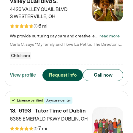
Valley Quail Blvd S.
4426 VALLEY QUAIL BLVD
S
WESTERVILLE
,
OH
6 mi
(
1
)
We provide nurturing day care and creative learning in a safe, home-like environment. Our School Readiness Pathway was designed to empower you with educational options to create the most fitting path for your child and to address each child's specific developmental needs. We offer specialized curriculum in our infant care, toddler care, early preschool, preschool, Pre-K/Pre-Kindergarten, junior Kindergarten and private Kindergarten programs. Learn more about our educational daycare for infants…
read more
Carla C. says "My family and I love La Petite. The Director really cares about our children and making sure she is supporting the teachers in the classroom. She greets us every more and a small conversation in the afternoon. My daughters teachers are excited to see her and greet us with a smile and my daughhter gets a hug. It was a smooth transition and the teachers are really caring. They have made it an easy transtion to go back to work."
Child care
Request info
Call now
View profile
License verified
Daycare center
13
.
6193 - Tutor Time of Dublin
6365 EMERALD PKWY
DUBLIN
,
OH
7 mi
(
1
)