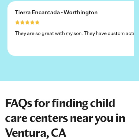
Tierra Encantada - Worthington
They are so great with my son. They have custom activi
FAQs for finding child
care centers near you in
Ventura, CA