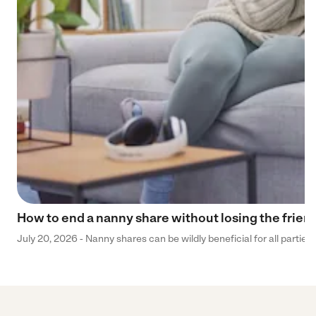
How to end a nanny share without losing the frien
July 20, 2026 - Nanny shares can be wildly beneficial for all parties