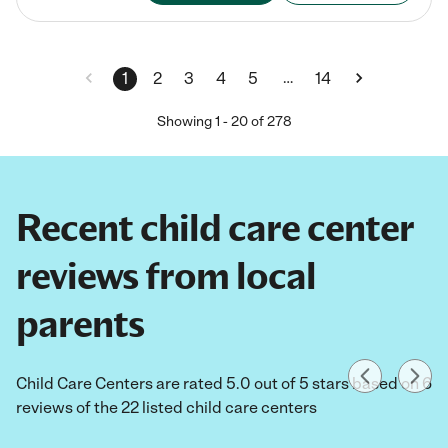
…
1
2
3
4
5
14
Showing
1
-
20
of
278
Recent child care center
reviews from local
parents
Child Care Centers are rated 5.0 out of 5 stars based on 6
reviews of the 22 listed child care centers