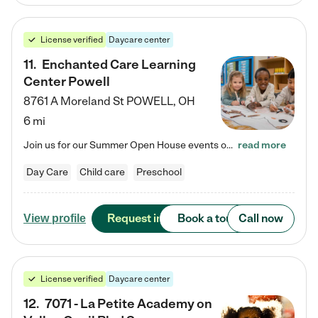
License verified
Daycare center
11
.
Enchanted Care Learning
Center Powell
8761 A Moreland St
POWELL
,
OH
6 mi
Join us for our Summer Open House events on July 29, 9-11 AM | July 30, 4:30-6 PM | and August 1, 10 AM-12 PM. Get a firsthand look at the fun, learning, and friendships filling our classrooms this summer, plus a sneak peek at the exciting school year ahead. Enchanted Care Learning Center Powell preschool provides exceptional early childhood education for children ages 6 weeks to Pre-K. We combine learning experiences and structured play in a fun, safe, and nurturing environment – offering…
read more
Day Care
Child care
Preschool
Request info
Book a tour
Call now
View profile
License verified
Daycare center
12
.
7071 - La Petite Academy on