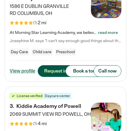
1586 E DUBLIN GRANVILLE
RD
COLUMBUS
,
OH
2 mi
(
1
)
At Morning Star Learning Academy, we believe the early years are the most precious—a time for wonder, growth, and joyful discovery. As a premier Columbus, OH child daycare center, we've designed an intimate learning environment where small class sizes allow our passionate educators to nurture each child's unique spark. Our play-based curriculum blends hands-on exploration with foundational learning, incorporating: ✨ STEAM-inspired activities to ignite curiosity ✨ Literacy-rich…
read more
Josephine M. says "I can’t say enough good things about this center. My daughter was here until she started kindergarten, and they took wonderful care of her—from making sure she ate well to staying on top of every need. Now, my son is attending, and he absolutely loves it. In fact, he’s usually having so much fun that he doesn’t want to leave at the end of the day! Seeing how happy he is gives me total peace of mind that he is in the best hands."
Day Care
Child care
Preschool
Request info
Book a tour
Call now
View profile
License verified
Daycare center
3
.
Kiddie Academy of Powell
2069 SUMMIT VIEW RD
POWELL
,
OH
4 mi
(
1
)