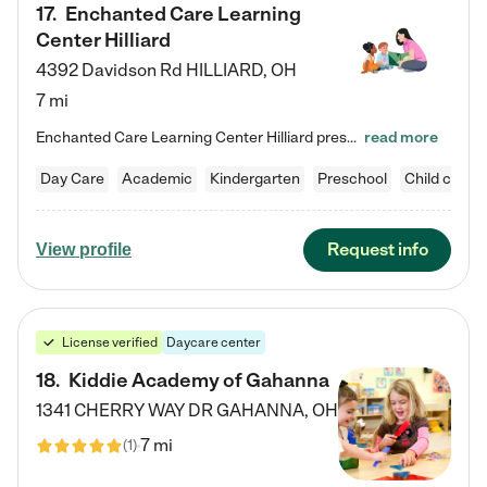
17
.
Enchanted Care Learning
Center Hilliard
4392 Davidson Rd
HILLIARD
,
OH
7 mi
Enchanted Care Learning Center Hilliard preschool provides exceptional early childhood education for children ages 3 years to Kindergarten. We combine learning experiences and structured play in a fun, safe, and nurturing environment – offering far more than just child care. Through our Links to Learning curriculum, children are prepared for kindergarten and beyond by developing essential academic, social, and emotional skills for success. Whether they're engaged in imaginative play with…
read more
Day Care
Academic
Kindergarten
Preschool
Child care
Request info
View profile
License verified
Daycare center
18
.
Kiddie Academy of Gahanna
1341 CHERRY WAY DR
GAHANNA
,
OH
7 mi
(
1
)