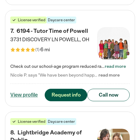
License verified
Daycare center
7
.
6194 - Tutor Time of Powell
3731 DISCOVERY LN
POWELL
,
OH
6 mi
(
1
)
Check out our school-age program reduced rates! Every child is different. Every child is one-of-a-kind. So at Tutor Time, every child's unique set of skills and interests are utilized to his or her advantage in the way that they learn, grow, build self-esteem, and develop their imagination. It's our job to bring out their best. Your child's day at Tutor Time is educational. It's social. And it's highly energetic. The secret ingredient is our LifeSmart curriculum, which creates fruitful,…
read more
Nicole P. says "We have been beyond happy with the care that our daughter receives at Tutor Time! In short, we cannot recommend Tutor Time highly enough. More specifics: Care for your child: Above all things, we wanted to make sure our daughter was as loved and care for as if she was with family. The staff at Tutor Time exceeds this expectation. Her teachers have all demonstrated genuine love and care for the person my daughter is, not just overall compassion for children (which is important…
read more
Request info
Call now
View profile
License verified
Daycare center
8
.
Lightbridge Academy of