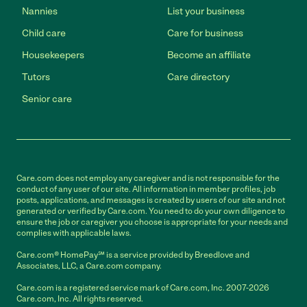
Nannies
List your business
Child care
Care for business
Housekeepers
Become an affiliate
Tutors
Care directory
Senior care
Care.com does not employ any caregiver and is not responsible for the
conduct of any user of our site. All information in member profiles, job
posts, applications, and messages is created by users of our site and not
generated or verified by Care.com. You need to do your own diligence to
ensure the job or caregiver you choose is appropriate for your needs and
complies with applicable laws.
Care.com® HomePay℠ is a service provided by Breedlove and
Associates, LLC, a Care.com company.
Care.com is a registered service mark of Care.com, Inc. 2007-2026
Care.com, Inc. All rights reserved.