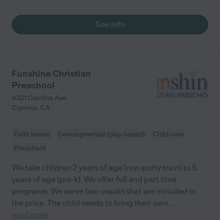
See info
Funshine Christian
Preschool
4321 Cerritos Ave
Cypress
,
CA
Faith based
Developmental (play-based)
Child care
Preschool
We take children 2 years of age (non-potty train) to 5
years of age (pre-k). We offer full and part time
programs. We serve two snacks that are included in
the price. The child needs to bring their own
...
read more