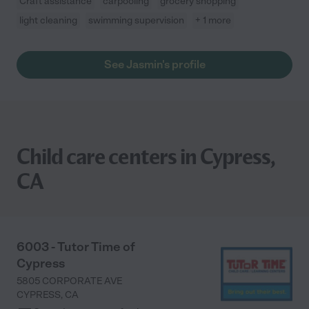
Craft assistance
carpooling
grocery shopping
light cleaning
swimming supervision
+ 1 more
See Jasmin's profile
Child care centers in Cypress,
CA
6003 - Tutor Time of
Cypress
5805 CORPORATE AVE
CYPRESS
,
CA