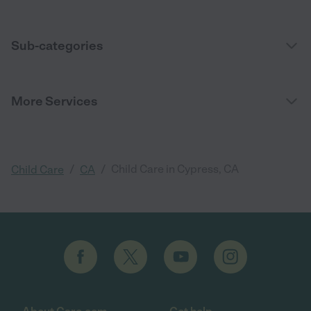
Sub-categories
More Services
/
/
Child Care in Cypress, CA
Child Care
CA