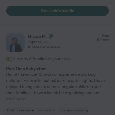
See owie's profile
Grace P.
from
$
20
/hr
Cypress
,
CA
10 years experience
Hired by
0
families in your area
Part Time Babysitter
Hello! I have over 15 years of experience working
children! From after school care to date nights, I have
enjoyed being able to come alongside children and
their families. I have a knack for organizing and am
...
read more
Craft assistance
carpooling
grocery shopping