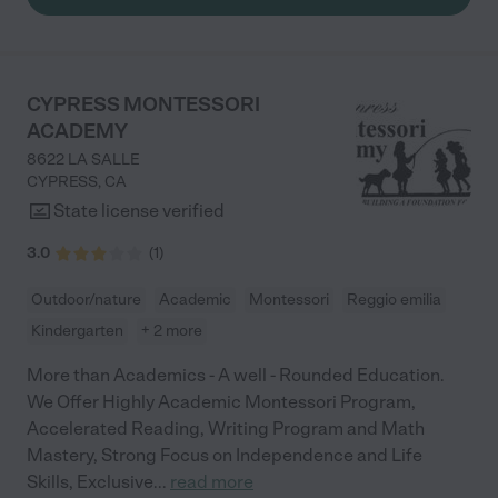
CYPRESS MONTESSORI
ACADEMY
8622 LA SALLE
CYPRESS
,
CA
State license verified
3.0
(
1
)
Outdoor/nature
Academic
Montessori
Reggio emilia
Kindergarten
+ 2 more
More than Academics - A well - Rounded Education.
We Offer Highly Academic Montessori Program,
Accelerated Reading, Writing Program and Math
Mastery, Strong Focus on Independence and Life
Skills, Exclusive
...
read more