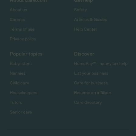
About Care.com
Get help
About us
Safety
Careers
Articles & Guides
Terms of use
Help Center
Privacy policy
Popular topics
Discover
Babysitters
HomePay℠ - nanny tax help
Nannies
List your business
Child care
Care for business
Housekeepers
Become an affiliate
Tutors
Care directory
Senior care