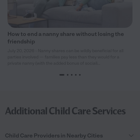
How to end a nanny share without losing the
friendship
July 20, 2026 - Nanny shares can be wildly beneficial for all
parties involved — families pay less than they would for a
private nanny (with the added bonus of sociali...
Additional Child Care Services
Child Care Providers in Nearby Cities