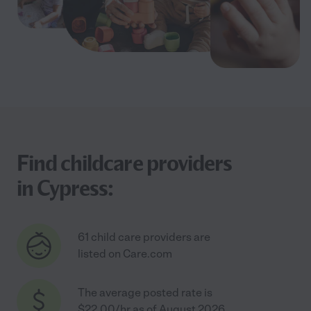
Find childcare providers
in Cypress:
61 child care providers are
listed on Care.com
The average posted rate is
$22.00/hr as of August 2026