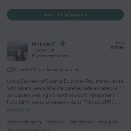
See Tiffany's profile
Melissa C.
from
$
22
/hr
Cypress
,
CA
10 years experience
Hired by
0
families in your area
I am a Bachelor of Science Educated Registered Nurse
with several years of acute care bedside experience, I
am currently taking a break from working inpatient
hospital for personal reasons. As an RN, I am CPR /
...
read more
Grocery shopping
carpooling
light cleaning
meal prep
swimming supervision