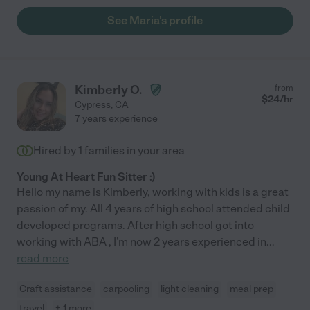
See Maria's profile
Kimberly O.
from
$
24
/hr
Cypress
,
CA
7 years experience
Hired by
1
families in your area
Young At Heart Fun Sitter :)
Hello my name is Kimberly, working with kids is a great
passion of my. All 4 years of high school attended child
developed programs. After high school got into
working with ABA , I'm now 2 years experienced in
...
read more
Craft assistance
carpooling
light cleaning
meal prep
travel
+ 1 more