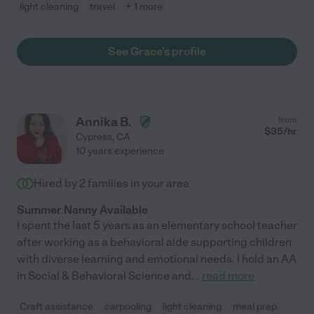
light cleaning
travel
+ 1 more
See Grace's profile
Annika B.
from
$
35
/hr
Cypress
,
CA
10 years experience
Hired by
2
families in your area
Summer Nanny Available
I spent the last 5 years as an elementary school teacher
after working as a behavioral aide supporting children
with diverse learning and emotional needs. I hold an AA
in Social & Behavioral Science and
...
read more
Craft assistance
carpooling
light cleaning
meal prep