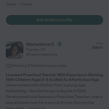
travel
+ 1 more
See Annika's profile
Mariaelena O.
from
$
28
/hr
Cypress
,
CA
20 years experience
Hired by
0
families in your area
Licensed Preschool Teacher With Experience Working
With Children Ages 0-5 As Well As AfterSchool Age
I have worked with children from a young age,
babysitting. I decided to get a degree in Child
Development and become a Preschool Teacher. I was a
stay at home mom for a period of time. During that
time, I had
...
read more