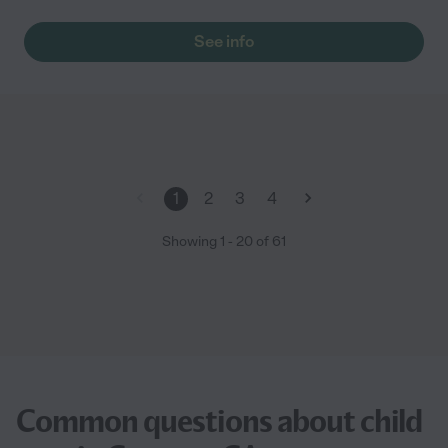
See info
1
2
3
4
Showing
1
-
20
of
61
Common questions about child