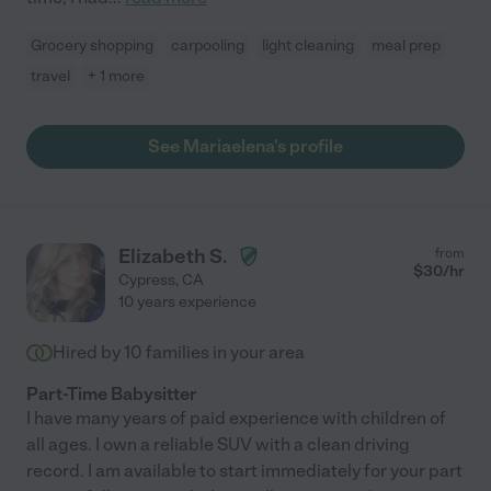
Grocery shopping
carpooling
light cleaning
meal prep
travel
+ 1 more
See Mariaelena's profile
Elizabeth S.
from
$
30
/hr
Cypress
,
CA
10 years experience
Hired by
10
families in your area
Part-Time Babysitter
I have many years of paid experience with children of
all ages. I own a reliable SUV with a clean driving
record. I am available to start immediately for your part