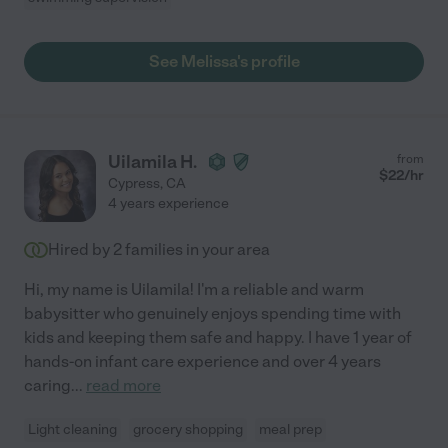
See Melissa's profile
Uilamila H.
from
$
22
/hr
Cypress
,
CA
4 years experience
Hired by
2
families in your area
Hi, my name is Uilamila! I'm a reliable and warm
babysitter who genuinely enjoys spending time with
kids and keeping them safe and happy. I have 1 year of
hands-on infant care experience and over 4 years
caring
...
read more
Light cleaning
grocery shopping
meal prep