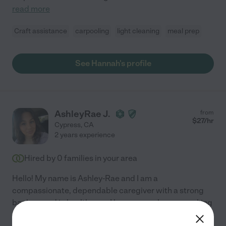
read more
Craft assistance
carpooling
light cleaning
meal prep
See Hannah's profile
AshleyRae J.
from
$
27
/hr
Cypress
,
CA
2 years experience
Hired by
0
families in your area
Hello! My name is Ashley-Rae and I am a
compassionate, dependable caregiver with a strong
background in healthcare. I have several years working
in the medical field and am currently pursuing my