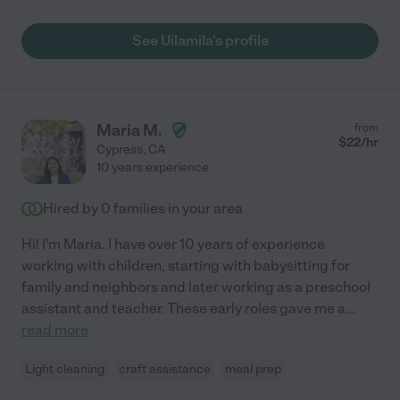
See Uilamila's profile
Maria M.
from
$
22
/hr
Cypress
,
CA
10 years experience
Hired by
0
families in your area
Hi! I'm Maria. I have over 10 years of experience
working with children, starting with babysitting for
family and neighbors and later working as a preschool
assistant and teacher. These early roles gave me a
...
read more
Light cleaning
craft assistance
meal prep