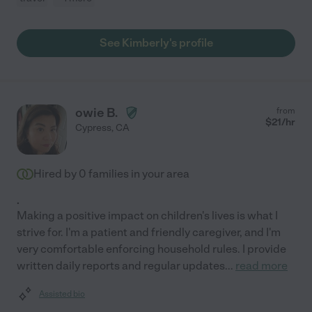
See Kimberly's profile
owie B.
from
$
21
/hr
Cypress
,
CA
Hired by
0
families in your area
.
Making a positive impact on children's lives is what I
strive for. I'm a patient and friendly caregiver, and I'm
very comfortable enforcing household rules. I provide
written daily reports and regular updates
...
read more
Assisted bio