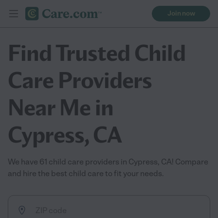
Join now
Find Trusted Child
Care Providers
Near Me in
Cypress, CA
We have 61 child care providers in Cypress, CA! Compare
and hire the best child care to fit your needs.