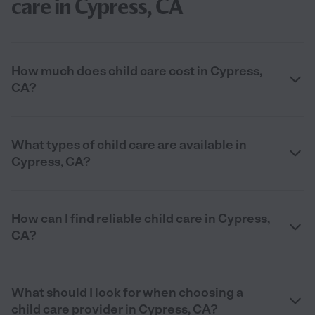
care in Cypress, CA
How much does child care cost in Cypress,
CA?
What types of child care are available in
Cypress, CA?
How can I find reliable child care in Cypress,
CA?
What should I look for when choosing a
child care provider in Cypress, CA?