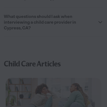
What questions should I ask when
interviewing a child care provider in
Cypress, CA?
Child Care Articles