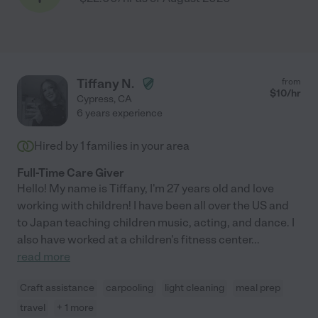
Tiffany N.
from
$
10
/hr
Cypress
,
CA
6 years experience
Hired by
1
families in your area
Full-Time Care Giver
Hello! My name is Tiffany, I'm 27 years old and love
working with children! I have been all over the US and
to Japan teaching children music, acting, and dance. I
also have worked at a children's fitness center
...
read more
Craft assistance
carpooling
light cleaning
meal prep
travel
+ 1 more