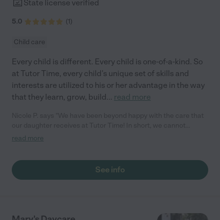
State license verified
5.0
(
1
)
Child care
Every child is different. Every child is one-of-a-kind. So
at Tutor Time, every child's unique set of skills and
interests are utilized to his or her advantage in the way
that they learn, grow, build
...
read more
Nicole P. says "We have been beyond happy with the care that
our daughter receives at Tutor Time! In short, we cannot
recommend Tutor Time highly enough. More specifics: Care for
read more
your child: Above all things, we wanted to make sure our
daughter was as loved and care for as if she was with family.
The staff at Tutor Time exceeds this expectation. Her teachers
See info
have all demonstrated genuine love and care for the person my
daughter is, not just overall compassion for children (which is
important too!). They are affectionate, attentive, share
concerns, and celebrate wins. They know my daughter very
personally and approach her care individually. They keep a
Mary's Daycare