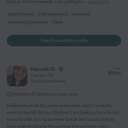
time or full time needs. I am willing to
...
read more
Light cleaning
craft assistance
meal prep
swimming supervision
travel
See Elizabeth's profile
Hannah D.
from
$
22
/hr
Cypress
,
CA
5 years experience
Hired by
0
families in your area
Hello everyone! My name is Hannah, and I currently
work in the GG School District. I am looking for a family
to work with during summer break and would love to
help with childcare throughout the summer. I am
...