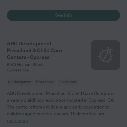
See info
ABC Development
Preschool & Child Care
Centers - Cypress
9972 Graham Street
Cypress
,
CA
Kindergarten
Preschool
Child care
ABC Development Preschool & Child Care Centers is
an early childhood education located in Cypress, CA.
The center offers childcare and early education to
children aged two to six years. Their curriculum
...
read more