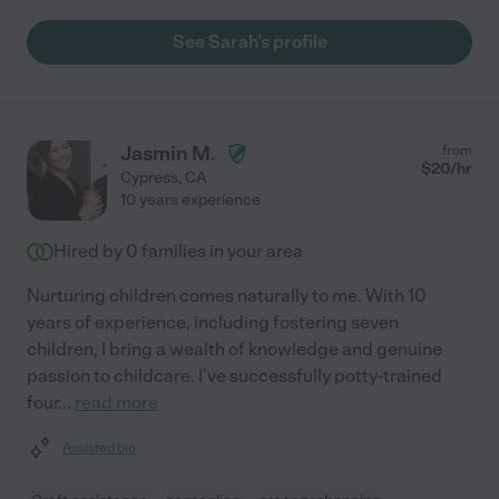
See Sarah's profile
Jasmin M.
from
$
20
/hr
Cypress
,
CA
10 years experience
Hired by
0
families in your area
Nurturing children comes naturally to me. With 10
years of experience, including fostering seven
children, I bring a wealth of knowledge and genuine
passion to childcare. I've successfully potty-trained
four
...
read more
Assisted bio