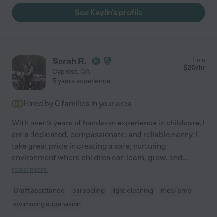
See Kaylin's profile
Sarah R.
from
$
20
/hr
Cypress
,
CA
5 years experience
Hired by
0
families in your area
With over 5 years of hands-on experience in childcare, l
am a dedicated, compassionate, and reliable nanny. I
take great pride in creating a safe, nurturing
environment where children can learn, grow, and
...
read more
Craft assistance
carpooling
light cleaning
meal prep
swimming supervision