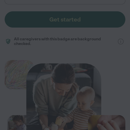
Get started
All caregivers with this badge are background
checked.