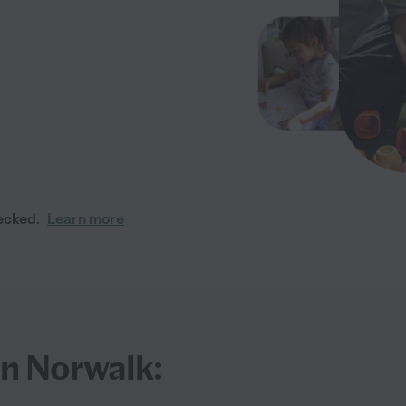
ecked.
Learn more
in Norwalk: