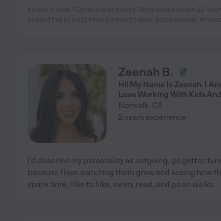
Kelsey F. says "Carmen is so sweet! She's watched our 22 mon
booked her to watch him for more future dates already. When
Zeenah B.
Hi! My Name Is Zeenah. I Am
Love Working With Kids And
Norwalk
,
CA
2 years experience
I'd describe my personality as outgoing, go getter, funn
because I love watching them grow and seeing how the
spare time, I like to hike, swim, read, and go on walks