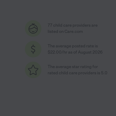
77 child care providers are
listed on Care.com
The average posted rate is
$22.00/hr as of August 2026
The average star rating for
rated child care providers is 5.0