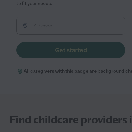
to fit your needs.
Get started
All caregivers with this badge are background ch
Find childcare providers 