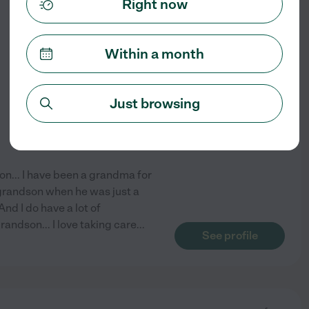
Right now
from
$
28
/hr
Within a month
Just browsing
on... I have been a grandma for
 grandson when he was just a
And I do have a lot of
andson... I love taking care
...
See profile