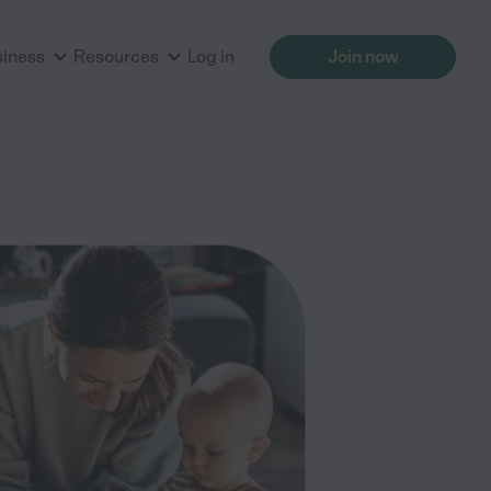
siness
Resources
Log in
Join now