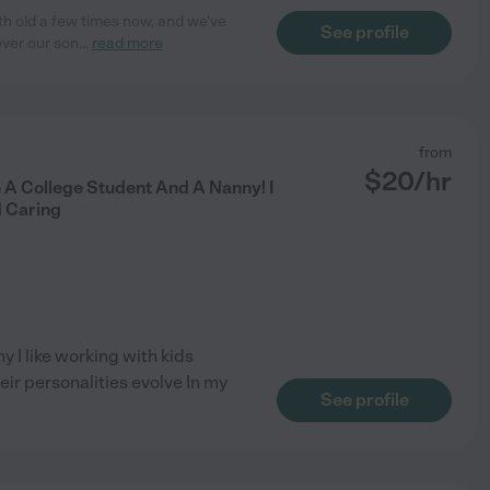
th old a few times now, and we've
See profile
ever our son
...
read more
from
$
20
/hr
 A College Student And A Nanny! I
 Caring
y I like working with kids
ir personalities evolve In my
See profile