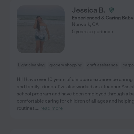
Jessica B.
Experienced & Caring Babys
Norwalk
,
CA
5 years experience
Light cleaning
grocery shopping
craft assistance
carpo
Hi! I have over 10 years of childcare experience caring 
and family friends. I've also worked as a Teacher Ass
school program and have been employed through a ba
comfortable caring for children of all ages and helpi
routines,
...
read more