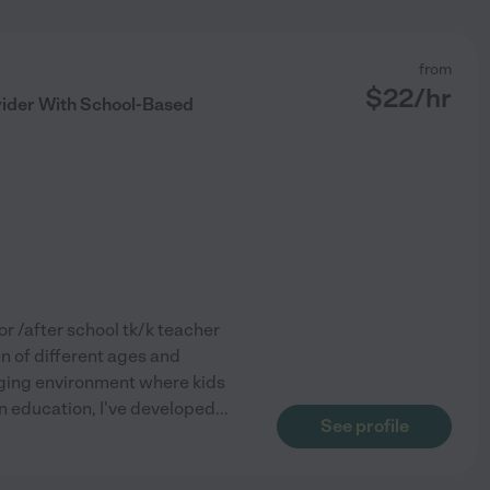
from
$
22
/hr
vider With School-Based
or /after school tk/k teacher
n of different ages and
ngaging environment where kids
in education, I've developed
...
See profile