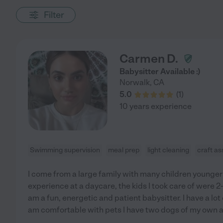
Filter
Carmen D.
Babysitter Available :)
Norwalk
,
CA
5.0
(
1
)
10 years experience
Swimming supervision
meal prep
light cleaning
craft as
I come from a large family with many children younger 
experience at a daycare, the kids I took care of were 2-
am a fun, energetic and patient babysitter. I have a lot
am comfortable with pets I have two dogs of my own a