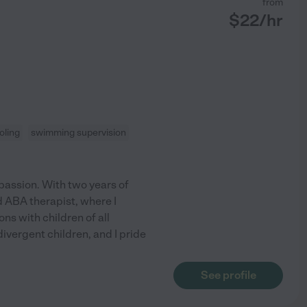
from
$
22
/hr
oling
swimming supervision
passion. With two years of
d ABA therapist, where I
ns with children of all
ivergent children, and I pride
See profile