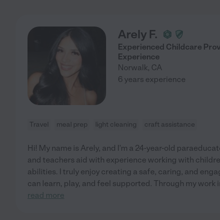
Arely F.
Experienced Childcare Pro
Experience
Norwalk
,
CA
6 years experience
Travel
meal prep
light cleaning
craft assistance
Hi! My name is Arely, and I'm a 24-year-old paraeducat
and teachers aid with experience working with childre
abilities. I truly enjoy creating a safe, caring, and e
can learn, play, and feel supported. Through my work 
read more