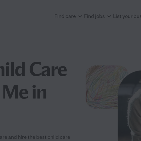
Find care
Find jobs
List your bu
hild Care
 Me in
re and hire the best child care