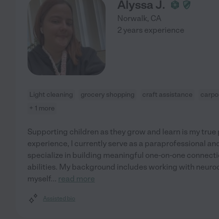
Alyssa J.
Norwalk
,
CA
2 years experience
Light cleaning
grocery shopping
craft assistance
carpo
+ 1 more
Supporting children as they grow and learn is my true 
experience, I currently serve as a paraprofessional an
specialize in building meaningful one-on-one connectio
abilities. My background includes working with neurod
myself
...
read more
Assisted bio