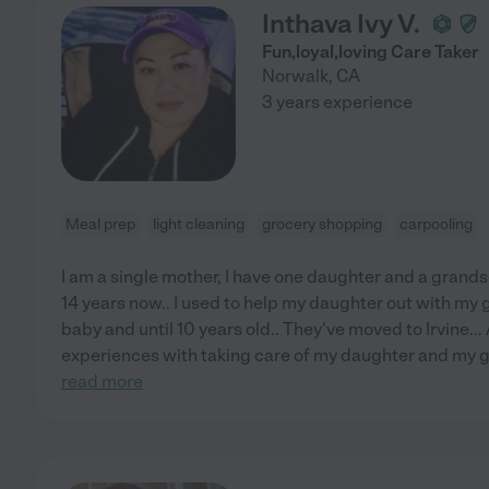
Inthava Ivy V.
Fun,loyal,loving Care Taker
Norwalk
,
CA
3 years experience
Meal prep
light cleaning
grocery shopping
carpooling
I am a single mother, I have one daughter and a grands
14 years now.. I used to help my daughter out with my
baby and until 10 years old.. They've moved to Irvine... 
experiences with taking care of my daughter and my gr
read more