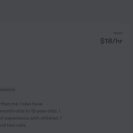
from
$
18
/hr
sistance
than me. I also have
month-olds to 12-year-olds. I
 of experience with children. I
nd two cats.