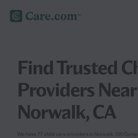
Find Trusted C
Providers Near
Norwalk, CA
We have 77 child care providers in Norwalk, CA! Compa